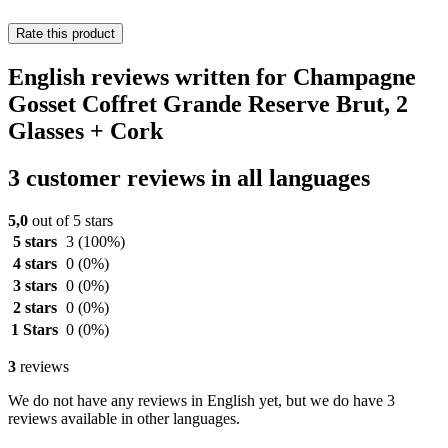
Rate this product
English reviews written for Champagne
Gosset Coffret Grande Reserve Brut, 2
Glasses + Cork
3 customer reviews in all languages
5,0
out of 5 stars
5 stars
3
(100%)
4 stars
0
(0%)
3 stars
0
(0%)
2 stars
0
(0%)
1 Stars
0
(0%)
3
reviews
We do not have any reviews in English yet, but we do have 3
reviews available in other languages.