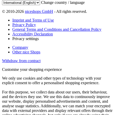
Change country / language
© 2010-2026
niceshops GmbH
- All rights reserved.
Imprint and Terms of Use
Privacy Policy
General Terms and Conditions and Cancellation Policy
Accessibility Declaration
Privacy setttings
Company
Other nice Shops
Withdraw from contract
Customise your shopping experience
We only use cookies and other types of technology with your
explicit consent to offer a personalised shopping experience.
For this purpose, we collect data about our users, their behaviour,
and the devices they use. We use this data to continuously improve
our website, display personalised advertisements and content, and
analyse usage statistics. Additionally, we can match your encrypted
data with external providers and display relevant offers through their