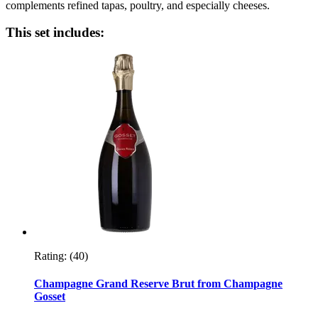
complements refined tapas, poultry, and especially cheeses.
This set includes:
Rating:
(40)
Champagne Grand Reserve Brut from Champagne
Gosset