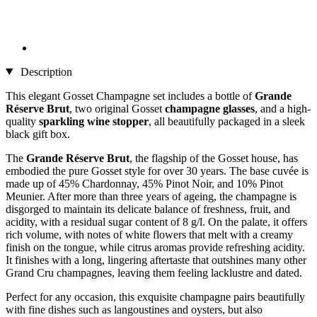
Description
This elegant Gosset Champagne set includes a bottle of
Grande
Réserve Brut
, two original Gosset
champagne glasses
, and a high-
quality
sparkling wine stopper
, all beautifully packaged in a sleek
black gift box.
The
Grande Réserve Brut
, the flagship of the Gosset house, has
embodied the pure Gosset style for over 30 years. The base cuvée is
made up of 45% Chardonnay, 45% Pinot Noir, and 10% Pinot
Meunier. After more than three years of ageing, the champagne is
disgorged to maintain its delicate balance of freshness, fruit, and
acidity, with a residual sugar content of 8 g/l. On the palate, it offers
rich volume, with notes of white flowers that melt with a creamy
finish on the tongue, while citrus aromas provide refreshing acidity.
It finishes with a long, lingering aftertaste that outshines many other
Grand Cru champagnes, leaving them feeling lacklustre and dated.
Perfect for any occasion, this exquisite champagne pairs beautifully
with fine dishes such as langoustines and oysters, but also