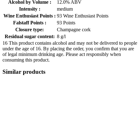
Alcohol by Volume :
12.0% ABV
Intensity :
medium
Wine Enthusiast Points :
93 Wine Enthusiast Points
Falstaff Points :
93 Points
Closure type:
Champagne cork
Residual sugar content:
8 g/l
16
This product contains alcohol and may not be delivered to people
under the age of 16. By placing the order, you confirm that you are
of legal minimum drinking age. Please act responsibly when
consuming this product.
Similar products