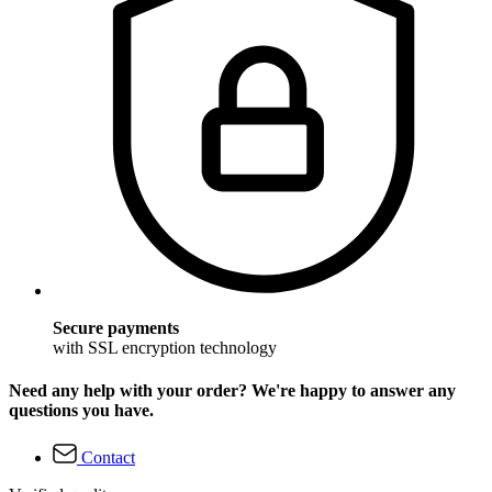
Secure payments
with SSL encryption technology
Need any help with your order? We're happy to answer any
questions you have.
Contact