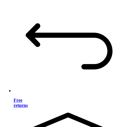
Free
returns