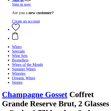
Sign in now
Are you a
new customer?
Create an account
Wines
Specials
Wine Sets
Bestsellers
Wines of the Month
Summer Wines
Wineries
Organic Wines
Stories
Champagne Gosset
Coffret
Grande Reserve Brut, 2 Glasses