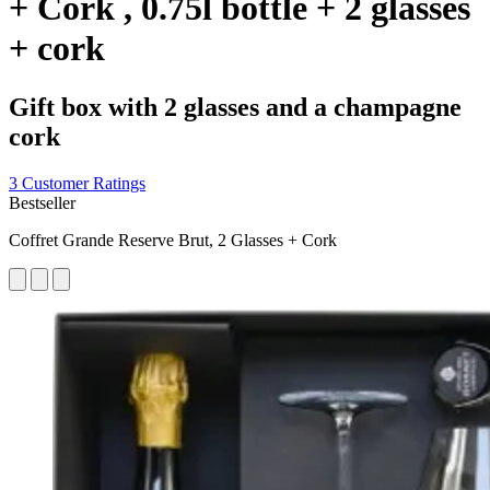
+ Cork , 0.75l bottle + 2 glasses
+ cork
Gift box with 2 glasses and a champagne
cork
3 Customer Ratings
Bestseller
Coffret Grande Reserve Brut, 2 Glasses + Cork