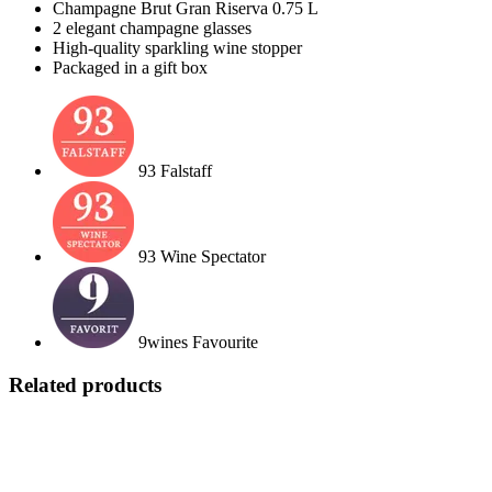
Champagne Brut Gran Riserva 0.75 L
2 elegant champagne glasses
High-quality sparkling wine stopper
Packaged in a gift box
93 Falstaff
93 Wine Spectator
9wines Favourite
Related products