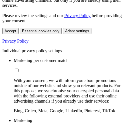
online advertising channels, but only if you are already using their
services.
Please review the settings and our
Privacy Policy
before providing
your consent.
Accept
Essential cookies only
Adapt settings
Privacy Policy
Individual privacy policy settings
Marketing per customer match
With your consent, we will inform you about promotions
outside of our website and show you relevant products. For
this purpose, we synchronise your encrypted personal data
with the following external providers and use their online
advertising channels if you already use their services:
Bing, Criteo, Meta, Google, LinkedIn, Pinterest, TikTok
Marketing