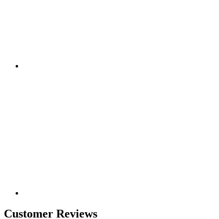
Customer Reviews