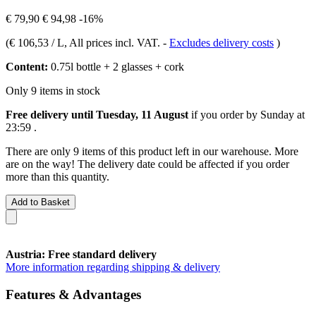
€ 79,90
€ 94,98
-16%
(
€ 106,53 / L
, All prices incl. VAT.
-
Excludes delivery costs
)
Content:
0.75l bottle + 2 glasses + cork
Only 9 items in stock
Free delivery until Tuesday, 11 August
if you order by
Sunday at
23:59
.
There are only 9 items of this product left in our warehouse. More
are on the way! The delivery date could be affected if you order
more than this quantity.
Add to Basket
Austria: Free standard delivery
More information regarding shipping & delivery
Features & Advantages