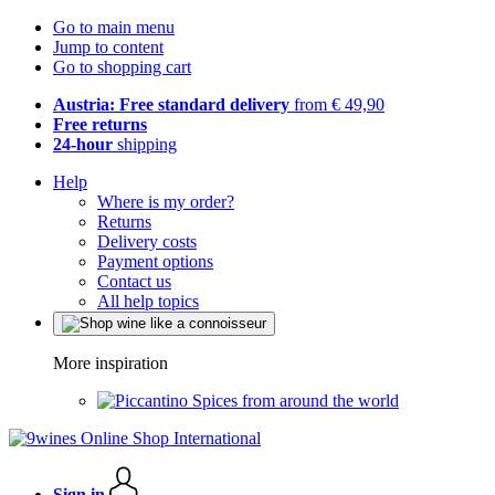
Go to main menu
Jump to content
Go to shopping cart
Austria: Free standard delivery
from € 49,90
Free returns
24-hour
shipping
Help
Where is my order?
Returns
Delivery costs
Payment options
Contact us
All help topics
More inspiration
Spices from around the world
Sign in