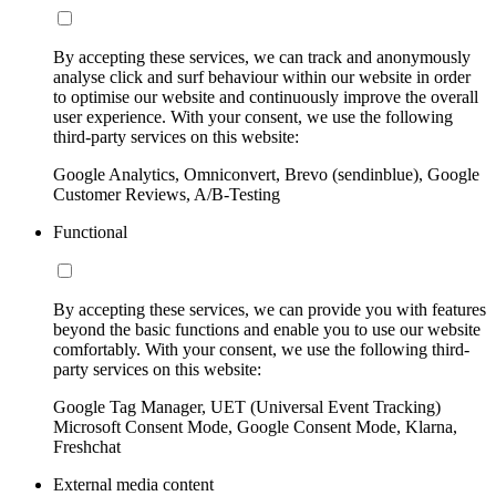
By accepting these services, we can track and anonymously
analyse click and surf behaviour within our website in order
to optimise our website and continuously improve the overall
user experience. With your consent, we use the following
third-party services on this website:
Google Analytics, Omniconvert, Brevo (sendinblue), Google
Customer Reviews, A/B-Testing
Functional
By accepting these services, we can provide you with features
beyond the basic functions and enable you to use our website
comfortably. With your consent, we use the following third-
party services on this website:
Google Tag Manager, UET (Universal Event Tracking)
Microsoft Consent Mode, Google Consent Mode, Klarna,
Freshchat
External media content