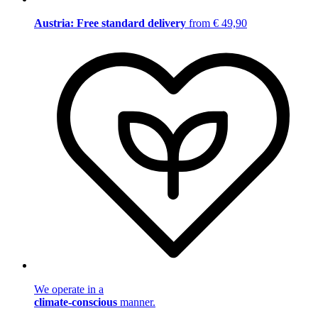
Austria: Free standard delivery
from € 49,90
We operate in a
climate-conscious
manner.