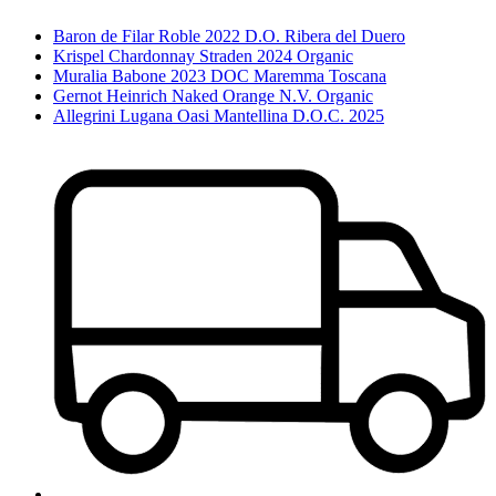
Baron de Filar Roble 2022 D.O. Ribera del Duero
Krispel Chardonnay Straden 2024 Organic
Muralia Babone 2023 DOC Maremma Toscana
Gernot Heinrich Naked Orange N.V. Organic
Allegrini Lugana Oasi Mantellina D.O.C. 2025