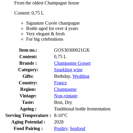
From the oldest Champagne house
Content: 0,75 L
Signature Cuvée champagne
Bottle aged for over 4 years
Very elegant & fresh
For big celebrations
Item no.:
GOS30300021GK
Content:
0,75 L
Brands :
Champagne Gosset
Category:
Sparkling wine
Gifts:
Birthday,
Wedding
Country:
France
Region:
Champagne
Vintage:
Non-vintage
Taste:
Brut, Dry
Ageing :
Traditional bottle fermentation
Serving Temperature :
8-10°C
Aging Potential :
2028
Food Pairing :
Poultry
,
Seafood