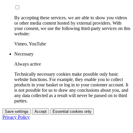
By accepting these services, we are able to show you videos
or other media content hosted by external providers. With
your consent, we use the following third-party services on this
website:
Vimeo, YouTube
Necessary
Always active
Technically necessary cookies make possible only basic
website functions. For example, they enable you to collect
products in your basket or log in to your customer account. It
is not possible for us to draw any conclusions about you, and
any data collected as a result will never be passed on to third
parties.
Save settings
Accept
Essential cookies only
Privacy Policy