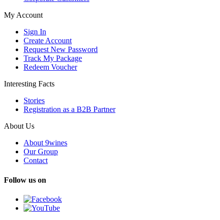
My Account
Sign In
Create Account
Request New Password
Track My Package
Redeem Voucher
Interesting Facts
Stories
Registration as a B2B Partner
About Us
About 9wines
Our Group
Contact
Follow us on