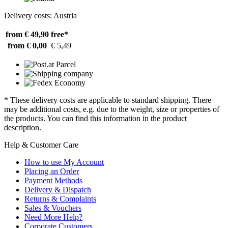
Delivery costs: Austria
from € 49,90
free*
from € 0,00
€ 5,49
* These delivery costs are applicable to standard shipping. There
may be additional costs, e.g. due to the weight, size or properties of
the products. You can find this information in the product
description.
Help & Customer Care
How to use My Account
Placing an Order
Payment Methods
Delivery & Dispatch
Returns & Complaints
Sales & Vouchers
Need More Help?
Corporate Customers