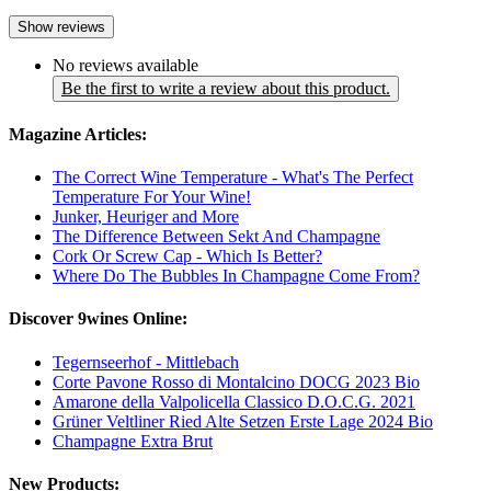
Show reviews
No reviews available
Be the first to write a review about this product.
Magazine Articles:
The Correct Wine Temperature - What's The Perfect
Temperature For Your Wine!
Junker, Heuriger and More
The Difference Between Sekt And Champagne
Cork Or Screw Cap - Which Is Better?
Where Do The Bubbles In Champagne Come From?
Discover 9wines Online:
Tegernseerhof - Mittlebach
Corte Pavone Rosso di Montalcino DOCG 2023 Bio
Amarone della Valpolicella Classico D.O.C.G. 2021
Grüner Veltliner Ried Alte Setzen Erste Lage 2024 Bio
Champagne Extra Brut
New Products: