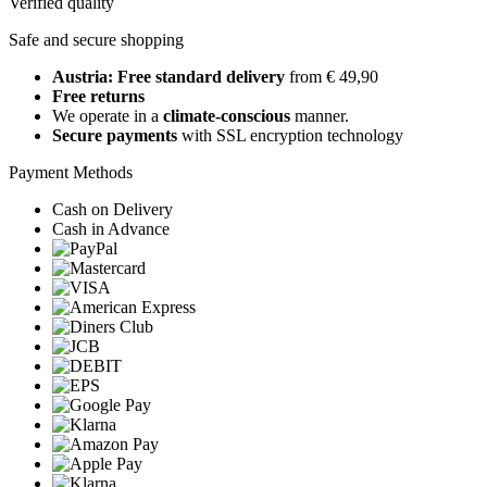
Verified quality
Safe and secure shopping
Austria: Free standard delivery
from € 49,90
Free returns
We operate in a
climate-conscious
manner.
Secure payments
with SSL encryption technology
Payment Methods
Cash on Delivery
Cash in Advance