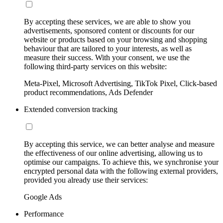
By accepting these services, we are able to show you
advertisements, sponsored content or discounts for our
website or products based on your browsing and shopping
behaviour that are tailored to your interests, as well as
measure their success. With your consent, we use the
following third-party services on this website:
Meta-Pixel, Microsoft Advertising, TikTok Pixel, Click-based
product recommendations, Ads Defender
Extended conversion tracking
By accepting this service, we can better analyse and measure
the effectiveness of our online advertising, allowing us to
optimise our campaigns. To achieve this, we synchronise your
encrypted personal data with the following external providers,
provided you already use their services:
Google Ads
Performance