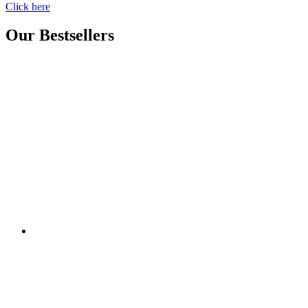
Click here
Our Bestsellers