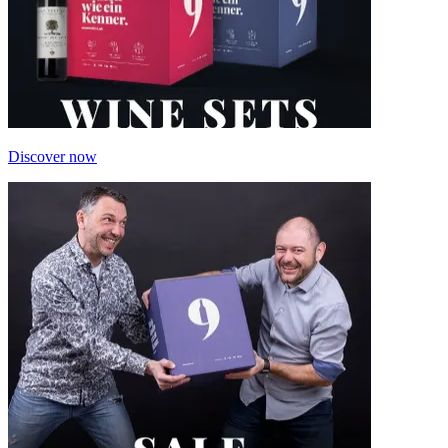
Discover now