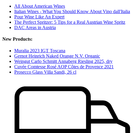
All About American Wines
Italian Wines - What You Should Know About Vino dall'Italia
Pour Wine Like An Expert
The Perfect Spritzer: 5 Tips for a Real Austrian Wine Spritz
DAC Areas in Austria
New Products:
Muralia 2023 IGT Toscana
Gernot Heinrich Naked Orange N.V. Organic
Weingut Carlo Schmitt Annaberg Riesling 2025, dry
Cuvée Comtesse Rosé AOP Côtes de Provence 2021
Prosecco Glass Villa Sandi, 26 cl