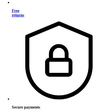
Free
returns
Secure payments