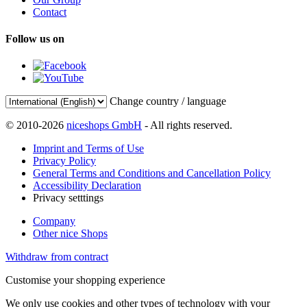
Contact
Follow us on
Change country / language
© 2010-2026
niceshops GmbH
- All rights reserved.
Imprint and Terms of Use
Privacy Policy
General Terms and Conditions and Cancellation Policy
Accessibility Declaration
Privacy setttings
Company
Other nice Shops
Withdraw from contract
Customise your shopping experience
We only use cookies and other types of technology with your