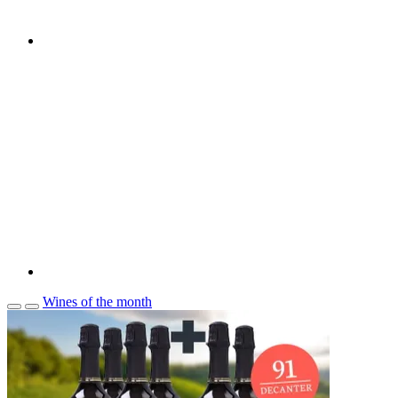
Wines of the month