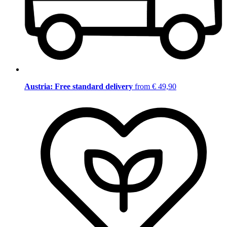
Austria: Free standard delivery
from € 49,90