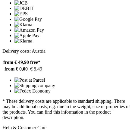
Delivery costs: Austria
from € 49,90
free*
from € 0,00
€ 5,49
* These delivery costs are applicable to standard shipping. There
may be additional costs, e.g. due to the weight, size or properties of
the products. You can find this information in the product
description.
Help & Customer Care