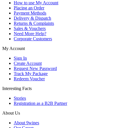
How to use My Account
Placing an Order
Payment Methods
Delivery & Dispatch
Returns & Complaints
Sales & Vouchers
Need More Help?
Corporate Customers
My Account
Sign In
Create Account
Request New Password
Track My Package
Redeem Voucher
Interesting Facts
Stories
Registration as a B2B Partner
About Us
About 9wines
Our Group