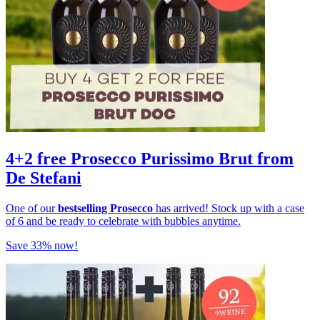
4+2 free Prosecco Purissimo Brut from
De Stefani
One of our
bestselling Prosecco
has arrived! Stock up with a case
of 6 and be ready to celebrate with bubbles anytime.
Save 33% now!