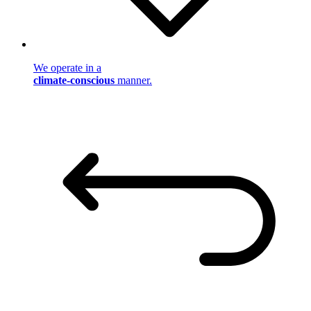
We operate in a
climate-conscious
manner.