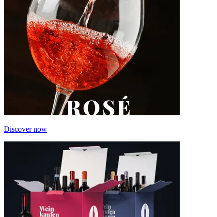
Discover now