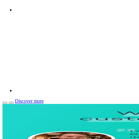
Discover more