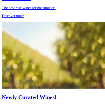
The best rosé wines for the summer!
Discover now!
Newly Curated Wines!