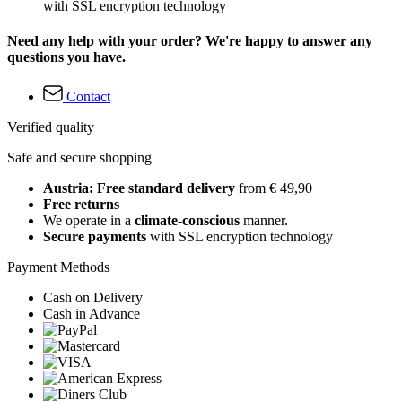
with SSL encryption technology
Need any help with your order? We're happy to answer any
questions you have.
Contact
Verified quality
Safe and secure shopping
Austria: Free standard delivery
from € 49,90
Free returns
We operate in a
climate-conscious
manner.
Secure payments
with SSL encryption technology
Payment Methods
Cash on Delivery
Cash in Advance