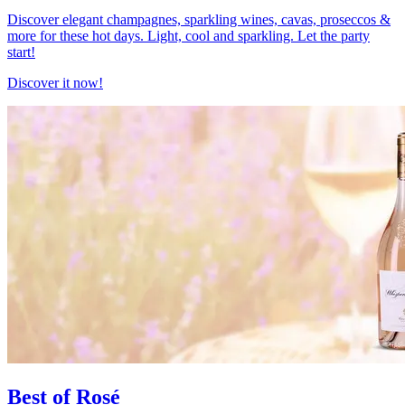
Discover elegant champagnes, sparkling wines, cavas, proseccos &
more for these hot days. Light, cool and sparkling. Let the party
start!
Discover it now!
Best of Rosé