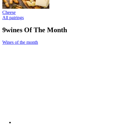
Cheese
All pairings
9wines Of The Month
Wines of the month