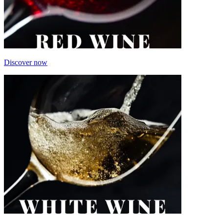
Discover now