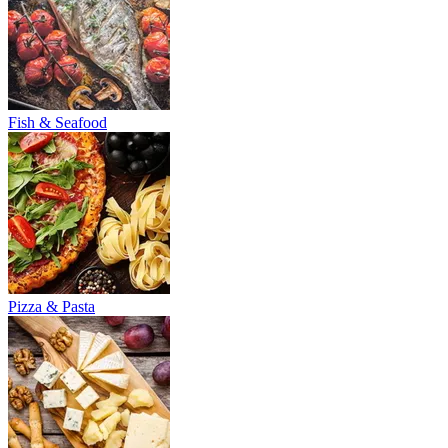
Fish & Seafood
Pizza & Pasta