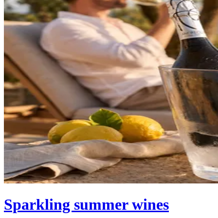
Sparkling summer wines