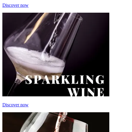
Discover now
Discover now