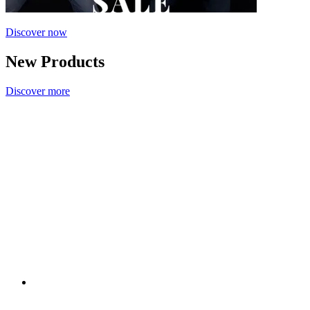
Discover now
New Products
Discover more