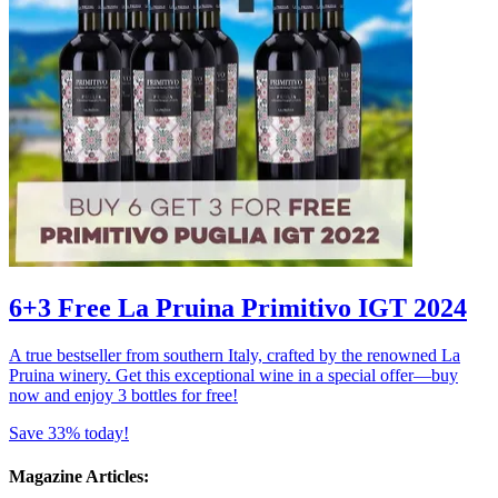
6+3 Free La Pruina Primitivo IGT 2024
A true bestseller from southern Italy, crafted by the renowned La
Pruina winery. Get this exceptional wine in a special offer—buy
now and enjoy 3 bottles for free!
Save 33% today!
Magazine Articles: