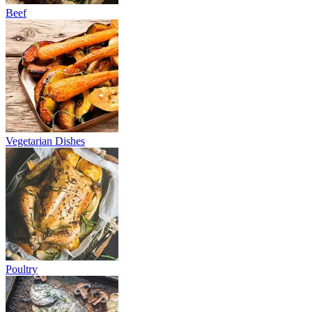
Beef
Vegetarian Dishes
Poultry