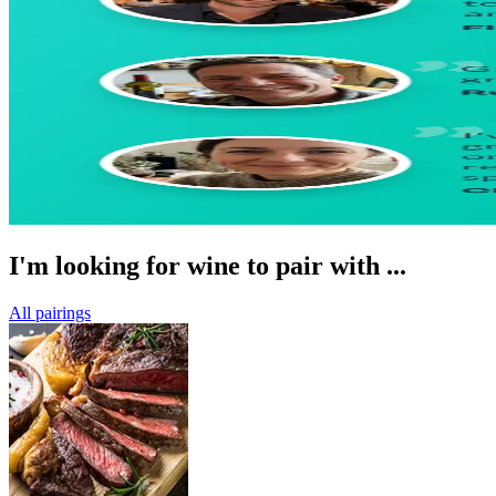
I'm looking for wine to pair with ...
All pairings