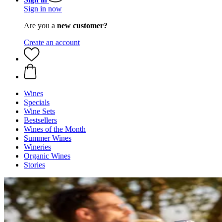
Sign in now
Are you a
new customer?
Create an account
Wines
Specials
Wine Sets
Bestsellers
Wines of the Month
Summer Wines
Wineries
Organic Wines
Stories