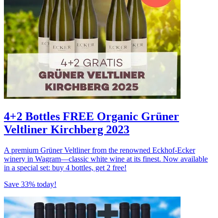
4+2 Bottles FREE Organic Grüner
Veltliner Kirchberg 2023
A premium Grüner Veltliner from the renowned Eckhof-Ecker
winery in Wagram—classic white wine at its finest. Now available
in a special set: buy 4 bottles, get 2 free!
Save 33% today!