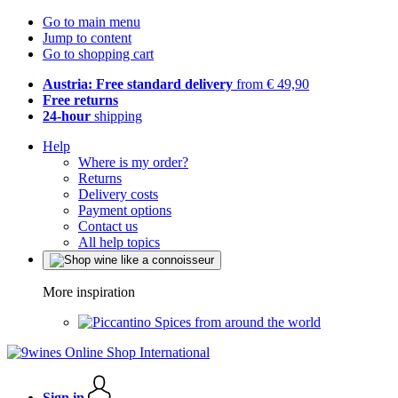
Go to main menu
Jump to content
Go to shopping cart
Austria: Free standard delivery
from € 49,90
Free returns
24-hour
shipping
Help
Where is my order?
Returns
Delivery costs
Payment options
Contact us
All help topics
More inspiration
Spices from around the world
Sign in