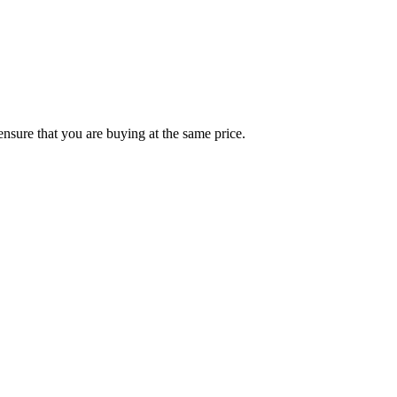
ensure that you are buying at the same price.