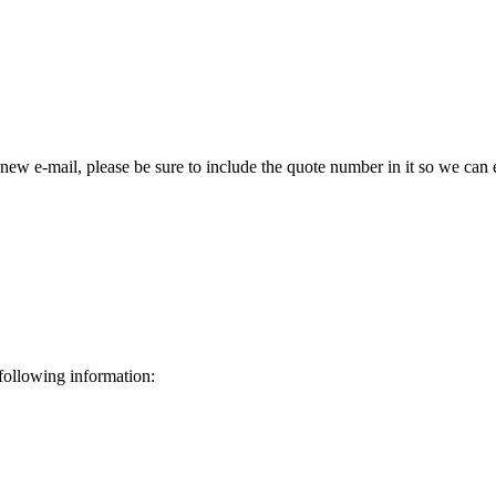
 new e-mail, please be sure to include the quote number in it so we can 
 following information: