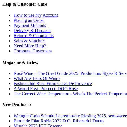
Help & Customer Care
How to use My Account
Placing an Order
Payment Methods
Delivery & Dispatch
Returns & Complaints
Sales & Vouchers
Need More Help?
Corporate Customers
Magazine Articles:
Rosé Wine – The Great Guide 2025: Production, Styles & Serv
What Are Tears Of Wine?
Fashionable Rosé From Côtes De Provence
A World First: Prosecco DOC Rosé
The Correct Wine Temperature - What's The Perfect Temperatu
New Products:
Weingut Carlo Schmitt Laurentiuslay Riesling 2025, semi-swee
Baron de Filar Roble 2022 D.O. Ribera del Duero
Muralia 2023 IGT Toscana