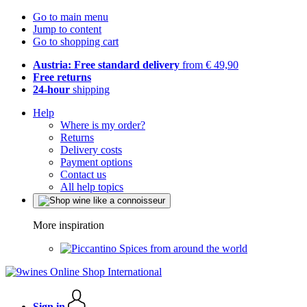
Go to main menu
Jump to content
Go to shopping cart
Austria: Free standard delivery
from € 49,90
Free returns
24-hour
shipping
Help
Where is my order?
Returns
Delivery costs
Payment options
Contact us
All help topics
More inspiration
Spices from around the world
Sign in