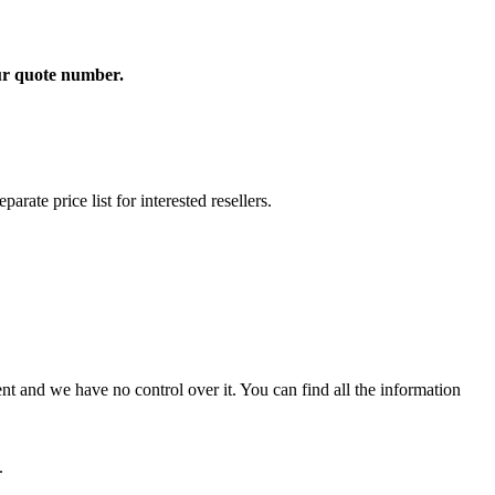
our quote number.
rate price list for interested resellers.
t and we have no control over it. You can find all the information
.