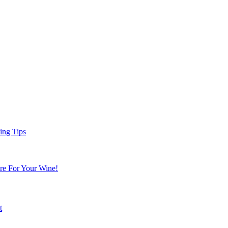
ing Tips
re For Your Wine!
t