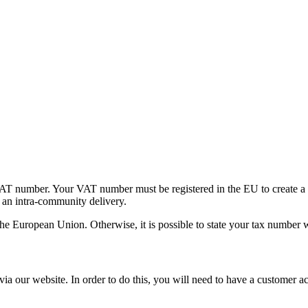
 number. Your VAT number must be registered in the EU to create a tax
t an intra-community delivery.
he European Union. Otherwise, it is possible to state your tax number w
ia our website. In order to do this, you will need to have a customer a