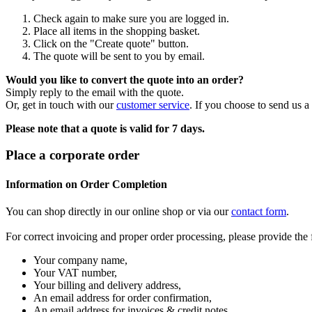
Check again to make sure you are logged in.
Place all items in the shopping basket.
Click on the "Create quote" button.
The quote will be sent to you by email.
Would you like to convert the quote into an order?
Simply reply to the email with the quote.
Or, get in touch with our
customer service
. If you choose to send us a
Please note that a quote is valid for 7 days.
Place a corporate order
Information on Order Completion
You can shop directly in our online shop or via our
contact form
.
For correct invoicing and proper order processing, please provide the
Your company name,
Your VAT number,
Your billing and delivery address,
An email address for order confirmation,
An email address for invoices & credit notes,