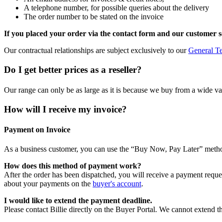
A telephone number, for possible queries about the delivery
The order number to be stated on the invoice
If you placed your order via the contact form and our customer s
Our contractual relationships are subject exclusively to our
General T
Do I get better prices as a reseller?
Our range can only be as large as it is because we buy from a wide varie
How will I receive my invoice?
Payment on Invoice
As a business customer, you can use the “Buy Now, Pay Later” meth
How does this method of payment work?
After the order has been dispatched, you will receive a payment reque
about your payments on the
buyer's account
.
I would like to extend the payment deadline.
Please contact Billie directly on the Buyer Portal. We cannot extend t