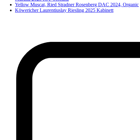
Yellow Muscat, Ried Stradner Rosenberg DAC 2024, Organic
Köwericher Laurentiuslay Riesling 2025 Kabinett