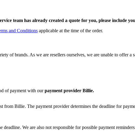
ervice team has already created a quote for you, please include y
erms and Conditions
applicable at the time of the order.
ty of brands. As we are resellers ourselves, we are unable to offer a sepa
od of payment with our
payment provider Billie.
st from Billie. The payment provider determines the deadline for paymen
he deadline. We are also not responsible for possible payment reminders