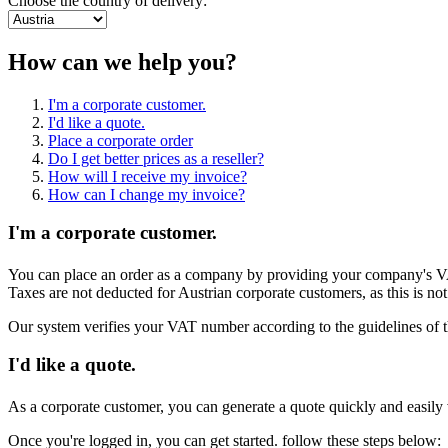
Choose the country of delivery:
How can we help you?
I'm a corporate customer.
I'd like a quote.
Place a corporate order
Do I get better prices as a reseller?
How will I receive my invoice?
How can I change my invoice?
I'm a corporate customer.
You can place an order as a company by providing your company's VAT
Taxes are not deducted for Austrian corporate customers, as this is no
Our system verifies your VAT number according to the guidelines of t
I'd like a quote.
As a corporate customer, you can generate a quote quickly and easily v
Once you're logged in, you can get started. follow these steps below: