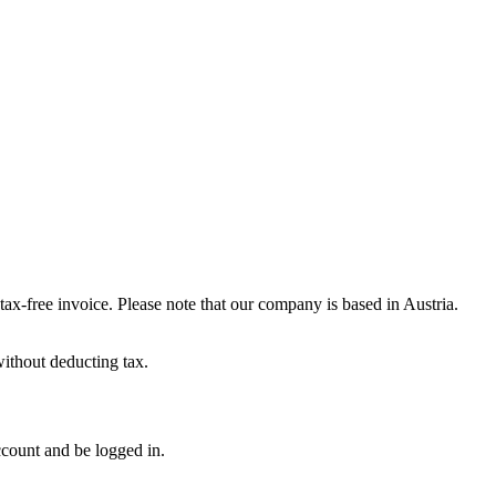
-free invoice. Please note that our company is based in Austria.
ithout deducting tax.
ccount and be logged in.