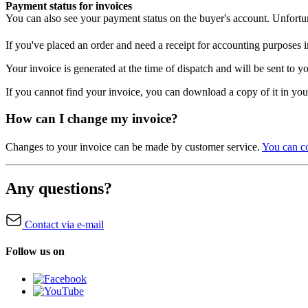
Payment status for invoices
You can also see your payment status on the buyer's account. Unfortun
If you've placed an order and need a receipt for accounting purposes
Your invoice is generated at the time of dispatch and will be sent to 
If you cannot find your invoice, you can download a copy of it in yo
How can I change my invoice?
Changes to your invoice can be made by customer service.
You can co
Any questions?
Contact via e-mail
Follow us on