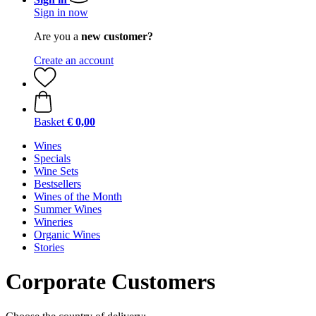
Sign in now
Are you a
new customer?
Create an account
Basket
€ 0,00
Wines
Specials
Wine Sets
Bestsellers
Wines of the Month
Summer Wines
Wineries
Organic Wines
Stories
Corporate Customers