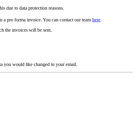
is due to data protection reasons.
ou a pro forma invoice. You can contact our team
here
.
h the invoices will be sent.
ta you would like changed in your email.