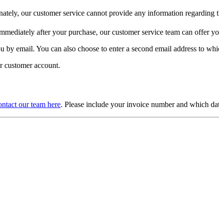
ately, our customer service cannot provide any information regarding th
 immediately after your purchase, our customer service team can offer y
you by email. You can also choose to enter a second email address to whic
ur customer account.
ntact our team here
. Please include your invoice number and which da