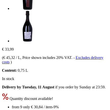
€ 33,99
(
€ 45,32 / L
, Price shown includes 20% VAT.
-
Excludes delivery
costs
)
Content:
0,75 L
In stock
Delivery by Tuesday, 11 August
if you order by
Sunday at 23:59
.
Quantity discount available!
from 9 only
€ 30,84
/ item
-9%