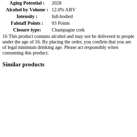
Aging Potential :
2028
Alcohol by Volume :
12.0% ABV
Intensity :
full-bodied
Falstaff Points :
93 Points
Closure type:
Champagne cork
16
This product contains alcohol and may not be delivered to people
under the age of 16. By placing the order, you confirm that you are
of legal minimum drinking age. Please act responsibly when
consuming this product.
Similar products