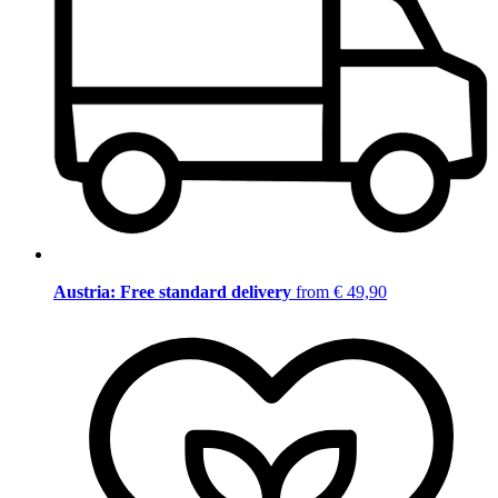
Austria: Free standard delivery
from € 49,90