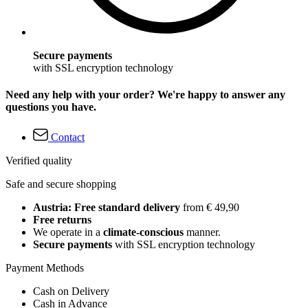
Secure payments
with SSL encryption technology
Need any help with your order? We're happy to answer any
questions you have.
Contact
Verified quality
Safe and secure shopping
Austria: Free standard delivery
from € 49,90
Free returns
We operate in a
climate-conscious
manner.
Secure payments
with SSL encryption technology
Payment Methods
Cash on Delivery
Cash in Advance