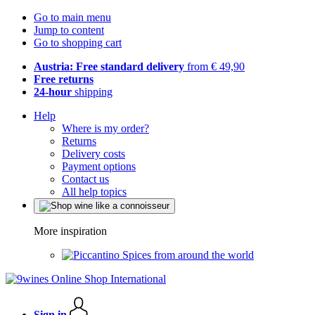
Go to main menu
Jump to content
Go to shopping cart
Austria: Free standard delivery
from € 49,90
Free returns
24-hour
shipping
Help
Where is my order?
Returns
Delivery costs
Payment options
Contact us
All help topics
More inspiration
Spices from around the world
Sign in