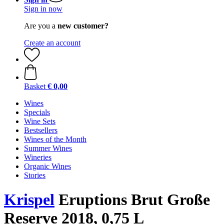
Sign in now
Are you a
new customer?
Create an account
Basket
€ 0,00
Wines
Specials
Wine Sets
Bestsellers
Wines of the Month
Summer Wines
Wineries
Organic Wines
Stories
Krispel
Eruptions Brut Große
Reserve 2018, 0,75 L