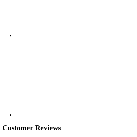
Customer Reviews