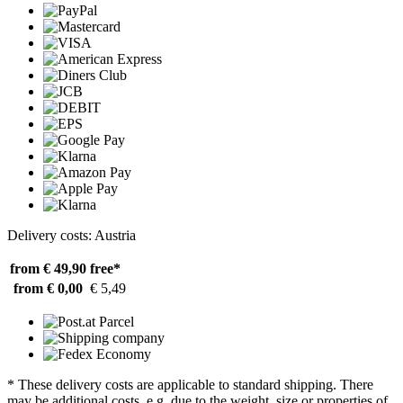
Delivery costs: Austria
from € 49,90
free*
from € 0,00
€ 5,49
* These delivery costs are applicable to standard shipping. There
may be additional costs, e.g. due to the weight, size or properties of