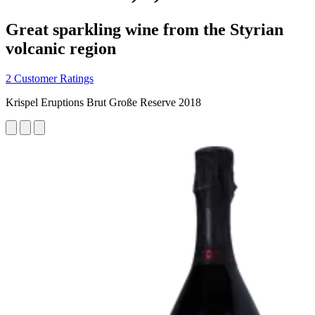
Great sparkling wine from the Styrian
volcanic region
2 Customer Ratings
Krispel Eruptions Brut Große Reserve 2018