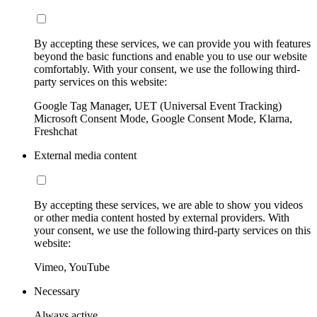
By accepting these services, we can provide you with features
beyond the basic functions and enable you to use our website
comfortably. With your consent, we use the following third-
party services on this website:
Google Tag Manager, UET (Universal Event Tracking)
Microsoft Consent Mode, Google Consent Mode, Klarna,
Freshchat
External media content
By accepting these services, we are able to show you videos
or other media content hosted by external providers. With
your consent, we use the following third-party services on this
website:
Vimeo, YouTube
Necessary
Always active