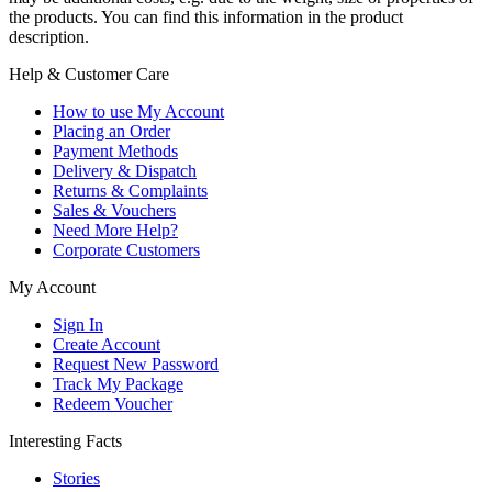
the products. You can find this information in the product
description.
Help & Customer Care
How to use My Account
Placing an Order
Payment Methods
Delivery & Dispatch
Returns & Complaints
Sales & Vouchers
Need More Help?
Corporate Customers
My Account
Sign In
Create Account
Request New Password
Track My Package
Redeem Voucher
Interesting Facts
Stories