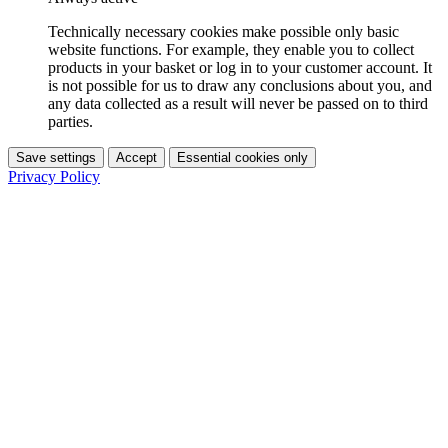
Technically necessary cookies make possible only basic
website functions. For example, they enable you to collect
products in your basket or log in to your customer account. It
is not possible for us to draw any conclusions about you, and
any data collected as a result will never be passed on to third
parties.
Save settings
Accept
Essential cookies only
Privacy Policy