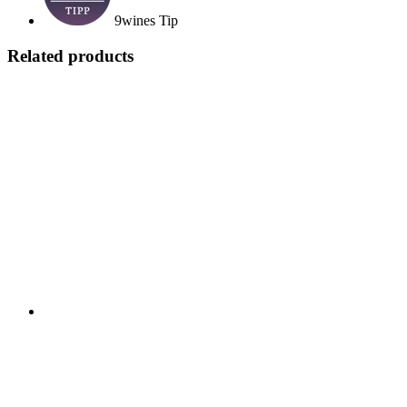
9wines Tip
Related products