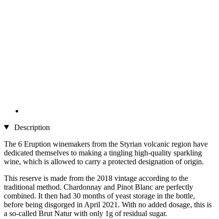
Description
The 6 Eruption winemakers from the Styrian volcanic region have
dedicated themselves to making a tingling high-quality sparkling
wine, which is allowed to carry a protected designation of origin.
This reserve is made from the 2018 vintage according to the
traditional method. Chardonnay and Pinot Blanc are perfectly
combined. It then had 30 months of yeast storage in the bottle,
before being disgorged in April 2021. With no added dosage, this is
a so-called Brut Natur with only 1g of residual sugar.