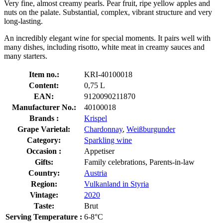
Very fine, almost creamy pearls. Pear fruit, ripe yellow apples and
nuts on the palate. Substantial, complex, vibrant structure and very
long-lasting.
An incredibly elegant wine for special moments. It pairs well with
many dishes, including risotto, white meat in creamy sauces and
many starters.
Item no.:
KRI-40100018
Content:
0,75 L
EAN:
9120090211870
Manufacturer No.:
40100018
Brands :
Krispel
Grape Varietal:
Chardonnay
,
Weißburgunder
Category:
Sparkling wine
Occasion :
Appetiser
Gifts:
Family celebrations, Parents-in-law
Country:
Austria
Region:
Vulkanland in Styria
Vintage:
2020
Taste:
Brut
Serving Temperature :
6-8°C