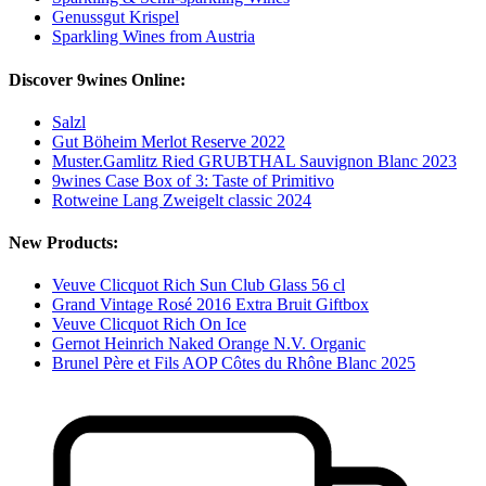
Genussgut Krispel
Sparkling Wines from Austria
Discover 9wines Online:
Salzl
Gut Böheim Merlot Reserve 2022
Muster.Gamlitz Ried GRUBTHAL Sauvignon Blanc 2023
9wines Case Box of 3: Taste of Primitivo
Rotweine Lang Zweigelt classic 2024
New Products:
Veuve Clicquot Rich Sun Club Glass 56 cl
Grand Vintage Rosé 2016 Extra Bruit Giftbox
Veuve Clicquot Rich On Ice
Gernot Heinrich Naked Orange N.V. Organic
Brunel Père et Fils AOP Côtes du Rhône Blanc 2025