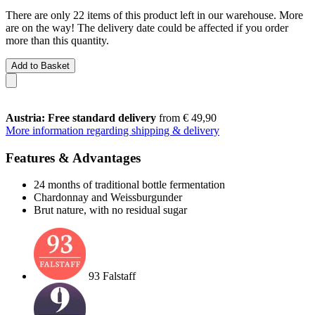
There are only 22 items of this product left in our warehouse. More
are on the way! The delivery date could be affected if you order
more than this quantity.
Add to Basket
Austria: Free standard delivery
from € 49,90
More information regarding shipping & delivery
Features & Advantages
24 months of traditional bottle fermentation
Chardonnay and Weissburgunder
Brut nature, with no residual sugar
93 Falstaff