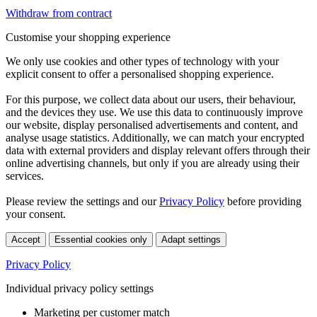
Withdraw from contract
Customise your shopping experience
We only use cookies and other types of technology with your
explicit consent to offer a personalised shopping experience.
For this purpose, we collect data about our users, their behaviour,
and the devices they use. We use this data to continuously improve
our website, display personalised advertisements and content, and
analyse usage statistics. Additionally, we can match your encrypted
data with external providers and display relevant offers through their
online advertising channels, but only if you are already using their
services.
Please review the settings and our
Privacy Policy
before providing
your consent.
Accept
Essential cookies only
Adapt settings
Privacy Policy
Individual privacy policy settings
Marketing per customer match