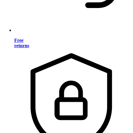
Free
returns