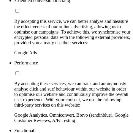
Extended conversion tracking
By accepting this service, we can better analyse and measure
the effectiveness of our online advertising, allowing us to
optimise our campaigns. To achieve this, we synchronise your
encrypted personal data with the following external providers,
provided you already use their services:
Google Ads
Performance
By accepting these services, we can track and anonymously
analyse click and surf behaviour within our website in order
to optimise our website and continuously improve the overall
user experience. With your consent, we use the following
third-party services on this website:
Google Analytics, Omniconvert, Brevo (sendinblue), Google
Customer Reviews, A/B-Testing
Functional