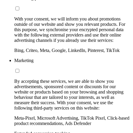
With your consent, we will inform you about promotions
outside of our website and show you relevant products. For
this purpose, we synchronise your encrypted personal data
with the following external providers and use their online
advertising channels if you already use their services:
Bing, Criteo, Meta, Google, LinkedIn, Pinterest, TikTok
Marketing
By accepting these services, we are able to show you
advertisements, sponsored content or discounts for our
website or products based on your browsing and shopping
behaviour that are tailored to your interests, as well as
measure their success. With your consent, we use the
following third-party services on this website:
Meta-Pixel, Microsoft Advertising, TikTok Pixel, Click-based
product recommendations, Ads Defender