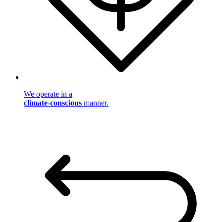
We operate in a
climate-conscious
manner.