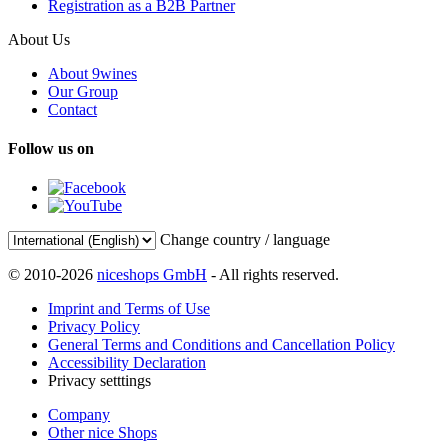
Registration as a B2B Partner
About Us
About 9wines
Our Group
Contact
Follow us on
Change country / language
© 2010-2026
niceshops GmbH
- All rights reserved.
Imprint and Terms of Use
Privacy Policy
General Terms and Conditions and Cancellation Policy
Accessibility Declaration
Privacy setttings
Company
Other nice Shops