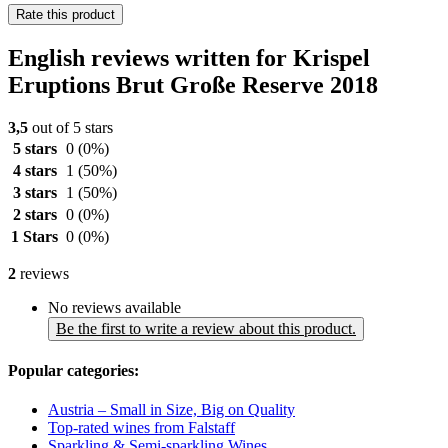
Rate this product
English reviews written for Krispel
Eruptions Brut Große Reserve 2018
3,5
out of 5 stars
5 stars
0
(0%)
4 stars
1
(50%)
3 stars
1
(50%)
2 stars
0
(0%)
1 Stars
0
(0%)
2
reviews
No reviews available
Be the first to write a review about this product.
Popular categories:
Austria – Small in Size, Big on Quality
Top-rated wines from Falstaff
Sparkling & Semi-sparkling Wines