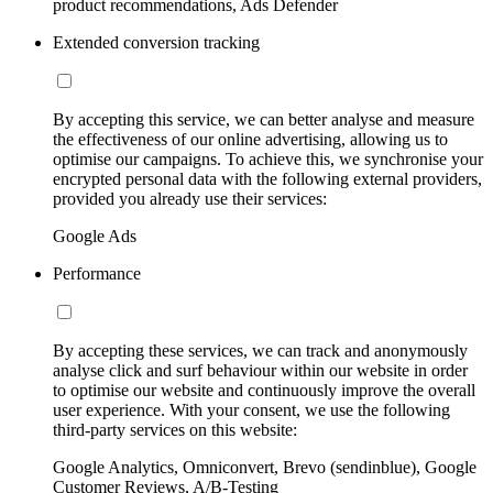
product recommendations, Ads Defender
Extended conversion tracking
By accepting this service, we can better analyse and measure
the effectiveness of our online advertising, allowing us to
optimise our campaigns. To achieve this, we synchronise your
encrypted personal data with the following external providers,
provided you already use their services:
Google Ads
Performance
By accepting these services, we can track and anonymously
analyse click and surf behaviour within our website in order
to optimise our website and continuously improve the overall
user experience. With your consent, we use the following
third-party services on this website:
Google Analytics, Omniconvert, Brevo (sendinblue), Google
Customer Reviews, A/B-Testing