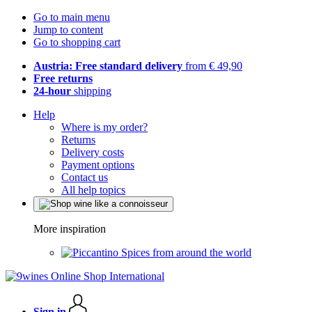
Go to main menu
Jump to content
Go to shopping cart
Austria: Free standard delivery
from € 49,90
Free returns
24-hour
shipping
Help
Where is my order?
Returns
Delivery costs
Payment options
Contact us
All help topics
More inspiration
Spices from around the world
Sign in