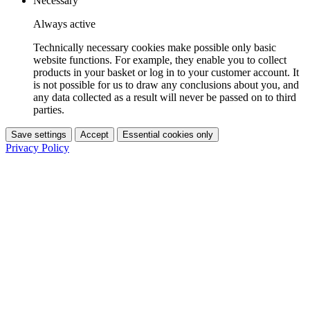
Necessary
Always active
Technically necessary cookies make possible only basic
website functions. For example, they enable you to collect
products in your basket or log in to your customer account. It
is not possible for us to draw any conclusions about you, and
any data collected as a result will never be passed on to third
parties.
Save settings
Accept
Essential cookies only
Privacy Policy