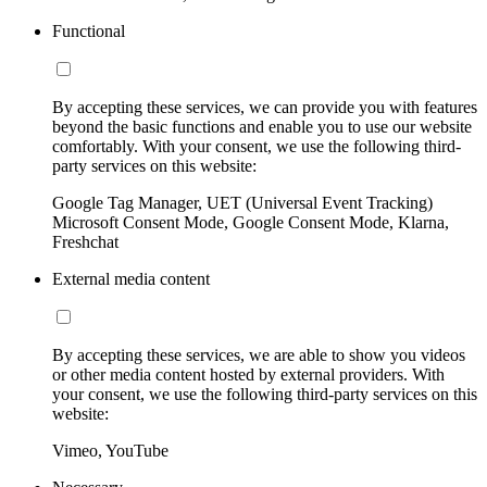
Functional
By accepting these services, we can provide you with features
beyond the basic functions and enable you to use our website
comfortably. With your consent, we use the following third-
party services on this website:
Google Tag Manager, UET (Universal Event Tracking)
Microsoft Consent Mode, Google Consent Mode, Klarna,
Freshchat
External media content
By accepting these services, we are able to show you videos
or other media content hosted by external providers. With
your consent, we use the following third-party services on this
website:
Vimeo, YouTube