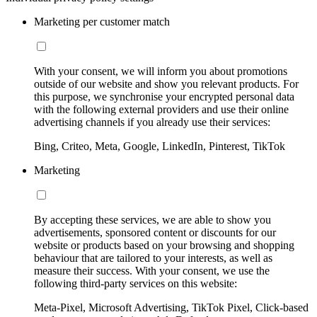
Marketing per customer match
With your consent, we will inform you about promotions
outside of our website and show you relevant products. For
this purpose, we synchronise your encrypted personal data
with the following external providers and use their online
advertising channels if you already use their services:
Bing, Criteo, Meta, Google, LinkedIn, Pinterest, TikTok
Marketing
By accepting these services, we are able to show you
advertisements, sponsored content or discounts for our
website or products based on your browsing and shopping
behaviour that are tailored to your interests, as well as
measure their success. With your consent, we use the
following third-party services on this website:
Meta-Pixel, Microsoft Advertising, TikTok Pixel, Click-based