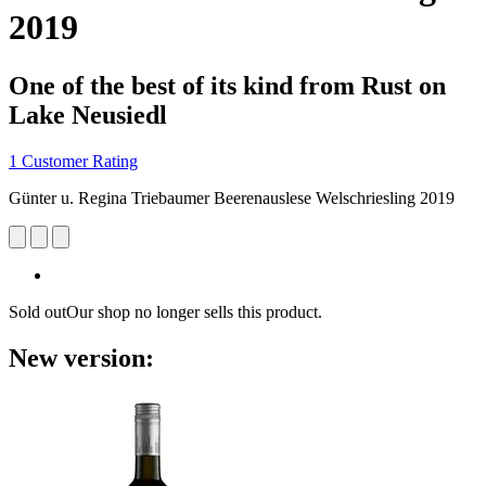
2019
One of the best of its kind from Rust on
Lake Neusiedl
1 Customer Rating
Günter u. Regina Triebaumer Beerenauslese Welschriesling 2019
Sold out
Our shop no longer sells this product.
New version: