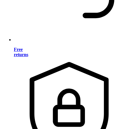
Free
returns