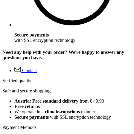
Secure payments
with SSL encryption technology
Need any help with your order? We're happy to answer any
questions you have.
Contact
Verified quality
Safe and secure shopping
Austria: Free standard delivery
from € 49,90
Free returns
We operate in a
climate-conscious
manner.
Secure payments
with SSL encryption technology
Payment Methods