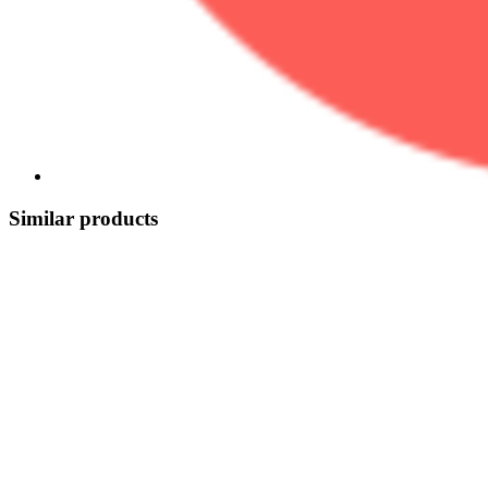
Similar products