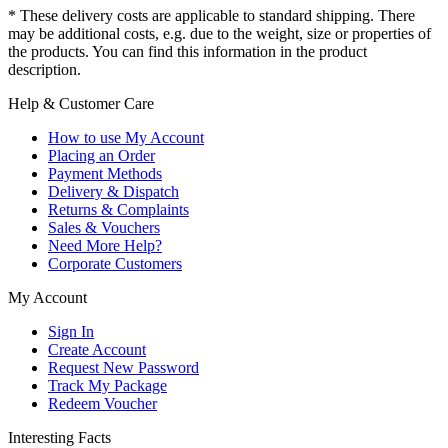
* These delivery costs are applicable to standard shipping. There
may be additional costs, e.g. due to the weight, size or properties of
the products. You can find this information in the product
description.
Help & Customer Care
How to use My Account
Placing an Order
Payment Methods
Delivery & Dispatch
Returns & Complaints
Sales & Vouchers
Need More Help?
Corporate Customers
My Account
Sign In
Create Account
Request New Password
Track My Package
Redeem Voucher
Interesting Facts