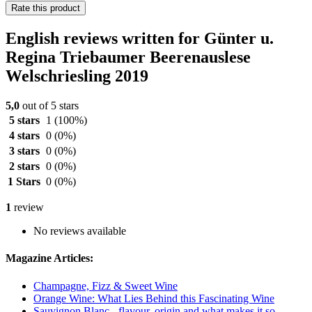
Rate this product
English reviews written for Günter u.
Regina Triebaumer Beerenauslese
Welschriesling 2019
5,0
out of 5 stars
5 stars
1
(100%)
4 stars
0
(0%)
3 stars
0
(0%)
2 stars
0
(0%)
1 Stars
0
(0%)
1
review
No reviews available
Magazine Articles:
Champagne, Fizz & Sweet Wine
Orange Wine: What Lies Behind this Fascinating Wine
Sauvignon Blanc - flavour, origin and what makes it so