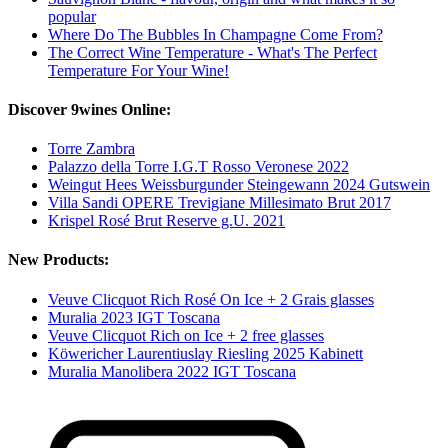
popular
Where Do The Bubbles In Champagne Come From?
The Correct Wine Temperature - What's The Perfect
Temperature For Your Wine!
Discover 9wines Online:
Torre Zambra
Palazzo della Torre I.G.T Rosso Veronese 2022
Weingut Hees Weissburgunder Steingewann 2024 Gutswein
Villa Sandi OPERE Trevigiane Millesimato Brut 2017
Krispel Rosé Brut Reserve g.U. 2021
New Products:
Veuve Clicquot Rich Rosé On Ice + 2 Grais glasses
Muralia 2023 IGT Toscana
Veuve Clicquot Rich on Ice + 2 free glasses
Köwericher Laurentiuslay Riesling 2025 Kabinett
Muralia Manolibera 2022 IGT Toscana