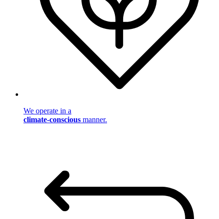
We operate in a
climate-conscious
manner.