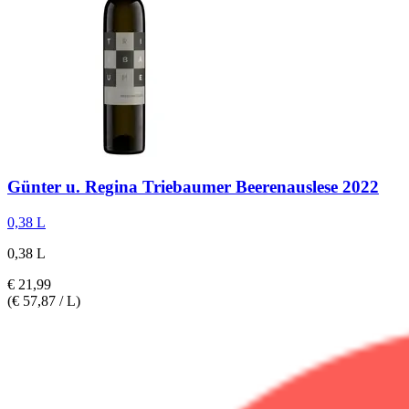
Günter u. Regina Triebaumer
Beerenauslese 2022
0,38 L
0,38 L
€ 21,99
(€ 57,87 / L)