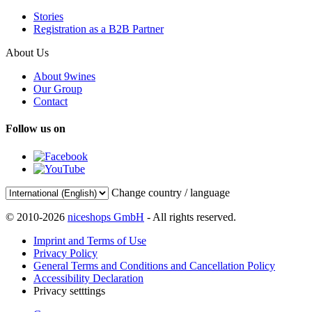
Stories
Registration as a B2B Partner
About Us
About 9wines
Our Group
Contact
Follow us on
Change country / language
© 2010-2026
niceshops GmbH
- All rights reserved.
Imprint and Terms of Use
Privacy Policy
General Terms and Conditions and Cancellation Policy
Accessibility Declaration
Privacy setttings