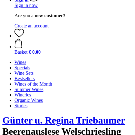
Sign in now
Are you a
new customer?
Create an account
Basket
€ 0,00
Wines
Specials
Wine Sets
Bestsellers
Wines of the Month
Summer Wines
Wineries
Organic Wines
Stories
Günter u. Regina Triebaumer
Beerenauslese Welschriesling