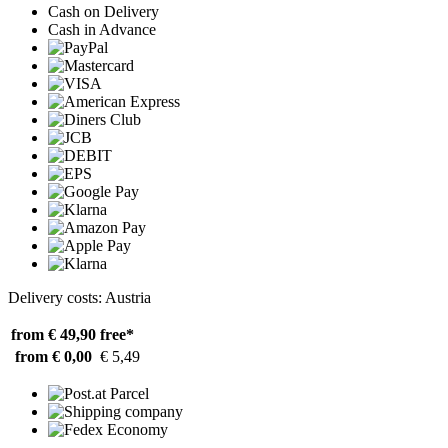
Cash on Delivery
Cash in Advance
Delivery costs: Austria
from € 49,90
free*
from € 0,00
€ 5,49