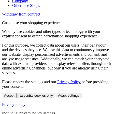
Company
Other nice Shops
Withdraw from contract
Customise your shopping experience
We only use cookies and other types of technology with your
explicit consent to offer a personalised shopping experience.
For this purpose, we collect data about our users, their behaviour,
and the devices they use. We use this data to continuously improve
our website, display personalised advertisements and content, and
analyse usage statistics. Additionally, we can match your encrypted
data with external providers and display relevant offers through their
online advertising channels, but only if you are already using their
services.
Please review the settings and our
Privacy Policy
before providing
your consent.
Accept
Essential cookies only
Adapt settings
Privacy Policy
Individual privacy policy settings