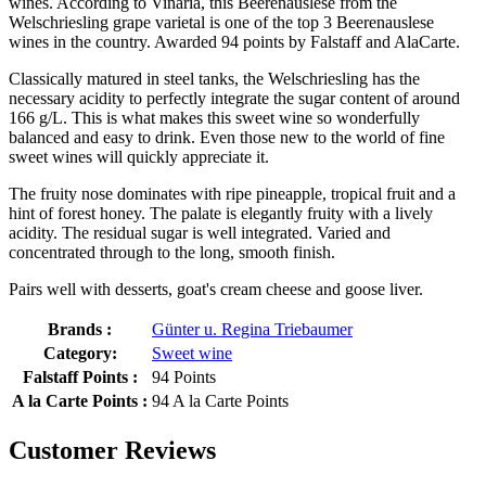
wines. According to Vinaria, this Beerenauslese from the
Welschriesling grape varietal is one of the top 3 Beerenauslese
wines in the country. Awarded 94 points by Falstaff and AlaCarte.
Classically matured in steel tanks, the Welschriesling has the
necessary acidity to perfectly integrate the sugar content of around
166 g/L. This is what makes this sweet wine so wonderfully
balanced and easy to drink. Even those new to the world of fine
sweet wines will quickly appreciate it.
The fruity nose dominates with ripe pineapple, tropical fruit and a
hint of forest honey. The palate is elegantly fruity with a lively
acidity. The residual sugar is well integrated. Varied and
concentrated through to the long, smooth finish.
Pairs well with desserts, goat's cream cheese and goose liver.
Brands :
Günter u. Regina Triebaumer
Category:
Sweet wine
Falstaff Points :
94 Points
A la Carte Points :
94 A la Carte Points
Customer Reviews