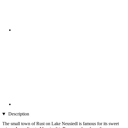
Description
The small town of Rust on Lake Neusiedl is famous for its sweet