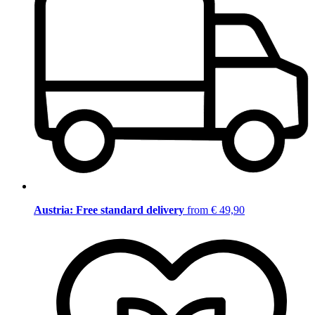
Austria: Free standard delivery
from € 49,90