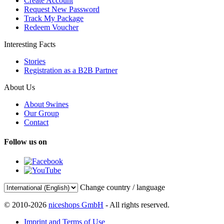
Create Account
Request New Password
Track My Package
Redeem Voucher
Interesting Facts
Stories
Registration as a B2B Partner
About Us
About 9wines
Our Group
Contact
Follow us on
Change country / language
© 2010-2026
niceshops GmbH
- All rights reserved.
Imprint and Terms of Use