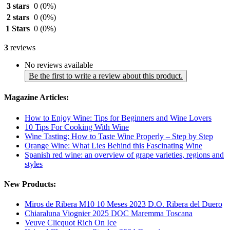
3 stars
0
(0%)
2 stars
0
(0%)
1 Stars
0
(0%)
3
reviews
No reviews available
Be the first to write a review about this product.
Magazine Articles:
How to Enjoy Wine: Tips for Beginners and Wine Lovers
10 Tips For Cooking With Wine
Wine Tasting: How to Taste Wine Properly – Step by Step
Orange Wine: What Lies Behind this Fascinating Wine
Spanish red wine: an overview of grape varieties, regions and
styles
New Products:
Miros de Ribera M10 10 Meses 2023 D.O. Ribera del Duero
Chiaraluna Viognier 2025 DOC Maremma Toscana
Veuve Clicquot Rich On Ice