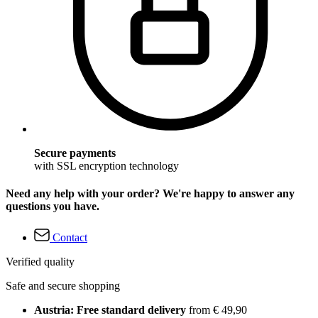
Secure payments
with SSL encryption technology
Need any help with your order? We're happy to answer any
questions you have.
Contact
Verified quality
Safe and secure shopping
Austria: Free standard delivery
from € 49,90