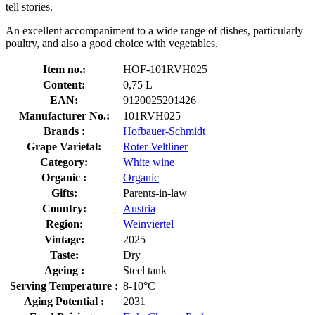
tell stories.
An excellent accompaniment to a wide range of dishes, particularly
poultry, and also a good choice with vegetables.
Item no.:
HOF-101RVH025
Content:
0,75 L
EAN:
9120025201426
Manufacturer No.:
101RVH025
Brands :
Hofbauer-Schmidt
Grape Varietal:
Roter Veltliner
Category:
White wine
Organic :
Organic
Gifts:
Parents-in-law
Country:
Austria
Region:
Weinviertel
Vintage:
2025
Taste:
Dry
Ageing :
Steel tank
Serving Temperature :
8-10°C
Aging Potential :
2031