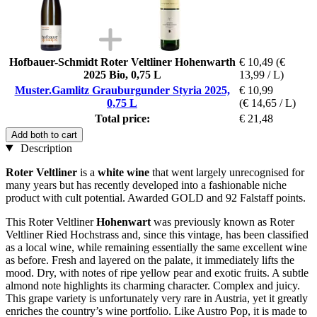
Hofbauer-Schmidt Roter Veltliner Hohenwarth
€ 10,49
(€
2025 Bio, 0,75 L
13,99 / L)
Muster.Gamlitz Grauburgunder Styria 2025,
€ 10,99
0,75 L
(€ 14,65 / L)
Total price:
€ 21,48
Add both to cart
Description
Roter Veltliner
is a
white wine
that went largely unrecognised for
many years but has recently developed into a fashionable niche
product with cult potential. Awarded GOLD and 92 Falstaff points.
This Roter Veltliner
Hohenwart
was previously known as Roter
Veltliner Ried Hochstrass and, since this vintage, has been classified
as a local wine, while remaining essentially the same excellent wine
as before. Fresh and layered on the palate, it immediately lifts the
mood. Dry, with notes of ripe yellow pear and exotic fruits. A subtle
almond note highlights its charming character. Complex and juicy.
This grape variety is unfortunately very rare in Austria, yet it greatly
enriches the country’s wine portfolio. Like Austro Pop, it is made to