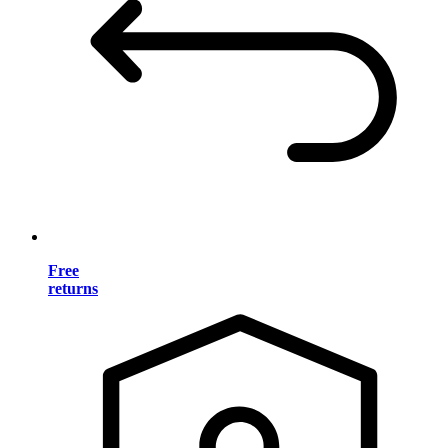
Free
returns