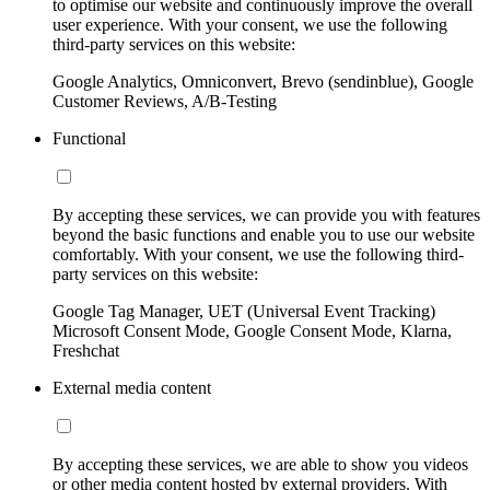
to optimise our website and continuously improve the overall
user experience. With your consent, we use the following
third-party services on this website:
Google Analytics, Omniconvert, Brevo (sendinblue), Google
Customer Reviews, A/B-Testing
Functional
By accepting these services, we can provide you with features
beyond the basic functions and enable you to use our website
comfortably. With your consent, we use the following third-
party services on this website:
Google Tag Manager, UET (Universal Event Tracking)
Microsoft Consent Mode, Google Consent Mode, Klarna,
Freshchat
External media content
By accepting these services, we are able to show you videos
or other media content hosted by external providers. With