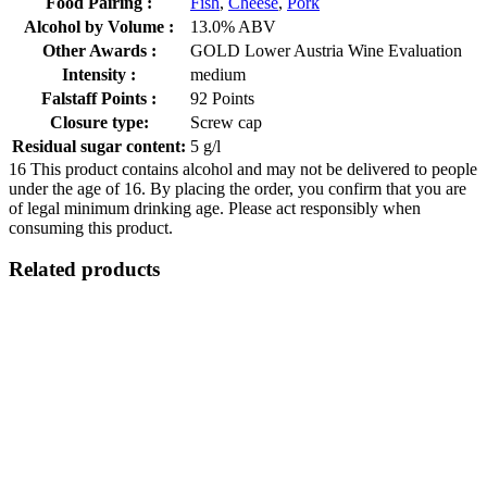
Food Pairing :
Fish
,
Cheese
,
Pork
Alcohol by Volume :
13.0% ABV
Other Awards :
GOLD Lower Austria Wine Evaluation
Intensity :
medium
Falstaff Points :
92 Points
Closure type:
Screw cap
Residual sugar content:
5 g/l
16
This product contains alcohol and may not be delivered to people
under the age of 16. By placing the order, you confirm that you are
of legal minimum drinking age. Please act responsibly when
consuming this product.
Related products