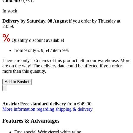
Content:
0,75 L
In stock
Delivery by Saturday, 08 August
if you order by
Thursday at
23:59
.
Quantity discount available!
from 9 only
€ 9,54
/ item
-9%
There are only 176 items of this product left in our warehouse. More
are on the way! The delivery date could be affected if you order
more than this quantity.
Add to Basket
Austria: Free standard delivery
from € 49,90
More information regarding shipping & delivery
Features & Advantages
Dry, special Weinviertel white wine