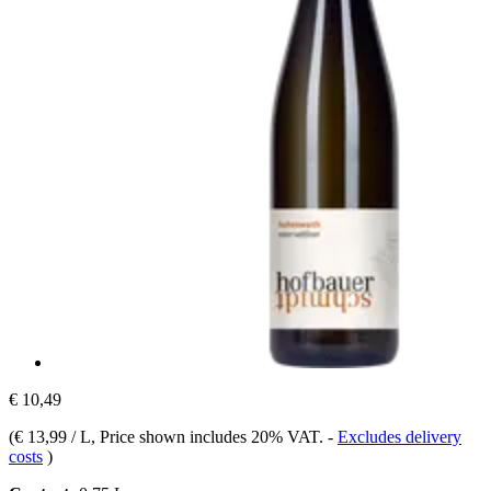
€ 10,49
(
€ 13,99 / L
, Price shown includes 20% VAT.
-
Excludes delivery
costs
)