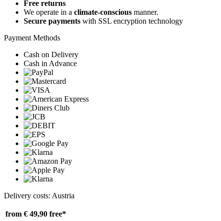
Free returns
We operate in a
climate-conscious
manner.
Secure payments
with SSL encryption technology
Payment Methods
Cash on Delivery
Cash in Advance
Delivery costs: Austria
from € 49,90
free*