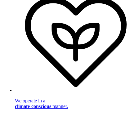
We operate in a
climate-conscious
manner.