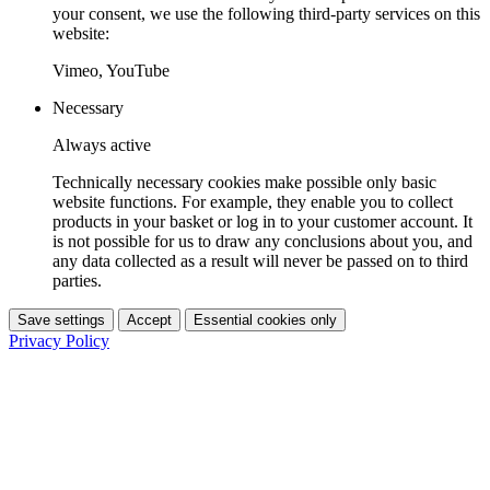
your consent, we use the following third-party services on this
website:
Vimeo, YouTube
Necessary
Always active
Technically necessary cookies make possible only basic
website functions. For example, they enable you to collect
products in your basket or log in to your customer account. It
is not possible for us to draw any conclusions about you, and
any data collected as a result will never be passed on to third
parties.
Save settings
Accept
Essential cookies only
Privacy Policy