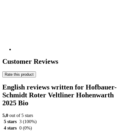
Customer Reviews
Rate this product
English reviews written for Hofbauer-
Schmidt Roter Veltliner Hohenwarth
2025 Bio
5,0
out of 5 stars
5 stars
3
(100%)
4 stars
0
(0%)