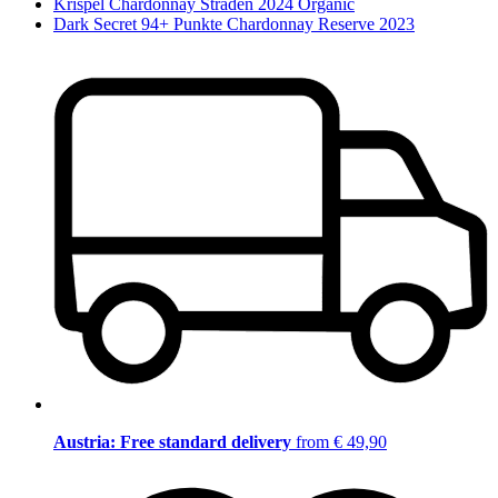
Krispel Chardonnay Straden 2024 Organic
Dark Secret 94+ Punkte Chardonnay Reserve 2023
Austria: Free standard delivery
from € 49,90