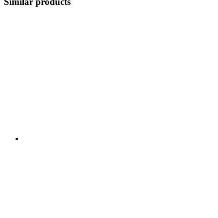
Similar products