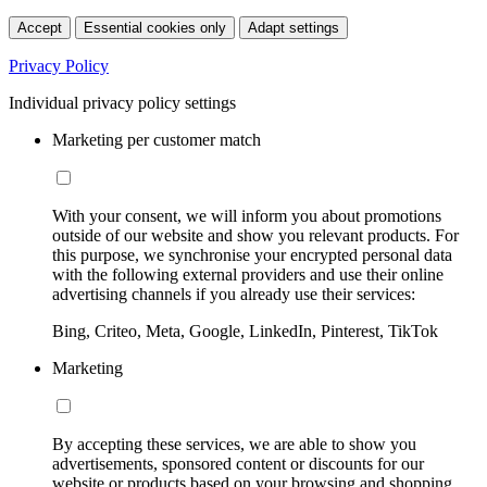
Accept
Essential cookies only
Adapt settings
Privacy Policy
Individual privacy policy settings
Marketing per customer match
With your consent, we will inform you about promotions
outside of our website and show you relevant products. For
this purpose, we synchronise your encrypted personal data
with the following external providers and use their online
advertising channels if you already use their services:
Bing, Criteo, Meta, Google, LinkedIn, Pinterest, TikTok
Marketing
By accepting these services, we are able to show you
advertisements, sponsored content or discounts for our
website or products based on your browsing and shopping