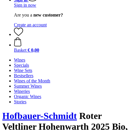
Sign in now
Are you a
new customer?
Create an account
Basket
€ 0,00
Wines
Specials
Wine Sets
Bestsellers
Wines of the Month
Summer Wines
Wineries
Organic Wines
Stories
Hofbauer-Schmidt
Roter
Veltliner Hohenwarth 2025 Bio,