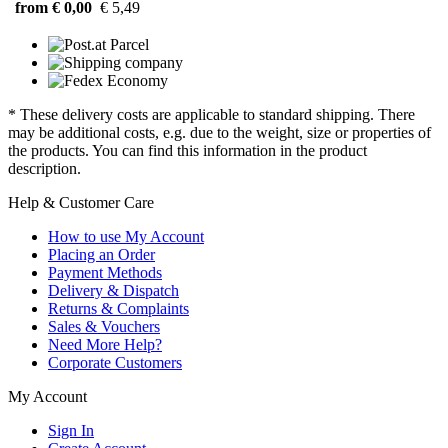
from € 0,00
€ 5,49
* These delivery costs are applicable to standard shipping. There
may be additional costs, e.g. due to the weight, size or properties of
the products. You can find this information in the product
description.
Help & Customer Care
How to use My Account
Placing an Order
Payment Methods
Delivery & Dispatch
Returns & Complaints
Sales & Vouchers
Need More Help?
Corporate Customers
My Account
Sign In