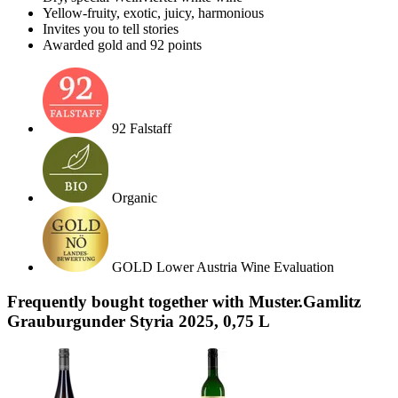
Yellow-fruity, exotic, juicy, harmonious
Invites you to tell stories
Awarded gold and 92 points
92 Falstaff
Organic
GOLD Lower Austria Wine Evaluation
Frequently bought together with Muster.Gamlitz
Grauburgunder Styria 2025, 0,75 L