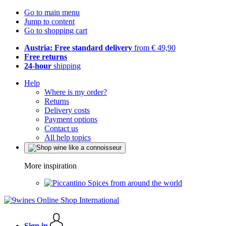
Go to main menu
Jump to content
Go to shopping cart
Austria: Free standard delivery
from € 49,90
Free returns
24-hour
shipping
Help
Where is my order?
Returns
Delivery costs
Payment options
Contact us
All help topics
More inspiration
Spices from around the world
Sign in