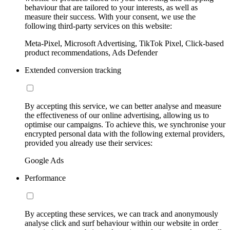
behaviour that are tailored to your interests, as well as
measure their success. With your consent, we use the
following third-party services on this website:
Meta-Pixel, Microsoft Advertising, TikTok Pixel, Click-based
product recommendations, Ads Defender
Extended conversion tracking
By accepting this service, we can better analyse and measure
the effectiveness of our online advertising, allowing us to
optimise our campaigns. To achieve this, we synchronise your
encrypted personal data with the following external providers,
provided you already use their services:
Google Ads
Performance
By accepting these services, we can track and anonymously
analyse click and surf behaviour within our website in order