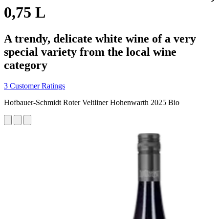
0,75 L
A trendy, delicate white wine of a very
special variety from the local wine
category
3 Customer Ratings
Hofbauer-Schmidt Roter Veltliner Hohenwarth 2025 Bio