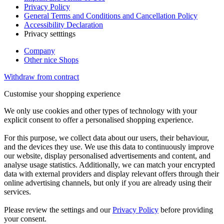
Privacy Policy
General Terms and Conditions and Cancellation Policy
Accessibility Declaration
Privacy setttings
Company
Other nice Shops
Withdraw from contract
Customise your shopping experience
We only use cookies and other types of technology with your
explicit consent to offer a personalised shopping experience.
For this purpose, we collect data about our users, their behaviour,
and the devices they use. We use this data to continuously improve
our website, display personalised advertisements and content, and
analyse usage statistics. Additionally, we can match your encrypted
data with external providers and display relevant offers through their
online advertising channels, but only if you are already using their
services.
Please review the settings and our
Privacy Policy
before providing
your consent.