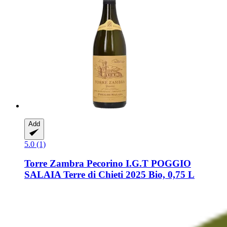
Add
5.0 (1)
Torre Zambra
Pecorino I.G.T POGGIO
SALAIA Terre di Chieti 2025 Bio, 0,75 L