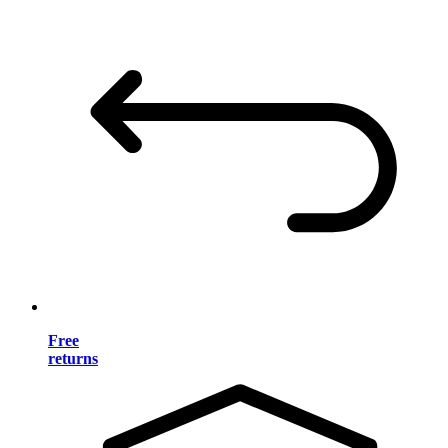
Free
returns