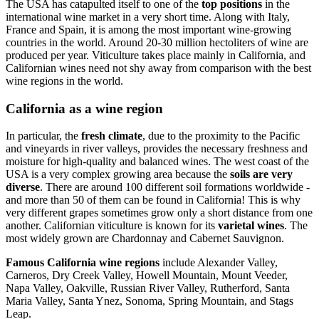
The USA has catapulted itself to one of the
top positions
in the
international wine market in a very short time. Along with Italy,
France and Spain, it is among the most important wine-growing
countries in the world. Around 20-30 million hectoliters of wine are
produced per year. Viticulture takes place mainly in California, and
Californian wines need not shy away from comparison with the best
wine regions in the world.
California as a wine region
In particular, the
fresh climate
, due to the proximity to the Pacific
and vineyards in river valleys, provides the necessary freshness and
moisture for high-quality and balanced wines. The west coast of the
USA is a very complex growing area because the
soils are very
diverse
. There are around 100 different soil formations worldwide -
and more than 50 of them can be found in California! This is why
very different grapes sometimes grow only a short distance from one
another. Californian viticulture is known for its
varietal wines
. The
most widely grown are Chardonnay and Cabernet Sauvignon.
Famous California wine regions
include Alexander Valley,
Carneros, Dry Creek Valley, Howell Mountain, Mount Veeder,
Napa Valley, Oakville, Russian River Valley, Rutherford, Santa
Maria Valley, Santa Ynez, Sonoma, Spring Mountain, and Stags
Leap.