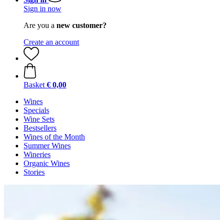
Sign in now
Are you a
new customer?
Create an account
Basket
€ 0,00
Wines
Specials
Wine Sets
Bestsellers
Wines of the Month
Summer Wines
Wineries
Organic Wines
Stories