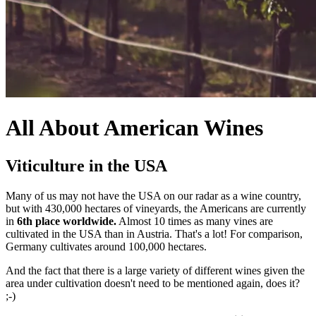
All About American Wines
Viticulture in the USA
Many of us may not have the USA on our radar as a wine country,
but with 430,000 hectares of vineyards, the Americans are currently
in
6th place worldwide.
Almost 10 times as many vines are
cultivated in the USA than in Austria. That's a lot! For comparison,
Germany cultivates around 100,000 hectares.
And the fact that there is a large variety of different wines given the
area under cultivation doesn't need to be mentioned again, does it?
;-)