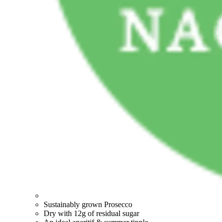
Sustainably grown Prosecco
Dry with 12g of residual sugar