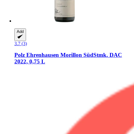
Add
3.7 (3)
Polz
Ehrenhausen Morillon SüdStmk. DAC
2022, 0,75 L