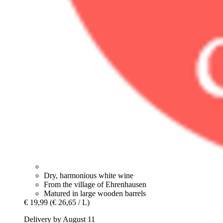
Dry, harmonious white wine
From the village of Ehrenhausen
Matured in large wooden barrels
€ 19,99
(€ 26,65 / L)
Delivery by August 11