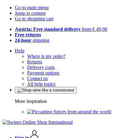
Go to main menu
Jump to content
Go to shopping cart
Austria: Free standard delivery
from € 49,90
Free returns
24-hour
shipping
Help
Where is my order?
Returns
Delivery costs
Payment options
Contact us
All help topics
More inspiration
Spices from around the world
Sign in