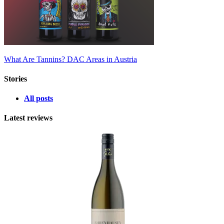
What Are Tannins?
DAC Areas in Austria
Stories
All posts
Latest reviews