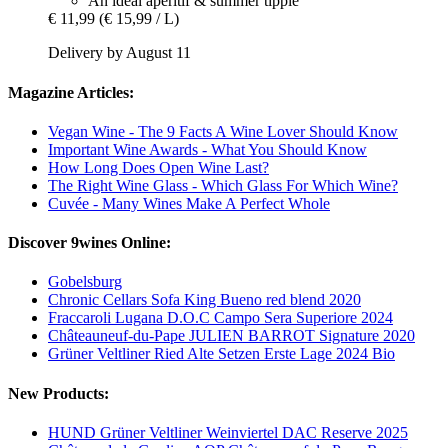
An ideal aperitif & summer tipple
€ 11,99
(€ 15,99 / L)
Delivery by August 11
Magazine Articles:
Vegan Wine - The 9 Facts A Wine Lover Should Know
Important Wine Awards - What You Should Know
How Long Does Open Wine Last?
The Right Wine Glass - Which Glass For Which Wine?
Cuvée - Many Wines Make A Perfect Whole
Discover 9wines Online:
Gobelsburg
Chronic Cellars Sofa King Bueno red blend 2020
Fraccaroli Lugana D.O.C Campo Sera Superiore 2024
Châteauneuf-du-Pape JULIEN BARROT Signature 2020
Grüner Veltliner Ried Alte Setzen Erste Lage 2024 Bio
New Products:
HUND Grüner Veltliner Weinviertel DAC Reserve 2025