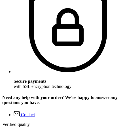
Secure payments
with SSL encryption technology
Need any help with your order? We're happy to answer any
questions you have.
Contact
Verified quality