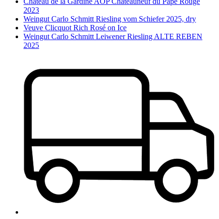
Château de la Gardine AOP Châteauneuf du Pape Rouge
2023
Weingut Carlo Schmitt Riesling vom Schiefer 2025, dry
Veuve Clicquot Rich Rosé on Ice
Weingut Carlo Schmitt Leiwener Riesling ALTE REBEN
2025