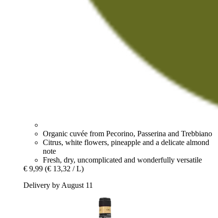
Organic cuvée from Pecorino, Passerina and Trebbiano
Citrus, white flowers, pineapple and a delicate almond
note
Fresh, dry, uncomplicated and wonderfully versatile
€ 9,99
(€ 13,32 / L)
Delivery by August 11