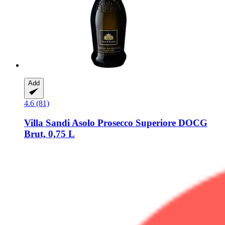
Add
4.6 (81)
Villa Sandi
Asolo Prosecco Superiore DOCG
Brut, 0,75 L