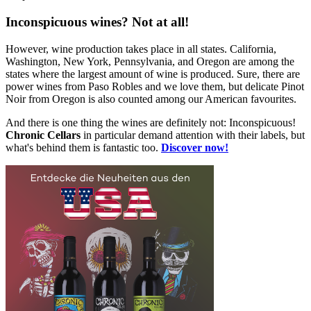
Inconspicuous wines? Not at all!
However, wine production takes place in all states. California,
Washington, New York, Pennsylvania, and Oregon are among the
states where the largest amount of wine is produced. Sure, there are
power wines from Paso Robles and we love them, but delicate Pinot
Noir from Oregon is also counted among our American favourites.
And there is one thing the wines are definitely not: Inconspicuous!
Chronic Cellars
in particular demand attention with their labels, but
what's behind them is fantastic too.
Discover now!