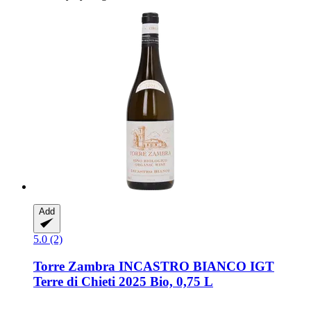
Add
5.0 (2)
Torre Zambra
INCASTRO BIANCO IGT
Terre di Chieti 2025 Bio, 0,75 L