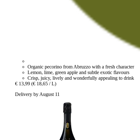
Organic pecorino from Abruzzo with a fresh character
Lemon, lime, green apple and subtle exotic flavours
Crisp, juicy, lively and wonderfully appealing to drink
€ 13,99
(€ 18,65 / L)
Delivery by August 11