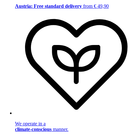
Austria: Free standard delivery
from € 49,90
We operate in a
climate-conscious
manner.