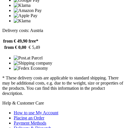
Delivery costs: Austria
from € 49,90
free*
from € 0,00
€ 5,49
* These delivery costs are applicable to standard shipping. There
may be additional costs, e.g. due to the weight, size or properties of
the products. You can find this information in the product
description.
Help & Customer Care
How to use My Account
Placing an Order
Payment Methods