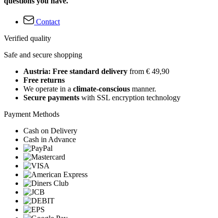
questions you have.
Contact
Verified quality
Safe and secure shopping
Austria: Free standard delivery
from € 49,90
Free returns
We operate in a
climate-conscious
manner.
Secure payments
with SSL encryption technology
Payment Methods
Cash on Delivery
Cash in Advance