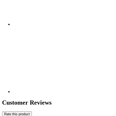
Customer Reviews
Rate this product