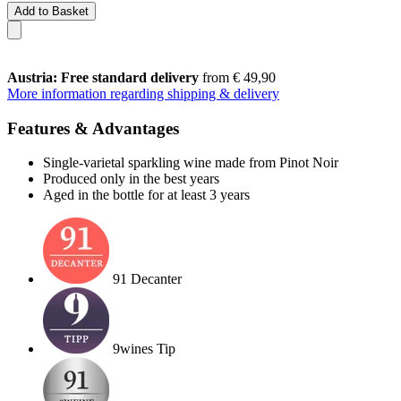
Add to Basket
Austria: Free standard delivery
from € 49,90
More information regarding shipping & delivery
Features & Advantages
Single-varietal sparkling wine made from Pinot Noir
Produced only in the best years
Aged in the bottle for at least 3 years
91 Decanter
9wines Tip