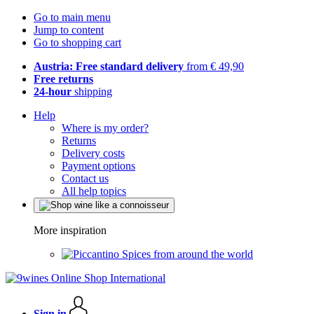
Go to main menu
Jump to content
Go to shopping cart
Austria: Free standard delivery
from € 49,90
Free returns
24-hour
shipping
Help
Where is my order?
Returns
Delivery costs
Payment options
Contact us
All help topics
More inspiration
Spices from around the world
Sign in