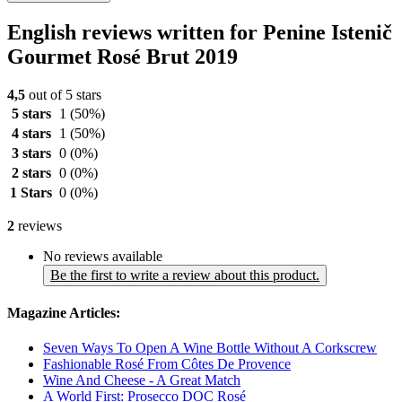
English reviews written for Penine Istenič
Gourmet Rosé Brut 2019
4,5
out of 5 stars
5 stars
1
(50%)
4 stars
1
(50%)
3 stars
0
(0%)
2 stars
0
(0%)
1 Stars
0
(0%)
2
reviews
No reviews available
Be the first to write a review about this product.
Magazine Articles:
Seven Ways To Open A Wine Bottle Without A Corkscrew
Fashionable Rosé From Côtes De Provence
Wine And Cheese - A Great Match
A World First: Prosecco DOC Rosé