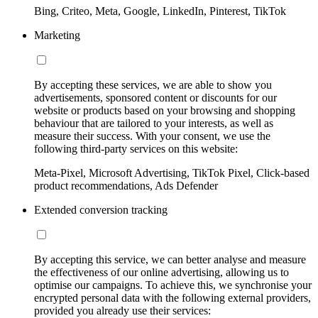
Bing, Criteo, Meta, Google, LinkedIn, Pinterest, TikTok
Marketing
By accepting these services, we are able to show you
advertisements, sponsored content or discounts for our
website or products based on your browsing and shopping
behaviour that are tailored to your interests, as well as
measure their success. With your consent, we use the
following third-party services on this website:
Meta-Pixel, Microsoft Advertising, TikTok Pixel, Click-based
product recommendations, Ads Defender
Extended conversion tracking
By accepting this service, we can better analyse and measure
the effectiveness of our online advertising, allowing us to
optimise our campaigns. To achieve this, we synchronise your
encrypted personal data with the following external providers,
provided you already use their services: