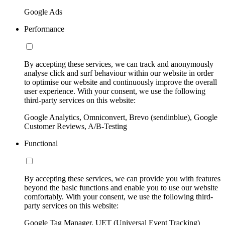
Google Ads
Performance
By accepting these services, we can track and anonymously
analyse click and surf behaviour within our website in order
to optimise our website and continuously improve the overall
user experience. With your consent, we use the following
third-party services on this website:
Google Analytics, Omniconvert, Brevo (sendinblue), Google
Customer Reviews, A/B-Testing
Functional
By accepting these services, we can provide you with features
beyond the basic functions and enable you to use our website
comfortably. With your consent, we use the following third-
party services on this website:
Google Tag Manager, UET (Universal Event Tracking)