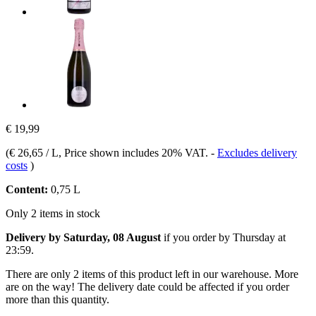
€ 19,99
(
€ 26,65 / L
, Price shown includes 20% VAT.
-
Excludes delivery
costs
)
Content:
0,75 L
Only 2 items in stock
Delivery by Saturday, 08 August
if you order by
Thursday at
23:59
.
There are only 2 items of this product left in our warehouse. More
are on the way! The delivery date could be affected if you order
more than this quantity.