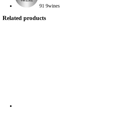
91 9wines
Related products