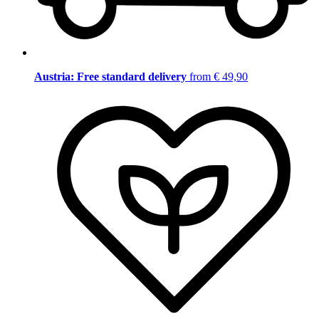
Austria: Free standard delivery
from € 49,90