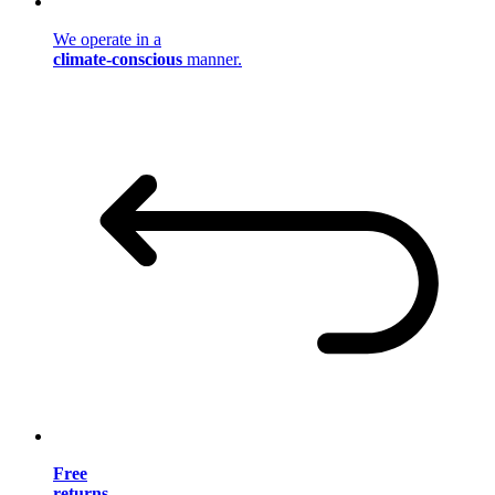
We operate in a
climate-conscious
manner.
Free
returns