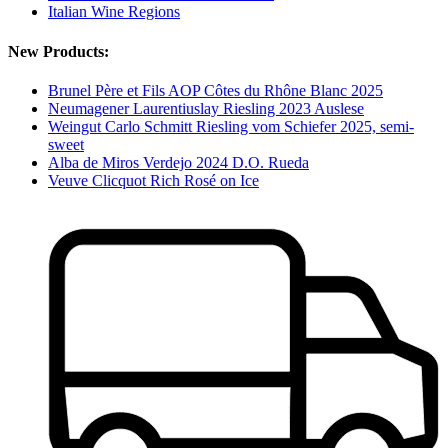
Italian Wine Regions
New Products:
Brunel Père et Fils AOP Côtes du Rhône Blanc 2025
Neumagener Laurentiuslay Riesling 2023 Auslese
Weingut Carlo Schmitt Riesling vom Schiefer 2025, semi-
sweet
Alba de Miros Verdejo 2024 D.O. Rueda
Veuve Clicquot Rich Rosé on Ice