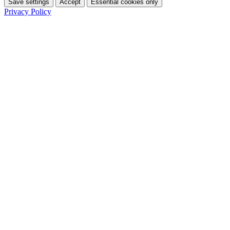
Save settings
Accept
Essential cookies only
Privacy Policy