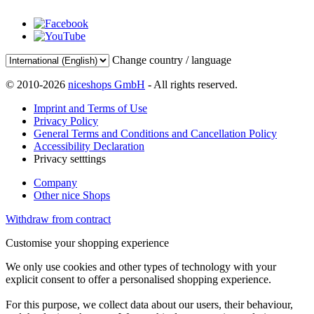
Change country / language
© 2010-2026
niceshops GmbH
- All rights reserved.
Imprint and Terms of Use
Privacy Policy
General Terms and Conditions and Cancellation Policy
Accessibility Declaration
Privacy setttings
Company
Other nice Shops
Withdraw from contract
Customise your shopping experience
We only use cookies and other types of technology with your
explicit consent to offer a personalised shopping experience.
For this purpose, we collect data about our users, their behaviour,