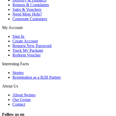
Delivery & Dispatch
Returns & Complaints
Sales & Vouchers
Need More Help?
Corporate Customers
My Account
Sign In
Create Account
Request New Password
Track My Package
Redeem Voucher
Interesting Facts
Stories
Registration as a B2B Partner
About Us
About 9wines
Our Group
Contact
Follow us on