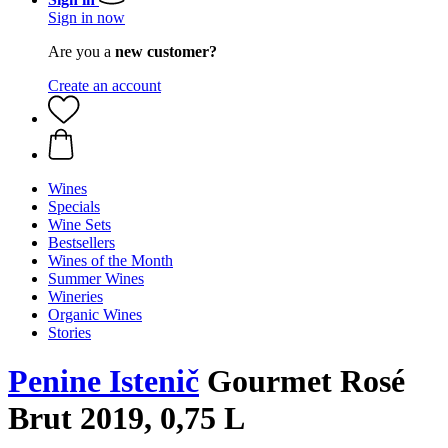
Sign in now
Are you a
new customer?
Create an account
Wines
Specials
Wine Sets
Bestsellers
Wines of the Month
Summer Wines
Wineries
Organic Wines
Stories
Penine Istenič
Gourmet Rosé
Brut 2019, 0,75 L