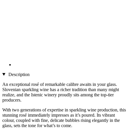
Description
An exceptional rosé of remarkable calibre awaits in your glass.
Slovenian sparkling wine has a richer tradition than many might
realize, and the Istenic winery proudly sits among the top-tier
producers.
With two generations of expertise in sparkling wine production, this
stunning rosé immediately impresses as it’s poured. Its vibrant
colour, coupled with fine, delicate bubbles rising elegantly in the
glass, sets the tone for what’s to come.