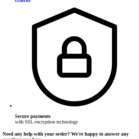
Secure payments
with SSL encryption technology
Need any help with your order? We're happy to answer any