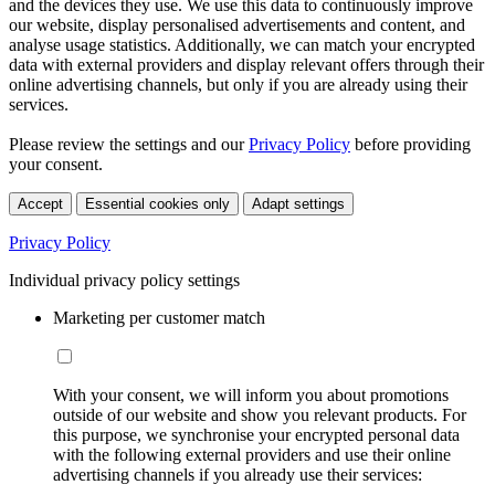
and the devices they use. We use this data to continuously improve
our website, display personalised advertisements and content, and
analyse usage statistics. Additionally, we can match your encrypted
data with external providers and display relevant offers through their
online advertising channels, but only if you are already using their
services.
Please review the settings and our
Privacy Policy
before providing
your consent.
Accept
Essential cookies only
Adapt settings
Privacy Policy
Individual privacy policy settings
Marketing per customer match
With your consent, we will inform you about promotions
outside of our website and show you relevant products. For
this purpose, we synchronise your encrypted personal data
with the following external providers and use their online
advertising channels if you already use their services: