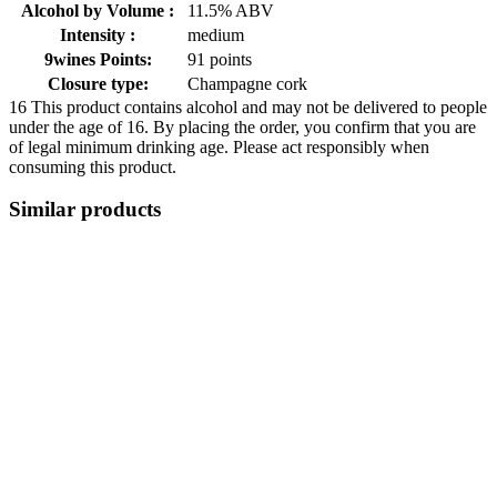
Alcohol by Volume :
11.5% ABV
Intensity :
medium
9wines Points:
91 points
Closure type:
Champagne cork
16
This product contains alcohol and may not be delivered to people
under the age of 16. By placing the order, you confirm that you are
of legal minimum drinking age. Please act responsibly when
consuming this product.
Similar products