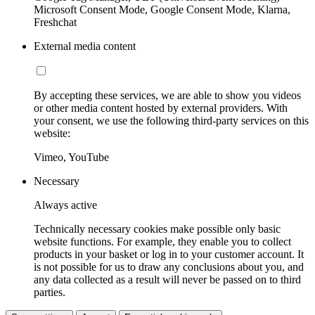
Microsoft Consent Mode, Google Consent Mode, Klarna,
Freshchat
External media content
By accepting these services, we are able to show you videos
or other media content hosted by external providers. With
your consent, we use the following third-party services on this
website:
Vimeo, YouTube
Necessary
Always active
Technically necessary cookies make possible only basic
website functions. For example, they enable you to collect
products in your basket or log in to your customer account. It
is not possible for us to draw any conclusions about you, and
any data collected as a result will never be passed on to third
parties.