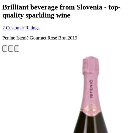
Brilliant beverage from Slovenia - top-
quality sparkling wine
2 Customer Ratings
Penine Istenič Gourmet Rosé Brut 2019