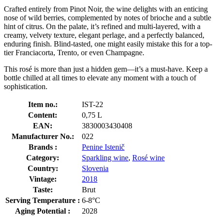
Crafted entirely from Pinot Noir, the wine delights with an enticing
nose of wild berries, complemented by notes of brioche and a subtle
hint of citrus. On the palate, it’s refined and multi-layered, with a
creamy, velvety texture, elegant perlage, and a perfectly balanced,
enduring finish. Blind-tasted, one might easily mistake this for a top-
tier Franciacorta, Trento, or even Champagne.
This rosé is more than just a hidden gem—it’s a must-have. Keep a
bottle chilled at all times to elevate any moment with a touch of
sophistication.
Item no.:
IST-22
Content:
0,75 L
EAN:
3830003430408
Manufacturer No.:
022
Brands :
Penine Istenič
Category:
Sparkling wine
,
Rosé wine
Country:
Slovenia
Vintage:
2018
Taste:
Brut
Serving Temperature :
6-8°C
Aging Potential :
2028