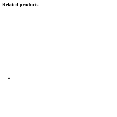
Related products