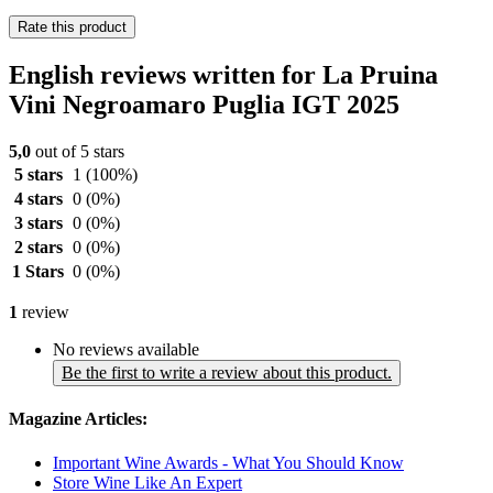
Rate this product
English reviews written for La Pruina
Vini Negroamaro Puglia IGT 2025
5,0
out of 5 stars
5 stars
1
(100%)
4 stars
0
(0%)
3 stars
0
(0%)
2 stars
0
(0%)
1 Stars
0
(0%)
1
review
No reviews available
Be the first to write a review about this product.
Magazine Articles:
Important Wine Awards - What You Should Know
Store Wine Like An Expert