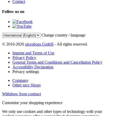
Contact
Follow us on
Change country / language
© 2010-2026
niceshops GmbH
- All rights reserved.
Imprint and Terms of Use
Privacy Policy
General Terms and Conditions and Cancellation Policy
Accessibility Declaration
Privacy setttings
Company
Other nice Shops
Withdraw from contract
Customise your shopping experience
We only use cookies and other types of technology with your