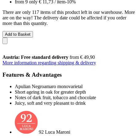
from 9 only
€ 11,73
/ item
-10%
There are only 117 items of this product left in our warehouse. More
are on the way! The delivery date could be affected if you order
more than this quantity.
Add to Basket
Austria: Free standard delivery
from € 49,90
More information regarding shipping & delivery
Features & Advantages
Apulian Negroamaro monovarietal
Short ageing in oak for greater depth
Notes of dark fruit, tobacco and chocolate
Juicy, soft and very pleasant to drink
92 Luca Maroni