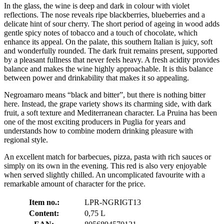
In the glass, the wine is deep and dark in colour with violet
reflections. The nose reveals ripe blackberries, blueberries and a
delicate hint of sour cherry. The short period of ageing in wood adds
gentle spicy notes of tobacco and a touch of chocolate, which
enhance its appeal. On the palate, this southern Italian is juicy, soft
and wonderfully rounded. The dark fruit remains present, supported
by a pleasant fullness that never feels heavy. A fresh acidity provides
balance and makes the wine highly approachable. It is this balance
between power and drinkability that makes it so appealing.
Negroamaro means “black and bitter”, but there is nothing bitter
here. Instead, the grape variety shows its charming side, with dark
fruit, a soft texture and Mediterranean character. La Pruina has been
one of the most exciting producers in Puglia for years and
understands how to combine modern drinking pleasure with
regional style.
An excellent match for barbecues, pizza, pasta with rich sauces or
simply on its own in the evening. This red is also very enjoyable
when served slightly chilled. An uncomplicated favourite with a
remarkable amount of character for the price.
Item no.:
LPR-NGRIGT13
Content:
0,75 L