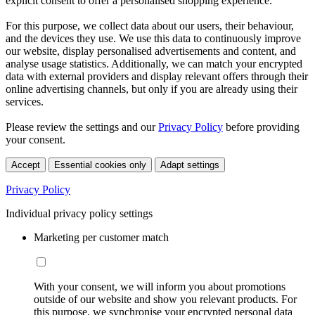
explicit consent to offer a personalised shopping experience.
For this purpose, we collect data about our users, their behaviour,
and the devices they use. We use this data to continuously improve
our website, display personalised advertisements and content, and
analyse usage statistics. Additionally, we can match your encrypted
data with external providers and display relevant offers through their
online advertising channels, but only if you are already using their
services.
Please review the settings and our
Privacy Policy
before providing
your consent.
Accept
Essential cookies only
Adapt settings
Privacy Policy
Individual privacy policy settings
Marketing per customer match
With your consent, we will inform you about promotions
outside of our website and show you relevant products. For
this purpose, we synchronise your encrypted personal data