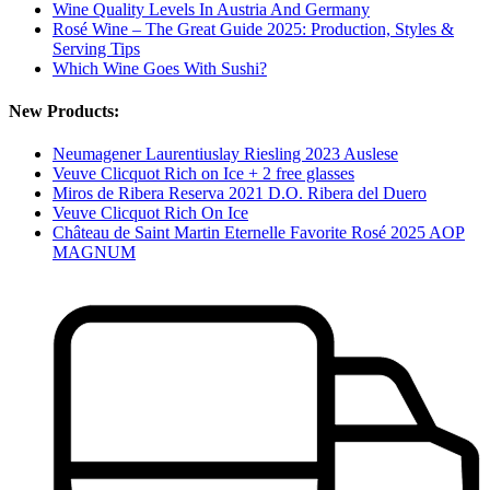
Wine Quality Levels In Austria And Germany
Rosé Wine – The Great Guide 2025: Production, Styles &
Serving Tips
Which Wine Goes With Sushi?
New Products:
Neumagener Laurentiuslay Riesling 2023 Auslese
Veuve Clicquot Rich on Ice + 2 free glasses
Miros de Ribera Reserva 2021 D.O. Ribera del Duero
Veuve Clicquot Rich On Ice
Château de Saint Martin Eternelle Favorite Rosé 2025 AOP
MAGNUM