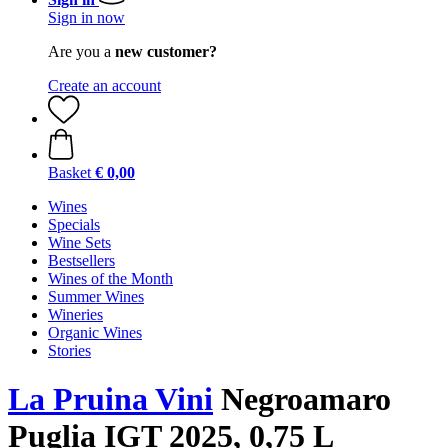
Sign in now
Are you a
new customer?
Create an account
Basket
€ 0,00
Wines
Specials
Wine Sets
Bestsellers
Wines of the Month
Summer Wines
Wineries
Organic Wines
Stories
La Pruina Vini
Negroamaro
Puglia IGT 2025, 0,75 L