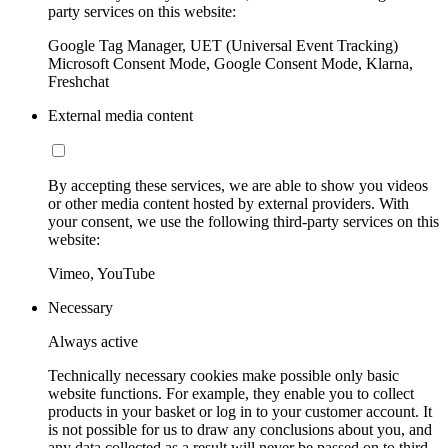
party services on this website:
Google Tag Manager, UET (Universal Event Tracking)
Microsoft Consent Mode, Google Consent Mode, Klarna,
Freshchat
External media content
By accepting these services, we are able to show you videos
or other media content hosted by external providers. With
your consent, we use the following third-party services on this
website:
Vimeo, YouTube
Necessary
Always active
Technically necessary cookies make possible only basic
website functions. For example, they enable you to collect
products in your basket or log in to your customer account. It
is not possible for us to draw any conclusions about you, and
any data collected as a result will never be passed on to third