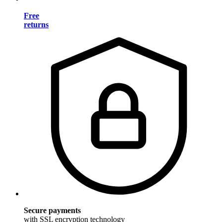
Free
returns
Secure payments
with SSL encryption technology