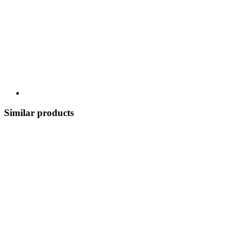
Similar products