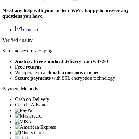
Need any help with your order? We're happy to answer any
questions you have.
Contact
Verified quality
Safe and secure shopping
Austria: Free standard delivery
from € 49,90
Free returns
We operate in a
climate-conscious
manner.
Secure payments
with SSL encryption technology
Payment Methods
Cash on Delivery
Cash in Advance