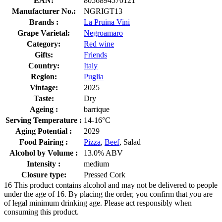
EAN:
8056894570121
Manufacturer No.:
NGRIGT13
Brands :
La Pruina Vini
Grape Varietal:
Negroamaro
Category:
Red wine
Gifts:
Friends
Country:
Italy
Region:
Puglia
Vintage:
2025
Taste:
Dry
Ageing :
barrique
Serving Temperature :
14-16°C
Aging Potential :
2029
Food Pairing :
Pizza
,
Beef
, Salad
Alcohol by Volume :
13.0% ABV
Intensity :
medium
Closure type:
Pressed Cork
16
This product contains alcohol and may not be delivered to people
under the age of 16. By placing the order, you confirm that you are
of legal minimum drinking age. Please act responsibly when
consuming this product.