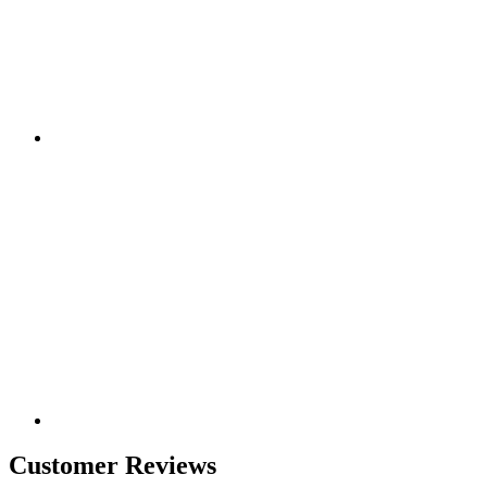
Customer Reviews