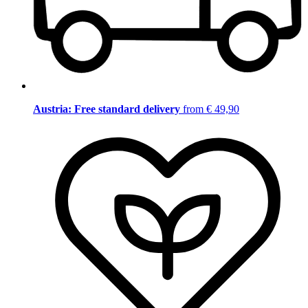
Austria: Free standard delivery
from € 49,90