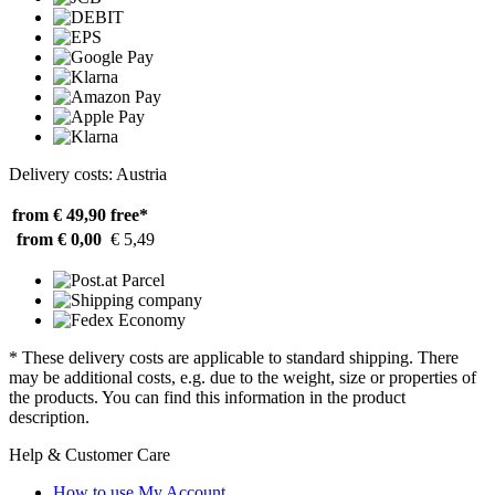
Delivery costs: Austria
from € 49,90
free*
from € 0,00
€ 5,49
* These delivery costs are applicable to standard shipping. There
may be additional costs, e.g. due to the weight, size or properties of
the products. You can find this information in the product
description.
Help & Customer Care
How to use My Account