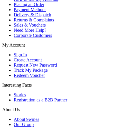
Placing an Order
Payment Methods
Delivery & Dispatch
Returns & Complaints
Sales & Vouchers
Need More Help?
Corporate Customers
My Account
Sign In
Create Account
Request New Password
Track My Package
Redeem Voucher
Interesting Facts
Stories
Registration as a B2B Partner
About Us
About 9wines
Our Group