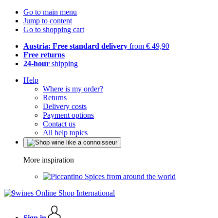
Go to main menu
Jump to content
Go to shopping cart
Austria: Free standard delivery
from € 49,90
Free returns
24-hour
shipping
Help
Where is my order?
Returns
Delivery costs
Payment options
Contact us
All help topics
More inspiration
Spices from around the world
Sign in