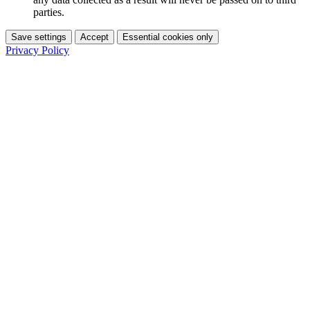
parties.
Save settings
Accept
Essential cookies only
Privacy Policy