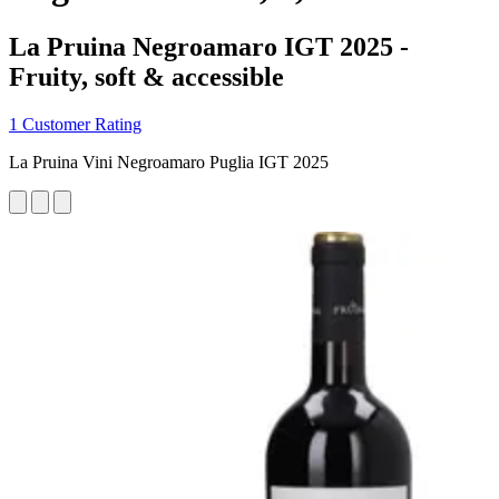
La Pruina Negroamaro IGT 2025 -
Fruity, soft & accessible
1 Customer Rating
La Pruina Vini Negroamaro Puglia IGT 2025