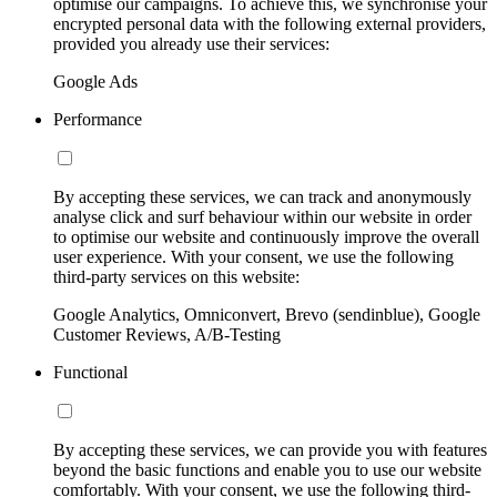
optimise our campaigns. To achieve this, we synchronise your
encrypted personal data with the following external providers,
provided you already use their services:
Google Ads
Performance
By accepting these services, we can track and anonymously
analyse click and surf behaviour within our website in order
to optimise our website and continuously improve the overall
user experience. With your consent, we use the following
third-party services on this website:
Google Analytics, Omniconvert, Brevo (sendinblue), Google
Customer Reviews, A/B-Testing
Functional
By accepting these services, we can provide you with features
beyond the basic functions and enable you to use our website
comfortably. With your consent, we use the following third-