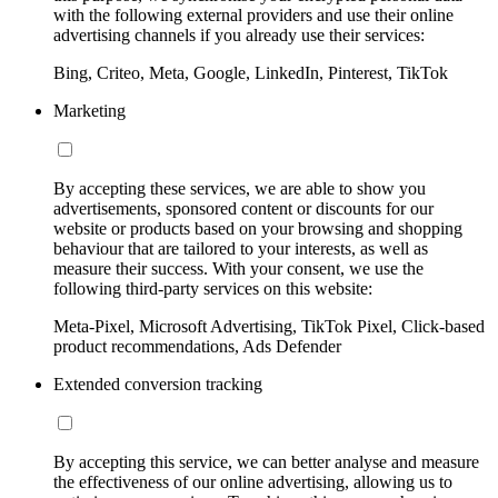
with the following external providers and use their online
advertising channels if you already use their services:
Bing, Criteo, Meta, Google, LinkedIn, Pinterest, TikTok
Marketing
By accepting these services, we are able to show you
advertisements, sponsored content or discounts for our
website or products based on your browsing and shopping
behaviour that are tailored to your interests, as well as
measure their success. With your consent, we use the
following third-party services on this website:
Meta-Pixel, Microsoft Advertising, TikTok Pixel, Click-based
product recommendations, Ads Defender
Extended conversion tracking
By accepting this service, we can better analyse and measure
the effectiveness of our online advertising, allowing us to