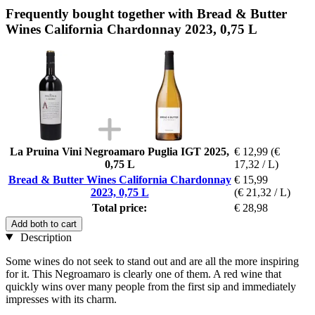
Frequently bought together with Bread & Butter
Wines California Chardonnay 2023, 0,75 L
La Pruina Vini Negroamaro Puglia IGT 2025,
€ 12,99
(€
0,75 L
17,32 / L)
Bread & Butter Wines California Chardonnay
€ 15,99
2023, 0,75 L
(€ 21,32 / L)
Total price:
€ 28,98
Add both to cart
Description
Some wines do not seek to stand out and are all the more inspiring
for it. This Negroamaro is clearly one of them. A red wine that
quickly wins over many people from the first sip and immediately
impresses with its charm.