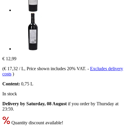
€ 12,99
(
€ 17,32 / L
, Price shown includes 20% VAT.
-
Excludes delivery
costs
)
Content:
0,75 L
In stock
Delivery by Saturday, 08 August
if you order by
Thursday at
23:59
.
Quantity discount available!