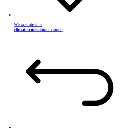
We operate in a
climate-conscious
manner.