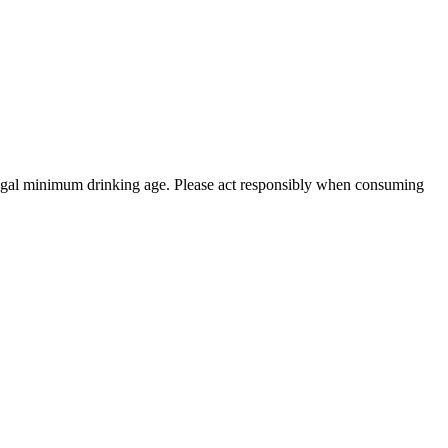
 legal minimum drinking age. Please act responsibly when consuming