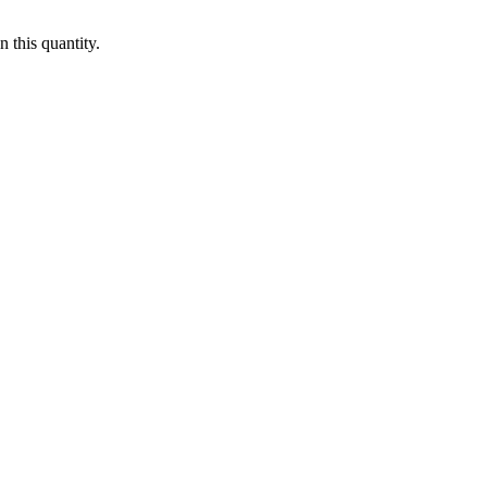
 this quantity.