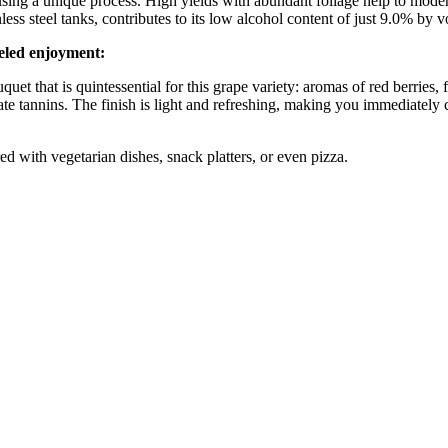
sing a unique process. High yields with abundant foliage help to modera
less steel tanks, contributes to its low alcohol content of just 9.0% by 
leled enjoyment:
uet that is quintessential for this grape variety: aromas of red berries, f
ate tannins. The finish is light and refreshing, making you immediately 
ired with vegetarian dishes, snack platters, or even pizza.