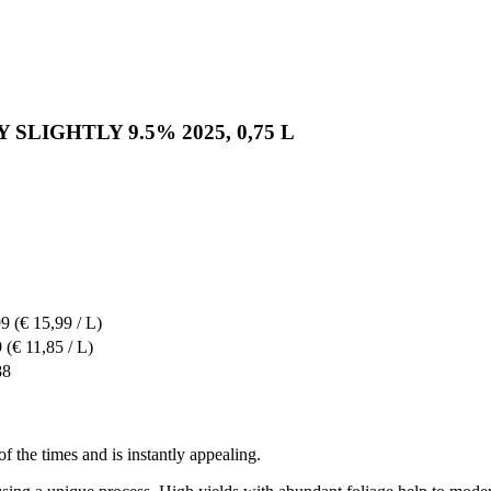
ERY SLIGHTLY 9.5% 2025, 0,75 L
99
(€ 15,99 / L)
9
(€ 11,85 / L)
88
 of the times and is instantly appealing.