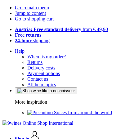
Go to main menu
Jump to content
Go to shopping cart
Austria: Free standard delivery
from € 49,90
Free returns
24-hour
shipping
Help
Where is my order?
Returns
Delivery costs
Payment options
Contact us
All help topics
More inspiration
Spices from around the world
Sign in