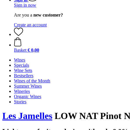
Sign in now
Are you a
new customer?
Create an account
Basket
€ 0,00
Wines
Specials
Wine Sets
Bestsellers
Wines of the Month
Summer Wines
Wineries
Organic Wines
Stories
Les Jamelles
LOW NAT Pinot Noi