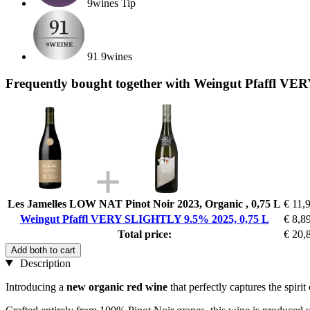
9wines Tip
91 9wines
Frequently bought together with Weingut Pfaffl V
Les Jamelles LOW NAT Pinot Noir 2023, Organic , 0,75 L
€ 11,
Weingut Pfaffl VERY SLIGHTLY 9.5% 2025, 0,75 L
€ 8,8
Total price:
€ 20,
Add both to cart
Description
Introducing a
new organic red wine
that perfectly captures the spirit