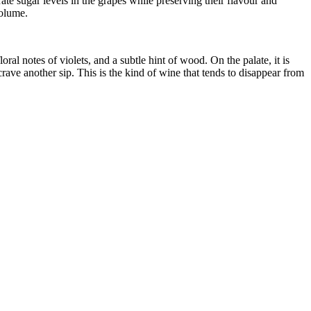
te sugar levels in the grapes while preserving their flavour and
volume.
loral notes of violets, and a subtle hint of wood. On the palate, it is
crave another sip. This is the kind of wine that tends to disappear from