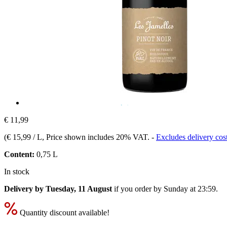
€ 11,99
(
€ 15,99 / L
, Price shown includes 20% VAT.
-
Excludes delivery cos
Content:
0,75 L
In stock
Delivery by Tuesday, 11 August
if you order by
Sunday at 23:59
.
Quantity discount available!