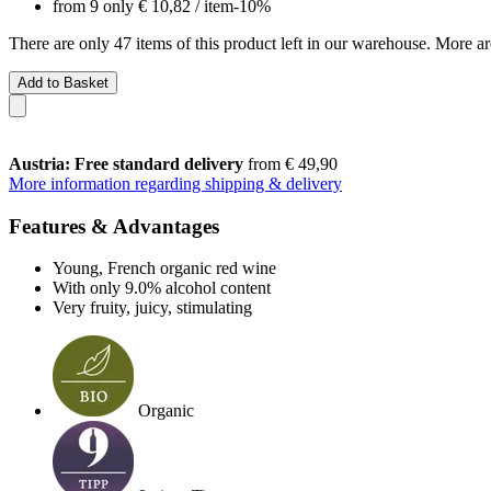
from 9 only
€ 10,82
/ item
-10%
There are only 47 items of this product left in our warehouse. More ar
Add to Basket
Austria: Free standard delivery
from € 49,90
More information regarding shipping & delivery
Features & Advantages
Young, French organic red wine
With only 9.0% alcohol content
Very fruity, juicy, stimulating
Organic