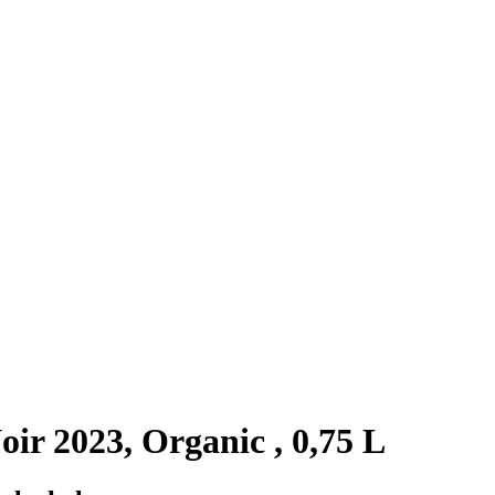
r 2023, Organic , 0,75 L