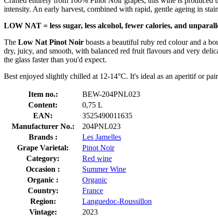
Crafted entirely from 100% Pinot Noir grapes, this wine is produced u
intensity. An early harvest, combined with rapid, gentle ageing in stain
LOW NAT = less sugar, less alcohol, fewer calories, and unparal
The
Low Nat Pinot Noir
boasts a beautiful ruby red colour and a bouq
dry, juicy, and smooth, with balanced red fruit flavours and very delic
the glass faster than you'd expect.
Best enjoyed slightly chilled at 12-14°C. It's ideal as an aperitif or pa
Item no.:
BEW-204PNL023
Content:
0,75 L
EAN:
3525490011635
Manufacturer No.:
204PNL023
Brands :
Les Jamelles
Grape Varietal:
Pinot Noir
Category:
Red wine
Occasion :
Summer Wine
Organic :
Organic
Country:
France
Region:
Languedoc-Roussillon
Vintage:
2023