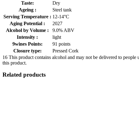
Taste:
Dry
Ageing :
Steel tank
Serving Temperature :
12-14°C
Aging Potential :
2027
Alcohol by Volume :
9.0% ABV
Intensity :
light
9wines Points:
91 points
Closure type:
Pressed Cork
16
This product contains alcohol and may not be delivered to people 
this product.
Related products