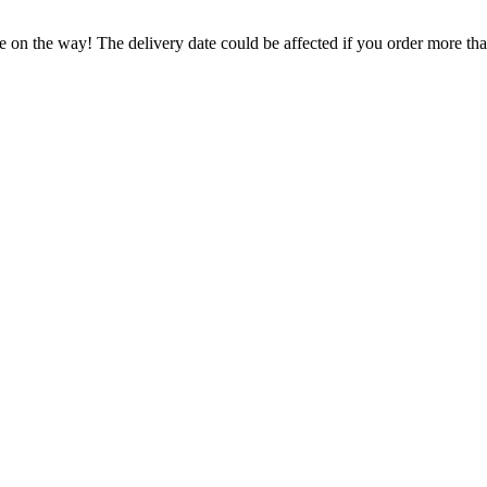
e on the way! The delivery date could be affected if you order more than