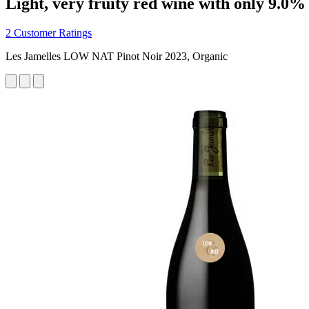
Light, very fruity red wine with only 9.0%
2 Customer Ratings
Les Jamelles LOW NAT Pinot Noir 2023, Organic