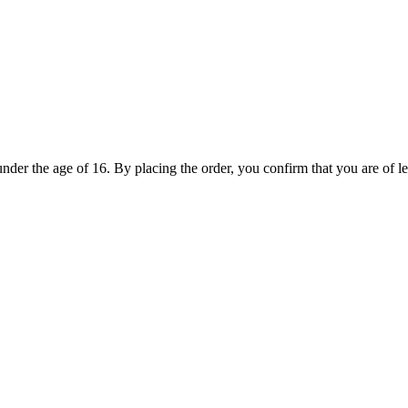
under the age of 16. By placing the order, you confirm that you are of