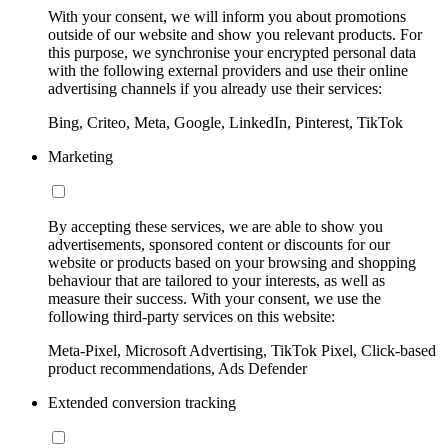
With your consent, we will inform you about promotions
outside of our website and show you relevant products. For
this purpose, we synchronise your encrypted personal data
with the following external providers and use their online
advertising channels if you already use their services:
Bing, Criteo, Meta, Google, LinkedIn, Pinterest, TikTok
Marketing
By accepting these services, we are able to show you
advertisements, sponsored content or discounts for our
website or products based on your browsing and shopping
behaviour that are tailored to your interests, as well as
measure their success. With your consent, we use the
following third-party services on this website:
Meta-Pixel, Microsoft Advertising, TikTok Pixel, Click-based
product recommendations, Ads Defender
Extended conversion tracking