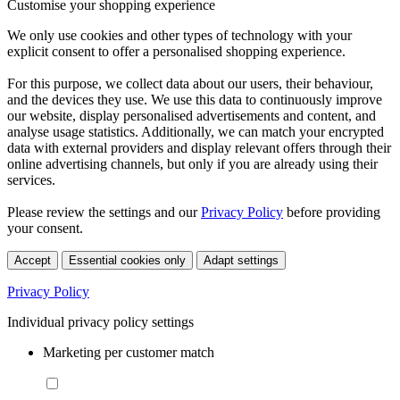
Customise your shopping experience
We only use cookies and other types of technology with your
explicit consent to offer a personalised shopping experience.
For this purpose, we collect data about our users, their behaviour,
and the devices they use. We use this data to continuously improve
our website, display personalised advertisements and content, and
analyse usage statistics. Additionally, we can match your encrypted
data with external providers and display relevant offers through their
online advertising channels, but only if you are already using their
services.
Please review the settings and our
Privacy Policy
before providing
your consent.
Accept
Essential cookies only
Adapt settings
Privacy Policy
Individual privacy policy settings
Marketing per customer match