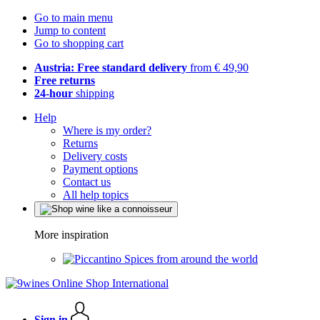
Go to main menu
Jump to content
Go to shopping cart
Austria: Free standard delivery
from € 49,90
Free returns
24-hour
shipping
Help
Where is my order?
Returns
Delivery costs
Payment options
Contact us
All help topics
More inspiration
Spices from around the world
Sign in