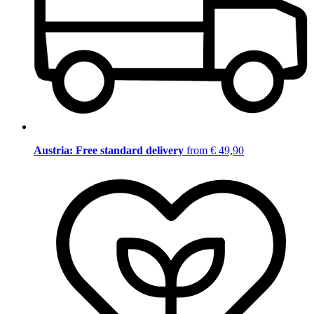
Austria: Free standard delivery
from € 49,90