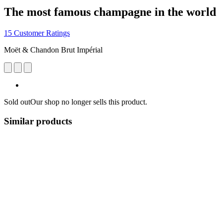
The most famous champagne in the world
15 Customer Ratings
Moët & Chandon Brut Impérial
Sold out
Our shop no longer sells this product.
Similar products