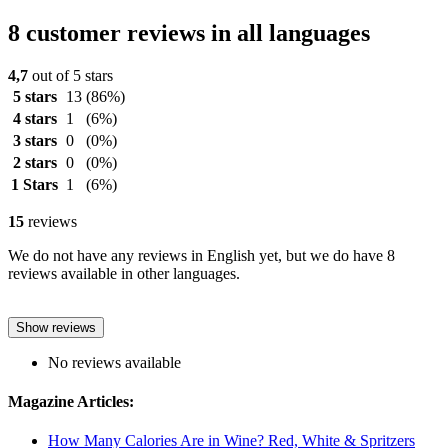
8 customer reviews in all languages
4,7
out of 5 stars
5 stars
13
(86%)
4 stars
1
(6%)
3 stars
0
(0%)
2 stars
0
(0%)
1 Stars
1
(6%)
15
reviews
We do not have any reviews in English yet, but we do have 8
reviews available in other languages.
Show reviews
No reviews available
Magazine Articles:
How Many Calories Are in Wine? Red, White & Spritzers