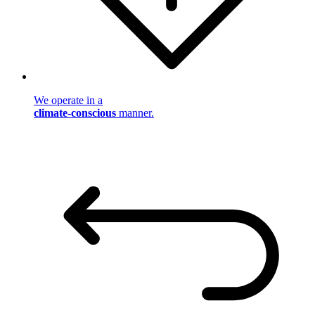
We operate in a
climate-conscious
manner.