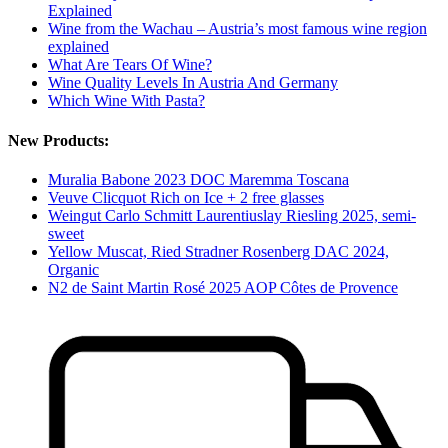
Explained
Wine from the Wachau – Austria’s most famous wine region
explained
What Are Tears Of Wine?
Wine Quality Levels In Austria And Germany
Which Wine With Pasta?
New Products:
Muralia Babone 2023 DOC Maremma Toscana
Veuve Clicquot Rich on Ice + 2 free glasses
Weingut Carlo Schmitt Laurentiuslay Riesling 2025, semi-
sweet
Yellow Muscat, Ried Stradner Rosenberg DAC 2024,
Organic
N2 de Saint Martin Rosé 2025 AOP Côtes de Provence