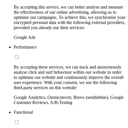
By accepting this service, we can better analyse and measure
the effectiveness of our online advertising, allowing us to
optimise our campaigns. To achieve this, we synchronise your
encrypted personal data with the following external providers,
provided you already use their services:
Google Ads
Performance
By accepting these services, we can track and anonymously
analyse click and surf behaviour within our website in order
to optimise our website and continuously improve the overall
user experience. With your consent, we use the following
third-party services on this website:
Google Analytics, Omniconvert, Brevo (sendinblue), Google
Customer Reviews, A/B-Testing
Functional