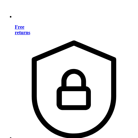
Free
returns