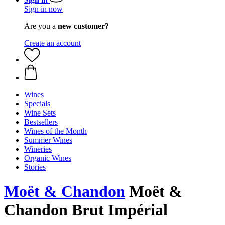
Sign in now
Are you a
new customer?
Create an account
Wines
Specials
Wine Sets
Bestsellers
Wines of the Month
Summer Wines
Wineries
Organic Wines
Stories
Moët & Chandon
Moët &
Chandon Brut Impérial