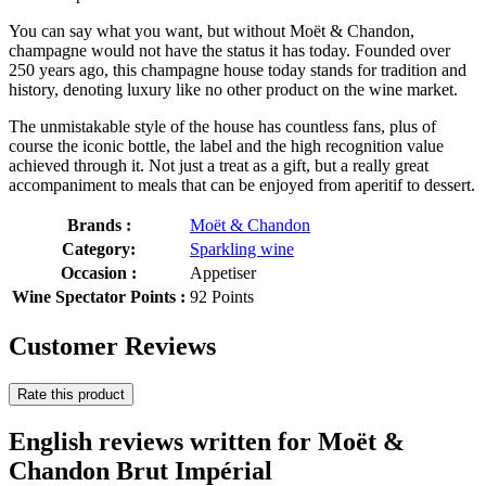
You can say what you want, but without Moët & Chandon,
champagne would not have the status it has today. Founded over
250 years ago, this champagne house today stands for tradition and
history, denoting luxury like no other product on the wine market.
The unmistakable style of the house has countless fans, plus of
course the iconic bottle, the label and the high recognition value
achieved through it. Not just a treat as a gift, but a really great
accompaniment to meals that can be enjoyed from aperitif to dessert.
Brands :
Moët & Chandon
Category:
Sparkling wine
Occasion :
Appetiser
Wine Spectator Points :
92 Points
Customer Reviews
Rate this product
English reviews written for Moët &
Chandon Brut Impérial