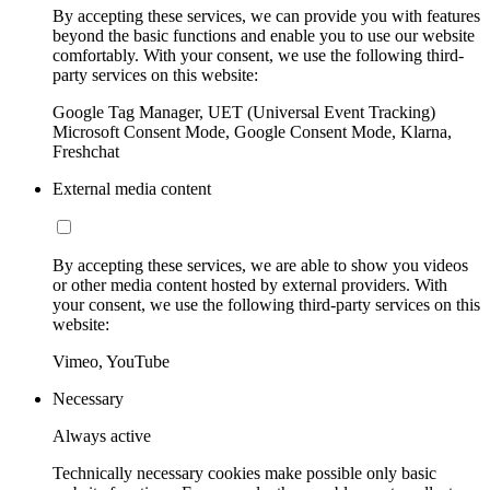
By accepting these services, we can provide you with features
beyond the basic functions and enable you to use our website
comfortably. With your consent, we use the following third-
party services on this website:
Google Tag Manager, UET (Universal Event Tracking)
Microsoft Consent Mode, Google Consent Mode, Klarna,
Freshchat
External media content
By accepting these services, we are able to show you videos
or other media content hosted by external providers. With
your consent, we use the following third-party services on this
website:
Vimeo, YouTube
Necessary
Always active
Technically necessary cookies make possible only basic