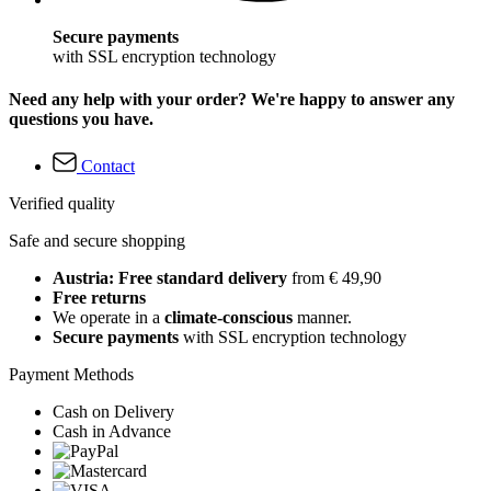
Secure payments
with SSL encryption technology
Need any help with your order? We're happy to answer any
questions you have.
Contact
Verified quality
Safe and secure shopping
Austria: Free standard delivery
from € 49,90
Free returns
We operate in a
climate-conscious
manner.
Secure payments
with SSL encryption technology
Payment Methods
Cash on Delivery
Cash in Advance