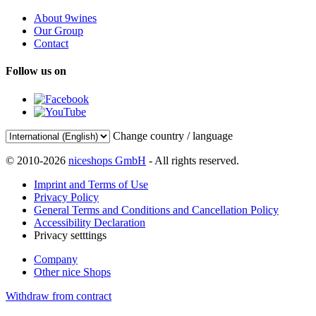
About 9wines
Our Group
Contact
Follow us on
Change country / language
© 2010-2026
niceshops GmbH
- All rights reserved.
Imprint and Terms of Use
Privacy Policy
General Terms and Conditions and Cancellation Policy
Accessibility Declaration
Privacy setttings
Company
Other nice Shops
Withdraw from contract