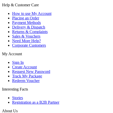
Help & Customer Care
How to use My Account
Placing an Order
Payment Methods
Delivery & Dispatch
Returns & Complaints
Sales & Vouchers
Need More Help?
Corporate Customers
My Account
Sign In
Create Account
Request New Password
Track My Package
Redeem Voucher
Interesting Facts
Stories
Registration as a B2B Partner
About Us