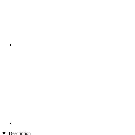
Description