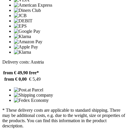
Delivery costs: Austria
from € 49,90
free*
from € 0,00
€ 5,49
* These delivery costs are applicable to standard shipping. There
may be additional costs, e.g. due to the weight, size or properties of
the products. You can find this information in the product
description.