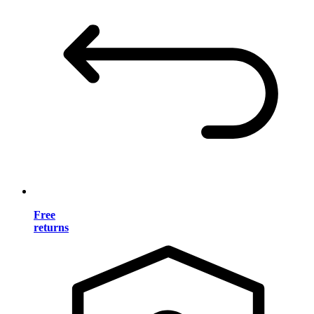
Free
returns