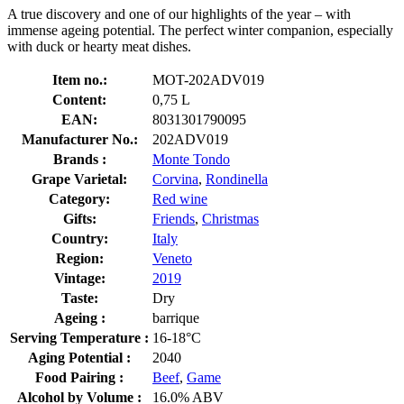
A true discovery and one of our highlights of the year – with
immense ageing potential. The perfect winter companion, especially
with duck or hearty meat dishes.
Item no.:
MOT-202ADV019
Content:
0,75 L
EAN:
8031301790095
Manufacturer No.:
202ADV019
Brands :
Monte Tondo
Grape Varietal:
Corvina
,
Rondinella
Category:
Red wine
Gifts:
Friends
,
Christmas
Country:
Italy
Region:
Veneto
Vintage:
2019
Taste:
Dry
Ageing :
barrique
Serving Temperature :
16-18°C
Aging Potential :
2040
Food Pairing :
Beef
,
Game
Alcohol by Volume :
16.0% ABV