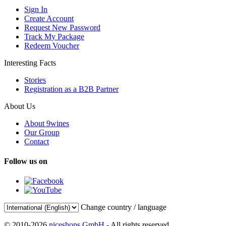
Sign In
Create Account
Request New Password
Track My Package
Redeem Voucher
Interesting Facts
Stories
Registration as a B2B Partner
About Us
About 9wines
Our Group
Contact
Follow us on
Change country / language
© 2010-2026
niceshops GmbH
- All rights reserved.