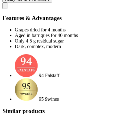
Features & Advantages
Grapes dried for 4 months
Aged in barriques for 40 months
Only 4.5 g residual sugar
Dark, complex, modern
94 Falstaff
95 9wines
Similar products