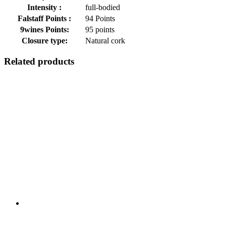
Intensity :
full-bodied
Falstaff Points :
94 Points
9wines Points:
95 points
Closure type:
Natural cork
Related products