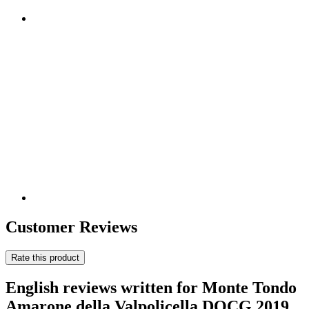
Customer Reviews
Rate this product
English reviews written for Monte Tondo
Amarone della Valpolicella DOCG 2019