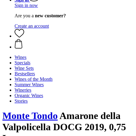
Sign in now
Are you a
new customer?
Create an account
Wines
Specials
Wine Sets
Bestsellers
Wines of the Month
Summer Wines
Wineries
Organic Wines
Stories
Monte Tondo
Amarone della
Valpolicella DOCG 2019, 0,75