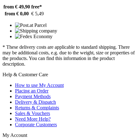
from € 49,90
free*
from € 0,00
€ 5,49
* These delivery costs are applicable to standard shipping. There
may be additional costs, e.g. due to the weight, size or properties of
the products. You can find this information in the product
description.
Help & Customer Care
How to use My Account
Placing an Order
Payment Methods
Delivery & Dispatch
Returns & Complaints
Sales & Vouchers
Need More Help?
Corporate Customers
My Account