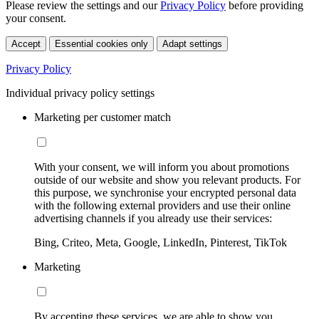
Please review the settings and our
Privacy Policy
before providing
your consent.
Accept
Essential cookies only
Adapt settings
Privacy Policy
Individual privacy policy settings
Marketing per customer match
With your consent, we will inform you about promotions
outside of our website and show you relevant products. For
this purpose, we synchronise your encrypted personal data
with the following external providers and use their online
advertising channels if you already use their services:
Bing, Criteo, Meta, Google, LinkedIn, Pinterest, TikTok
Marketing
By accepting these services, we are able to show you