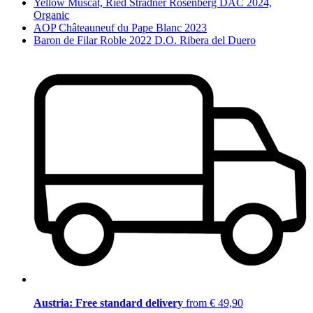
Yellow Muscat, Ried Stradner Rosenberg DAC 2024,
Organic
AOP Châteauneuf du Pape Blanc 2023
Baron de Filar Roble 2022 D.O. Ribera del Duero
Austria: Free standard delivery
from € 49,90