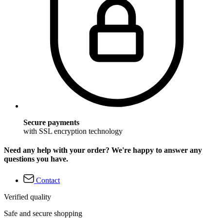
Secure payments
with SSL encryption technology
Need any help with your order? We're happy to answer any
questions you have.
Contact
Verified quality
Safe and secure shopping