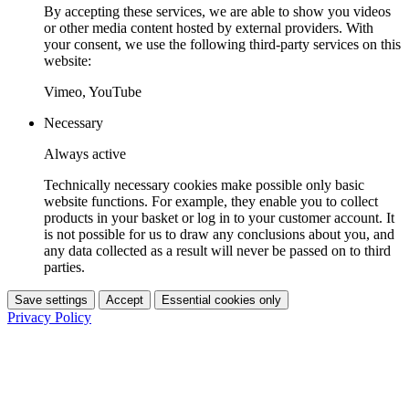
By accepting these services, we are able to show you videos
or other media content hosted by external providers. With
your consent, we use the following third-party services on this
website:
Vimeo, YouTube
Necessary
Always active
Technically necessary cookies make possible only basic
website functions. For example, they enable you to collect
products in your basket or log in to your customer account. It
is not possible for us to draw any conclusions about you, and
any data collected as a result will never be passed on to third
parties.
Save settings
Accept
Essential cookies only
Privacy Policy