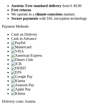
Austria: Free standard delivery
from € 49,90
Free returns
We operate in a
climate-conscious
manner.
Secure payments
with SSL encryption technology
Payment Methods
Cash on Delivery
Cash in Advance
Delivery costs: Austria