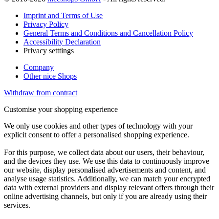
Imprint and Terms of Use
Privacy Policy
General Terms and Conditions and Cancellation Policy
Accessibility Declaration
Privacy setttings
Company
Other nice Shops
Withdraw from contract
Customise your shopping experience
We only use cookies and other types of technology with your
explicit consent to offer a personalised shopping experience.
For this purpose, we collect data about our users, their behaviour,
and the devices they use. We use this data to continuously improve
our website, display personalised advertisements and content, and
analyse usage statistics. Additionally, we can match your encrypted
data with external providers and display relevant offers through their
online advertising channels, but only if you are already using their
services.