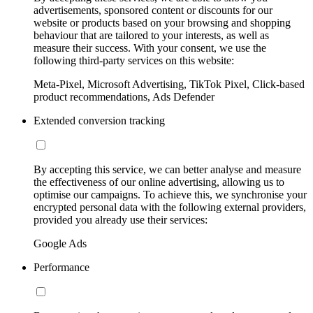
advertisements, sponsored content or discounts for our
website or products based on your browsing and shopping
behaviour that are tailored to your interests, as well as
measure their success. With your consent, we use the
following third-party services on this website:
Meta-Pixel, Microsoft Advertising, TikTok Pixel, Click-based
product recommendations, Ads Defender
Extended conversion tracking
By accepting this service, we can better analyse and measure
the effectiveness of our online advertising, allowing us to
optimise our campaigns. To achieve this, we synchronise your
encrypted personal data with the following external providers,
provided you already use their services:
Google Ads
Performance