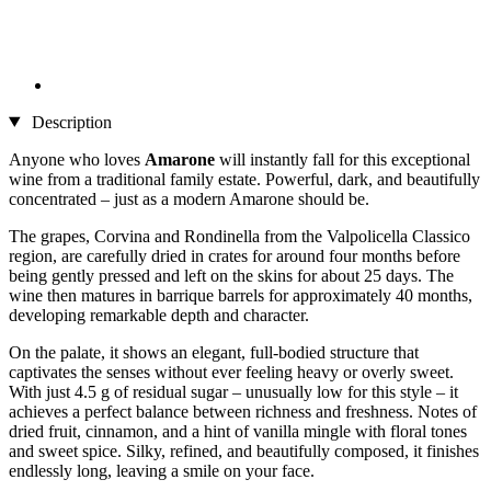
Description
Anyone who loves
Amarone
will instantly fall for this exceptional
wine from a traditional family estate. Powerful, dark, and beautifully
concentrated – just as a modern Amarone should be.
The grapes, Corvina and Rondinella from the Valpolicella Classico
region, are carefully dried in crates for around four months before
being gently pressed and left on the skins for about 25 days. The
wine then matures in barrique barrels for approximately 40 months,
developing remarkable depth and character.
On the palate, it shows an elegant, full-bodied structure that
captivates the senses without ever feeling heavy or overly sweet.
With just 4.5 g of residual sugar – unusually low for this style – it
achieves a perfect balance between richness and freshness. Notes of
dried fruit, cinnamon, and a hint of vanilla mingle with floral tones
and sweet spice. Silky, refined, and beautifully composed, it finishes
endlessly long, leaving a smile on your face.