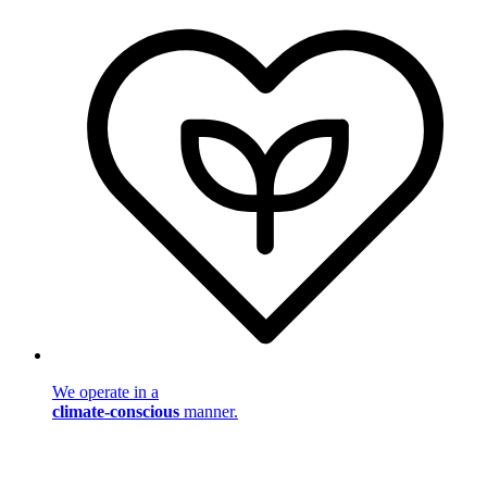
We operate in a
climate-conscious
manner.