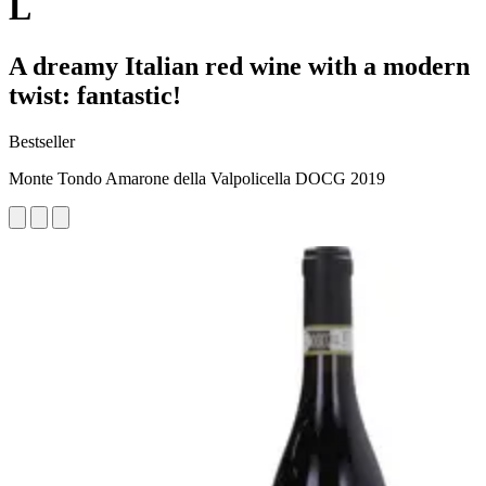
L
A dreamy Italian red wine with a modern
twist: fantastic!
Bestseller
Monte Tondo Amarone della Valpolicella DOCG 2019