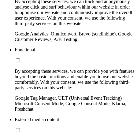
By accepting these services, we can track and anonymously
analyse click and surf behaviour within our website in order
to optimise our website and continuously improve the overall
user experience. With your consent, we use the following
third-party services on this website:
Google Analytics, Omniconvert, Brevo (sendinblue), Google
Customer Reviews, A/B-Testing
Functional
By accepting these services, we can provide you with features
beyond the basic functions and enable you to use our website
comfortably. With your consent, we use the following third-
party services on this website:
Google Tag Manager, UET (Universal Event Tracking)
Microsoft Consent Mode, Google Consent Mode, Klarna,
Freshchat
External media content