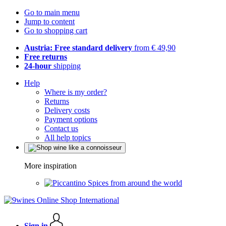
Go to main menu
Jump to content
Go to shopping cart
Austria: Free standard delivery
from € 49,90
Free returns
24-hour
shipping
Help
Where is my order?
Returns
Delivery costs
Payment options
Contact us
All help topics
More inspiration
Spices from around the world
Sign in