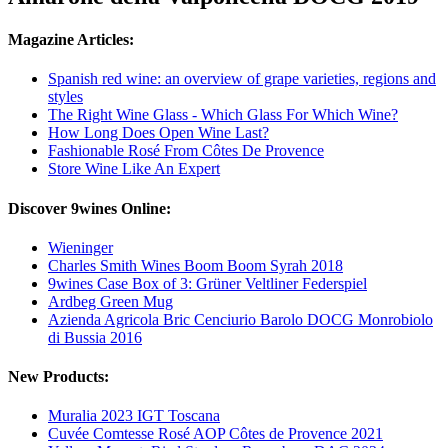
Magazine Articles:
Spanish red wine: an overview of grape varieties, regions and
styles
The Right Wine Glass - Which Glass For Which Wine?
How Long Does Open Wine Last?
Fashionable Rosé From Côtes De Provence
Store Wine Like An Expert
Discover 9wines Online:
Wieninger
Charles Smith Wines Boom Boom Syrah 2018
9wines Case Box of 3: Grüner Veltliner Federspiel
Ardbeg Green Mug
Azienda Agricola Bric Cenciurio Barolo DOCG Monrobiolo
di Bussia 2016
New Products:
Muralia 2023 IGT Toscana
Cuvée Comtesse Rosé AOP Côtes de Provence 2021