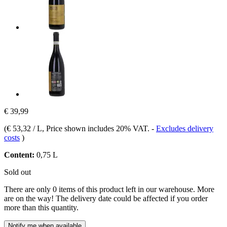
€ 39,99
(
€ 53,32 / L
, Price shown includes 20% VAT.
-
Excludes delivery
costs
)
Content:
0,75 L
Sold out
There are only 0 items of this product left in our warehouse. More
are on the way! The delivery date could be affected if you order
more than this quantity.
Notify me when available