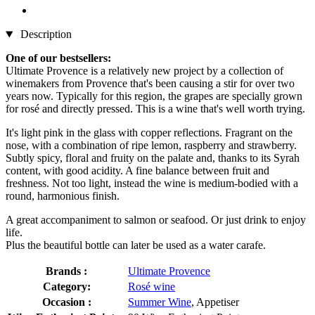
Description
One of our bestsellers:
Ultimate Provence is a relatively new project by a collection of
winemakers from Provence that's been causing a stir for over two
years now. Typically for this region, the grapes are specially grown
for rosé and directly pressed. This is a wine that's well worth trying.
It's light pink in the glass with copper reflections. Fragrant on the
nose, with a combination of ripe lemon, raspberry and strawberry.
Subtly spicy, floral and fruity on the palate and, thanks to its Syrah
content, with good acidity. A fine balance between fruit and
freshness. Not too light, instead the wine is medium-bodied with a
round, harmonious finish.
A great accompaniment to salmon or seafood. Or just drink to enjoy
life.
Plus the beautiful bottle can later be used as a water carafe.
Brands :
Ultimate Provence
Category:
Rosé wine
Occasion :
Summer Wine
, Appetiser