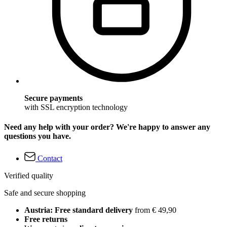
Secure payments
with SSL encryption technology
Need any help with your order? We're happy to answer any
questions you have.
Contact
Verified quality
Safe and secure shopping
Austria: Free standard delivery
from € 49,90
Free returns