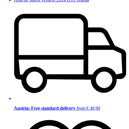
Austria: Free standard delivery
from € 49,90