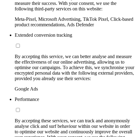
measure their success. With your consent, we use the
following third-party services on this website:
Meta-Pixel, Microsoft Advertising, TikTok Pixel, Click-based
product recommendations, Ads Defender
Extended conversion tracking
By accepting this service, we can better analyse and measure
the effectiveness of our online advertising, allowing us to
optimise our campaigns. To achieve this, we synchronise your
encrypted personal data with the following external providers,
provided you already use their services:
Google Ads
Performance
By accepting these services, we can track and anonymously
analyse click and surf behaviour within our website in order
to optimise our website and continuously improve the overall