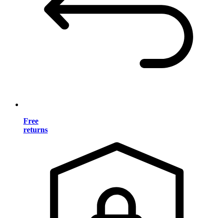
Free
returns