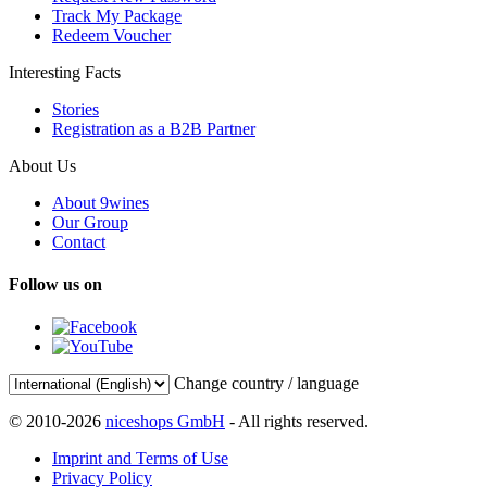
Track My Package
Redeem Voucher
Interesting Facts
Stories
Registration as a B2B Partner
About Us
About 9wines
Our Group
Contact
Follow us on
Change country / language
© 2010-2026
niceshops GmbH
- All rights reserved.
Imprint and Terms of Use
Privacy Policy