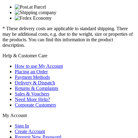
* These delivery costs are applicable to standard shipping. There
may be additional costs, e.g. due to the weight, size or properties of
the products. You can find this information in the product
description.
Help & Customer Care
How to use My Account
Placing an Order
Payment Methods
Delivery & Dispatch
Returns & Complaints
Sales & Vouchers
Need More Help?
Corporate Customers
My Account
Sign In
Create Account
Request New Password