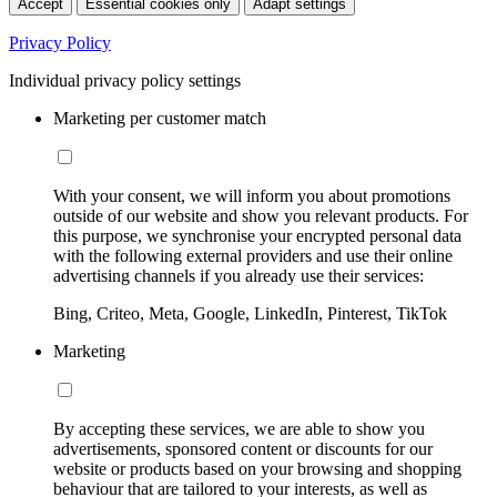
Accept
Essential cookies only
Adapt settings
Privacy Policy
Individual privacy policy settings
Marketing per customer match
With your consent, we will inform you about promotions
outside of our website and show you relevant products. For
this purpose, we synchronise your encrypted personal data
with the following external providers and use their online
advertising channels if you already use their services:
Bing, Criteo, Meta, Google, LinkedIn, Pinterest, TikTok
Marketing
By accepting these services, we are able to show you
advertisements, sponsored content or discounts for our
website or products based on your browsing and shopping
behaviour that are tailored to your interests, as well as