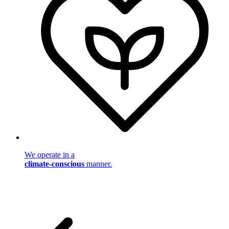
We operate in a
climate-conscious
manner.