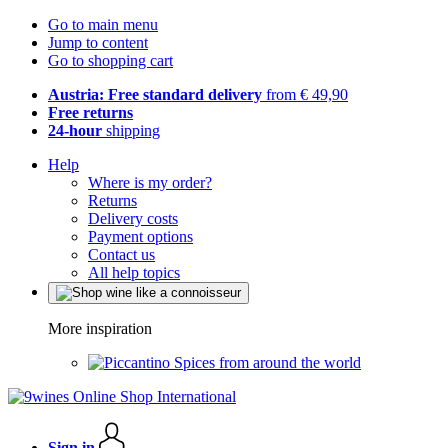
Go to main menu
Jump to content
Go to shopping cart
Austria: Free standard delivery
from € 49,90
Free returns
24-hour
shipping
Help
Where is my order?
Returns
Delivery costs
Payment options
Contact us
All help topics
More inspiration
Spices from around the world
Sign in