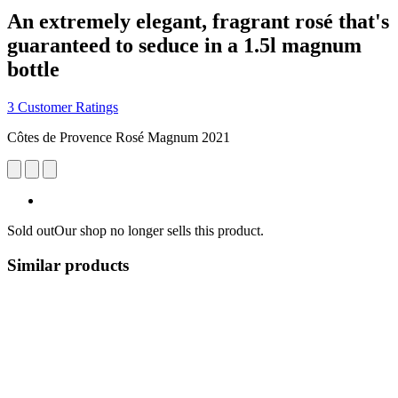
An extremely elegant, fragrant rosé that's
guaranteed to seduce in a 1.5l magnum
bottle
3 Customer Ratings
Côtes de Provence Rosé Magnum 2021
Sold out
Our shop no longer sells this product.
Similar products