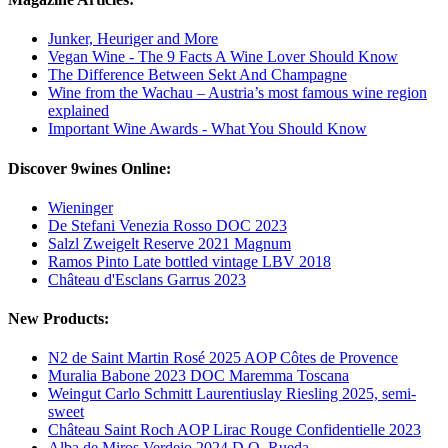
Junker, Heuriger and More
Vegan Wine - The 9 Facts A Wine Lover Should Know
The Difference Between Sekt And Champagne
Wine from the Wachau – Austria’s most famous wine region
explained
Important Wine Awards - What You Should Know
Discover 9wines Online:
Wieninger
De Stefani Venezia Rosso DOC 2023
Salzl Zweigelt Reserve 2021 Magnum
Ramos Pinto Late bottled vintage LBV 2018
Château d'Esclans Garrus 2023
New Products:
N2 de Saint Martin Rosé 2025 AOP Côtes de Provence
Muralia Babone 2023 DOC Maremma Toscana
Weingut Carlo Schmitt Laurentiuslay Riesling 2025, semi-
sweet
Château Saint Roch AOP Lirac Rouge Confidentielle 2023
Alba de Miros Verdejo 2024 D.O. Rueda