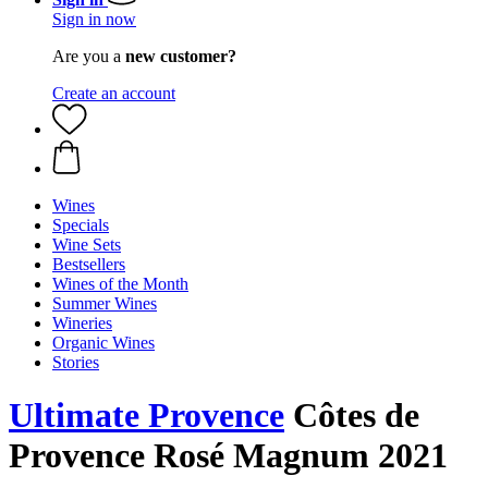
Sign in now
Are you a
new customer?
Create an account
Wines
Specials
Wine Sets
Bestsellers
Wines of the Month
Summer Wines
Wineries
Organic Wines
Stories
Ultimate Provence
Côtes de
Provence Rosé Magnum 2021