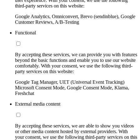
user experience. With your consent, we use the following
third-party services on this website:
Google Analytics, Omniconvert, Brevo (sendinblue), Google
Customer Reviews, A/B-Testing
Functional
By accepting these services, we can provide you with features
beyond the basic functions and enable you to use our website
comfortably. With your consent, we use the following third-
party services on this website:
Google Tag Manager, UET (Universal Event Tracking)
Microsoft Consent Mode, Google Consent Mode, Klarna,
Freshchat
External media content
By accepting these services, we are able to show you videos
or other media content hosted by external providers. With
your consent, we use the following third-party services on this