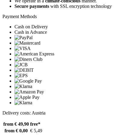
We operate in a
climate-conscious
manner.
Secure payments
with SSL encryption technology
Payment Methods
Cash on Delivery
Cash in Advance
Delivery costs: Austria
from € 49,90
free*
from € 0,00
€ 5,49