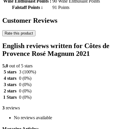
Wine Enthusiast Points :
90 Wine Enthusiast Points
Falstaff Points :
91 Points
Customer Reviews
Rate this product
English reviews written for Côtes de
Provence Rosé Magnum 2021
5,0
out of 5 stars
5 stars
3
(100%)
4 stars
0
(0%)
3 stars
0
(0%)
2 stars
0
(0%)
1 Stars
0
(0%)
3
reviews
No reviews available
Magazine Articles: