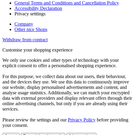
General Terms and Conditions and Cancellation Policy
Accessibility Declaration
Privacy setttings
Company
Other nice Shops
Withdraw from contract
Customise your shopping experience
We only use cookies and other types of technology with your
explicit consent to offer a personalised shopping experience.
For this purpose, we collect data about our users, their behaviour,
and the devices they use. We use this data to continuously improve
our website, display personalised advertisements and content, and
analyse usage statistics. Additionally, we can match your encrypted
data with external providers and display relevant offers through their
online advertising channels, but only if you are already using their
services.
Please review the settings and our
Privacy Policy
before providing
your consent.