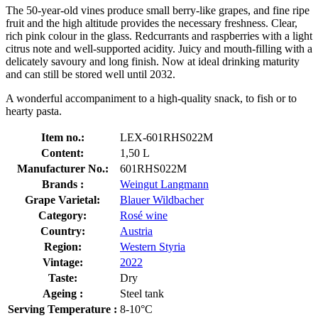
The 50-year-old vines produce small berry-like grapes, and fine ripe
fruit and the high altitude provides the necessary freshness. Clear,
rich pink colour in the glass. Redcurrants and raspberries with a light
citrus note and well-supported acidity. Juicy and mouth-filling with a
delicately savoury and long finish. Now at ideal drinking maturity
and can still be stored well until 2032.
A wonderful accompaniment to a high-quality snack, to fish or to
hearty pasta.
Item no.:
LEX-601RHS022M
Content:
1,50 L
Manufacturer No.:
601RHS022M
Brands :
Weingut Langmann
Grape Varietal:
Blauer Wildbacher
Category:
Rosé wine
Country:
Austria
Region:
Western Styria
Vintage:
2022
Taste:
Dry
Ageing :
Steel tank
Serving Temperature :
8-10°C