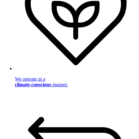
We operate in a
climate-conscious
manner.