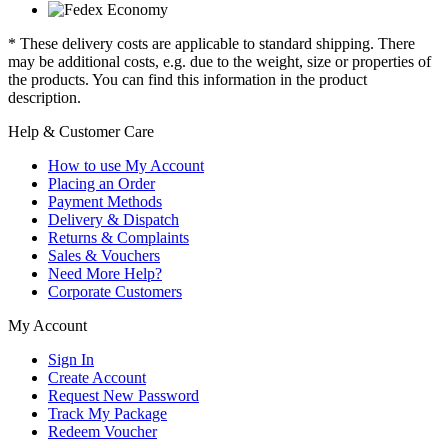
* These delivery costs are applicable to standard shipping. There
may be additional costs, e.g. due to the weight, size or properties of
the products. You can find this information in the product
description.
Help & Customer Care
How to use My Account
Placing an Order
Payment Methods
Delivery & Dispatch
Returns & Complaints
Sales & Vouchers
Need More Help?
Corporate Customers
My Account
Sign In
Create Account
Request New Password
Track My Package
Redeem Voucher