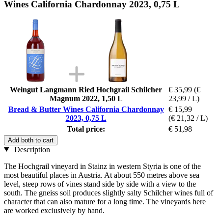
Wines California Chardonnay 2023, 0,75 L
Weingut Langmann Ried Hochgrail Schilcher
€ 35,99
(€
Magnum 2022, 1,50 L
23,99 / L)
Bread & Butter Wines California Chardonnay
€ 15,99
2023, 0,75 L
(€ 21,32 / L)
Total price:
€ 51,98
Add both to cart
Description
The Hochgrail vineyard in Stainz in western Styria is one of the
most beautiful places in Austria. At about 550 metres above sea
level, steep rows of vines stand side by side with a view to the
south. The gneiss soil produces slightly salty Schilcher wines full of
character that can also mature for a long time. The vineyards here
are worked exclusively by hand.