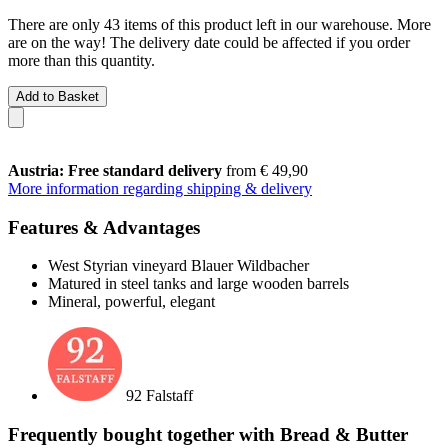
There are only 43 items of this product left in our warehouse. More
are on the way! The delivery date could be affected if you order
more than this quantity.
Add to Basket
Austria: Free standard delivery
from € 49,90
More information regarding shipping & delivery
Features & Advantages
West Styrian vineyard Blauer Wildbacher
Matured in steel tanks and large wooden barrels
Mineral, powerful, elegant
92 Falstaff
Frequently bought together with Bread & Butter