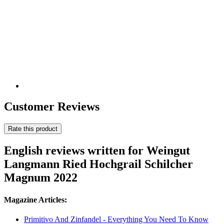
Customer Reviews
Rate this product
English reviews written for Weingut
Langmann Ried Hochgrail Schilcher
Magnum 2022
Magazine Articles:
Primitivo And Zinfandel - Everything You Need To Know