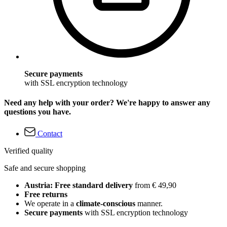
Secure payments
with SSL encryption technology
Need any help with your order? We're happy to answer any
questions you have.
Contact
Verified quality
Safe and secure shopping
Austria: Free standard delivery
from € 49,90
Free returns
We operate in a
climate-conscious
manner.
Secure payments
with SSL encryption technology