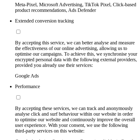
Meta-Pixel, Microsoft Advertising, TikTok Pixel, Click-based
product recommendations, Ads Defender
Extended conversion tracking
By accepting this service, we can better analyse and measure
the effectiveness of our online advertising, allowing us to
optimise our campaigns. To achieve this, we synchronise your
encrypted personal data with the following external providers,
provided you already use their services:
Google Ads
Performance
By accepting these services, we can track and anonymously
analyse click and surf behaviour within our website in order
to optimise our website and continuously improve the overall
user experience. With your consent, we use the following
third-party services on this website: