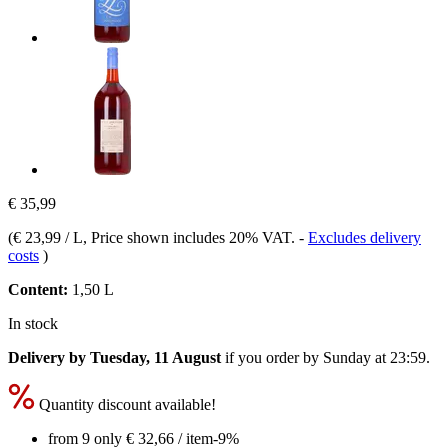
€ 35,99
(
€ 23,99 / L
, Price shown includes 20% VAT.
-
Excludes delivery
costs
)
Content:
1,50 L
In stock
Delivery by Tuesday, 11 August
if you order by
Sunday at 23:59
.
Quantity discount available!
from 9 only
€ 32,66
/ item
-9%