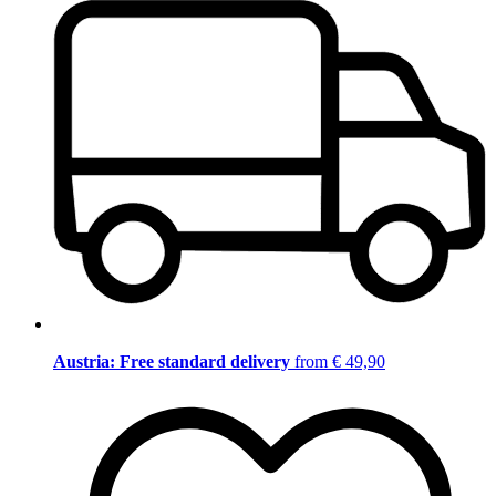
Austria: Free standard delivery
from € 49,90