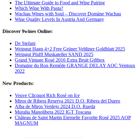
The Ultimate Guide to Food and Wine Pairing
Which Wine With Pasta?
Wachau Wines with Soul – Discover Domäne Wachau
Wine Quality Levels In Austria And Germany
Discover 9wines Online:
De Stefani
Weingut Hagn 4+2 Free Grüner Veltliner Goldblatt 2025
Weingut Pfaffl Muskateller SAND 2025
Grand Vintage Rosé 2016 Extra Bruit Giftbox
Domaine du Bon Reméde GRANGE DELAY AOC Ventoux
2022
New Products:
Veuve Clicquot Rich Rosé on Ice
Miros de Ribera Reserva 2021 D.O. Ribera del Duero
Alba de Miros Verdejo 2024 D.O. Rueda
Muralia Manolibera 2022 IGT Toscana
Château de Saint Martin Eternelle Favorite Rosé 2025 AOP
MAGNUM