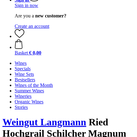
Sign in now
Are you a
new customer?
Create an account
Basket
€ 0,00
Wines
Specials
Wine Sets
Bestsellers
Wines of the Month
Summer Wines
Wineries
Organic Wines
Stories
Weingut Langmann
Ried
Hochgrail Schilcher Magnum