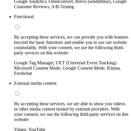
Google Analytics, Omniconvert, Brevo (sendinblue), Google
Customer Reviews, A/B-Testing
Functional
By accepting these services, we can provide you with features
beyond the basic functions and enable you to use our website
comfortably. With your consent, we use the following third-
party services on this website:
Google Tag Manager, UET (Universal Event Tracking)
Microsoft Consent Mode, Google Consent Mode, Klarna,
Freshchat
External media content
By accepting these services, we are able to show you videos
or other media content hosted by external providers. With
your consent, we use the following third-party services on this
website:
Vimeo, YouTube