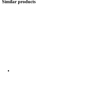
Similar products