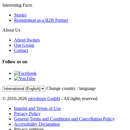
Interesting Facts
Stories
Registration as a B2B Partner
About Us
About 9wines
Our Group
Contact
Follow us on
Change country / language
© 2010-2026
niceshops GmbH
- All rights reserved.
Imprint and Terms of Use
Privacy Policy
General Terms and Conditions and Cancellation Policy
Accessibility Declaration
Privacy setttings