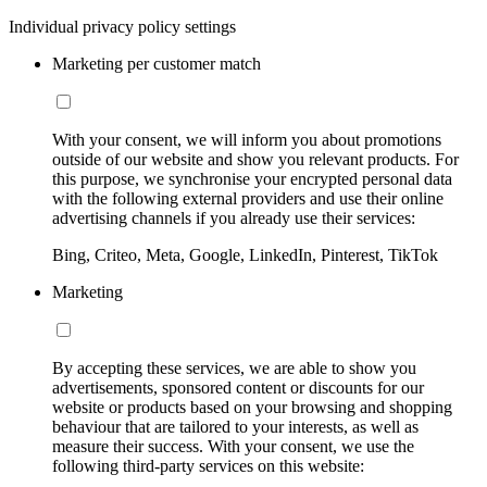
Individual privacy policy settings
Marketing per customer match
With your consent, we will inform you about promotions
outside of our website and show you relevant products. For
this purpose, we synchronise your encrypted personal data
with the following external providers and use their online
advertising channels if you already use their services:
Bing, Criteo, Meta, Google, LinkedIn, Pinterest, TikTok
Marketing
By accepting these services, we are able to show you
advertisements, sponsored content or discounts for our
website or products based on your browsing and shopping
behaviour that are tailored to your interests, as well as
measure their success. With your consent, we use the
following third-party services on this website: