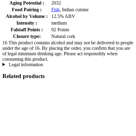
Aging Potential :
2032
Food Pairing :
Fish
, Indian cuisine
Alcohol by Volume :
12.5% ABV
Intensity :
medium
Falstaff Points :
92 Points
Closure type:
Natural cork
16
This product contains alcohol and may not be delivered to people
under the age of 16. By placing the order, you confirm that you are
of legal minimum drinking age. Please act responsibly when
consuming this product.
Legal information
Related products