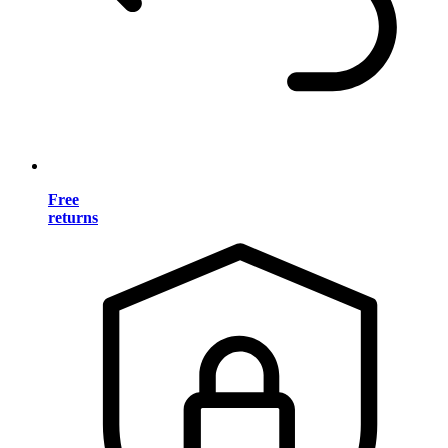
Free
returns