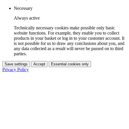
Necessary
Always active
Technically necessary cookies make possible only basic
website functions. For example, they enable you to collect
products in your basket or log in to your customer account. It
is not possible for us to draw any conclusions about you, and
any data collected as a result will never be passed on to third
parties.
Save settings
Accept
Essential cookies only
Privacy Policy