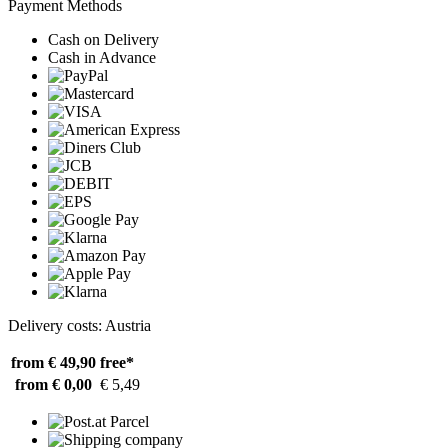
Payment Methods
Cash on Delivery
Cash in Advance
Delivery costs: Austria
from € 49,90
free*
from € 0,00
€ 5,49