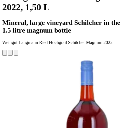
2022, 1,50 L
Mineral, large vineyard Schilcher in the
1.5 litre magnum bottle
Weingut Langmann Ried Hochgrail Schilcher Magnum 2022