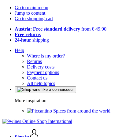
Go to main menu
Jump to content
Go to shopping cart
Austria: Free standard delivery
from € 49,90
Free returns
24-hour
shipping
Help
Where is my order?
Returns
Delivery costs
Payment options
Contact us
All help topics
More inspiration
Spices from around the world
Sign in