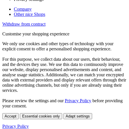
Company
Other nice Shops
Withdraw from contract
Customise your shopping experience
We only use cookies and other types of technology with your
explicit consent to offer a personalised shopping experience.
For this purpose, we collect data about our users, their behaviour,
and the devices they use. We use this data to continuously improve
our website, display personalised advertisements and content, and
analyse usage statistics. Additionally, we can match your encrypted
data with external providers and display relevant offers through their
online advertising channels, but only if you are already using their
services.
Please review the settings and our
Privacy Policy
before providing
your consent.
Accept
Essential cookies only
Adapt settings
Privacy Policy