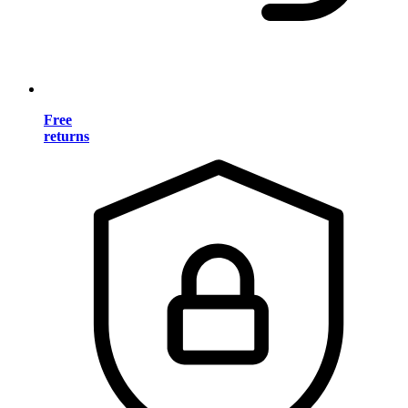
Free
returns