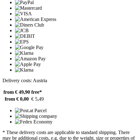
Delivery costs: Austria
from € 49,90
free*
from € 0,00
€ 5,49
* These delivery costs are applicable to standard shipping. There
may be additional costs, e.g. due to the weight, size or properties of