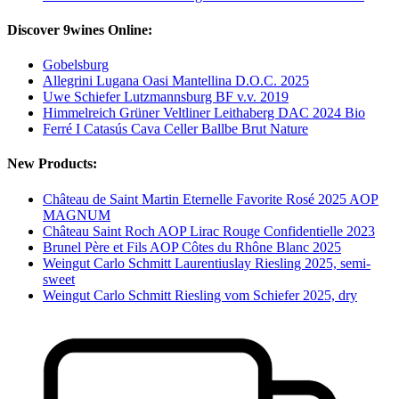
Discover 9wines Online:
Gobelsburg
Allegrini Lugana Oasi Mantellina D.O.C. 2025
Uwe Schiefer Lutzmannsburg BF v.v. 2019
Himmelreich Grüner Veltliner Leithaberg DAC 2024 Bio
Ferré I Catasús Cava Celler Ballbe Brut Nature
New Products:
Château de Saint Martin Eternelle Favorite Rosé 2025 AOP
MAGNUM
Château Saint Roch AOP Lirac Rouge Confidentielle 2023
Brunel Père et Fils AOP Côtes du Rhône Blanc 2025
Weingut Carlo Schmitt Laurentiuslay Riesling 2025, semi-
sweet
Weingut Carlo Schmitt Riesling vom Schiefer 2025, dry