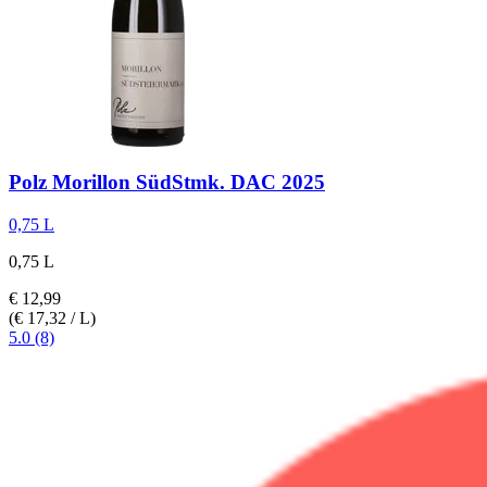
Polz
Morillon SüdStmk. DAC 2025
0,75 L
0,75 L
€ 12,99
(€ 17,32 / L)
5.0 (8)