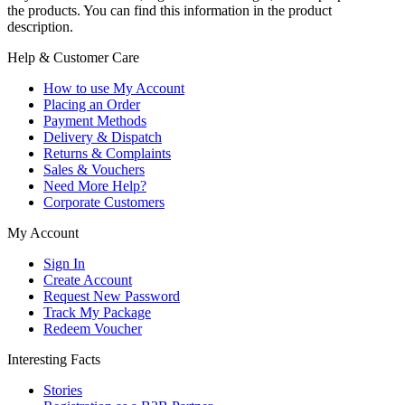
the products. You can find this information in the product
description.
Help & Customer Care
How to use My Account
Placing an Order
Payment Methods
Delivery & Dispatch
Returns & Complaints
Sales & Vouchers
Need More Help?
Corporate Customers
My Account
Sign In
Create Account
Request New Password
Track My Package
Redeem Voucher
Interesting Facts
Stories