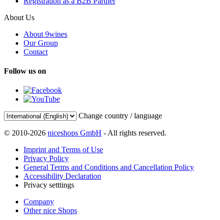
Registration as a B2B Partner
About Us
About 9wines
Our Group
Contact
Follow us on
Change country / language
© 2010-2026
niceshops GmbH
- All rights reserved.
Imprint and Terms of Use
Privacy Policy
General Terms and Conditions and Cancellation Policy
Accessibility Declaration
Privacy setttings
Company
Other nice Shops