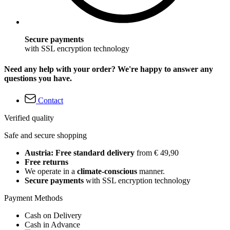
Secure payments
with SSL encryption technology
Need any help with your order? We're happy to answer any
questions you have.
Contact
Verified quality
Safe and secure shopping
Austria: Free standard delivery
from € 49,90
Free returns
We operate in a
climate-conscious
manner.
Secure payments
with SSL encryption technology
Payment Methods
Cash on Delivery
Cash in Advance