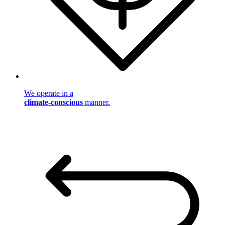
We operate in a
climate-conscious
manner.