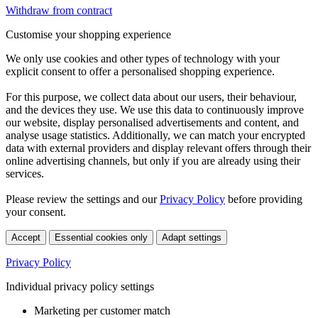
Withdraw from contract
Customise your shopping experience
We only use cookies and other types of technology with your
explicit consent to offer a personalised shopping experience.
For this purpose, we collect data about our users, their behaviour,
and the devices they use. We use this data to continuously improve
our website, display personalised advertisements and content, and
analyse usage statistics. Additionally, we can match your encrypted
data with external providers and display relevant offers through their
online advertising channels, but only if you are already using their
services.
Please review the settings and our
Privacy Policy
before providing
your consent.
Accept
Essential cookies only
Adapt settings
Privacy Policy
Individual privacy policy settings
Marketing per customer match