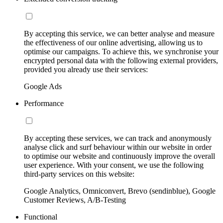
By accepting this service, we can better analyse and measure
the effectiveness of our online advertising, allowing us to
optimise our campaigns. To achieve this, we synchronise your
encrypted personal data with the following external providers,
provided you already use their services:
Google Ads
Performance
By accepting these services, we can track and anonymously
analyse click and surf behaviour within our website in order
to optimise our website and continuously improve the overall
user experience. With your consent, we use the following
third-party services on this website:
Google Analytics, Omniconvert, Brevo (sendinblue), Google
Customer Reviews, A/B-Testing
Functional