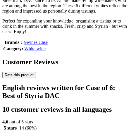
Steiermark DAC since 2019. All are made by top winemakers who
are among the best in the region. These 6 different whites reflect the
region and impressed us personally during tastings.
Perfect for expanding your knowledge, organising a tasting or to
drink in the summer with snacks. Fresh, crisp and Styrian - but with
class! Enjoy!
Brands :
9wines Case
Category:
White wine
Customer Reviews
Rate this product
English reviews written for Case of 6:
Best of Styria DAC
10 customer reviews in all languages
4,6
out of 5 stars
5 stars
14
(60%)