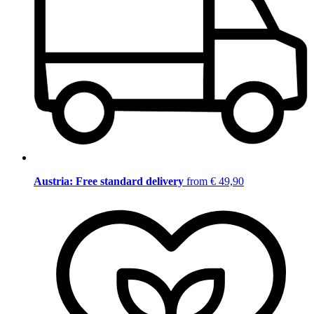
Austria: Free standard delivery
from € 49,90