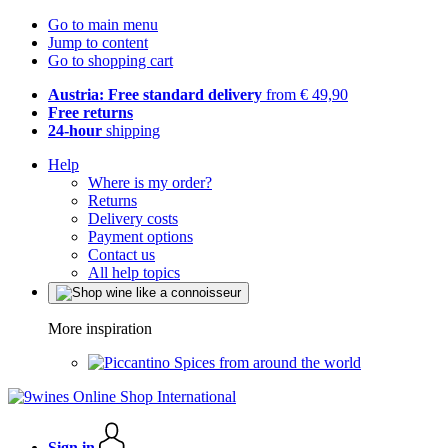
Go to main menu
Jump to content
Go to shopping cart
Austria: Free standard delivery
from € 49,90
Free returns
24-hour
shipping
Help
Where is my order?
Returns
Delivery costs
Payment options
Contact us
All help topics
More inspiration
Spices from around the world
Sign in