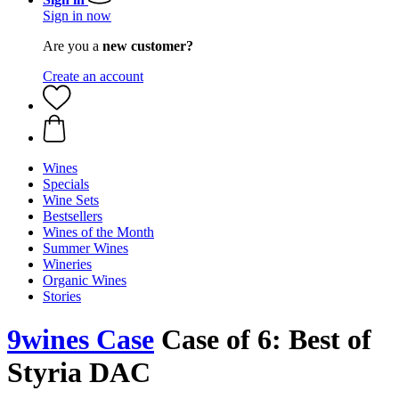
Sign in now
Are you a
new customer?
Create an account
Wines
Specials
Wine Sets
Bestsellers
Wines of the Month
Summer Wines
Wineries
Organic Wines
Stories
9wines Case
Case of 6: Best of
Styria DAC