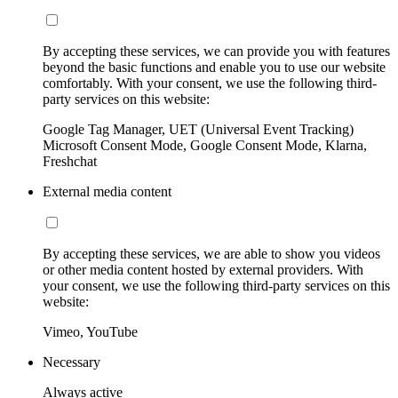
By accepting these services, we can provide you with features
beyond the basic functions and enable you to use our website
comfortably. With your consent, we use the following third-
party services on this website:
Google Tag Manager, UET (Universal Event Tracking)
Microsoft Consent Mode, Google Consent Mode, Klarna,
Freshchat
External media content
By accepting these services, we are able to show you videos
or other media content hosted by external providers. With
your consent, we use the following third-party services on this
website:
Vimeo, YouTube
Necessary
Always active