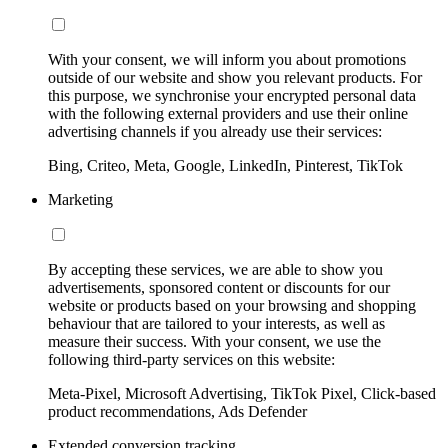
With your consent, we will inform you about promotions
outside of our website and show you relevant products. For
this purpose, we synchronise your encrypted personal data
with the following external providers and use their online
advertising channels if you already use their services:
Bing, Criteo, Meta, Google, LinkedIn, Pinterest, TikTok
Marketing
By accepting these services, we are able to show you
advertisements, sponsored content or discounts for our
website or products based on your browsing and shopping
behaviour that are tailored to your interests, as well as
measure their success. With your consent, we use the
following third-party services on this website:
Meta-Pixel, Microsoft Advertising, TikTok Pixel, Click-based
product recommendations, Ads Defender
Extended conversion tracking