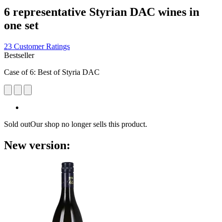
6 representative Styrian DAC wines in
one set
23 Customer Ratings
Bestseller
Case of 6: Best of Styria DAC
Sold out
Our shop no longer sells this product.
New version: