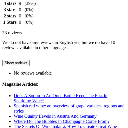
4 stars
9
(39%)
3 stars
0
(0%)
2 stars
0
(0%)
1 Stars
0
(0%)
23
reviews
We do not have any reviews in English yet, but we do have 10
reviews available in other languages.
Show reviews
No reviews available
Magazine Articles:
Does A Spoon In An Open Bottle Keep The Fizz In
Sparkling Wine?
Spanish red wine: an overview of grape varieties, regions and
styles
Wine Quality Levels In Austria And Germany
Where Do The Bubbles In Champagne Come From?
The Secrets Of Winemaking: How To Create Great Wine