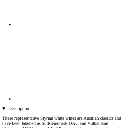
Description
These representative Styrian white wines are Austrian classics and
have been labelled as Südsteiermark DAC and Vulkanland