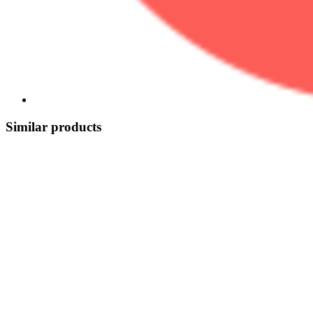
Similar products