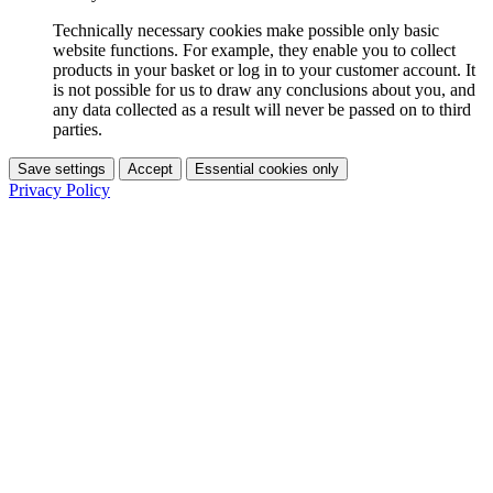
Technically necessary cookies make possible only basic
website functions. For example, they enable you to collect
products in your basket or log in to your customer account. It
is not possible for us to draw any conclusions about you, and
any data collected as a result will never be passed on to third
parties.
Save settings
Accept
Essential cookies only
Privacy Policy