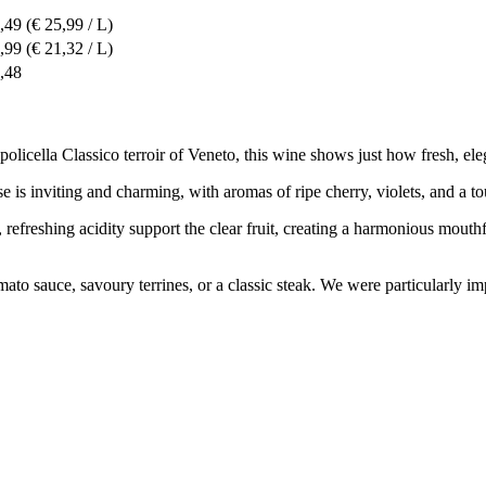
,49
(€ 25,99 / L)
,99
(€ 21,32 / L)
,48
licella Classico terroir of Veneto, this wine shows just how fresh, eleg
nose is inviting and charming, with aromas of ripe cherry, violets, and a
y, refreshing acidity support the clear fruit, creating a harmonious mout
in tomato sauce, savoury terrines, or a classic steak. We were particula