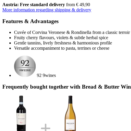
Austria: Free standard delivery
from € 49,90
More information regarding shipping & delivery
Features & Advantages
Cuvée of Corvina Veronese & Rondinella from a classic terroir
Fruity cherry flavours, violets & subtle herbal spice
Gentle tannins, lively freshness & harmonious profile
Versatile accompaniment to pasta, terrines or cheese
92 9wines
Frequently bought together with Bread & Butter Win