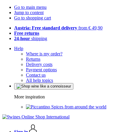
Go to main menu
Jump to content
Go to shopping cart
Austria: Free standard delivery
from € 49,90
Free returns
24-hour
shipping
Help
Where is my order?
Returns
Delivery costs
Payment options
Contact us
All help topics
More inspiration
Spices from around the world
Sign in