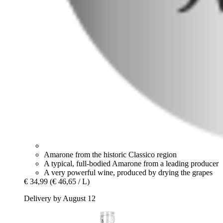
Amarone from the historic Classico region
A typical, full-bodied Amarone from a leading producer
A very powerful wine, produced by drying the grapes
€ 34,99
(€ 46,65 / L)
Delivery by August 12