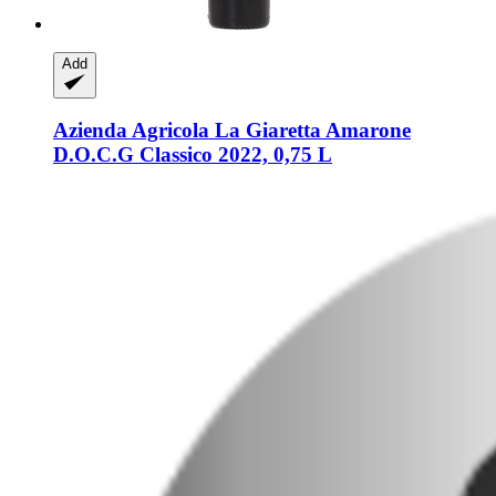
Add
Azienda Agricola La Giaretta
Amarone
D.O.C.G Classico 2022, 0,75 L