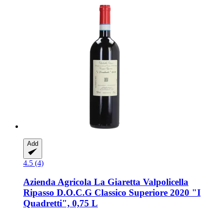
Add
4.5 (4)
Azienda Agricola La Giaretta
Valpolicella
Ripasso D.O.C.G Classico Superiore 2020 "I
Quadretti", 0,75 L