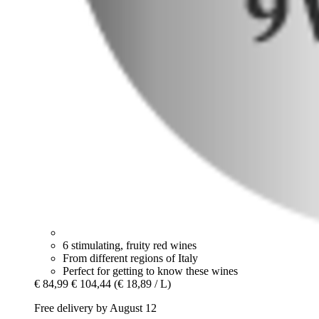
6 stimulating, fruity red wines
From different regions of Italy
Perfect for getting to know these wines
€ 84,99
€ 104,44
(€ 18,89 / L)
Free delivery by August 12