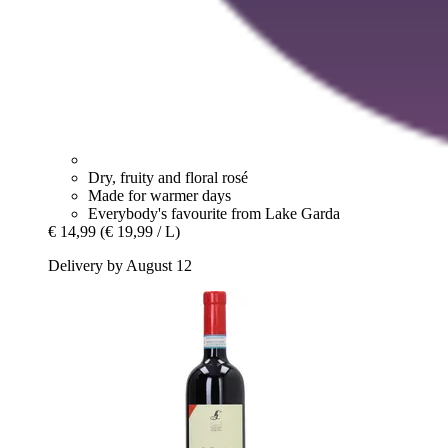
Dry, fruity and floral rosé
Made for warmer days
Everybody's favourite from Lake Garda
€ 14,99
(€ 19,99 / L)
Delivery by August 12