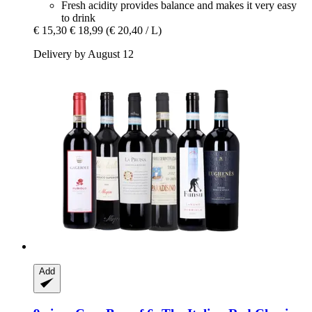
Fresh acidity provides balance and makes it very easy
to drink
€ 15,30
€ 18,99
(€ 20,40 / L)
Delivery by August 12
Add