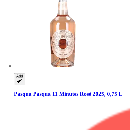
Add
Pasqua
Pasqua 11 Minutes Rosè 2025, 0,75 L