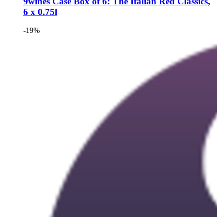
9wines Case
Box of 6: The Italian Red Classics,
6 x 0.75l
-19%