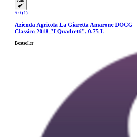
Add
5.0 (1)
Azienda Agricola La Giaretta
Amarone DOCG
Classico 2018 "I Quadretti", 0,75 L
Bestseller