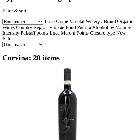
Filter & sort
Price
Grape Varietal
Winery / Brand
Organic
Wines
Country
Region
Vintage
Food Pairing
Alcohol by Volume
Intensity
Falstaff points
Luca Maroni Points
Closure type
New
Filter
Corvina: 20 items