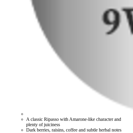
A classic Ripasso with Amarone-like character and
plenty of juiciness
Dark berries, raisins, coffee and subtle herbal notes