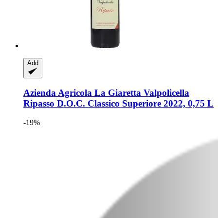
Add
Azienda Agricola La Giaretta
Valpolicella
Ripasso D.O.C. Classico Superiore 2022, 0,75 L
-19%