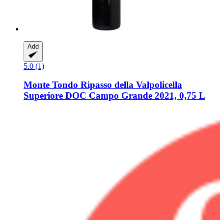
Add
5.0 (1)
Monte Tondo
Ripasso della Valpolicella
Superiore DOC Campo Grande 2021, 0,75 L