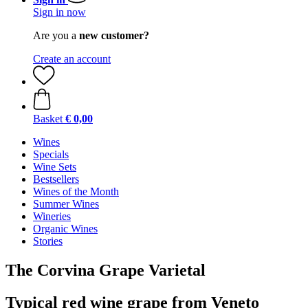
Sign in now
Are you a
new customer?
Create an account
Basket
€ 0,00
Wines
Specials
Wine Sets
Bestsellers
Wines of the Month
Summer Wines
Wineries
Organic Wines
Stories
The Corvina Grape Varietal
Typical red wine grape from Veneto