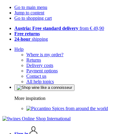
Go to main menu
Jump to content
Go to shopping cart
Austria: Free standard delivery
from € 49,90
Free returns
24-hour
shipping
Help
Where is my order?
Returns
Delivery costs
Payment options
Contact us
All help topics
More inspiration
Spices from around the world
Sign in