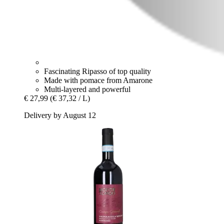
Fascinating Ripasso of top quality
Made with pomace from Amarone
Multi-layered and powerful
€ 27,99
(€ 37,32 / L)
Delivery by August 12