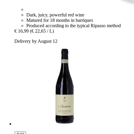
Dark, juicy, powerful red wine
Matured for 18 months in barriques
Produced according to the typical Ripasso method
€ 16,99
(€ 22,65 / L)
Delivery by August 12