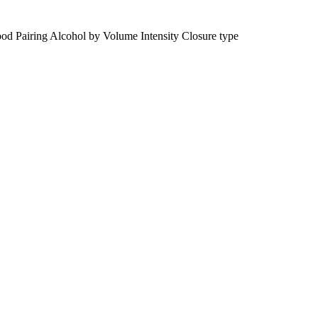
od Pairing
Alcohol by Volume
Intensity
Closure type