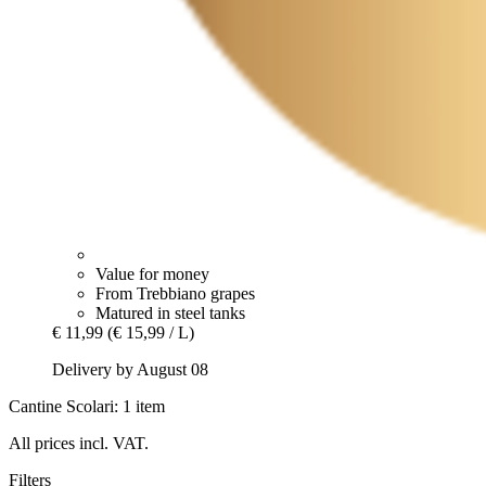
Value for money
From Trebbiano grapes
Matured in steel tanks
€ 11,99
(€ 15,99 / L)
Delivery by August 08
Cantine Scolari: 1 item
All prices incl. VAT.
Filters