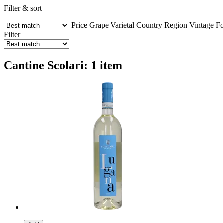
Filter & sort
Price
Grape Varietal
Country
Region
Vintage
Fo
Filter
Cantine Scolari: 1 item