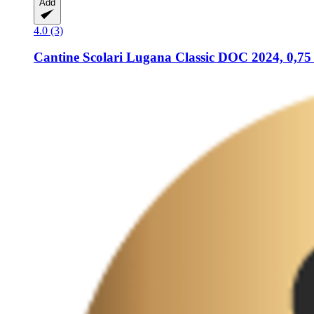
Add
4.0 (3)
Cantine Scolari
Lugana Classic DOC 2024, 0,75