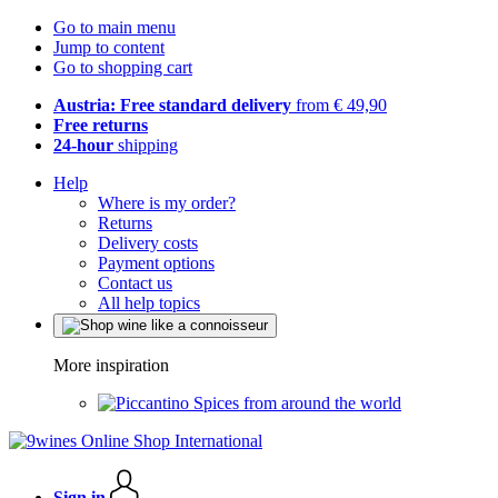
Go to main menu
Jump to content
Go to shopping cart
Austria: Free standard delivery
from € 49,90
Free returns
24-hour
shipping
Help
Where is my order?
Returns
Delivery costs
Payment options
Contact us
All help topics
More inspiration
Spices from around the world
Sign in