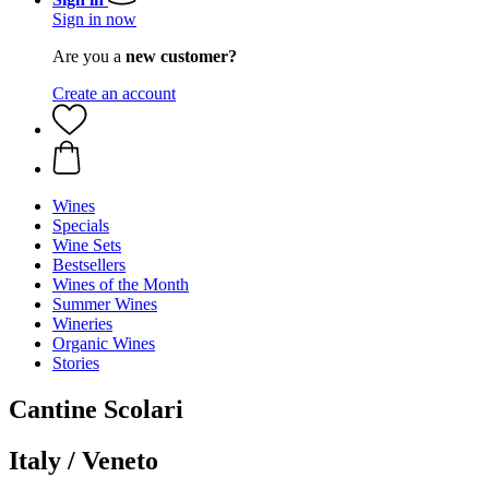
Sign in now
Are you a
new customer?
Create an account
Wines
Specials
Wine Sets
Bestsellers
Wines of the Month
Summer Wines
Wineries
Organic Wines
Stories
Cantine Scolari
Italy / Veneto