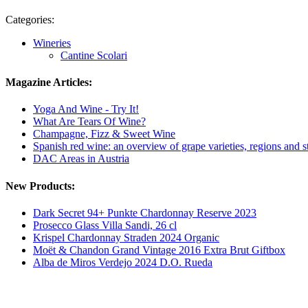
Categories:
Wineries
Cantine Scolari
Magazine Articles:
Yoga And Wine - Try It!
What Are Tears Of Wine?
Champagne, Fizz & Sweet Wine
Spanish red wine: an overview of grape varieties, regions and s
DAC Areas in Austria
New Products:
Dark Secret 94+ Punkte Chardonnay Reserve 2023
Prosecco Glass Villa Sandi, 26 cl
Krispel Chardonnay Straden 2024 Organic
Moët & Chandon Grand Vintage 2016 Extra Brut Giftbox
Alba de Miros Verdejo 2024 D.O. Rueda