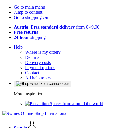
Go to main menu
Jump to content
Go to shopping cart
Austria: Free standard delivery
from € 49,90
Free returns
24-hour
shipping
Help
Where is my order?
Returns
Delivery costs
Payment options
Contact us
All help topics
More inspiration
Spices from around the world
Sign in