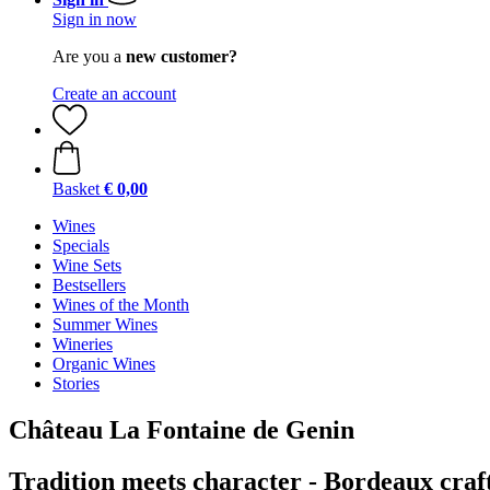
Sign in now
Are you a
new customer?
Create an account
Basket
€ 0,00
Wines
Specials
Wine Sets
Bestsellers
Wines of the Month
Summer Wines
Wineries
Organic Wines
Stories
Château La Fontaine de Genin
Tradition meets character - Bordeaux cra