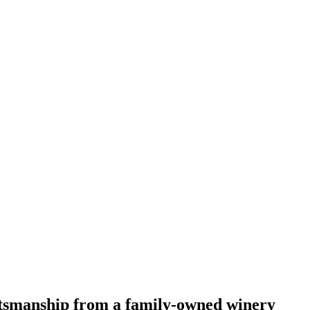
ftsmanship from a family-owned winery