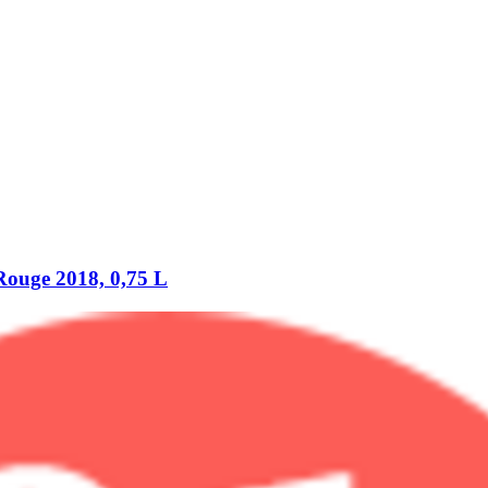
uge 2018, 0,75 L