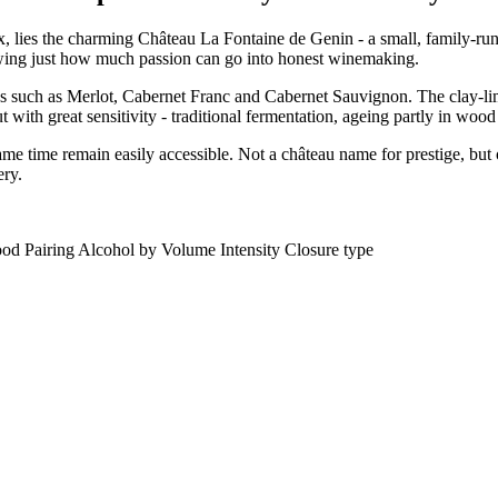
, lies the charming Château La Fontaine de Genin - a small, family-run 
owing just how much passion can go into honest winemaking.
ies such as Merlot, Cabernet Franc and Cabernet Sauvignon. The clay-lim
ut with great sensitivity - traditional fermentation, ageing partly in wood
e time remain easily accessible. Not a château name for prestige, but o
ery.
od Pairing
Alcohol by Volume
Intensity
Closure type