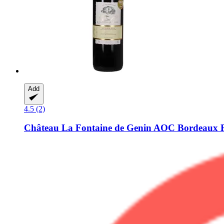
Add
4.5 (2)
Château La Fontaine de Genin
AOC Bordeaux Ro