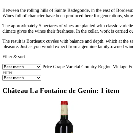
Between the rolling hills of Sainte-Radegonde, in the east of Bordeaux
Wines full of character have been produced here for generations, sh
The approximately 5 hectares of vines are planted with classic variet
climate gives the wines their freshness. In the cellar, work is carried o
The result is Bordeaux cuvées with balance and depth, which at the sam
pleasure. Just as you would expect from a genuine family-owned win
Filter & sort
Price
Grape Varietal
Country
Region
Vintage
Fo
Filter
Château La Fontaine de Genin: 1 item