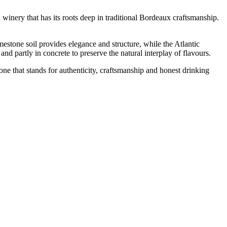
winery that has its roots deep in traditional Bordeaux craftsmanship.
estone soil provides elegance and structure, while the Atlantic
 and partly in concrete to preserve the natural interplay of flavours.
ne that stands for authenticity, craftsmanship and honest drinking