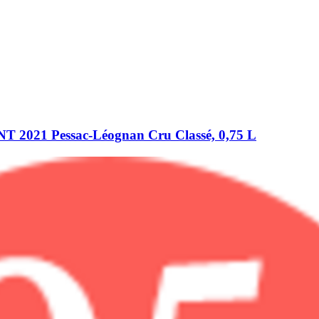
021 Pessac-​Léognan Cru Classé, 0,75 L