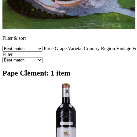
Filter & sort
Price
Grape Varietal
Country
Region
Vintage
Fo
Filter
Pape Clément: 1 item