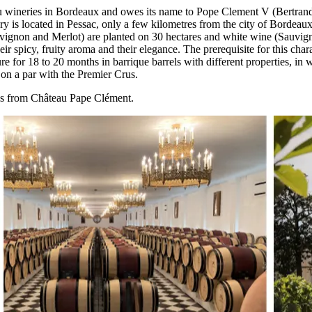
u wineries in Bordeaux and owes its name to Pope Clement V (Bertran
ery is located in Pessac, only a few kilometres from the city of Bordeau
uvignon and Merlot) are planted on 30 hectares and white wine (Sauvig
picy, fruity aroma and their elegance. The prerequisite for this charac
e for 18 to 20 months in barrique barrels with different properties, in w
 on a par with the Premier Crus.
ines from Château Pape Clément.