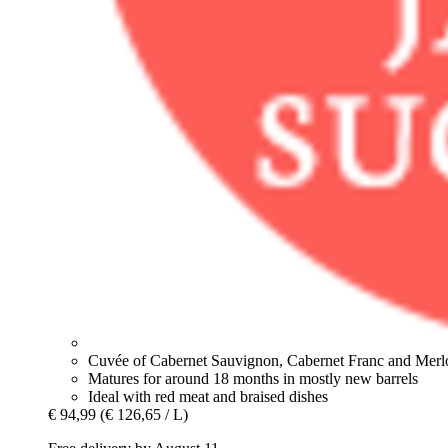
Cuvée of Cabernet Sauvignon, Cabernet Franc and Merl
Matures for around 18 months in mostly new barrels
Ideal with red meat and braised dishes
€ 94,99
(€ 126,65 / L)