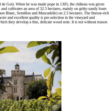
d de Got). When he was made pope in 1305, the château was given
x and cultivates an area of 32.5 hectares, mainly on gritty-sandy loam
non Blanc, Semillon and Muscadelle) on 2.5 hectares. The finesse-rich
ter and excellent quality is pre-selection in the vineyard and
hich they develop a fine, delicate wood note. It is not without reason