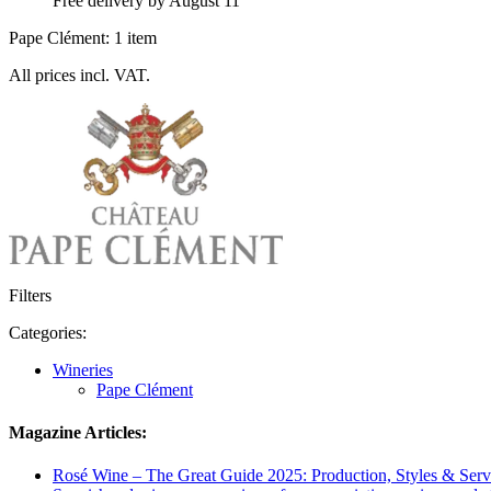
Free delivery by August 11
Pape Clément: 1 item
All prices incl. VAT.
Filters
Categories:
Wineries
Pape Clément
Magazine Articles:
Rosé Wine – The Great Guide 2025: Production, Styles & Serv