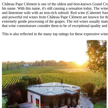
Château Pape Clément is one of the oldest and best-known Grand Cr
his name. With this name, it's still causing a sensation today. The win
and limestone soils with an iron-rich subsoil. Red wine (Cabernet Sa
and powerful red wines from Château Pape Clément are known for their s
extremely gentle processing of the grapes. The red wines usually matur
that wine connoisseurs consider them to be of exceptional quality and
This is also reflected in the many top ratings for these expressive w