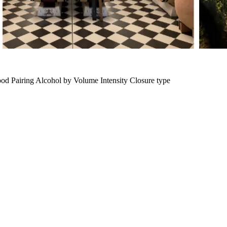
od Pairing
Alcohol by Volume
Intensity
Closure type