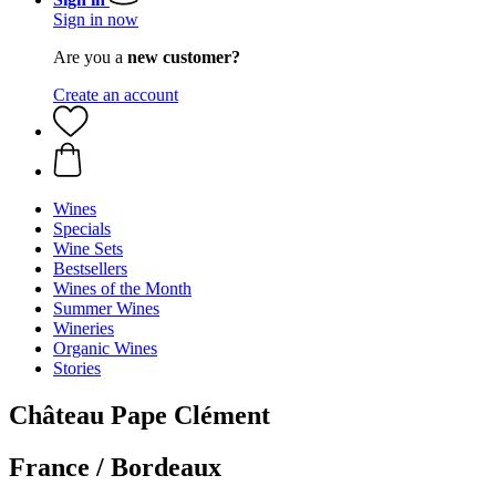
Sign in now
Are you a
new customer?
Create an account
Wines
Specials
Wine Sets
Bestsellers
Wines of the Month
Summer Wines
Wineries
Organic Wines
Stories
Château Pape Clément
France / Bordeaux