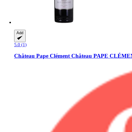
Add
5.0 (1)
Château Pape Clément
Château PAPE CLÉMENT 2