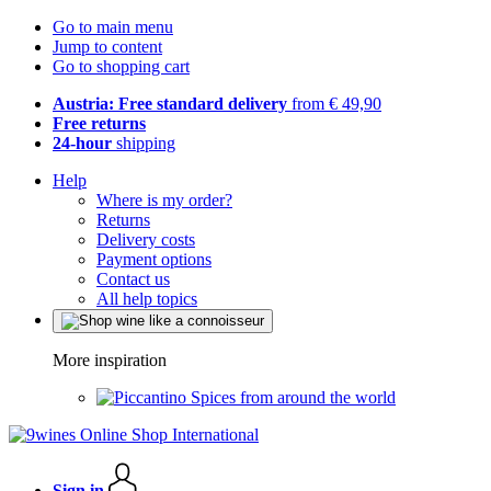
Go to main menu
Jump to content
Go to shopping cart
Austria: Free standard delivery
from € 49,90
Free returns
24-hour
shipping
Help
Where is my order?
Returns
Delivery costs
Payment options
Contact us
All help topics
More inspiration
Spices from around the world
Sign in