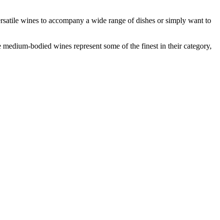
 versatile wines to accompany a wide range of dishes or simply want to
 medium-bodied wines represent some of the finest in their category,