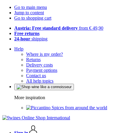
Go to main menu
Jump to content
Go to shopping cart
Austria: Free standard delivery
from € 49,90
Free returns
24-hour
shipping
Help
Where is my order?
Returns
Delivery costs
Payment options
Contact us
All help topics
More inspiration
Spices from around the world
Sign in