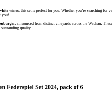
white wines
, this set is perfect for you. Whether you’re searching for
k you!
euburger,
all sourced from distinct vineyards across the Wachau. These
 outstanding quality.
n Federspiel Set 2024, pack of 6