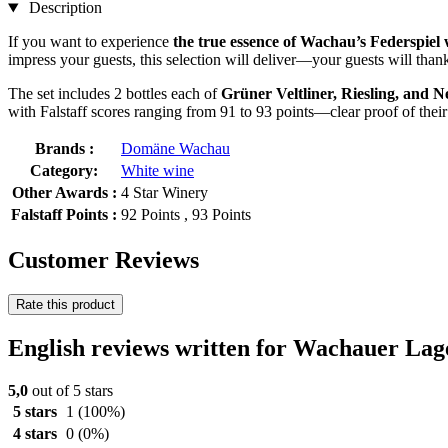
Description
If you want to experience
the true essence of Wachau’s Federspiel 
impress your guests, this selection will deliver—your guests will than
The set includes 2 bottles each of
Grüner Veltliner, Riesling, and N
with Falstaff scores ranging from 91 to 93 points—clear proof of their
Brands :
Domäne Wachau
Category:
White wine
Other Awards :
4 Star Winery
Falstaff Points :
92 Points , 93 Points
Customer Reviews
Rate this product
English reviews written for Wachauer Lage
5,0
out of 5 stars
5 stars
1
(100%)
4 stars
0
(0%)