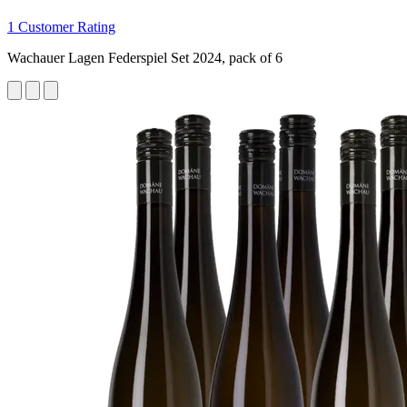
1 Customer Rating
Wachauer Lagen Federspiel Set 2024, pack of 6