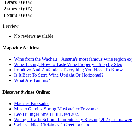
3 stars
0
(0%)
2 stars
0
(0%)
1 Stars
0
(0%)
1
review
No reviews available
Magazine Articles:
Wine from the Wachau – Austria’s most famous wine region ex
Wine Tasting: How to Taste Wine Properly – Step by Step
Primitivo And Zinfandel - Everything You Need To Know
Is It Best To Store Wine Upright Or Horizontal?
What Are Tannins?
Discover 9wines Online:
Mas des Bressades
Muster.Gamlitz Spring Muskateller Frizzante
Leo Hillinger Small HILL red 2023
Weingut Carlo Schmitt Laurentiuslay Riesling 2025, semi-swee
9wines "Nice Christmas!" Greeting Card