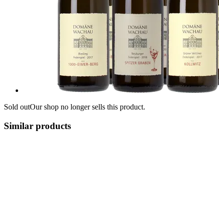
Sold out
Our shop no longer sells this product.
Similar products