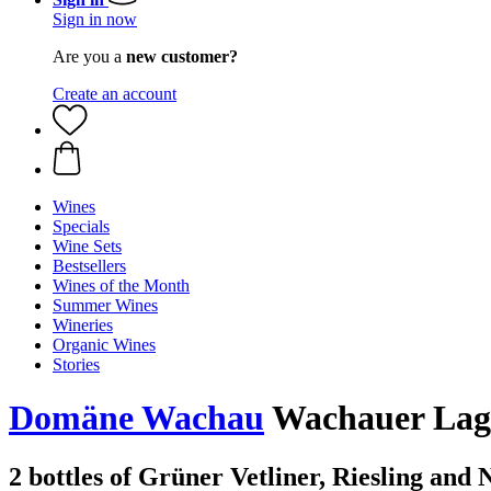
Sign in now
Are you a
new customer?
Create an account
Wines
Specials
Wine Sets
Bestsellers
Wines of the Month
Summer Wines
Wineries
Organic Wines
Stories
Domäne Wachau
Wachauer Lagen
2 bottles of Grüner Vetliner, Riesling and 