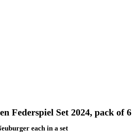
 Federspiel Set 2024, pack of 6
Neuburger each in a set