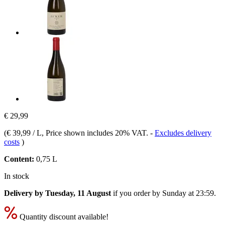
€ 29,99
(
€ 39,99 / L
, Price shown includes 20% VAT.
-
Excludes delivery
costs
)
Content:
0,75 L
In stock
Delivery by Tuesday, 11 August
if you order by
Sunday at 23:59
.
Quantity discount available!