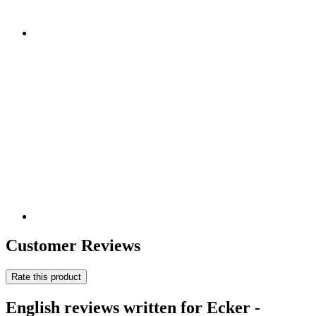
Customer Reviews
Rate this product
English reviews written for Ecker -