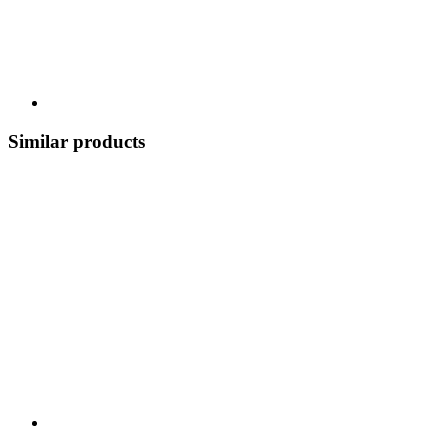
Similar products