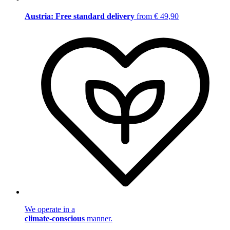
Austria: Free standard delivery
from € 49,90
We operate in a
climate-conscious
manner.