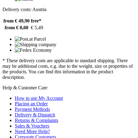
Delivery costs: Austria
from € 49,90
free*
from € 0,00
€ 5,49
* These delivery costs are applicable to standard shipping. There
may be additional costs, e.g. due to the weight, size or properties of
the products. You can find this information in the product
description.
Help & Customer Care
How to use My Account
Placing an Order
Payment Methods
Delivery & Dispatch
Returns & Complaints
Sales & Vouchers
Need More Help?
Corporate Customers