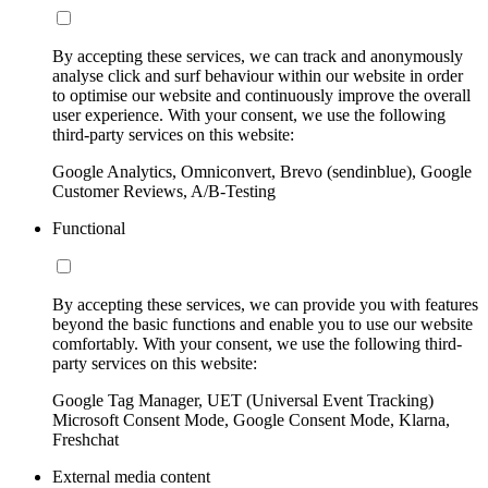
By accepting these services, we can track and anonymously
analyse click and surf behaviour within our website in order
to optimise our website and continuously improve the overall
user experience. With your consent, we use the following
third-party services on this website:
Google Analytics, Omniconvert, Brevo (sendinblue), Google
Customer Reviews, A/B-Testing
Functional
By accepting these services, we can provide you with features
beyond the basic functions and enable you to use our website
comfortably. With your consent, we use the following third-
party services on this website:
Google Tag Manager, UET (Universal Event Tracking)
Microsoft Consent Mode, Google Consent Mode, Klarna,
Freshchat
External media content