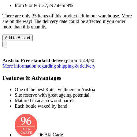
from 9 only
€ 27,29
/ item
-9%
There are only 35 items of this product left in our warehouse. More
are on the way! The delivery date could be affected if you order
more than this quantity.
Add to Basket
Austria: Free standard delivery
from € 49,90
More information regarding shipping & delivery
Features & Advantages
One of the best Roter Veltliners in Austria
Site reserve with great ageing potential
Matured in acacia wood barrels
Each bottle waxed by hand
96 Ala Carte