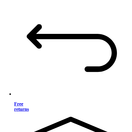
Free
returns