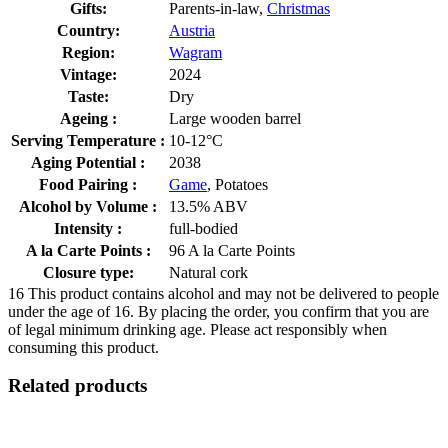
Gifts:
Parents-in-law,
Christmas
Country:
Austria
Region:
Wagram
Vintage:
2024
Taste:
Dry
Ageing :
Large wooden barrel
Serving Temperature :
10-12°C
Aging Potential :
2038
Food Pairing :
Game
, Potatoes
Alcohol by Volume :
13.5% ABV
Intensity :
full-bodied
A la Carte Points :
96 A la Carte Points
Closure type:
Natural cork
16
This product contains alcohol and may not be delivered to people
under the age of 16. By placing the order, you confirm that you are
of legal minimum drinking age. Please act responsibly when
consuming this product.
Related products