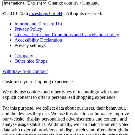
Change country / language
© 2010-2026
niceshops GmbH
- All rights reserved.
Imprint and Terms of Use
Privacy Policy
General Terms and Conditions and Cancellation Policy
Accessibility Declaration
Privacy setttings
Company
Other nice Shops
Withdraw from contract
Customise your shopping experience
We only use cookies and other types of technology with your
explicit consent to offer a personalised shopping experience.
For this purpose, we collect data about our users, their behaviour,
and the devices they use. We use this data to continuously improve
our website, display personalised advertisements and content, and
analyse usage statistics. Additionally, we can match your encrypted
data with external providers and display relevant offers through their