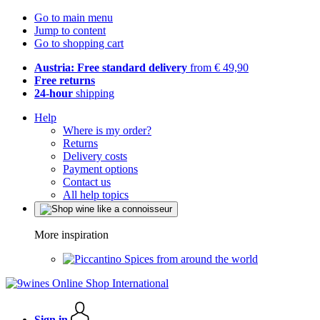
Go to main menu
Jump to content
Go to shopping cart
Austria: Free standard delivery
from € 49,90
Free returns
24-hour
shipping
Help
Where is my order?
Returns
Delivery costs
Payment options
Contact us
All help topics
More inspiration
Spices from around the world
Sign in