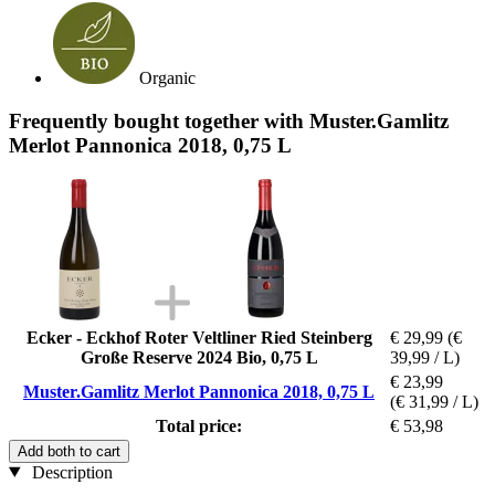
Organic
Frequently bought together with Muster.Gamlitz
Merlot Pannonica 2018, 0,75 L
Ecker - Eckhof Roter Veltliner Ried Steinberg
€ 29,99
(€
Große Reserve 2024 Bio, 0,75 L
39,99 / L)
€ 23,99
Muster.Gamlitz Merlot Pannonica 2018, 0,75 L
(€ 31,99 / L)
Total price:
€ 53,98
Add both to cart
Description