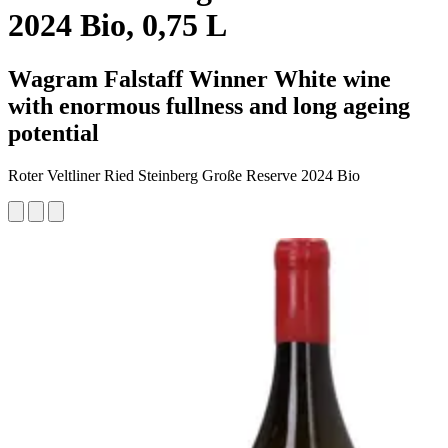
2024 Bio, 0,75 L
Wagram Falstaff Winner White wine
with enormous fullness and long ageing
potential
Roter Veltliner Ried Steinberg Große Reserve 2024 Bio