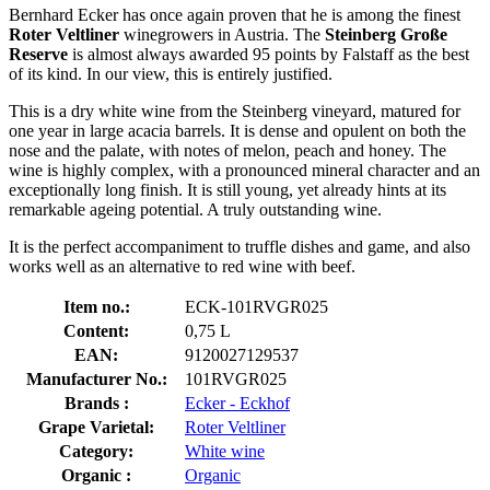
Bernhard Ecker has once again proven that he is among the finest
Roter Veltliner
winegrowers in Austria. The
Steinberg Große
Reserve
is almost always awarded 95 points by Falstaff as the best
of its kind. In our view, this is entirely justified.
This is a dry white wine from the Steinberg vineyard, matured for
one year in large acacia barrels. It is dense and opulent on both the
nose and the palate, with notes of melon, peach and honey. The
wine is highly complex, with a pronounced mineral character and an
exceptionally long finish. It is still young, yet already hints at its
remarkable ageing potential. A truly outstanding wine.
It is the perfect accompaniment to truffle dishes and game, and also
works well as an alternative to red wine with beef.
Item no.:
ECK-101RVGR025
Content:
0,75 L
EAN:
9120027129537
Manufacturer No.:
101RVGR025
Brands :
Ecker - Eckhof
Grape Varietal:
Roter Veltliner
Category:
White wine
Organic :
Organic