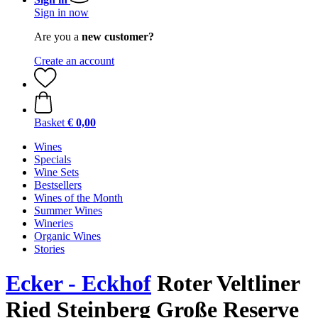
Sign in now
Are you a
new customer?
Create an account
Basket
€ 0,00
Wines
Specials
Wine Sets
Bestsellers
Wines of the Month
Summer Wines
Wineries
Organic Wines
Stories
Ecker - Eckhof
Roter Veltliner
Ried Steinberg Große Reserve