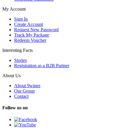
My Account
Sign In
Create Account
Request New Password
Track My Package
Redeem Voucher
Interesting Facts
Stories
Registration as a B2B Partner
About Us
About 9wines
Our Group
Contact
Follow us on