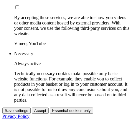
By accepting these services, we are able to show you videos
or other media content hosted by external providers. With
your consent, we use the following third-party services on this
website:
Vimeo, YouTube
Necessary
Always active
Technically necessary cookies make possible only basic
website functions. For example, they enable you to collect
products in your basket or log in to your customer account. It
is not possible for us to draw any conclusions about you, and
any data collected as a result will never be passed on to third
parties.
Save settings
Accept
Essential cookies only
Privacy Policy