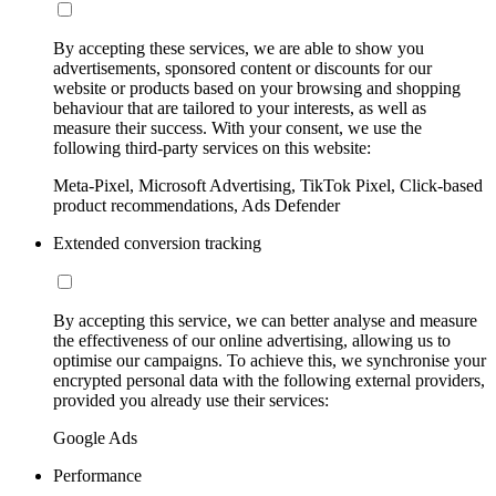
By accepting these services, we are able to show you
advertisements, sponsored content or discounts for our
website or products based on your browsing and shopping
behaviour that are tailored to your interests, as well as
measure their success. With your consent, we use the
following third-party services on this website:
Meta-Pixel, Microsoft Advertising, TikTok Pixel, Click-based
product recommendations, Ads Defender
Extended conversion tracking
By accepting this service, we can better analyse and measure
the effectiveness of our online advertising, allowing us to
optimise our campaigns. To achieve this, we synchronise your
encrypted personal data with the following external providers,
provided you already use their services:
Google Ads
Performance