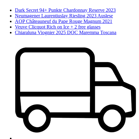
Dark Secret 94+ Punkte Chardonnay Reserve 2023
Neumagener Laurentiuslay Riesling 2023 Auslese
AOP Châteauneuf du Pape Rouge Magnum 2021
Veuve Clicquot Rich on Ice + 2 free glasses
Chiaraluna Viognier 2025 DOC Maremma Toscana