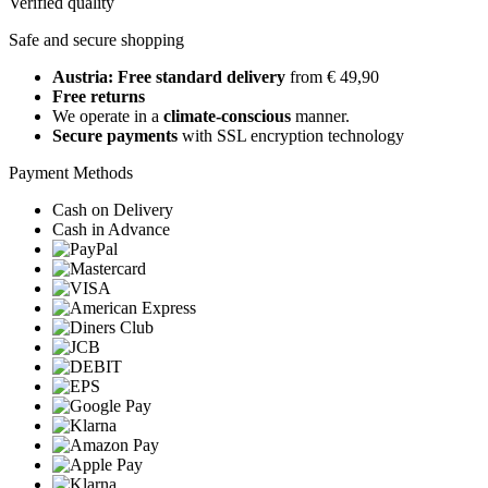
Verified quality
Safe and secure shopping
Austria: Free standard delivery
from € 49,90
Free returns
We operate in a
climate-conscious
manner.
Secure payments
with SSL encryption technology
Payment Methods
Cash on Delivery
Cash in Advance