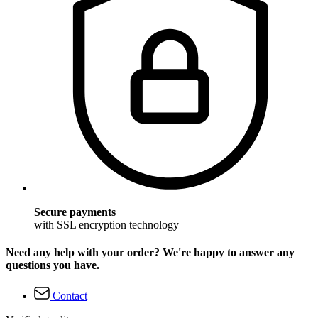
Secure payments
with SSL encryption technology
Need any help with your order? We're happy to answer any
questions you have.
Contact