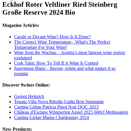
Eckhof Roter Veltliner Ried Steinberg
Große Reserve 2024 Bio
Magazine Articles:
Carafe or Decant Wine? How Is It Done?
The Correct Wine Temperature - What's The Perfect
Temperature For Your Wine!
Wine from the Wachau – Austria’s most famous wine region
explained
Cork Taint: How To Tell If A Wine Is Corked
Sauvignon Blanc - flavour, origin and what makes it so
popular
Discover 9wines Online:
Gernot Heinrich
Tenuta Villa Nova Ribolla Gialla Brut Spumante
Cantina Girlan Patricia Pinot Noir DOC 2023
Château d'Esclans Whispering Angel 2025 600cl Methusalem
Cantina Girlan Marna Chardonnay 2024
New Products: