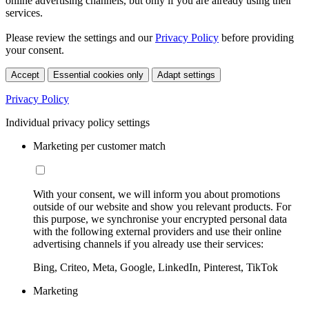
online advertising channels, but only if you are already using their
services.
Please review the settings and our
Privacy Policy
before providing
your consent.
Accept
Essential cookies only
Adapt settings
Privacy Policy
Individual privacy policy settings
Marketing per customer match
With your consent, we will inform you about promotions
outside of our website and show you relevant products. For
this purpose, we synchronise your encrypted personal data
with the following external providers and use their online
advertising channels if you already use their services:
Bing, Criteo, Meta, Google, LinkedIn, Pinterest, TikTok
Marketing