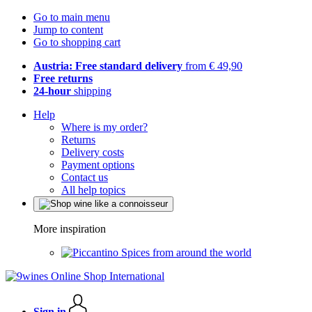
Go to main menu
Jump to content
Go to shopping cart
Austria: Free standard delivery
from € 49,90
Free returns
24-hour
shipping
Help
Where is my order?
Returns
Delivery costs
Payment options
Contact us
All help topics
More inspiration
Spices from around the world
Sign in