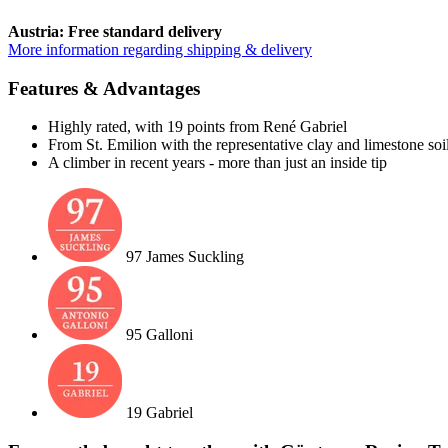
Austria: Free standard delivery
More information regarding shipping & delivery
Features & Advantages
Highly rated, with 19 points from René Gabriel
From St. Emilion with the representative clay and limestone soi
A climber in recent years - more than just an inside tip
97 James Suckling
95 Galloni
19 Gabriel