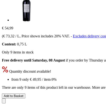
€ 54,99
(
€ 73,32 / L
, Price shown includes 20% VAT.
-
Excludes delivery cos
Content:
0,75 L
Only 9 items in stock
Free delivery until Saturday, 08 August
if you order by
Thursday a
Quantity discount available!
from 9 only
€ 49,95
/ item
-9%
There are only 9 items of this product left in our warehouse. More are
Add to Basket