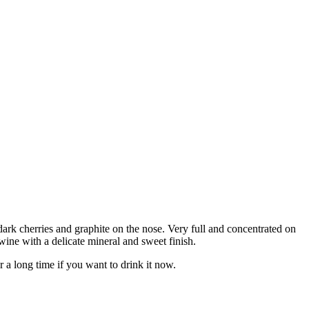
rk cherries and graphite on the nose. Very full and concentrated on
r wine with a delicate mineral and sweet finish.
r a long time if you want to drink it now.