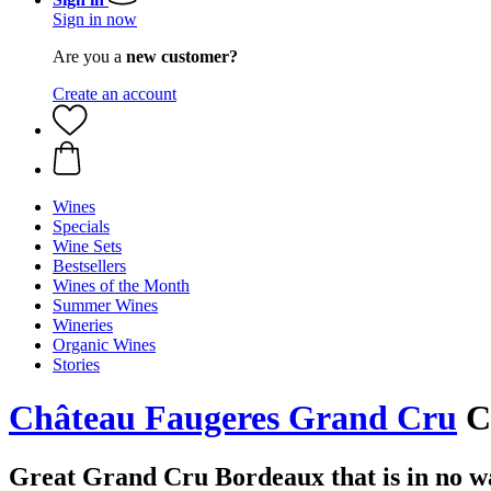
Sign in now
Are you a
new customer?
Create an account
Wines
Specials
Wine Sets
Bestsellers
Wines of the Month
Summer Wines
Wineries
Organic Wines
Stories
Château Faugeres Grand Cru
Ch
Great Grand Cru Bordeaux that is in no wa