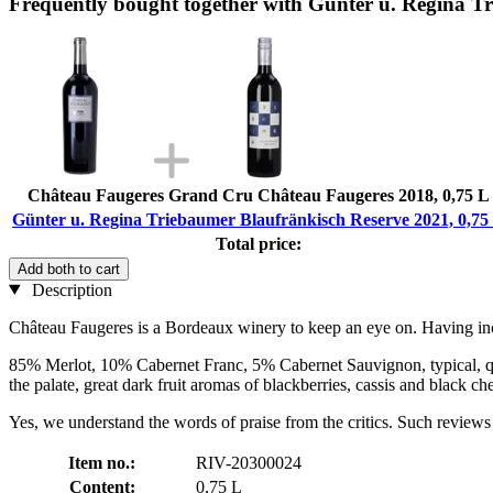
Frequently bought together with Günter u. Regina T
Château Faugeres Grand Cru Château Faugeres 2018, 0,75 L
Günter u. Regina Triebaumer Blaufränkisch Reserve 2021, 0,75
Total price:
Add both to cart
Description
Château Faugeres is a Bordeaux winery to keep an eye on. Having increa
85% Merlot, 10% Cabernet Franc, 5% Cabernet Sauvignon, typical, quit
the palate, great dark fruit aromas of blackberries, cassis and black ch
Yes, we understand the words of praise from the critics. Such reviews a
Item no.:
RIV-20300024
Content:
0,75 L