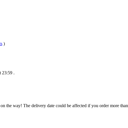
ts
)
t 23:59
.
 on the way! The delivery date could be affected if you order more than 