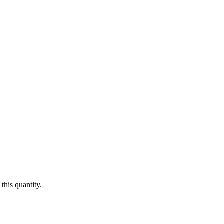
this quantity.