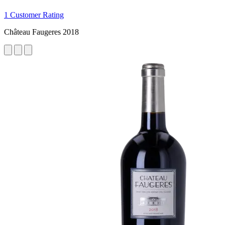
1 Customer Rating
Château Faugeres 2018