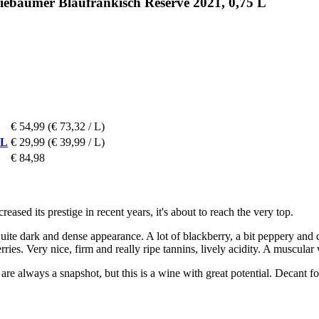
riebaumer Blaufränkisch Reserve 2021, 0,75 L
€ 54,99
(€ 73,32 / L)
 L
€ 29,99
(€ 39,99 / L)
€ 84,98
sed its prestige in recent years, it's about to reach the very top.
e dark and dense appearance. A lot of blackberry, a bit peppery and da
erries. Very nice, firm and really ripe tannins, lively acidity. A muscula
re always a snapshot, but this is a wine with great potential. Decant fo