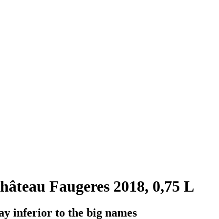
âteau Faugeres 2018, 0,75 L
y inferior to the big names