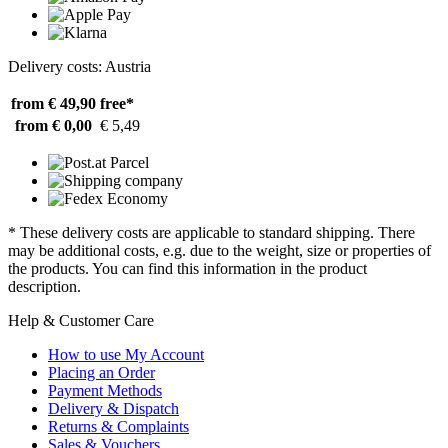
Delivery costs: Austria
from € 49,90
free*
from € 0,00
€ 5,49
* These delivery costs are applicable to standard shipping. There
may be additional costs, e.g. due to the weight, size or properties of
the products. You can find this information in the product
description.
Help & Customer Care
How to use My Account
Placing an Order
Payment Methods
Delivery & Dispatch
Returns & Complaints
Sales & Vouchers