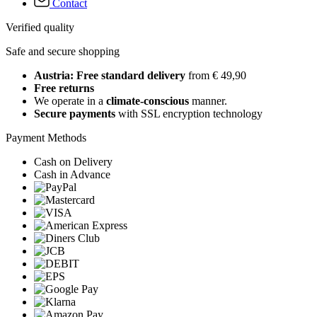
Contact
Verified quality
Safe and secure shopping
Austria: Free standard delivery
from € 49,90
Free returns
We operate in a
climate-conscious
manner.
Secure payments
with SSL encryption technology
Payment Methods
Cash on Delivery
Cash in Advance