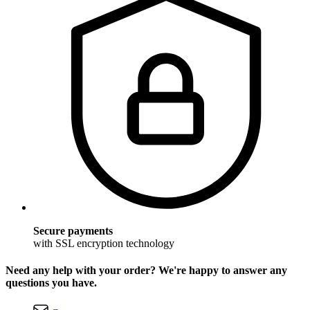
Secure payments
with SSL encryption technology
Need any help with your order? We're happy to answer any
questions you have.