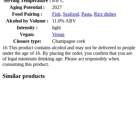
Serving Temperature :
6-8°C
Aging Potential :
2027
Food Pairing :
Fish
,
Seafood
,
Pasta
,
Rice dishes
Alcohol by Volume :
11.0% ABV
Intensity :
light
Vegan:
Vegan
Closure type:
Champagne cork
16
This product contains alcohol and may not be delivered to people
under the age of 16. By placing the order, you confirm that you are
of legal minimum drinking age. Please act responsibly when
consuming this product.
Similar products