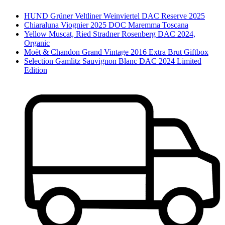
HUND Grüner Veltliner Weinviertel DAC Reserve 2025
Chiaraluna Viognier 2025 DOC Maremma Toscana
Yellow Muscat, Ried Stradner Rosenberg DAC 2024,
Organic
Moët & Chandon Grand Vintage 2016 Extra Brut Giftbox
Selection Gamlitz Sauvignon Blanc DAC 2024 Limited
Edition