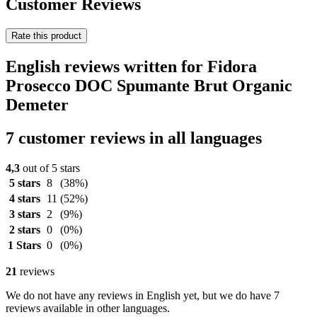
Customer Reviews
Rate this product
English reviews written for Fidora
Prosecco DOC Spumante Brut Organic
Demeter
7 customer reviews in all languages
4,3
out of 5 stars
5 stars
8
(38%)
4 stars
11
(52%)
3 stars
2
(9%)
2 stars
0
(0%)
1 Stars
0
(0%)
21
reviews
We do not have any reviews in English yet, but we do have 7
reviews available in other languages.