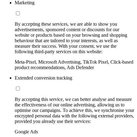
Marketing
By accepting these services, we are able to show you
advertisements, sponsored content or discounts for our
website or products based on your browsing and shopping
behaviour that are tailored to your interests, as well as
measure their success. With your consent, we use the
following third-party services on this website:
Meta-Pixel, Microsoft Advertising, TikTok Pixel, Click-based
product recommendations, Ads Defender
Extended conversion tracking
By accepting this service, we can better analyse and measure
the effectiveness of our online advertising, allowing us to
optimise our campaigns. To achieve this, we synchronise your
encrypted personal data with the following external providers,
provided you already use their services:
Google Ads