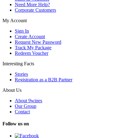
Need More Help?
Corporate Customers
My Account
Sign In
Create Account
Request New Password
Track My Package
Redeem Voucher
Interesting Facts
Stories
Registration as a B2B Partner
About Us
About 9wines
Our Group
Contact
Follow us on