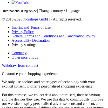
Change country / language
© 2010-2026
niceshops GmbH
- All rights reserved.
Imprint and Terms of Use
Privacy Policy
General Terms and Conditions and Cancellation Policy
Accessibility Declaration
Privacy setttings
Company
Other nice Shops
Withdraw from contract
Customise your shopping experience
We only use cookies and other types of technology with your
explicit consent to offer a personalised shopping experience.
For this purpose, we collect data about our users, their behaviour,
and the devices they use. We use this data to continuously improve
our website, display personalised advertisements and content, and
analyse usage statistics. Additionally, we can match your encrypted