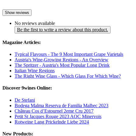
Show reviews
No reviews available
Be the first to write a review about this product.
Magazine Articles:
Typical Flavours - The 9 Most Important Grape Varietals
Austria's Wine-Growing Regions - An Overview
The Spritzer - Austria's Most Popular Long Drink
Italian Wine Regions
The Right Wine Glass - Which Glass For Which Wine?
Discover 9wines Online:
De Stefani
Bodega Malma Reserva de Familia Malbec 2023
Château Cos d’Estournel 2eme Cru 2017
Petit St Jacques Rouge 2023 AOC Minervois
Rotweine Lang Prickelnde Liebe 2024
New Products: