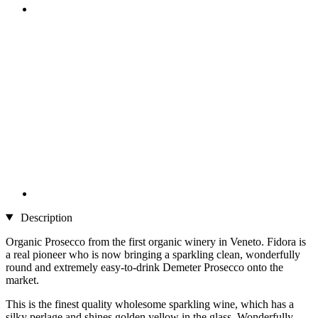
Description
Organic Prosecco from the first organic winery in Veneto. Fidora is
a real pioneer who is now bringing a sparkling clean, wonderfully
round and extremely easy-to-drink Demeter Prosecco onto the
market.
This is the finest quality wholesome sparkling wine, which has a
silky perlage and shines golden yellow in the glass. Wonderfully