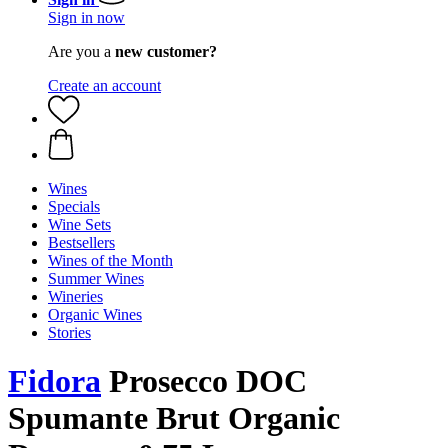
Sign in now
Are you a
new customer?
Create an account
Wines
Specials
Wine Sets
Bestsellers
Wines of the Month
Summer Wines
Wineries
Organic Wines
Stories
Fidora
Prosecco DOC
Spumante Brut Organic