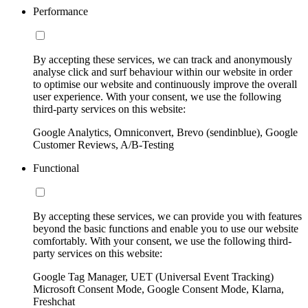
Performance
By accepting these services, we can track and anonymously
analyse click and surf behaviour within our website in order
to optimise our website and continuously improve the overall
user experience. With your consent, we use the following
third-party services on this website:
Google Analytics, Omniconvert, Brevo (sendinblue), Google
Customer Reviews, A/B-Testing
Functional
By accepting these services, we can provide you with features
beyond the basic functions and enable you to use our website
comfortably. With your consent, we use the following third-
party services on this website:
Google Tag Manager, UET (Universal Event Tracking)
Microsoft Consent Mode, Google Consent Mode, Klarna,
Freshchat