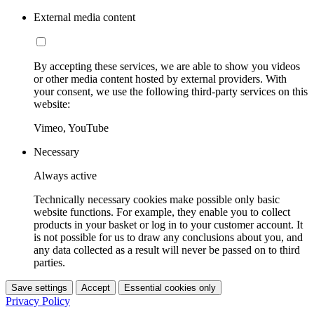
External media content
By accepting these services, we are able to show you videos
or other media content hosted by external providers. With
your consent, we use the following third-party services on this
website:
Vimeo, YouTube
Necessary
Always active
Technically necessary cookies make possible only basic
website functions. For example, they enable you to collect
products in your basket or log in to your customer account. It
is not possible for us to draw any conclusions about you, and
any data collected as a result will never be passed on to third
parties.
Save settings
Accept
Essential cookies only
Privacy Policy