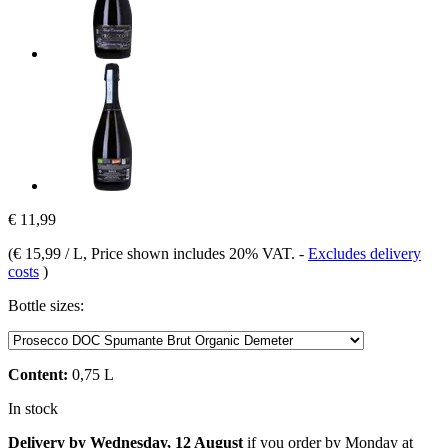
€ 11,99
(
€ 15,99 / L
, Price shown includes 20% VAT.
-
Excludes delivery
costs
)
Bottle sizes:
Content:
0,75 L
In stock
Delivery by Wednesday, 12 August
if you order by
Monday at