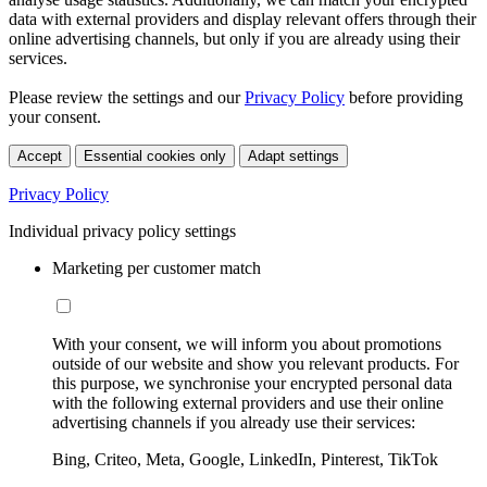
data with external providers and display relevant offers through their
online advertising channels, but only if you are already using their
services.
Please review the settings and our
Privacy Policy
before providing
your consent.
Accept
Essential cookies only
Adapt settings
Privacy Policy
Individual privacy policy settings
Marketing per customer match
With your consent, we will inform you about promotions
outside of our website and show you relevant products. For
this purpose, we synchronise your encrypted personal data
with the following external providers and use their online
advertising channels if you already use their services:
Bing, Criteo, Meta, Google, LinkedIn, Pinterest, TikTok