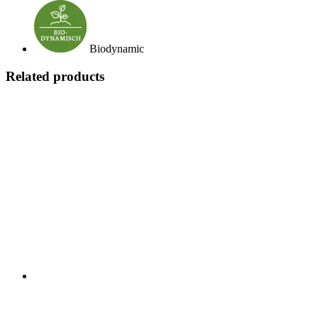
Biodynamic
Related products