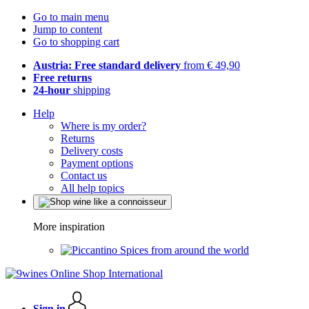
Go to main menu
Jump to content
Go to shopping cart
Austria: Free standard delivery
from € 49,90
Free returns
24-hour
shipping
Help
Where is my order?
Returns
Delivery costs
Payment options
Contact us
All help topics
More inspiration
Spices from around the world
Sign in