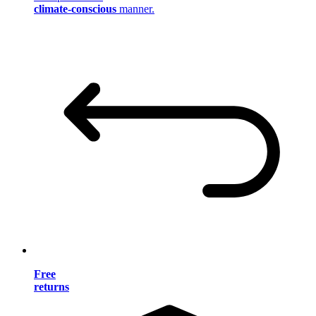
climate-conscious
manner.
Free
returns