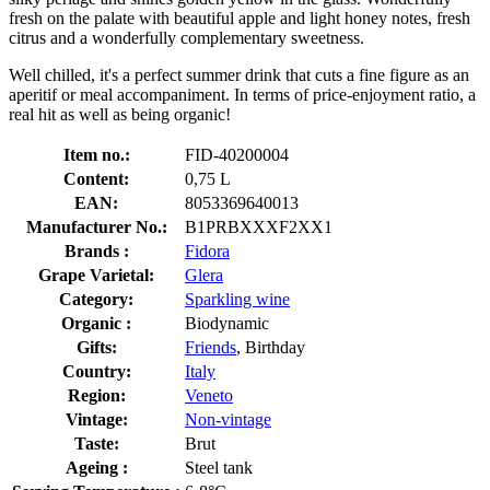
fresh on the palate with beautiful apple and light honey notes, fresh
citrus and a wonderfully complementary sweetness.
Well chilled, it's a perfect summer drink that cuts a fine figure as an
aperitif or meal accompaniment. In terms of price-enjoyment ratio, a
real hit as well as being organic!
Item no.:
FID-40200004
Content:
0,75 L
EAN:
8053369640013
Manufacturer No.:
B1PRBXXXF2XX1
Brands :
Fidora
Grape Varietal:
Glera
Category:
Sparkling wine
Organic :
Biodynamic
Gifts:
Friends
, Birthday
Country:
Italy
Region:
Veneto
Vintage:
Non-vintage
Taste:
Brut
Ageing :
Steel tank