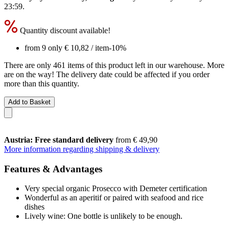
23:59
.
Quantity discount available!
from 9 only
€ 10,82
/ item
-10%
There are only 461 items of this product left in our warehouse. More
are on the way! The delivery date could be affected if you order
more than this quantity.
Add to Basket
Austria: Free standard delivery
from € 49,90
More information regarding shipping & delivery
Features & Advantages
Very special organic Prosecco with Demeter certification
Wonderful as an aperitif or paired with seafood and rice
dishes
Lively wine: One bottle is unlikely to be enough.