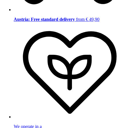
Austria: Free standard delivery
from € 49,90
We operate in a