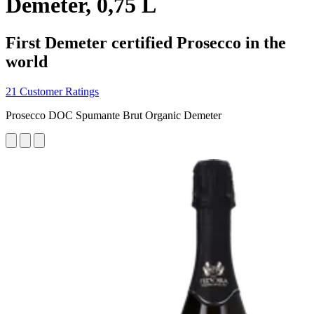
Demeter, 0,75 L
First Demeter certified Prosecco in the
world
21 Customer Ratings
Prosecco DOC Spumante Brut Organic Demeter