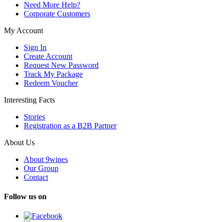
Need More Help?
Corporate Customers
My Account
Sign In
Create Account
Request New Password
Track My Package
Redeem Voucher
Interesting Facts
Stories
Registration as a B2B Partner
About Us
About 9wines
Our Group
Contact
Follow us on