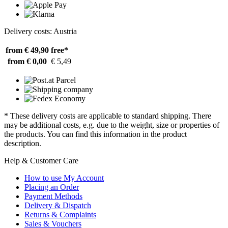
Delivery costs: Austria
from € 49,90
free*
from € 0,00
€ 5,49
* These delivery costs are applicable to standard shipping. There
may be additional costs, e.g. due to the weight, size or properties of
the products. You can find this information in the product
description.
Help & Customer Care
How to use My Account
Placing an Order
Payment Methods
Delivery & Dispatch
Returns & Complaints
Sales & Vouchers