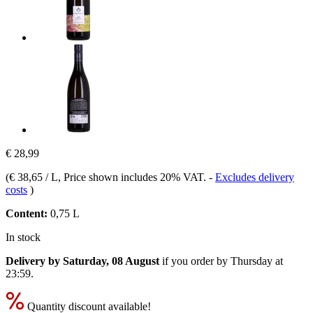
€ 28,99
(
€ 38,65 / L
, Price shown includes 20% VAT.
-
Excludes delivery
costs
)
Content:
0,75 L
In stock
Delivery by Saturday, 08 August
if you order by
Thursday at
23:59
.
Quantity discount available!