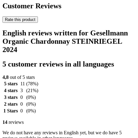
Customer Reviews
Rate this product
English reviews written for Gesellmann
Organic Chardonnay STEINRIEGEL
2024
5 customer reviews in all languages
4,8
out of 5 stars
5 stars
11
(78%)
4 stars
3
(21%)
3 stars
0
(0%)
2 stars
0
(0%)
1 Stars
0
(0%)
14
reviews
We do not have any reviews in English yet, but we do have 5