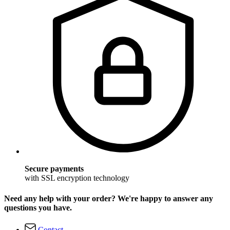
Secure payments
with SSL encryption technology
Need any help with your order? We're happy to answer any
questions you have.
Contact