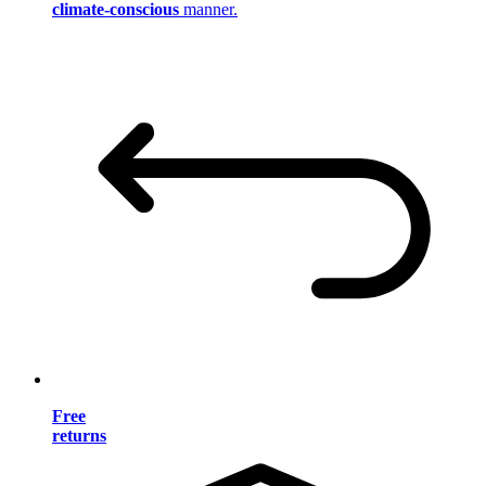
climate-conscious
manner.
Free
returns