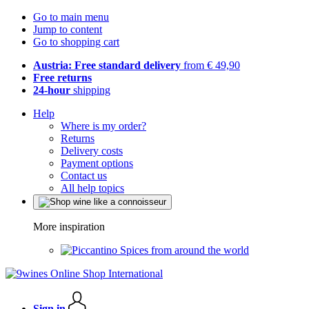
Go to main menu
Jump to content
Go to shopping cart
Austria: Free standard delivery
from € 49,90
Free returns
24-hour
shipping
Help
Where is my order?
Returns
Delivery costs
Payment options
Contact us
All help topics
More inspiration
Spices from around the world
Sign in