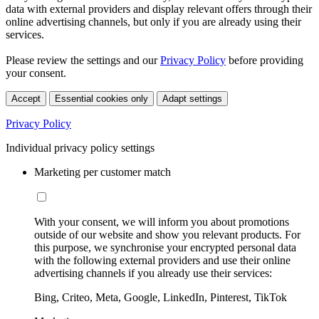
data with external providers and display relevant offers through their
online advertising channels, but only if you are already using their
services.
Please review the settings and our
Privacy Policy
before providing
your consent.
Accept
Essential cookies only
Adapt settings
Privacy Policy
Individual privacy policy settings
Marketing per customer match
With your consent, we will inform you about promotions
outside of our website and show you relevant products. For
this purpose, we synchronise your encrypted personal data
with the following external providers and use their online
advertising channels if you already use their services:
Bing, Criteo, Meta, Google, LinkedIn, Pinterest, TikTok