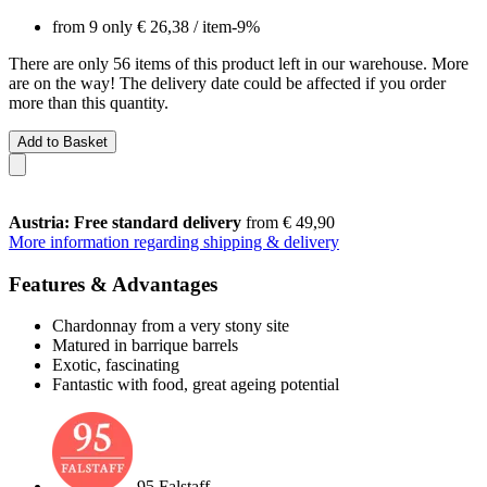
from 9 only
€ 26,38
/ item
-9%
There are only 56 items of this product left in our warehouse. More
are on the way! The delivery date could be affected if you order
more than this quantity.
Add to Basket
Austria: Free standard delivery
from € 49,90
More information regarding shipping & delivery
Features & Advantages
Chardonnay from a very stony site
Matured in barrique barrels
Exotic, fascinating
Fantastic with food, great ageing potential
95 Falstaff