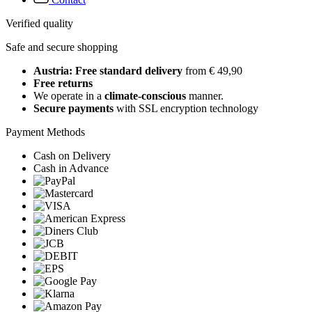
Verified quality
Safe and secure shopping
Austria: Free standard delivery
from € 49,90
Free returns
We operate in a
climate-conscious
manner.
Secure payments
with SSL encryption technology
Payment Methods
Cash on Delivery
Cash in Advance