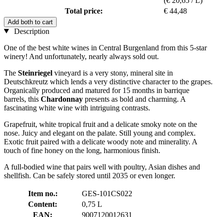
(€ 20,65 / L)
Total price:
€ 44,48
Add both to cart
Description
One of the best white wines in Central Burgenland from this 5-star
winery! And unfortunately, nearly always sold out.
The
Steinriegel
vineyard is a very stony, mineral site in
Deutschkreutz which lends a very distinctive character to the grapes.
Organically produced and matured for 15 months in barrique
barrels, this
Chardonnay
presents as bold and charming. A
fascinating white wine with intriguing contrasts.
Grapefruit, white tropical fruit and a delicate smoky note on the
nose. Juicy and elegant on the palate. Still young and complex.
Exotic fruit paired with a delicate woody note and minerality. A
touch of fine honey on the long, harmonious finish.
A full-bodied wine that pairs well with poultry, Asian dishes and
shellfish. Can be safely stored until 2035 or even longer.
Item no.:
GES-101CS022
Content:
0,75 L
EAN:
9007120012631