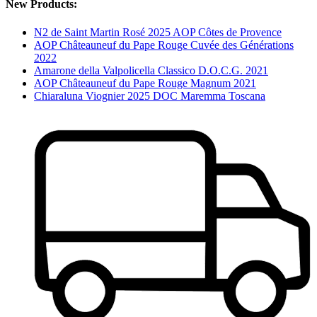
New Products:
N2 de Saint Martin Rosé 2025 AOP Côtes de Provence
AOP Châteauneuf du Pape Rouge Cuvée des Générations
2022
Amarone della Valpolicella Classico D.O.C.G. 2021
AOP Châteauneuf du Pape Rouge Magnum 2021
Chiaraluna Viognier 2025 DOC Maremma Toscana