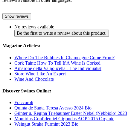
reviews available in other languages.
Show reviews
No reviews available
Be the first to write a review about this product.
Magazine Articles:
Where Do The Bubbles In Champagne Come From?
Cork Taint: How To Tell If A Wine Is Corked
Amarone della Valpolicella - The Individualist
Store Wine Like An Expert
Wine And Chocolate
Discover 9wines Online:
Fraccaroli
Quinta de Santa Teresa Avesso 2024 Bio
Günter u. Regina Triebaumer Erster Nebel (Nebbiolo) 2023
Montirius Confidentiel Gigondas AOP 2015 Organic
Weingut Straka Furmint 2023 Bio