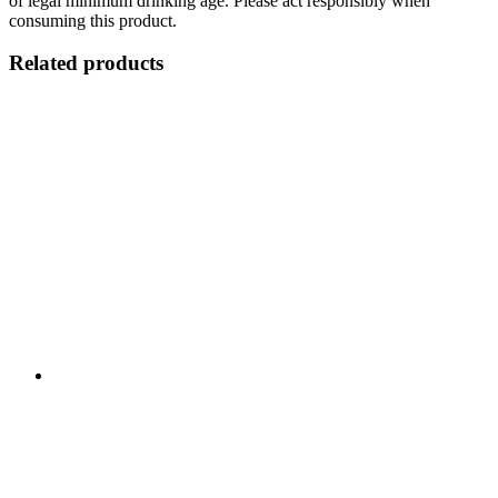
of legal minimum drinking age. Please act responsibly when
consuming this product.
Related products