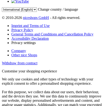
Change country / language
© 2010-2026
niceshops GmbH
- All rights reserved.
Imprint and Terms of Use
Privacy Policy
General Terms and Conditions and Cancellation Policy
Accessibility Declaration
Privacy setttings
Company
Other nice Shops
Withdraw from contract
Customise your shopping experience
We only use cookies and other types of technology with your
explicit consent to offer a personalised shopping experience.
For this purpose, we collect data about our users, their behaviour,
and the devices they use. We use this data to continuously improve
our website, display personalised advertisements and content, and
analyse usage statistics. Additionally, we can match your encrypted