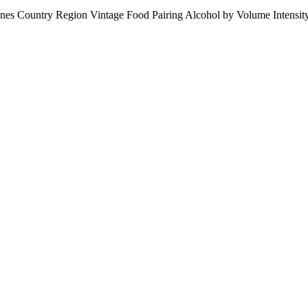
ines
Country
Region
Vintage
Food Pairing
Alcohol by Volume
Intensi