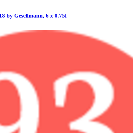
 by Gesellmann, 6 x 0.75l