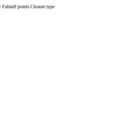
ty
Falstaff points
Closure type