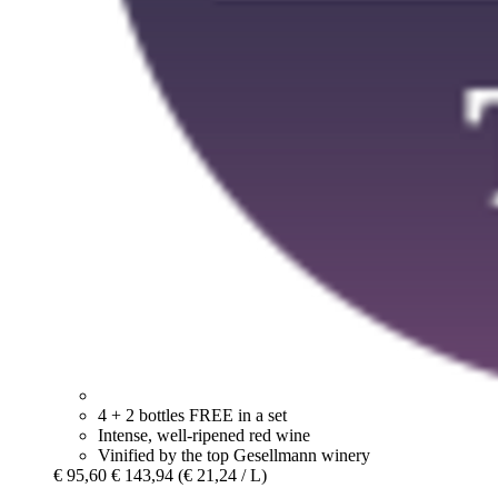
4 + 2 bottles FREE in a set
Intense, well-ripened red wine
Vinified by the top Gesellmann winery
€ 95,60
€ 143,94
(€ 21,24 / L)