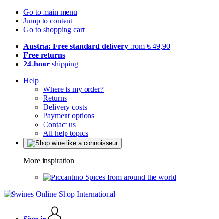
Go to main menu
Jump to content
Go to shopping cart
Austria: Free standard delivery
from € 49,90
Free returns
24-hour
shipping
Help
Where is my order?
Returns
Delivery costs
Payment options
Contact us
All help topics
More inspiration
Spices from around the world
Sign in