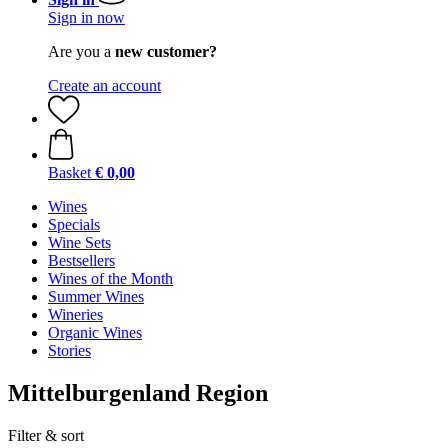
Sign in now
Are you a
new customer?
Create an account
Basket
€ 0,00
Wines
Specials
Wine Sets
Bestsellers
Wines of the Month
Summer Wines
Wineries
Organic Wines
Stories
Mittelburgenland Region
Filter & sort