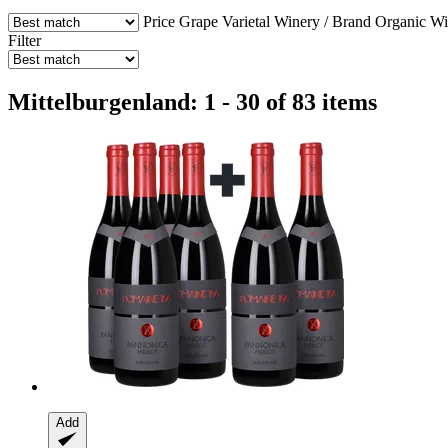
Price
Grape Varietal
Winery / Brand
Organic W
Filter
Mittelburgenland: 1 - 30 of 83 items
Add