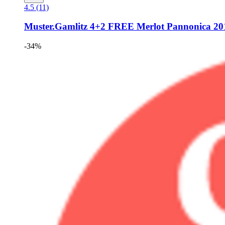
4.5 (11)
Muster.Gamlitz
4+2 FREE Merlot Pannonica 2018
-34%