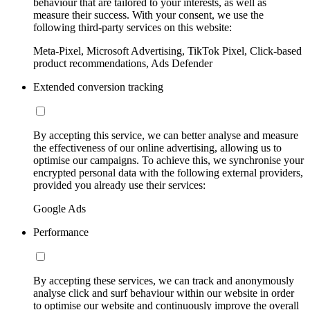
behaviour that are tailored to your interests, as well as
measure their success. With your consent, we use the
following third-party services on this website:
Meta-Pixel, Microsoft Advertising, TikTok Pixel, Click-based
product recommendations, Ads Defender
Extended conversion tracking
By accepting this service, we can better analyse and measure
the effectiveness of our online advertising, allowing us to
optimise our campaigns. To achieve this, we synchronise your
encrypted personal data with the following external providers,
provided you already use their services:
Google Ads
Performance
By accepting these services, we can track and anonymously
analyse click and surf behaviour within our website in order
to optimise our website and continuously improve the overall