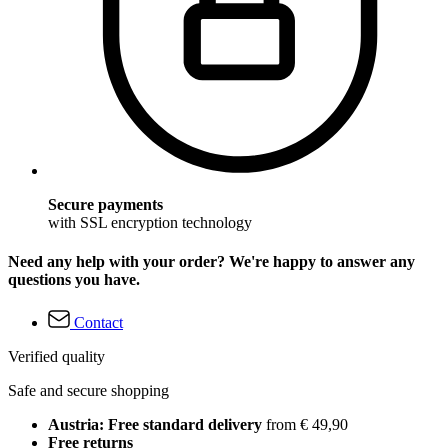
Secure payments
with SSL encryption technology
Need any help with your order? We're happy to answer any
questions you have.
Contact
Verified quality
Safe and secure shopping
Austria: Free standard delivery
from € 49,90
Free returns