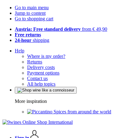
Go to main menu
Jump to content
Go to shopping cart
Austria: Free standard delivery
from € 49,90
Free returns
24-hour
shipping
Help
Where is my order?
Returns
Delivery costs
Payment options
Contact us
All help topics
More inspiration
Spices from around the world
Sign in