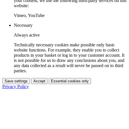
your consent, we use the following third-party services on this
website:
Vimeo, YouTube
Necessary
Always active
Technically necessary cookies make possible only basic
website functions. For example, they enable you to collect
products in your basket or log in to your customer account. It
is not possible for us to draw any conclusions about you, and
any data collected as a result will never be passed on to third
parties.
Save settings
Accept
Essential cookies only
Privacy Policy