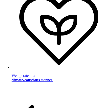
We operate in a
climate-conscious
manner.