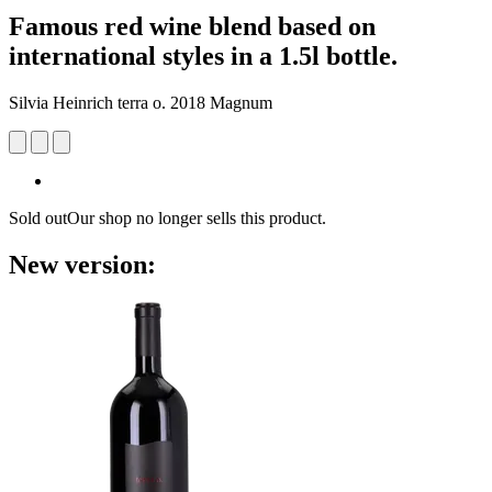
Famous red wine blend based on
international styles in a 1.5l bottle.
Silvia Heinrich terra o. 2018 Magnum
Sold out
Our shop no longer sells this product.
New version: