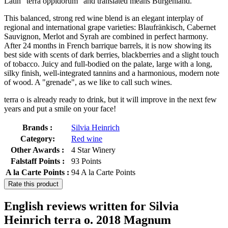
Latin "terra oppidorum" and translated means Burgenland.
This balanced, strong red wine blend is an elegant interplay of
regional and international grape varieties: Blaufränkisch, Cabernet
Sauvignon, Merlot and Syrah are combined in perfect harmony.
After 24 months in French barrique barrels, it is now showing its
best side with scents of dark berries, blackberries and a slight touch
of tobacco. Juicy and full-bodied on the palate, large with a long,
silky finish, well-integrated tannins and a harmonious, modern note
of wood. A "grenade", as we like to call such wines.
terra o is already ready to drink, but it will improve in the next few
years and put a smile on your face!
Brands :
Silvia Heinrich
Category:
Red wine
Other Awards :
4 Star Winery
Falstaff Points :
93 Points
A la Carte Points :
94 A la Carte Points
Rate this product
English reviews written for Silvia
Heinrich terra o. 2018 Magnum