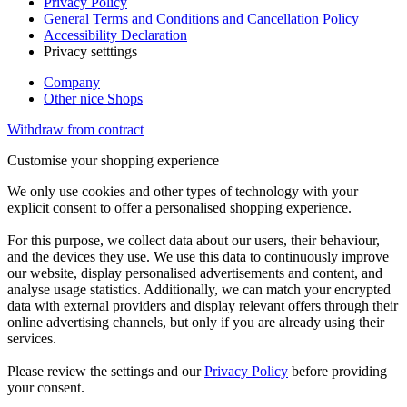
Privacy Policy
General Terms and Conditions and Cancellation Policy
Accessibility Declaration
Privacy setttings
Company
Other nice Shops
Withdraw from contract
Customise your shopping experience
We only use cookies and other types of technology with your
explicit consent to offer a personalised shopping experience.
For this purpose, we collect data about our users, their behaviour,
and the devices they use. We use this data to continuously improve
our website, display personalised advertisements and content, and
analyse usage statistics. Additionally, we can match your encrypted
data with external providers and display relevant offers through their
online advertising channels, but only if you are already using their
services.
Please review the settings and our
Privacy Policy
before providing
your consent.