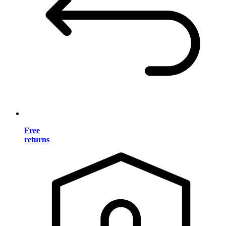
Free
returns