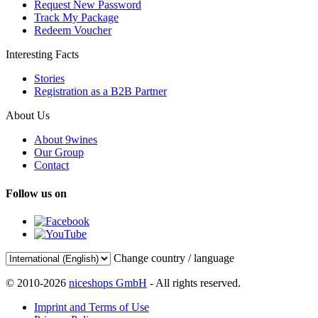
Request New Password
Track My Package
Redeem Voucher
Interesting Facts
Stories
Registration as a B2B Partner
About Us
About 9wines
Our Group
Contact
Follow us on
Change country / language
© 2010-2026
niceshops GmbH
- All rights reserved.
Imprint and Terms of Use