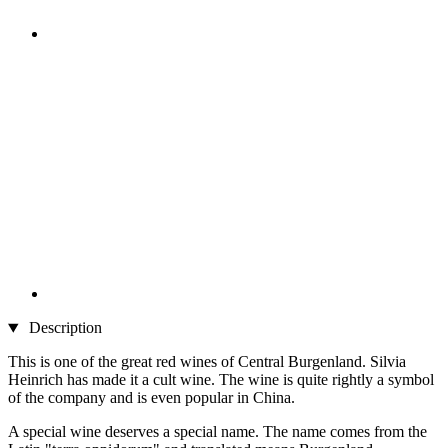
Description
This is one of the great red wines of Central Burgenland. Silvia
Heinrich has made it a cult wine. The wine is quite rightly a symbol
of the company and is even popular in China.
A special wine deserves a special name. The name comes from the