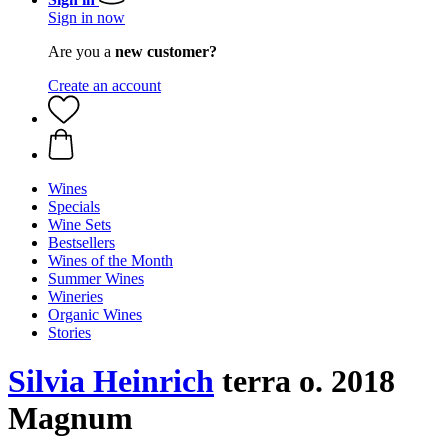
Sign in now
Are you a
new customer?
Create an account
Wines
Specials
Wine Sets
Bestsellers
Wines of the Month
Summer Wines
Wineries
Organic Wines
Stories
Silvia Heinrich
terra o. 2018
Magnum