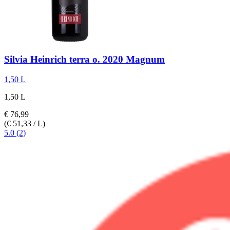
Silvia Heinrich
terra o. 2020 Magnum
1,50 L
1,50 L
€ 76,99
(€ 51,33 / L)
5.0 (2)