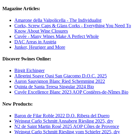
Magazine Articles:
Amarone della Valpolicella - The Individualist
Corks, Screw Caps & Glass Corks - Everything You Need To
Know About Wine Closures
Cuvée - Many Wines Make A Perfect Whole
DAC Areas in Austria
Junker, Heuriger and More
Discover 9wines Online:
Birgit Eichinger
Allegrini Soave Oasi San Giacomo D.O.C. 2025
Auron Sauvignon Blanc Ried Schemming 2022
Quinta de Santa Teresa Singular 2024 Bio
Cuvée Excellence Blanc 2023 AOP Costières-de-Nîmes Bio
New Products:
Baron de Filar Roble 2022 D.O. Ribera del Duero
Weingut Carlo Schmitt Annaberg Riesling 2025, dry
N2 de Saint Martin Rosé 2025 AOP Côtes de Provence
Weingut Carlo Schmitt Riesling vom Schiefer 2025, dry