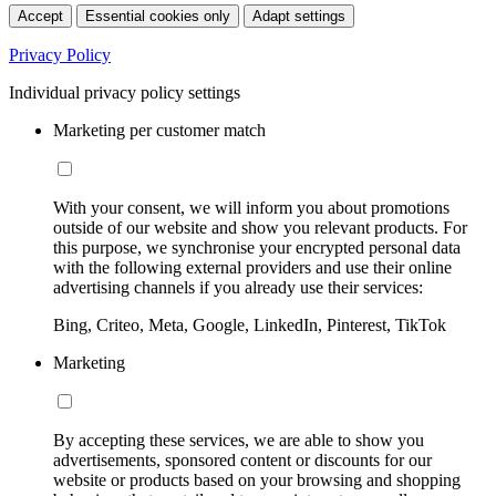
Accept
Essential cookies only
Adapt settings
Privacy Policy
Individual privacy policy settings
Marketing per customer match
With your consent, we will inform you about promotions
outside of our website and show you relevant products. For
this purpose, we synchronise your encrypted personal data
with the following external providers and use their online
advertising channels if you already use their services:
Bing, Criteo, Meta, Google, LinkedIn, Pinterest, TikTok
Marketing
By accepting these services, we are able to show you
advertisements, sponsored content or discounts for our
website or products based on your browsing and shopping