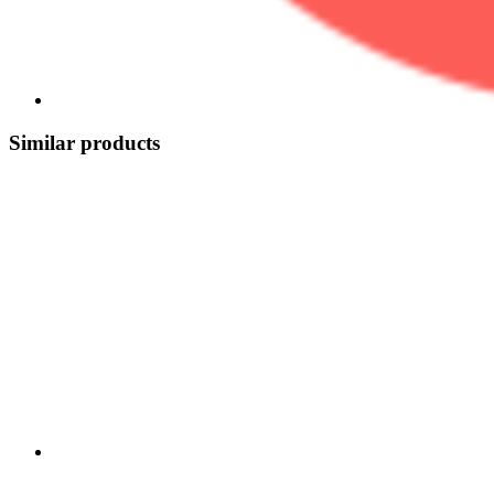
Similar products