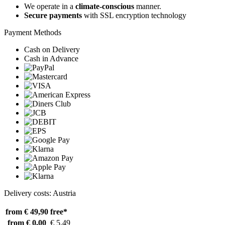
We operate in a
climate-conscious
manner.
Secure payments
with SSL encryption technology
Payment Methods
Cash on Delivery
Cash in Advance
Delivery costs: Austria
from € 49,90
free*
from € 0,00
€ 5,49