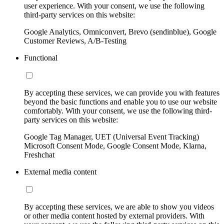
user experience. With your consent, we use the following
third-party services on this website:
Google Analytics, Omniconvert, Brevo (sendinblue), Google
Customer Reviews, A/B-Testing
Functional
By accepting these services, we can provide you with features
beyond the basic functions and enable you to use our website
comfortably. With your consent, we use the following third-
party services on this website:
Google Tag Manager, UET (Universal Event Tracking)
Microsoft Consent Mode, Google Consent Mode, Klarna,
Freshchat
External media content
By accepting these services, we are able to show you videos
or other media content hosted by external providers. With