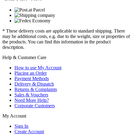
* These delivery costs are applicable to standard shipping. There
may be additional costs, e.g. due to the weight, size or properties of
the products. You can find this information in the product
description.
Help & Customer Care
How to use My Account
Placing an Order
Payment Methods
Delivery & Dispatch
Returns & Complaints
Sales & Vouchers
Need More Help?
Corporate Customers
My Account
Sign In
Create Account