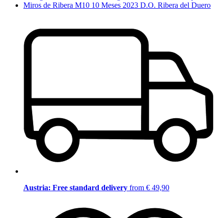
Miros de Ribera M10 10 Meses 2023 D.O. Ribera del Duero
Austria: Free standard delivery
from € 49,90