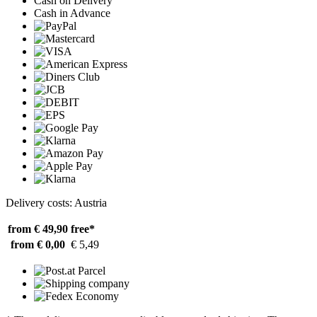
Cash on Delivery
Cash in Advance
Delivery costs: Austria
from € 49,90
free*
from € 0,00
€ 5,49