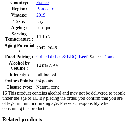
Country:
France
Region:
Bordeaux
Vintage:
2019
Taste:
Dry
Ageing :
barrique
Serving
14-16°C
Temperature :
Aging Potential
2042, 2046
:
Food Pairing :
Grilled dishes & BBQ
,
Beef
, Sauces,
Game
Alcohol by
14.0% ABV
Volume :
Intensity :
full-bodied
9wines Points:
94 points
Closure type:
Natural cork
16
This product contains alcohol and may not be delivered to people
under the age of 16. By placing the order, you confirm that you are
of legal minimum drinking age. Please act responsibly when
consuming this product.
Related products