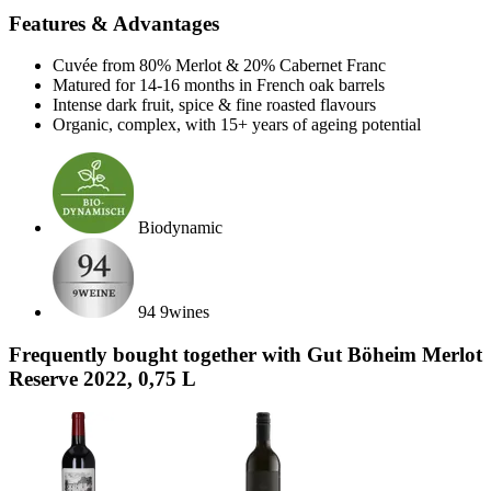
Features & Advantages
Cuvée from 80% Merlot & 20% Cabernet Franc
Matured for 14-16 months in French oak barrels
Intense dark fruit, spice & fine roasted flavours
Organic, complex, with 15+ years of ageing potential
Biodynamic
94 9wines
Frequently bought together with Gut Böheim Merlot
Reserve 2022, 0,75 L