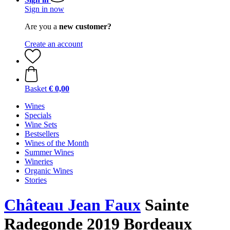
Sign in now
Are you a
new customer?
Create an account
Basket
€ 0,00
Wines
Specials
Wine Sets
Bestsellers
Wines of the Month
Summer Wines
Wineries
Organic Wines
Stories
Château Jean Faux
Sainte
Radegonde 2019 Bordeaux