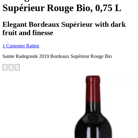
Supérieur Rouge Bio, 0,75 L
Elegant Bordeaux Supérieur with dark
fruit and finesse
1 Customer Rating
Sainte Radegonde 2019 Bordeaux Supérieur Rouge Bio