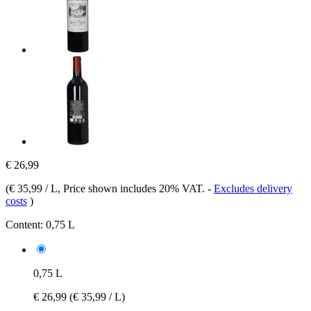
€ 26,99
(
€ 35,99 / L
, Price shown includes 20% VAT.
-
Excludes delivery
costs
)
Content:
0,75 L
0,75 L
€ 26,99
(€ 35,99 / L)