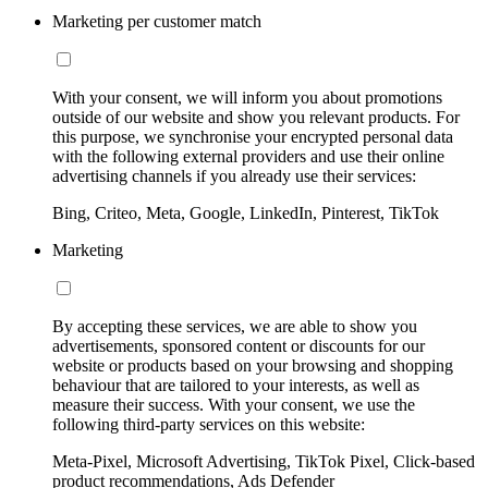
Marketing per customer match
With your consent, we will inform you about promotions
outside of our website and show you relevant products. For
this purpose, we synchronise your encrypted personal data
with the following external providers and use their online
advertising channels if you already use their services:
Bing, Criteo, Meta, Google, LinkedIn, Pinterest, TikTok
Marketing
By accepting these services, we are able to show you
advertisements, sponsored content or discounts for our
website or products based on your browsing and shopping
behaviour that are tailored to your interests, as well as
measure their success. With your consent, we use the
following third-party services on this website:
Meta-Pixel, Microsoft Advertising, TikTok Pixel, Click-based
product recommendations, Ads Defender