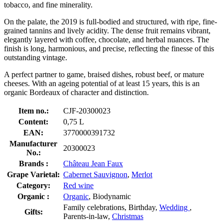
tobacco, and fine minerality.
On the palate, the 2019 is full-bodied and structured, with ripe, fine-
grained tannins and lively acidity. The dense fruit remains vibrant,
elegantly layered with coffee, chocolate, and herbal nuances. The
finish is long, harmonious, and precise, reflecting the finesse of this
outstanding vintage.
A perfect partner to game, braised dishes, robust beef, or mature
cheeses. With an ageing potential of at least 15 years, this is an
organic Bordeaux of character and distinction.
Item no.:
CJF-20300023
Content:
0,75 L
EAN:
3770000391732
Manufacturer
20300023
No.:
Brands :
Château Jean Faux
Grape Varietal:
Cabernet Sauvignon
,
Merlot
Category:
Red wine
Organic :
Organic
, Biodynamic
Family celebrations, Birthday,
Wedding
,
Gifts:
Parents-in-law,
Christmas