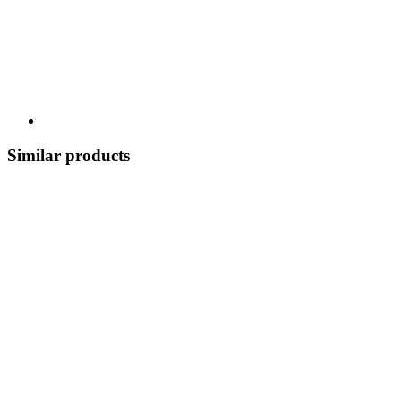
Similar products