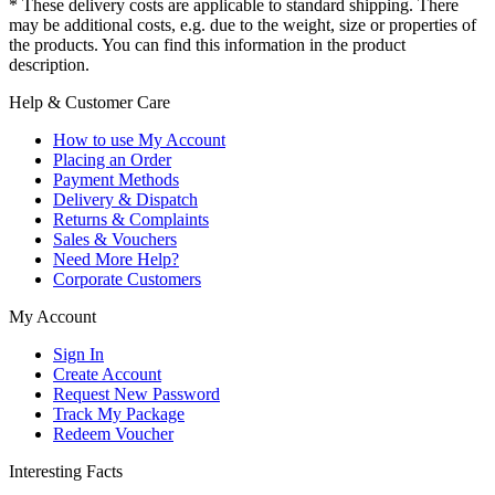
* These delivery costs are applicable to standard shipping. There
may be additional costs, e.g. due to the weight, size or properties of
the products. You can find this information in the product
description.
Help & Customer Care
How to use My Account
Placing an Order
Payment Methods
Delivery & Dispatch
Returns & Complaints
Sales & Vouchers
Need More Help?
Corporate Customers
My Account
Sign In
Create Account
Request New Password
Track My Package
Redeem Voucher
Interesting Facts