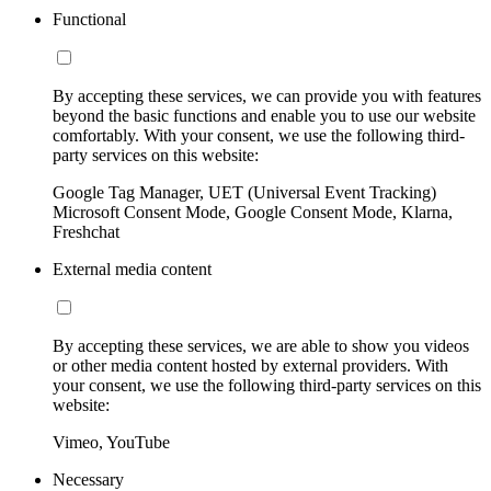
Functional
By accepting these services, we can provide you with features
beyond the basic functions and enable you to use our website
comfortably. With your consent, we use the following third-
party services on this website:
Google Tag Manager, UET (Universal Event Tracking)
Microsoft Consent Mode, Google Consent Mode, Klarna,
Freshchat
External media content
By accepting these services, we are able to show you videos
or other media content hosted by external providers. With
your consent, we use the following third-party services on this
website:
Vimeo, YouTube
Necessary