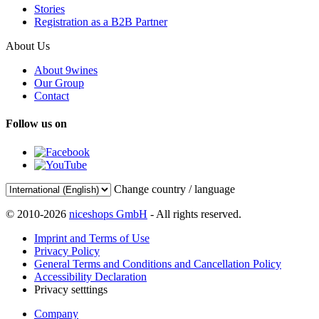
Stories
Registration as a B2B Partner
About Us
About 9wines
Our Group
Contact
Follow us on
Change country / language
© 2010-2026
niceshops GmbH
- All rights reserved.
Imprint and Terms of Use
Privacy Policy
General Terms and Conditions and Cancellation Policy
Accessibility Declaration
Privacy setttings
Company