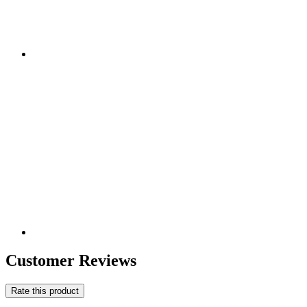
Customer Reviews
Rate this product