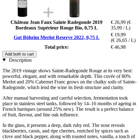
Château Jean Faux Sainte Radegonde 2019
€ 26,99
(€
Bordeaux Supérieur Rouge Bio, 0,75 L
35,99 / L)
€ 19,99
Gut Böheim Merlot Reserve 2022, 0,75 L
(€ 26,65 / L)
Total price:
€ 46,98
Add both to cart
Description
The 2019 vintage shows Sainte-Radegonde Rouge at its very best:
powerful, elegant, and with remarkable depth. This cuvée of 80%
Merlot and 20% Cabernet Franc grows on the chalky soils of Sainte-
Radegonde, which lend the wine its fresh structure and clarity.
After manual harvesting and careful selection, fermentation took
place in stainless steel tanks, followed by 14–16 months of ageing in
French barriques (around 25% new). The result is a perfect balance
of fruit, flavour, and fine oak influence.
In the glass, it presents a deep, dark ruby red. The nose reveals
blackberries, cassis, and ripe cherries, enriched by spices such as
clove and black pepper, along with roasted notes, vanilla, a touch of