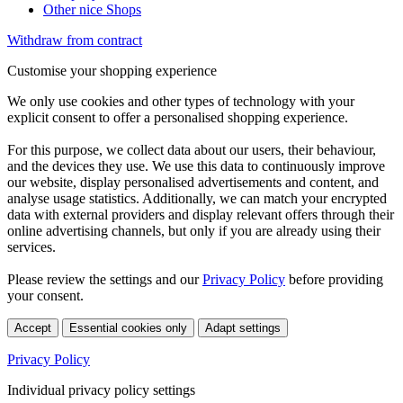
Other nice Shops
Withdraw from contract
Customise your shopping experience
We only use cookies and other types of technology with your
explicit consent to offer a personalised shopping experience.
For this purpose, we collect data about our users, their behaviour,
and the devices they use. We use this data to continuously improve
our website, display personalised advertisements and content, and
analyse usage statistics. Additionally, we can match your encrypted
data with external providers and display relevant offers through their
online advertising channels, but only if you are already using their
services.
Please review the settings and our
Privacy Policy
before providing
your consent.
Accept
Essential cookies only
Adapt settings
Privacy Policy
Individual privacy policy settings