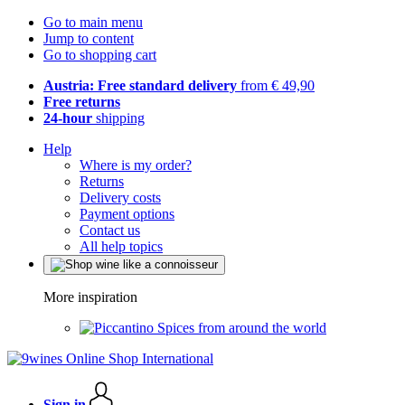
Go to main menu
Jump to content
Go to shopping cart
Austria: Free standard delivery
from € 49,90
Free returns
24-hour
shipping
Help
Where is my order?
Returns
Delivery costs
Payment options
Contact us
All help topics
More inspiration
Spices from around the world
Sign in