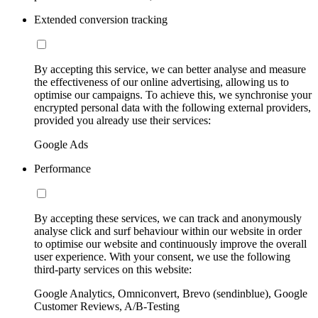
Extended conversion tracking
By accepting this service, we can better analyse and measure
the effectiveness of our online advertising, allowing us to
optimise our campaigns. To achieve this, we synchronise your
encrypted personal data with the following external providers,
provided you already use their services:
Google Ads
Performance
By accepting these services, we can track and anonymously
analyse click and surf behaviour within our website in order
to optimise our website and continuously improve the overall
user experience. With your consent, we use the following
third-party services on this website:
Google Analytics, Omniconvert, Brevo (sendinblue), Google
Customer Reviews, A/B-Testing