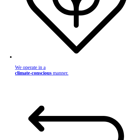
We operate in a
climate-conscious
manner.