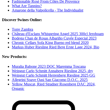
Fashionable Rosé From Côtes De Provence
What Are Tannins?
Amarone della Valpolicella - The Individualist
Discover 9wines Online:
Torre Zambra
Château d'Esclans Whispering Angel 2025 300cl Jeroboam
Bodega Chan de Rosas Albariño Cuvée Especial 2023
Chronic Cellars Sofa King Bueno red blend 2020
Markus Huber Riesling Ried Berg Erste Lage 2024, Bio
New Products:
Muralia Babone 2023 DOC Maremma Toscana
Weingut Carlo Schmitt Annaberg Riesling 2025, dry
Weingut Carlo Schmitt Herrenberg Riesling 2025 GG
Allegrini Soave Oasi San Giacomo D.O.C. 2025
Yellow Muscat, Ried Stradner Rosenberg DAC 2024,
Organic