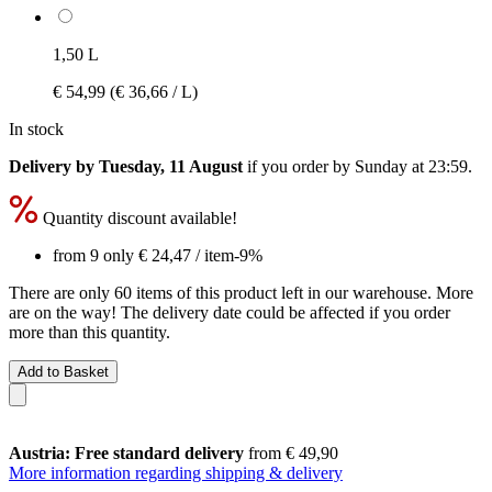
1,50 L
€ 54,99
(€ 36,66 / L)
In stock
Delivery by Tuesday, 11 August
if you order by
Sunday at 23:59
.
Quantity discount available!
from 9 only
€ 24,47
/ item
-9%
There are only 60 items of this product left in our warehouse. More
are on the way! The delivery date could be affected if you order
more than this quantity.
Add to Basket
Austria: Free standard delivery
from € 49,90
More information regarding shipping & delivery