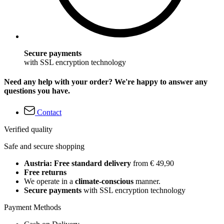
Secure payments
with SSL encryption technology
Need any help with your order? We're happy to answer any
questions you have.
Contact
Verified quality
Safe and secure shopping
Austria: Free standard delivery
from € 49,90
Free returns
We operate in a
climate-conscious
manner.
Secure payments
with SSL encryption technology
Payment Methods