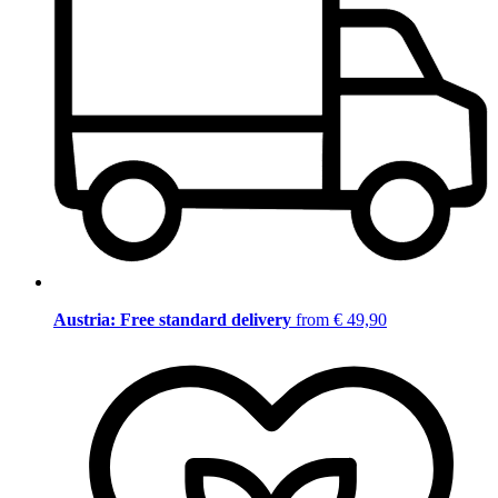
Austria: Free standard delivery
from € 49,90