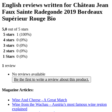
English reviews written for Château Jean
Faux Sainte Radegonde 2019 Bordeaux
Supérieur Rouge Bio
5,0
out of 5 stars
5 stars
1
(100%)
4 stars
0
(0%)
3 stars
0
(0%)
2 stars
0
(0%)
1 Stars
0
(0%)
1
review
No reviews available
Be the first to write a review about this product.
Magazine Articles:
Wine And Cheese - A Great Match
Wine from the Wachau – Austria’s most famous wine region
explained