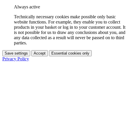
Always active
Technically necessary cookies make possible only basic
website functions. For example, they enable you to collect
products in your basket or log in to your customer account. It
is not possible for us to draw any conclusions about you, and
any data collected as a result will never be passed on to third
parties.
Save settings
Accept
Essential cookies only
Privacy Policy