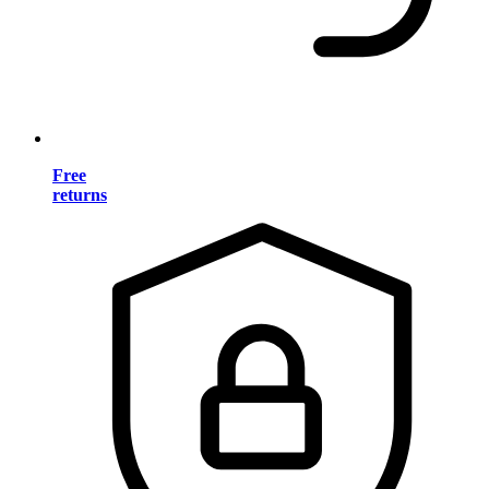
Free
returns