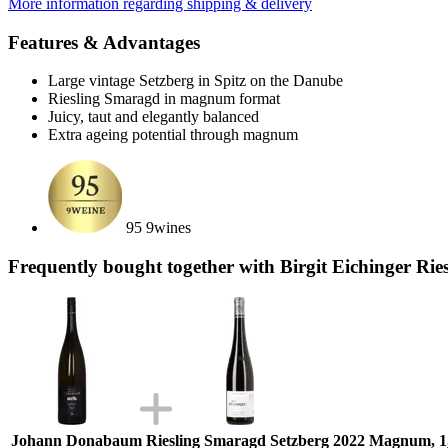
More information regarding shipping & delivery
Features & Advantages
Large vintage Setzberg in Spitz on the Danube
Riesling Smaragd in magnum format
Juicy, taut and elegantly balanced
Extra ageing potential through magnum
95 9wines
Frequently bought together with Birgit Eichinger Ri
Johann Donabaum Riesling Smaragd Setzberg 2022 Magnum, 1