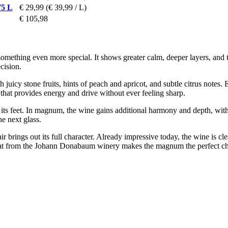
75 L
€ 29,99
(€ 39,99 / L)
€ 105,98
omething even more special. It shows greater calm, deeper layers, and t
cision.
 juicy stone fruits, hints of peach and apricot, and subtle citrus notes. 
y that provides energy and drive without ever feeling sharp.
 its feet. In magnum, the wine gains additional harmony and depth, with
he next glass.
air brings out its full character. Already impressive today, the wine is cl
rmat from the Johann Donabaum winery makes the magnum the perfect ch