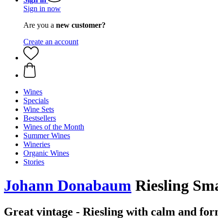
Sign in now
Are you a
new customer?
Create an account
Wines
Specials
Wine Sets
Bestsellers
Wines of the Month
Summer Wines
Wineries
Organic Wines
Stories
Johann Donabaum
Riesling Sm
Great vintage - Riesling with calm and fo