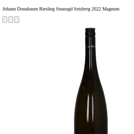
Johann Donabaum Riesling Smaragd Setzberg 2022 Magnum