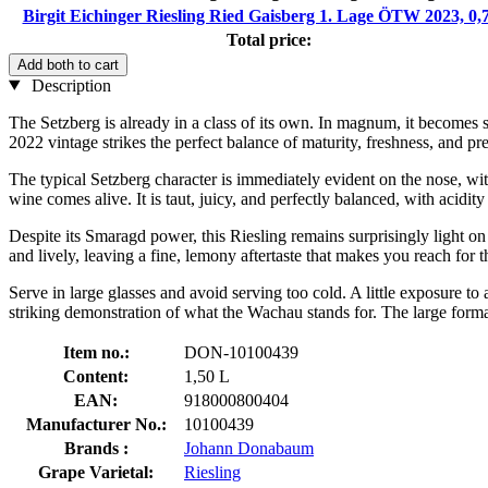
Birgit Eichinger Riesling Ried Gaisberg 1. Lage ÖTW 2023, 0,
Total price:
Add both to cart
Description
The Setzberg is already in a class of its own. In magnum, it becomes s
2022 vintage strikes the perfect balance of maturity, freshness, and pre
The typical Setzberg character is immediately evident on the nose, with
wine comes alive. It is taut, juicy, and perfectly balanced, with acidit
Despite its Smaragd power, this Riesling remains surprisingly light on
and lively, leaving a fine, lemony aftertaste that makes you reach for t
Serve in large glasses and avoid serving too cold. A little exposure to 
striking demonstration of what the Wachau stands for. The large fo
Item no.:
DON-10100439
Content:
1,50 L
EAN:
918000800404
Manufacturer No.:
10100439
Brands :
Johann Donabaum
Grape Varietal:
Riesling