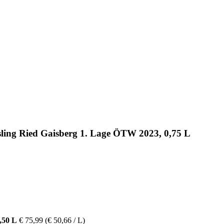
esling Ried Gaisberg 1. Lage ÖTW 2023, 0,75 L
,50 L
€ 75,99
(€ 50,66 / L)