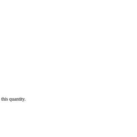
this quantity.