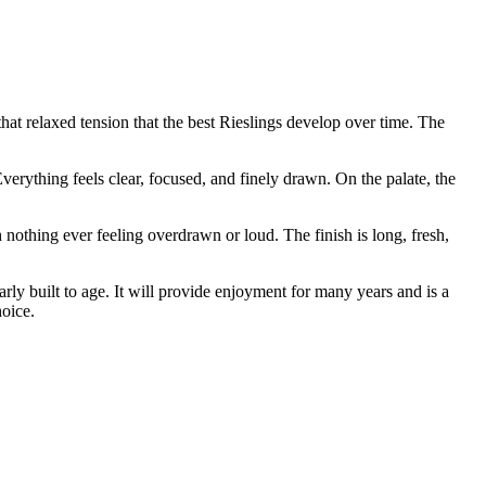
hat relaxed tension that the best Rieslings develop over time. The
Everything feels clear, focused, and finely drawn. On the palate, the
 nothing ever feeling overdrawn or loud. The finish is long, fresh,
early built to age. It will provide enjoyment for many years and is a
oice.