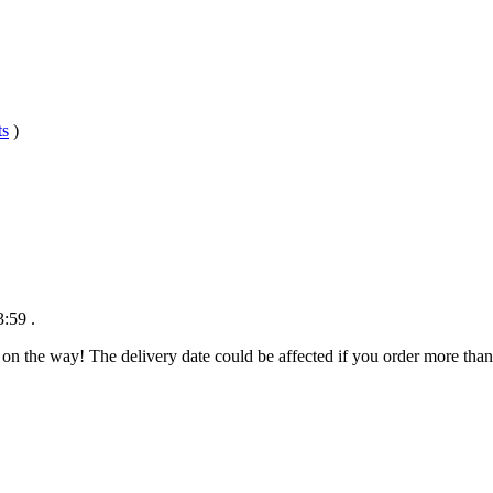
ts
)
3:59
.
 on the way! The delivery date could be affected if you order more than 