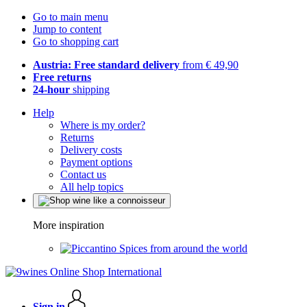
Go to main menu
Jump to content
Go to shopping cart
Austria: Free standard delivery
from € 49,90
Free returns
24-hour
shipping
Help
Where is my order?
Returns
Delivery costs
Payment options
Contact us
All help topics
More inspiration
Spices from around the world
Sign in