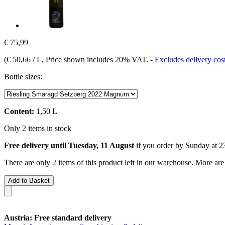
€ 75,99
(
€ 50,66 / L
, Price shown includes 20% VAT.
-
Excludes delivery cos
Bottle sizes:
Content:
1,50 L
Only 2 items in stock
Free delivery until Tuesday, 11 August
if you order by
Sunday at 2
There are only 2 items of this product left in our warehouse. More are
Add to Basket
Austria: Free standard delivery