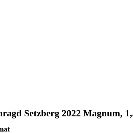
aragd Setzberg 2022 Magnum, 1,
rmat