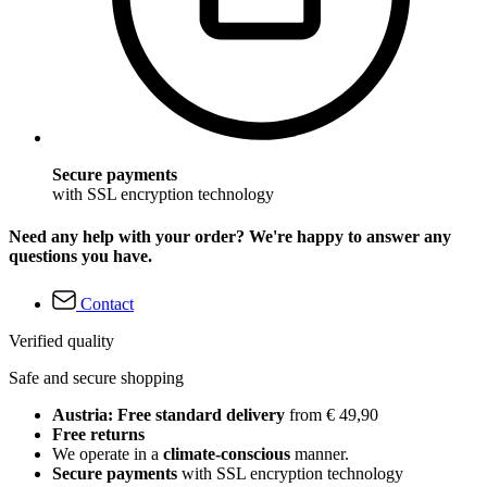
Secure payments
with SSL encryption technology
Need any help with your order? We're happy to answer any
questions you have.
Contact
Verified quality
Safe and secure shopping
Austria: Free standard delivery
from € 49,90
Free returns
We operate in a
climate-conscious
manner.
Secure payments
with SSL encryption technology