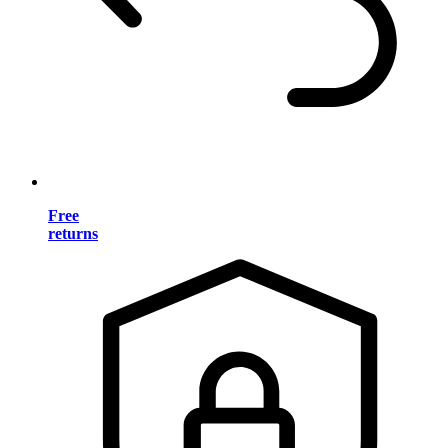
Free
returns