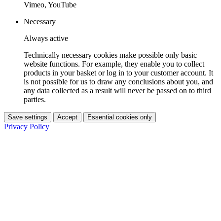
Vimeo, YouTube
Necessary
Always active
Technically necessary cookies make possible only basic
website functions. For example, they enable you to collect
products in your basket or log in to your customer account. It
is not possible for us to draw any conclusions about you, and
any data collected as a result will never be passed on to third
parties.
Save settings
Accept
Essential cookies only
Privacy Policy