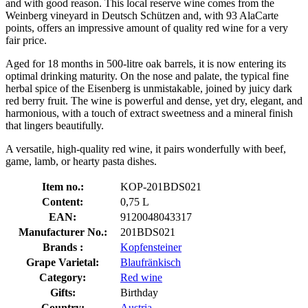
and with good reason. This local reserve wine comes from the
Weinberg vineyard in Deutsch Schützen and, with 93 AlaCarte
points, offers an impressive amount of quality red wine for a very
fair price.
Aged for 18 months in 500-litre oak barrels, it is now entering its
optimal drinking maturity. On the nose and palate, the typical fine
herbal spice of the Eisenberg is unmistakable, joined by juicy dark
red berry fruit. The wine is powerful and dense, yet dry, elegant, and
harmonious, with a touch of extract sweetness and a mineral finish
that lingers beautifully.
A versatile, high-quality red wine, it pairs wonderfully with beef,
game, lamb, or hearty pasta dishes.
Item no.:
KOP-201BDS021
Content:
0,75 L
EAN:
9120048043317
Manufacturer No.:
201BDS021
Brands :
Kopfensteiner
Grape Varietal:
Blaufränkisch
Category:
Red wine
Gifts:
Birthday
Country:
Austria