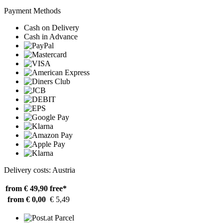
Payment Methods
Cash on Delivery
Cash in Advance
Delivery costs: Austria
from € 49,90
free*
from € 0,00
€ 5,49