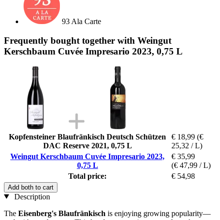
93 Ala Carte
Frequently bought together with Weingut
Kerschbaum Cuvée Impresario 2023, 0,75 L
Kopfensteiner Blaufränkisch Deutsch Schützen
€ 18,99
(€
DAC Reserve 2021, 0,75 L
25,32 / L)
Weingut Kerschbaum Cuvée Impresario 2023,
€ 35,99
0,75 L
(€ 47,99 / L)
Total price:
€ 54,98
Add both to cart
Description
The
Eisenberg's Blaufränkisch
is enjoying growing popularity—