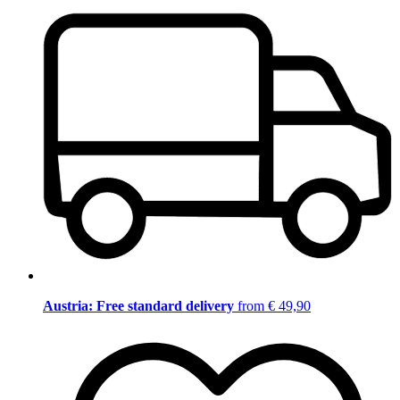
Austria: Free standard delivery
from € 49,90