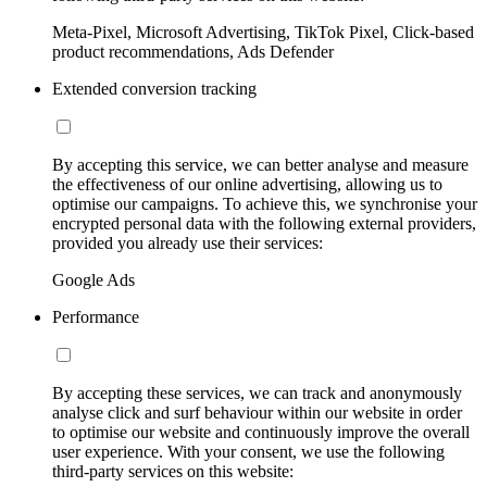
Meta-Pixel, Microsoft Advertising, TikTok Pixel, Click-based
product recommendations, Ads Defender
Extended conversion tracking
By accepting this service, we can better analyse and measure
the effectiveness of our online advertising, allowing us to
optimise our campaigns. To achieve this, we synchronise your
encrypted personal data with the following external providers,
provided you already use their services:
Google Ads
Performance
By accepting these services, we can track and anonymously
analyse click and surf behaviour within our website in order
to optimise our website and continuously improve the overall
user experience. With your consent, we use the following
third-party services on this website: