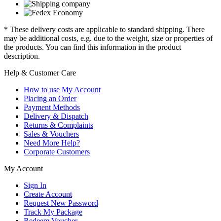
* These delivery costs are applicable to standard shipping. There
may be additional costs, e.g. due to the weight, size or properties of
the products. You can find this information in the product
description.
Help & Customer Care
How to use My Account
Placing an Order
Payment Methods
Delivery & Dispatch
Returns & Complaints
Sales & Vouchers
Need More Help?
Corporate Customers
My Account
Sign In
Create Account
Request New Password
Track My Package
Redeem Voucher