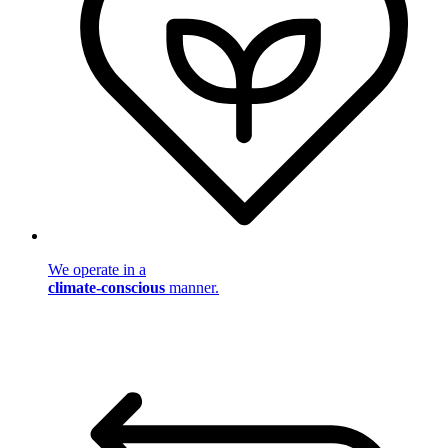
We operate in a
climate-conscious
manner.