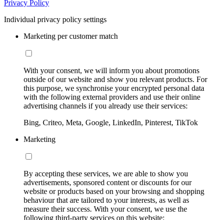
Privacy Policy
Individual privacy policy settings
Marketing per customer match
With your consent, we will inform you about promotions
outside of our website and show you relevant products. For
this purpose, we synchronise your encrypted personal data
with the following external providers and use their online
advertising channels if you already use their services:
Bing, Criteo, Meta, Google, LinkedIn, Pinterest, TikTok
Marketing
By accepting these services, we are able to show you
advertisements, sponsored content or discounts for our
website or products based on your browsing and shopping
behaviour that are tailored to your interests, as well as
measure their success. With your consent, we use the
following third-party services on this website: