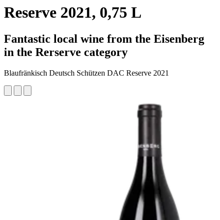
Reserve 2021, 0,75 L
Fantastic local wine from the Eisenberg
in the Rerserve category
Blaufränkisch Deutsch Schützen DAC Reserve 2021