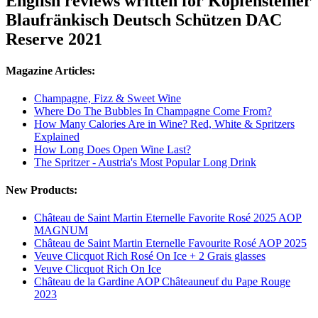
English reviews written for Kopfensteiner
Blaufränkisch Deutsch Schützen DAC
Reserve 2021
Magazine Articles:
Champagne, Fizz & Sweet Wine
Where Do The Bubbles In Champagne Come From?
How Many Calories Are in Wine? Red, White & Spritzers
Explained
How Long Does Open Wine Last?
The Spritzer - Austria's Most Popular Long Drink
New Products:
Château de Saint Martin Eternelle Favorite Rosé 2025 AOP
MAGNUM
Château de Saint Martin Eternelle Favourite Rosé AOP 2025
Veuve Clicquot Rich Rosé On Ice + 2 Grais glasses
Veuve Clicquot Rich On Ice
Château de la Gardine AOP Châteauneuf du Pape Rouge
2023