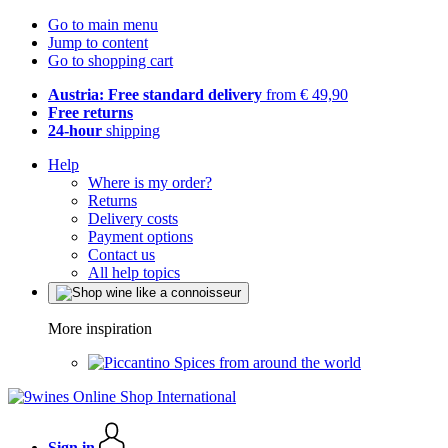
Go to main menu
Jump to content
Go to shopping cart
Austria: Free standard delivery
from € 49,90
Free returns
24-hour
shipping
Help
Where is my order?
Returns
Delivery costs
Payment options
Contact us
All help topics
More inspiration
Spices from around the world
Sign in