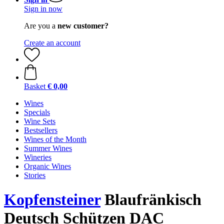
Sign in now
Are you a
new customer?
Create an account
Basket
€ 0,00
Wines
Specials
Wine Sets
Bestsellers
Wines of the Month
Summer Wines
Wineries
Organic Wines
Stories
Kopfensteiner
Blaufränkisch
Deutsch Schützen DAC