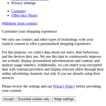
Privacy setttings
Company
Other nice Shops
Withdraw from contract
Customise your shopping experience
We only use cookies and other types of technology with your
explicit consent to offer a personalised shopping experience.
For this purpose, we collect data about our users, their behaviour,
and the devices they use. We use this data to continuously improve
our website, display personalised advertisements and content, and
analyse usage statistics. Additionally, we can match your encrypted
data with external providers and display relevant offers through their
online advertising channels, but only if you are already using their
services.
Please review the settings and our
Privacy Policy
before providing
your consent.
Accept
Essential cookies only
Adapt settings