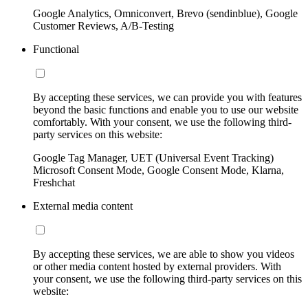
Google Analytics, Omniconvert, Brevo (sendinblue), Google
Customer Reviews, A/B-Testing
Functional
By accepting these services, we can provide you with features
beyond the basic functions and enable you to use our website
comfortably. With your consent, we use the following third-
party services on this website:
Google Tag Manager, UET (Universal Event Tracking)
Microsoft Consent Mode, Google Consent Mode, Klarna,
Freshchat
External media content
By accepting these services, we are able to show you videos
or other media content hosted by external providers. With
your consent, we use the following third-party services on this
website: