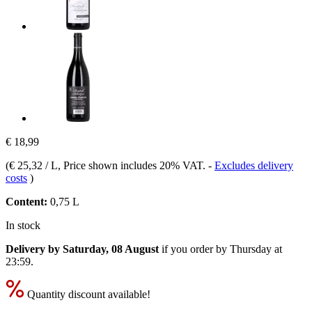
€ 18,99
(
€ 25,32 / L
, Price shown includes 20% VAT.
-
Excludes delivery
costs
)
Content:
0,75 L
In stock
Delivery by Saturday, 08 August
if you order by
Thursday at
23:59
.
Quantity discount available!