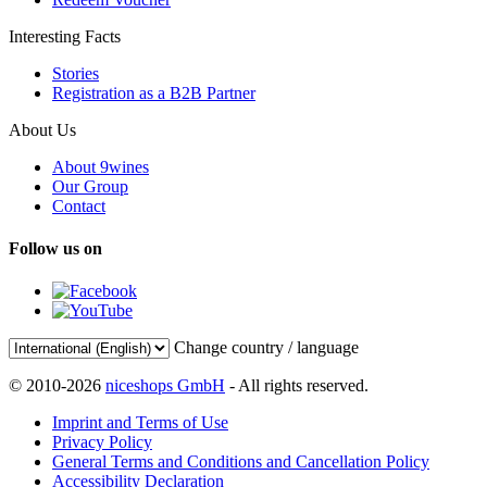
Interesting Facts
Stories
Registration as a B2B Partner
About Us
About 9wines
Our Group
Contact
Follow us on
Change country / language
© 2010-2026
niceshops GmbH
- All rights reserved.
Imprint and Terms of Use
Privacy Policy
General Terms and Conditions and Cancellation Policy
Accessibility Declaration