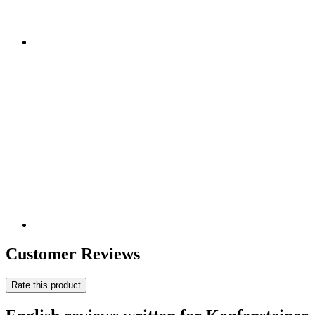
Customer Reviews
Rate this product