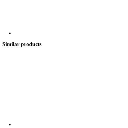
Similar products