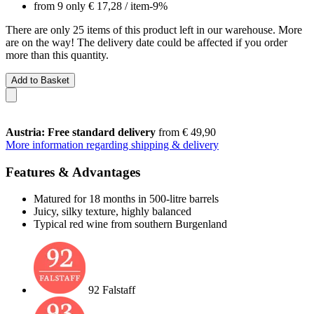
from 9 only
€ 17,28
/ item
-9%
There are only 25 items of this product left in our warehouse. More
are on the way! The delivery date could be affected if you order
more than this quantity.
Add to Basket
Austria: Free standard delivery
from € 49,90
More information regarding shipping & delivery
Features & Advantages
Matured for 18 months in 500-litre barrels
Juicy, silky texture, highly balanced
Typical red wine from southern Burgenland
92 Falstaff