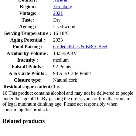
Region:
Eisenberg
Vintage:
2021
Taste:
Dry
Ageing :
Used wood
Serving Temperature :
16-18°C
Aging Potential :
2033
Food Pairing :
Grilled dishes & BBQ
,
Beef
Alcohol by Volume :
13.5% ABV
Intensity :
medium
Falstaff Points :
92 Points
A la Carte Points :
93 A la Carte Points
Closure type:
Natural cork
Residual sugar content:
1 g/l
16
This product contains alcohol and may not be delivered to people
under the age of 16. By placing the order, you confirm that you are
of legal minimum drinking age. Please act responsibly when
consuming this product.
Related products