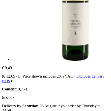
€ 9,49
(
€ 12,65 / L
, Price shown includes 20% VAT.
-
Excludes delivery
costs
)
Content:
0,75 L
In stock
Delivery by Saturday, 08 August
if you order by
Thursday at
23:59
.