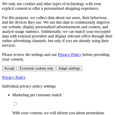
We only use cookies and other types of technology with your
explicit consent to offer a personalised shopping experience.
For this purpose, we collect data about our users, their behaviour,
and the devices they use. We use this data to continuously improve
our website, display personalised advertisements and content, and
analyse usage statistics. Additionally, we can match your encrypted
data with external providers and display relevant offers through their
online advertising channels, but only if you are already using their
services.
Please review the settings and our
Privacy Policy
before providing
your consent.
Accept
Essential cookies only
Adapt settings
Privacy Policy
Individual privacy policy settings
Marketing per customer match
With your consent, we will inform you about promotions