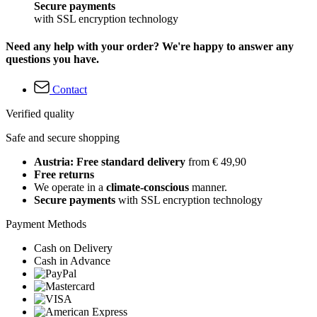
Secure payments
with SSL encryption technology
Need any help with your order? We're happy to answer any
questions you have.
Contact
Verified quality
Safe and secure shopping
Austria: Free standard delivery
from € 49,90
Free returns
We operate in a
climate-conscious
manner.
Secure payments
with SSL encryption technology
Payment Methods
Cash on Delivery
Cash in Advance