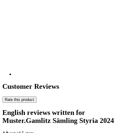
Customer Reviews
Rate this product
English reviews written for
Muster.Gamlitz Sämling Styria 2024