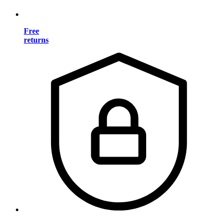
Free
returns