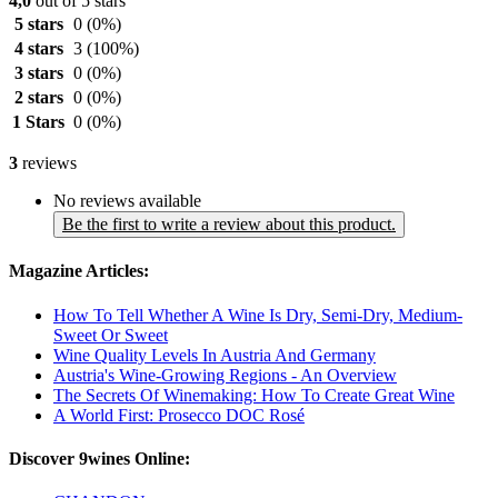
4,0
out of 5 stars
5 stars
0
(0%)
4 stars
3
(100%)
3 stars
0
(0%)
2 stars
0
(0%)
1 Stars
0
(0%)
3
reviews
No reviews available
Be the first to write a review about this product.
Magazine Articles:
How To Tell Whether A Wine Is Dry, Semi-Dry, Medium-
Sweet Or Sweet
Wine Quality Levels In Austria And Germany
Austria's Wine-Growing Regions - An Overview
The Secrets Of Winemaking: How To Create Great Wine
A World First: Prosecco DOC Rosé
Discover 9wines Online: