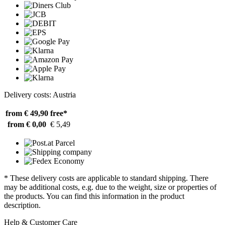
Delivery costs: Austria
from € 49,90
free*
from € 0,00
€ 5,49
* These delivery costs are applicable to standard shipping. There
may be additional costs, e.g. due to the weight, size or properties of
the products. You can find this information in the product
description.
Help & Customer Care