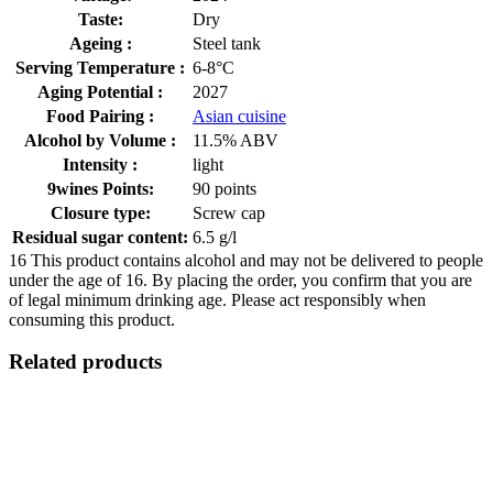
Taste:
Dry
Ageing :
Steel tank
Serving Temperature :
6-8°C
Aging Potential :
2027
Food Pairing :
Asian cuisine
Alcohol by Volume :
11.5% ABV
Intensity :
light
9wines Points:
90 points
Closure type:
Screw cap
Residual sugar content:
6.5 g/l
16
This product contains alcohol and may not be delivered to people
under the age of 16. By placing the order, you confirm that you are
of legal minimum drinking age. Please act responsibly when
consuming this product.
Related products