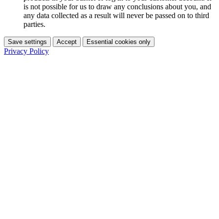
is not possible for us to draw any conclusions about you, and
any data collected as a result will never be passed on to third
parties.
Save settings
Accept
Essential cookies only
Privacy Policy