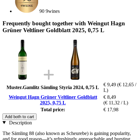
90 9wines
Frequently bought together with Weingut Hagn
Grüner Veltliner Goldblatt 2025, 0,75 L
€ 9,49
(€ 12,65 /
Muster.Gamlitz Sämling Styria 2024, 0,75 L
L)
Weingut Hagn Grüner Veltliner Goldblatt
€ 8,49
2025, 0,75 L
(€ 11,32 / L)
Total price:
€ 17,98
Add both to cart
Description
The Sämling 88 (also known as Scheurebe) is gaining popularity,
and for good reason—it’s refreshingly approachable and bursting