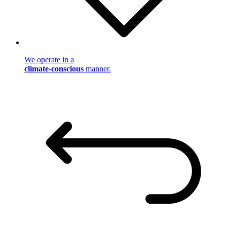
We operate in a
climate-conscious
manner.