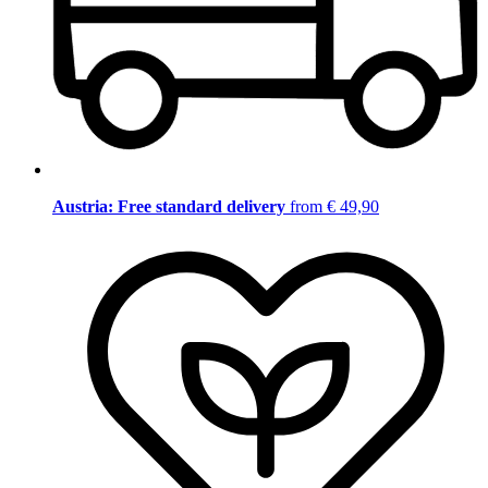
Austria: Free standard delivery
from € 49,90