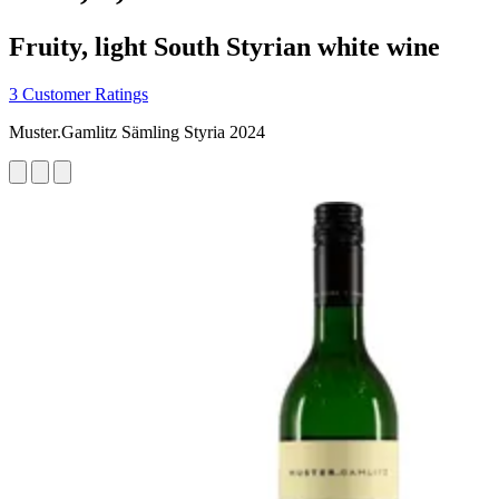
Fruity, light South Styrian white wine
3 Customer Ratings
Muster.Gamlitz Sämling Styria 2024