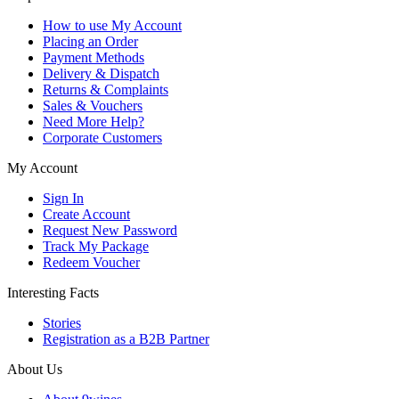
How to use My Account
Placing an Order
Payment Methods
Delivery & Dispatch
Returns & Complaints
Sales & Vouchers
Need More Help?
Corporate Customers
My Account
Sign In
Create Account
Request New Password
Track My Package
Redeem Voucher
Interesting Facts
Stories
Registration as a B2B Partner
About Us