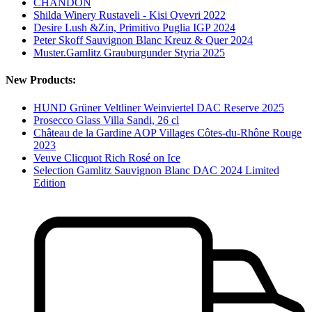
CHANDON
Shilda Winery Rustaveli - Kisi Qvevri 2022
Desire Lush &Zin, Primitivo Puglia IGP 2024
Peter Skoff Sauvignon Blanc Kreuz & Quer 2024
Muster.Gamlitz Grauburgunder Styria 2025
New Products:
HUND Grüner Veltliner Weinviertel DAC Reserve 2025
Prosecco Glass Villa Sandi, 26 cl
Château de la Gardine AOP Villages Côtes-du-Rhône Rouge
2023
Veuve Clicquot Rich Rosé on Ice
Selection Gamlitz Sauvignon Blanc DAC 2024 Limited
Edition