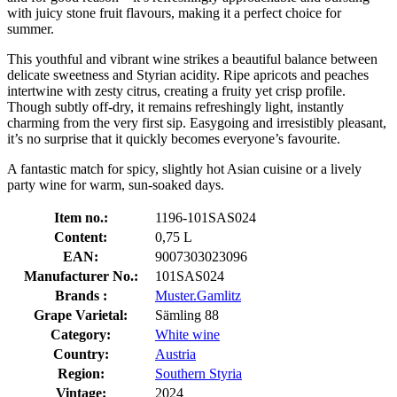
with juicy stone fruit flavours, making it a perfect choice for
summer.
This youthful and vibrant wine strikes a beautiful balance between
delicate sweetness and Styrian acidity. Ripe apricots and peaches
intertwine with zesty citrus, creating a fruity yet crisp profile.
Though subtly off-dry, it remains refreshingly light, instantly
charming from the very first sip. Easygoing and irresistibly pleasant,
it’s no surprise that it quickly becomes everyone’s favourite.
A fantastic match for spicy, slightly hot Asian cuisine or a lively
party wine for warm, sun-soaked days.
Item no.:
1196-101SAS024
Content:
0,75 L
EAN:
9007303023096
Manufacturer No.:
101SAS024
Brands :
Muster.Gamlitz
Grape Varietal:
Sämling 88
Category:
White wine
Country:
Austria
Region:
Southern Styria
Vintage:
2024