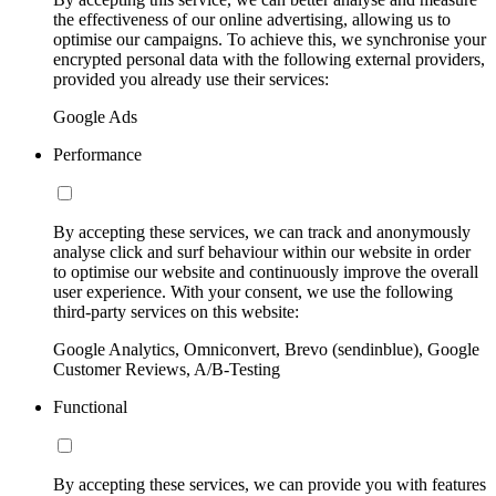
the effectiveness of our online advertising, allowing us to
optimise our campaigns. To achieve this, we synchronise your
encrypted personal data with the following external providers,
provided you already use their services:
Google Ads
Performance
By accepting these services, we can track and anonymously
analyse click and surf behaviour within our website in order
to optimise our website and continuously improve the overall
user experience. With your consent, we use the following
third-party services on this website:
Google Analytics, Omniconvert, Brevo (sendinblue), Google
Customer Reviews, A/B-Testing
Functional
By accepting these services, we can provide you with features