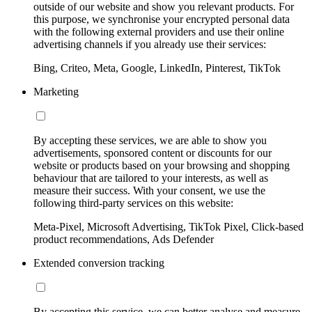
outside of our website and show you relevant products. For
this purpose, we synchronise your encrypted personal data
with the following external providers and use their online
advertising channels if you already use their services:
Bing, Criteo, Meta, Google, LinkedIn, Pinterest, TikTok
Marketing
By accepting these services, we are able to show you
advertisements, sponsored content or discounts for our
website or products based on your browsing and shopping
behaviour that are tailored to your interests, as well as
measure their success. With your consent, we use the
following third-party services on this website:
Meta-Pixel, Microsoft Advertising, TikTok Pixel, Click-based
product recommendations, Ads Defender
Extended conversion tracking
By accepting this service, we can better analyse and measure