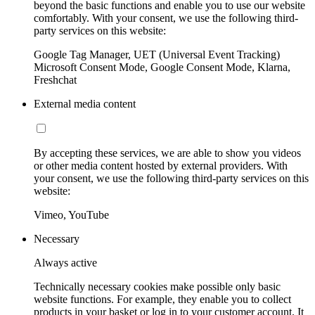
beyond the basic functions and enable you to use our website
comfortably. With your consent, we use the following third-
party services on this website:
Google Tag Manager, UET (Universal Event Tracking)
Microsoft Consent Mode, Google Consent Mode, Klarna,
Freshchat
External media content
By accepting these services, we are able to show you videos
or other media content hosted by external providers. With
your consent, we use the following third-party services on this
website:
Vimeo, YouTube
Necessary
Always active
Technically necessary cookies make possible only basic
website functions. For example, they enable you to collect
products in your basket or log in to your customer account. It