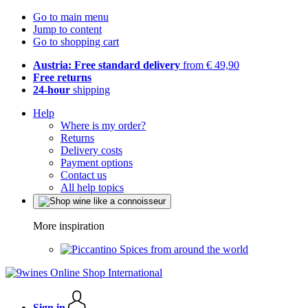
Go to main menu
Jump to content
Go to shopping cart
Austria: Free standard delivery
from € 49,90
Free returns
24-hour
shipping
Help
Where is my order?
Returns
Delivery costs
Payment options
Contact us
All help topics
More inspiration
Spices from around the world
Sign in