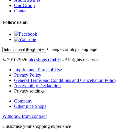
About 9wines
Our Group
Contact
Follow us on
Change country / language
© 2010-2026
niceshops GmbH
- All rights reserved.
Imprint and Terms of Use
Privacy Policy
General Terms and Conditions and Cancellation Policy
Accessibility Declaration
Privacy setttings
Company
Other nice Shops
Withdraw from contract
Customise your shopping experience