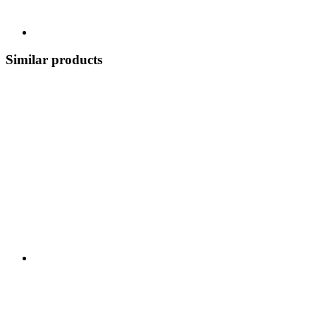
Similar products