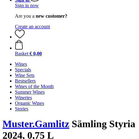
Sign in now
Are you a
new customer?
Create an account
Basket
€ 0,00
Wines
Specials
Wine Sets
Bestsellers
Wines of the Month
Summer Wines
Wineries
Organic Wines
Stories
Muster.Gamlitz
Sämling Styria
2024, 0,75 L