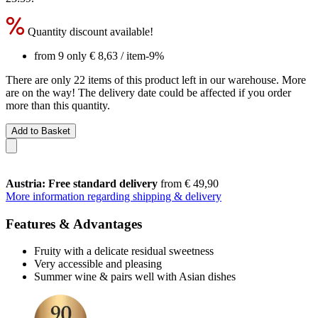
Quantity discount available!
from 9 only
€ 8,63
/ item
-9%
There are only 22 items of this product left in our warehouse. More
are on the way! The delivery date could be affected if you order
more than this quantity.
Add to Basket
Austria: Free standard delivery
from € 49,90
More information regarding shipping & delivery
Features & Advantages
Fruity with a delicate residual sweetness
Very accessible and pleasing
Summer wine & pairs well with Asian dishes