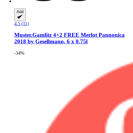
Add
4.5 (11)
Muster.Gamlitz
4+2 FREE Merlot Pannonica
2018 by Gesellmann, 6 x 0.75l
-34%