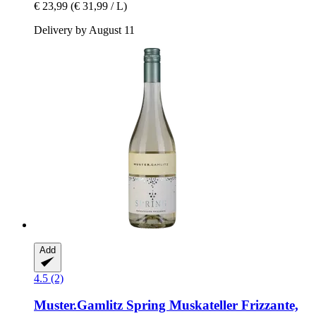
€ 23,99
(€ 31,99 / L)
Delivery by August 11
Add
4.5 (2)
Muster.Gamlitz
Spring Muskateller Frizzante,