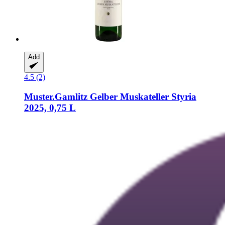
Add
4.5 (2)
Muster.Gamlitz
Gelber Muskateller Styria
2025, 0,75 L