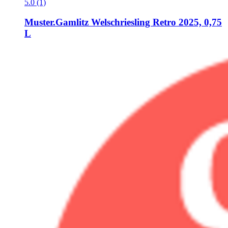
5.0 (1)
Muster.Gamlitz
Welschriesling Retro 2025, 0,75
L