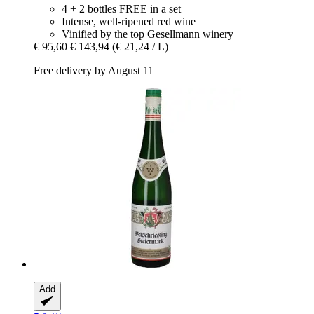
4 + 2 bottles FREE in a set
Intense, well-ripened red wine
Vinified by the top Gesellmann winery
€ 95,60
€ 143,94
(€ 21,24 / L)
Free delivery by August 11
Add