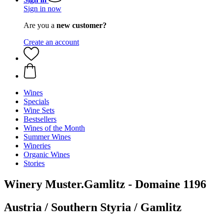
Sign in now
Are you a
new customer?
Create an account
Wines
Specials
Wine Sets
Bestsellers
Wines of the Month
Summer Wines
Wineries
Organic Wines
Stories
Winery Muster.Gamlitz - Domaine 1196
Austria / Southern Styria / Gamlitz