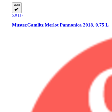
Add
5.0 (1)
Muster.Gamlitz
Merlot Pannonica 2018, 0,75 L