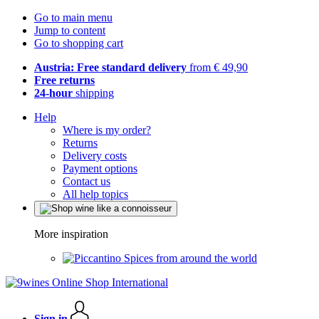
Go to main menu
Jump to content
Go to shopping cart
Austria: Free standard delivery
from € 49,90
Free returns
24-hour
shipping
Help
Where is my order?
Returns
Delivery costs
Payment options
Contact us
All help topics
More inspiration
Spices from around the world
Sign in