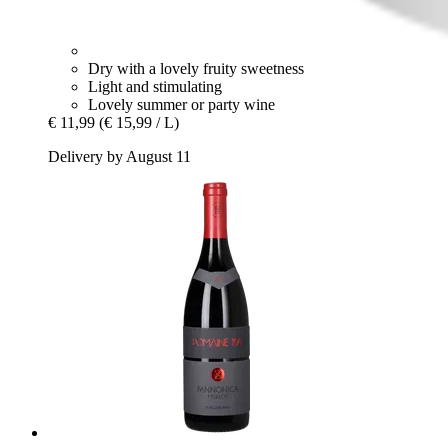
Dry with a lovely fruity sweetness
Light and stimulating
Lovely summer or party wine
€ 11,99
(€ 15,99 / L)
Delivery by August 11