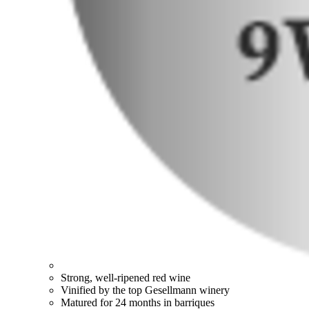
Strong, well-ripened red wine
Vinified by the top Gesellmann winery
Matured for 24 months in barriques