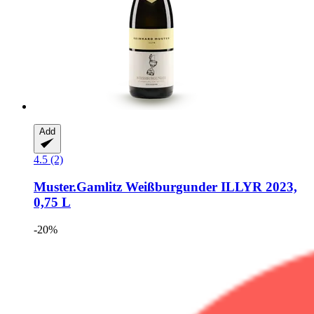
Add
4.5 (2)
Muster.Gamlitz
Weißburgunder ILLYR 2023,
0,75 L
-20%