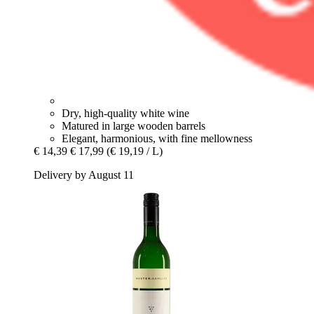
Dry, high-quality white wine
Matured in large wooden barrels
Elegant, harmonious, with fine mellowness
€ 14,39
€ 17,99
(€ 19,19 / L)
Delivery by August 11