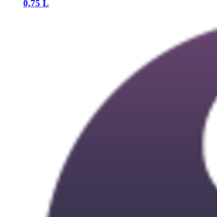
0,75 L