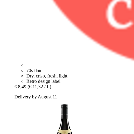
70s flair
Dry, crisp, fresh, light
Retro design label
€ 8,49
(€ 11,32 / L)
Delivery by August 11