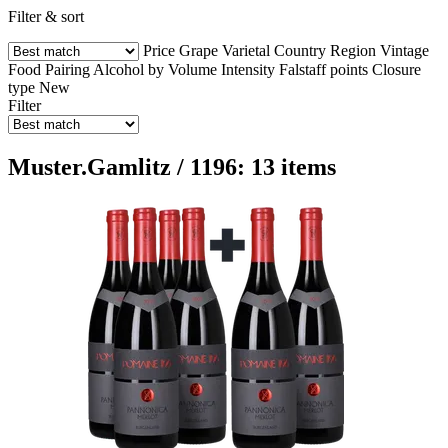
Filter & sort
Price
Grape Varietal
Country
Region
Vintage
Food Pairing
Alcohol by Volume
Intensity
Falstaff points
Closure
type
New
Filter
Muster.Gamlitz / 1196: 13 items