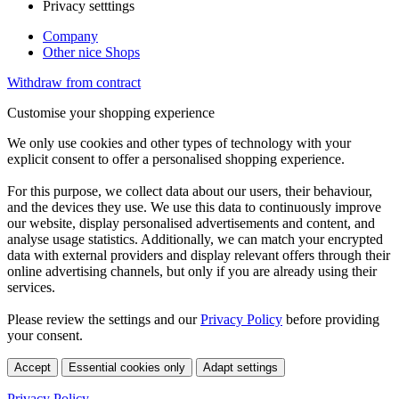
Privacy setttings
Company
Other nice Shops
Withdraw from contract
Customise your shopping experience
We only use cookies and other types of technology with your
explicit consent to offer a personalised shopping experience.
For this purpose, we collect data about our users, their behaviour,
and the devices they use. We use this data to continuously improve
our website, display personalised advertisements and content, and
analyse usage statistics. Additionally, we can match your encrypted
data with external providers and display relevant offers through their
online advertising channels, but only if you are already using their
services.
Please review the settings and our
Privacy Policy
before providing
your consent.
Accept
Essential cookies only
Adapt settings
Privacy Policy