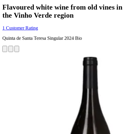
Flavoured white wine from old vines in
the Vinho Verde region
1 Customer Rating
Quinta de Santa Teresa Singular 2024 Bio