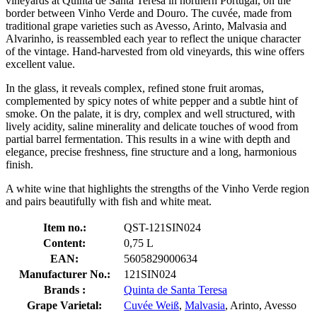
vineyards at Quinta de Santa Teresa in northern Portugal, on the
border between Vinho Verde and Douro. The cuvée, made from
traditional grape varieties such as Avesso, Arinto, Malvasia and
Alvarinho, is reassembled each year to reflect the unique character
of the vintage. Hand-harvested from old vineyards, this wine offers
excellent value.
In the glass, it reveals complex, refined stone fruit aromas,
complemented by spicy notes of white pepper and a subtle hint of
smoke. On the palate, it is dry, complex and well structured, with
lively acidity, saline minerality and delicate touches of wood from
partial barrel fermentation. This results in a wine with depth and
elegance, precise freshness, fine structure and a long, harmonious
finish.
A white wine that highlights the strengths of the Vinho Verde region
and pairs beautifully with fish and white meat.
Item no.:
QST-121SIN024
Content:
0,75 L
EAN:
5605829000634
Manufacturer No.:
121SIN024
Brands :
Quinta de Santa Teresa
Grape Varietal:
Cuvée Weiß
,
Malvasia
, Arinto, Avesso