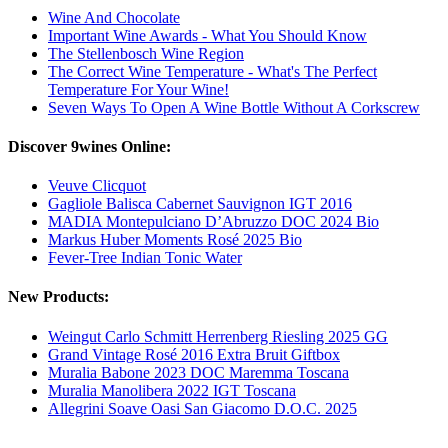
Wine And Chocolate
Important Wine Awards - What You Should Know
The Stellenbosch Wine Region
The Correct Wine Temperature - What's The Perfect
Temperature For Your Wine!
Seven Ways To Open A Wine Bottle Without A Corkscrew
Discover 9wines Online:
Veuve Clicquot
Gagliole Balisca Cabernet Sauvignon IGT 2016
MADIA Montepulciano D’Abruzzo DOC 2024 Bio
Markus Huber Moments Rosé 2025 Bio
Fever-Tree Indian Tonic Water
New Products:
Weingut Carlo Schmitt Herrenberg Riesling 2025 GG
Grand Vintage Rosé 2016 Extra Bruit Giftbox
Muralia Babone 2023 DOC Maremma Toscana
Muralia Manolibera 2022 IGT Toscana
Allegrini Soave Oasi San Giacomo D.O.C. 2025