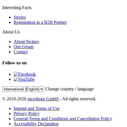
Interesting Facts
Stories
Registration as a B2B Partner
About Us
About 9wines
Our Group
Contact
Follow us on
Change country / language
© 2010-2026
niceshops GmbH
- All rights reserved.
Imprint and Terms of Use
Privacy Policy
General Terms and Conditions and Cancellation Policy
Accessibility Declaration