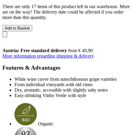
There are only 17 items of this product left in our warehouse. More
are on the way! The delivery date could be affected if you order
more than this quantity.
Add to Basket
Austria: Free standard delivery
from € 49,90
More information regarding shipping & delivery
Features & Advantages
White wine cuvee from autochthonous grape varieties
From individual vineyards with old vines
Dry, aromatic, accessible with slightly salty notes
Easy-drinking Vinho Verde with style
Organic