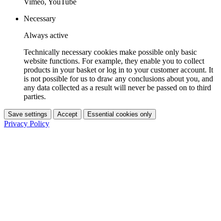
Vimeo, YouTube
Necessary
Always active
Technically necessary cookies make possible only basic
website functions. For example, they enable you to collect
products in your basket or log in to your customer account. It
is not possible for us to draw any conclusions about you, and
any data collected as a result will never be passed on to third
parties.
Save settings
Accept
Essential cookies only
Privacy Policy