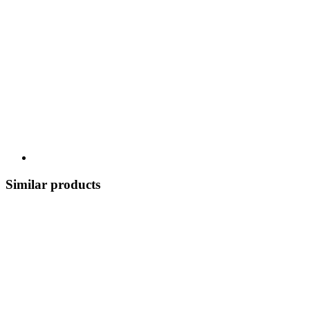
Similar products