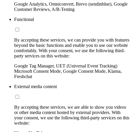
Google Analytics, Omniconvert, Brevo (sendinblue), Google
Customer Reviews, A/B-Testing
Functional
By accepting these services, we can provide you with features
beyond the basic functions and enable you to use our website
comfortably. With your consent, we use the following third-
party services on this website:
Google Tag Manager, UET (Universal Event Tracking)
Microsoft Consent Mode, Google Consent Mode, Klarna,
Freshchat
External media content
By accepting these services, we are able to show you videos
or other media content hosted by external providers. With
your consent, we use the following third-party services on this
website: