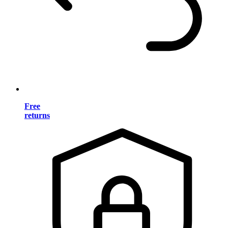
Free
returns