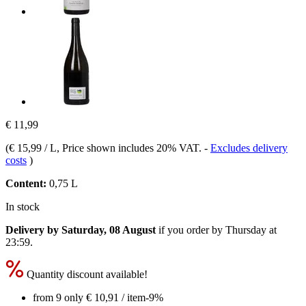
€ 11,99
(
€ 15,99 / L
, Price shown includes 20% VAT.
-
Excludes delivery
costs
)
Content:
0,75 L
In stock
Delivery by Saturday, 08 August
if you order by
Thursday at
23:59
.
Quantity discount available!
from 9 only
€ 10,91
/ item
-9%