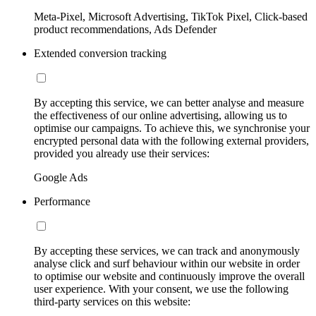
Meta-Pixel, Microsoft Advertising, TikTok Pixel, Click-based
product recommendations, Ads Defender
Extended conversion tracking
By accepting this service, we can better analyse and measure
the effectiveness of our online advertising, allowing us to
optimise our campaigns. To achieve this, we synchronise your
encrypted personal data with the following external providers,
provided you already use their services:
Google Ads
Performance
By accepting these services, we can track and anonymously
analyse click and surf behaviour within our website in order
to optimise our website and continuously improve the overall
user experience. With your consent, we use the following
third-party services on this website: