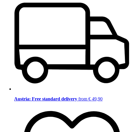
Austria: Free standard delivery
from € 49,90