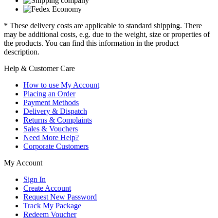
* These delivery costs are applicable to standard shipping. There
may be additional costs, e.g. due to the weight, size or properties of
the products. You can find this information in the product
description.
Help & Customer Care
How to use My Account
Placing an Order
Payment Methods
Delivery & Dispatch
Returns & Complaints
Sales & Vouchers
Need More Help?
Corporate Customers
My Account
Sign In
Create Account
Request New Password
Track My Package
Redeem Voucher