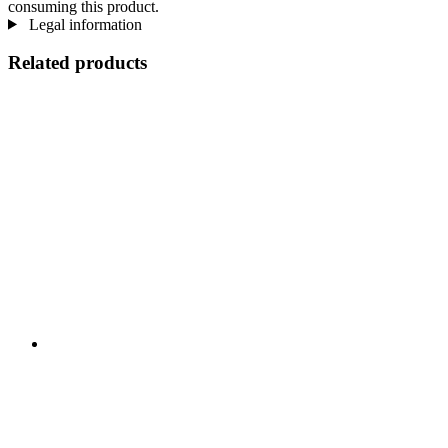
consuming this product.
Legal information
Related products