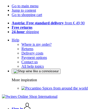
Go to main menu
Jump to content
Go to shopping cart
Austria: Free standard delivery
from € 49,90
Free returns
24-hour
shipping
Help
Where is my order?
Returns
Delivery costs
Payment options
Contact us
All help topics
More inspiration
Spices from around the world
Sign in