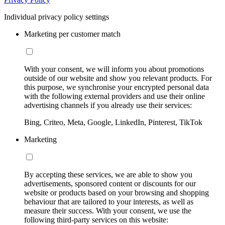
Individual privacy policy settings
Marketing per customer match
With your consent, we will inform you about promotions
outside of our website and show you relevant products. For
this purpose, we synchronise your encrypted personal data
with the following external providers and use their online
advertising channels if you already use their services:
Bing, Criteo, Meta, Google, LinkedIn, Pinterest, TikTok
Marketing
By accepting these services, we are able to show you
advertisements, sponsored content or discounts for our
website or products based on your browsing and shopping
behaviour that are tailored to your interests, as well as
measure their success. With your consent, we use the
following third-party services on this website: