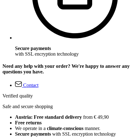
Secure payments
with SSL encryption technology
Need any help with your order? We're happy to answer any
questions you have.
Contact
Verified quality
Safe and secure shopping
Austria: Free standard delivery
from € 49,90
Free returns
We operate in a
climate-conscious
manner.
Secure payments
with SSL encryption technology