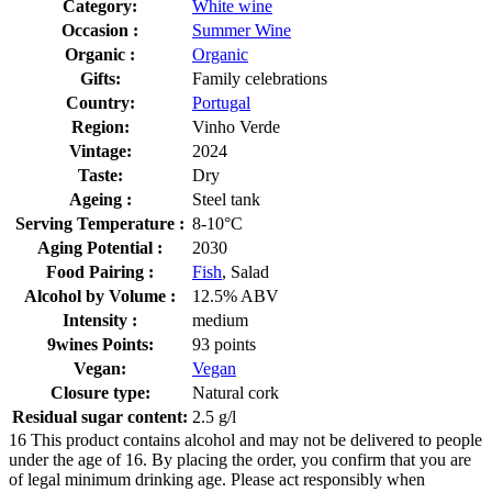
Category:
White wine
Occasion :
Summer Wine
Organic :
Organic
Gifts:
Family celebrations
Country:
Portugal
Region:
Vinho Verde
Vintage:
2024
Taste:
Dry
Ageing :
Steel tank
Serving Temperature :
8-10°C
Aging Potential :
2030
Food Pairing :
Fish
, Salad
Alcohol by Volume :
12.5% ABV
Intensity :
medium
9wines Points:
93 points
Vegan:
Vegan
Closure type:
Natural cork
Residual sugar content:
2.5 g/l
16
This product contains alcohol and may not be delivered to people
under the age of 16. By placing the order, you confirm that you are
of legal minimum drinking age. Please act responsibly when