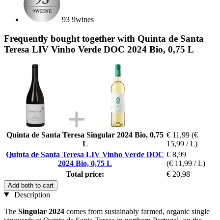
93 9wines
Frequently bought together with Quinta de Santa
Teresa LIV Vinho Verde DOC 2024 Bio, 0,75 L
Quinta de Santa Teresa Singular 2024 Bio, 0,75
€ 11,99
(€
L
15,99 / L)
Quinta de Santa Teresa LIV Vinho Verde DOC
€ 8,99
2024 Bio, 0,75 L
(€ 11,99 / L)
Total price:
€ 20,98
Add both to cart
Description
The
Singular 2024
comes from sustainably farmed, organic single