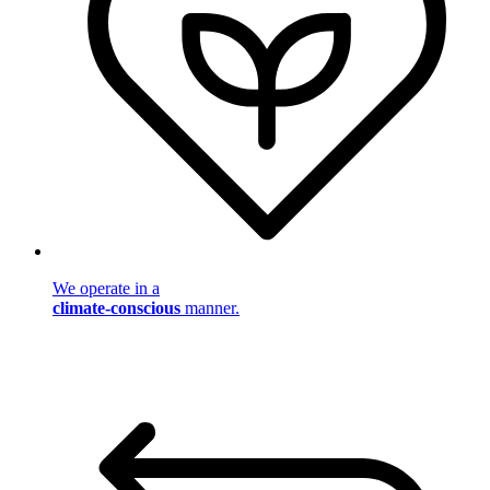
We operate in a
climate-conscious
manner.