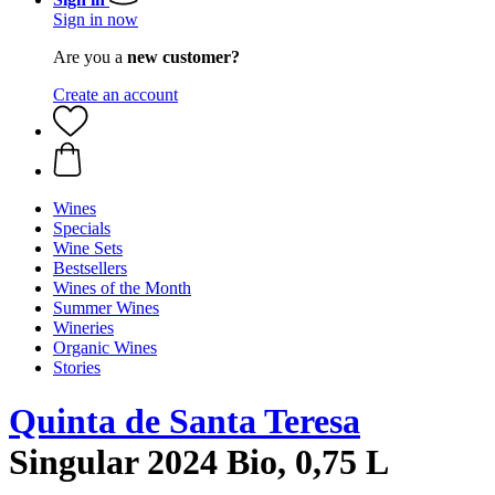
Sign in now
Are you a
new customer?
Create an account
Wines
Specials
Wine Sets
Bestsellers
Wines of the Month
Summer Wines
Wineries
Organic Wines
Stories
Quinta de Santa Teresa
Singular 2024 Bio, 0,75 L