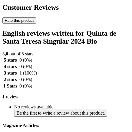
Customer Reviews
Rate this product
English reviews written for Quinta de
Santa Teresa Singular 2024 Bio
3,0
out of 5 stars
5 stars
0
(0%)
4 stars
0
(0%)
3 stars
1
(100%)
2 stars
0
(0%)
1 Stars
0
(0%)
1
review
No reviews available
Be the first to write a review about this product.
Magazine Articles: