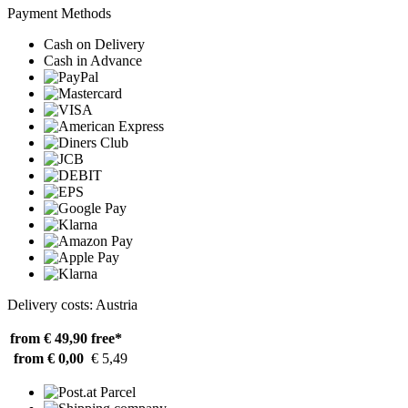
Payment Methods
Cash on Delivery
Cash in Advance
Delivery costs: Austria
from € 49,90
free*
from € 0,00
€ 5,49