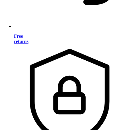
Free
returns