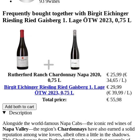
93 9wines
Frequently bought together with Birgit Eichinger
Riesling Ried Gaisberg 1. Lage ÖTW 2023, 0,75 L
Rutherford Ranch Chardonnay Napa 2020,
€ 25,99
(€
0,75 L
34,65 / L)
Birgit Eichinger Riesling Ried Gaisberg 1. Lage
€ 29,99
ÖTW 2023, 0,75 L
(€ 39,99 / L)
Total price:
€ 55,98
Add both to cart
Description
Alongside the world-famous Napa Cabs—the iconic red wines of
Napa Valley
—the region’s
Chardonnays
have also earned a solid
reputation among wine lovers, albeit often a little in the shadows.