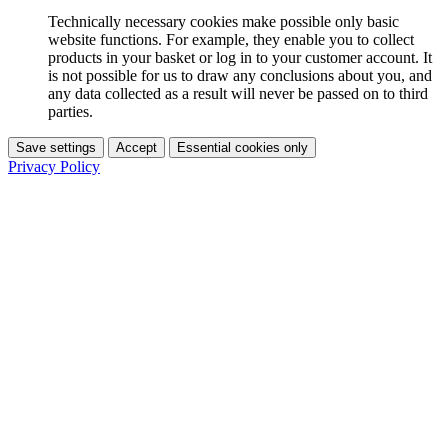
Technically necessary cookies make possible only basic
website functions. For example, they enable you to collect
products in your basket or log in to your customer account. It
is not possible for us to draw any conclusions about you, and
any data collected as a result will never be passed on to third
parties.
Save settings
Accept
Essential cookies only
Privacy Policy