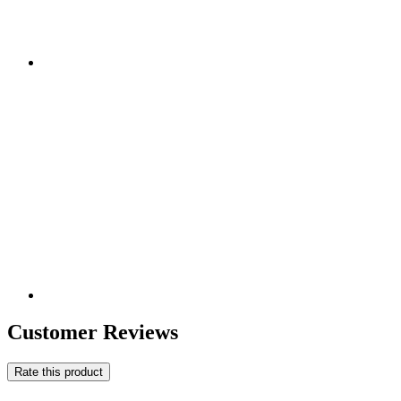
Customer Reviews
Rate this product