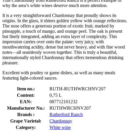
This Chardonnay from Rutherford Ranch is a perfect example of
why the area’s white wines deserve much more attention.
It is a very straightforward Chardonnay that proudly shows its
origins. In the glass, it shines golden yellow with orange reflections.
The nose offers a generous portion of exotic fruit, marked by
pineapple, a touch of mango, and orange peel. The oak is present
but finely integrated, adding an extra layer of complexity. This
impression carries over onto the palate: very juicy, with
mouthwatering acidity, dense but never heavy, and with fine wood
notes—all seamlessly woven together. This is truly a beautiful,
internationally styled Chardonnay that offers tremendous drinking
pleasure.
Excellent with poultry or game dishes, as well as many meals
featuring light-colored sauces.
Item no.:
RUTH-RUTHWRCHNV207
Content:
0,75 L
EAN:
087712101232
Manufacturer No.:
RUTHWRCHNV207
Brands :
Rutherford Ranch
Grape Varietal:
Chardonnay
Category:
White wine