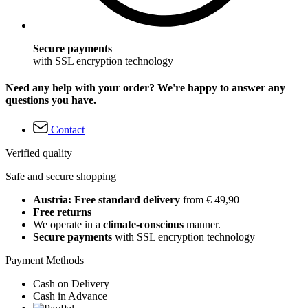
Secure payments
with SSL encryption technology
Need any help with your order? We're happy to answer any
questions you have.
Contact
Verified quality
Safe and secure shopping
Austria: Free standard delivery
from € 49,90
Free returns
We operate in a
climate-conscious
manner.
Secure payments
with SSL encryption technology
Payment Methods
Cash on Delivery
Cash in Advance