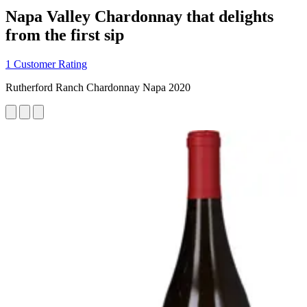
Napa Valley Chardonnay that delights
from the first sip
1 Customer Rating
Rutherford Ranch Chardonnay Napa 2020