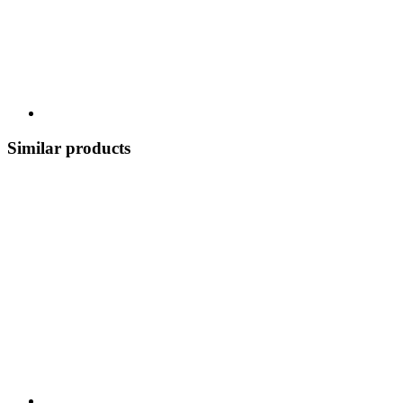
Similar products