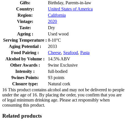
Gifts:
Birthday, Parents-in-law
Country:
United States of America
Region:
California
Vintage:
2020
Taste:
Dry
Ageing :
Used wood
Serving Temperature :
8-10°C
Aging Potential :
2033
Food Pairing :
Cheese
,
Seafood
,
Pasta
Alcohol by Volume :
14.5% ABV
Other Awards :
9wine Exclusive
Intensity :
full-bodied
9wines Points:
93 points
Closure type:
Natural cork
16
This product contains alcohol and may not be delivered to people
under the age of 16. By placing the order, you confirm that you are
of legal minimum drinking age. Please act responsibly when
consuming this product.
Related products