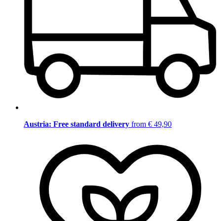
Austria: Free standard delivery
from € 49,90