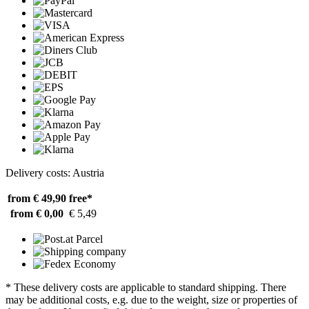
Delivery costs: Austria
from € 49,90
free*
from € 0,00
€ 5,49
* These delivery costs are applicable to standard shipping. There
may be additional costs, e.g. due to the weight, size or properties of