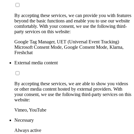
By accepting these services, we can provide you with features
beyond the basic functions and enable you to use our website
comfortably. With your consent, we use the following third-
party services on this website:
Google Tag Manager, UET (Universal Event Tracking)
Microsoft Consent Mode, Google Consent Mode, Klarna,
Freshchat
External media content
By accepting these services, we are able to show you videos
or other media content hosted by external providers. With
your consent, we use the following third-party services on this
website:
Vimeo, YouTube
Necessary
Always active