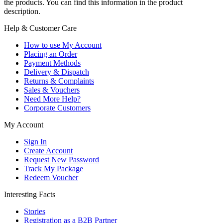
the products. You can find this information in the product
description.
Help & Customer Care
How to use My Account
Placing an Order
Payment Methods
Delivery & Dispatch
Returns & Complaints
Sales & Vouchers
Need More Help?
Corporate Customers
My Account
Sign In
Create Account
Request New Password
Track My Package
Redeem Voucher
Interesting Facts
Stories
Registration as a B2B Partner