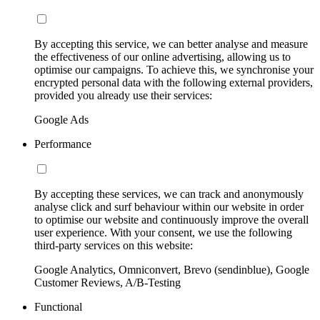
By accepting this service, we can better analyse and measure
the effectiveness of our online advertising, allowing us to
optimise our campaigns. To achieve this, we synchronise your
encrypted personal data with the following external providers,
provided you already use their services:
Google Ads
Performance
By accepting these services, we can track and anonymously
analyse click and surf behaviour within our website in order
to optimise our website and continuously improve the overall
user experience. With your consent, we use the following
third-party services on this website:
Google Analytics, Omniconvert, Brevo (sendinblue), Google
Customer Reviews, A/B-Testing
Functional