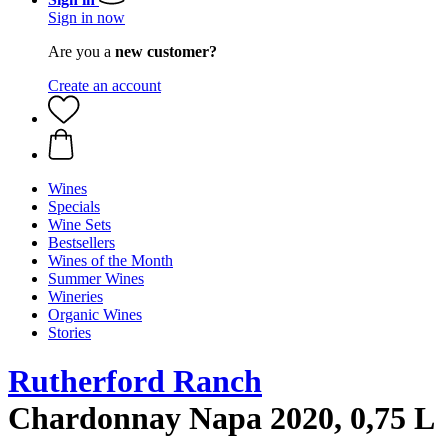
Sign in now
Are you a
new customer?
Create an account
Wines
Specials
Wine Sets
Bestsellers
Wines of the Month
Summer Wines
Wineries
Organic Wines
Stories
Rutherford Ranch
Chardonnay Napa 2020, 0,75 L