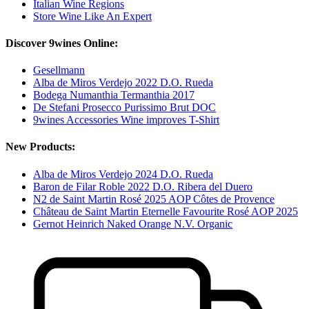
Italian Wine Regions
Store Wine Like An Expert
Discover 9wines Online:
Gesellmann
Alba de Miros Verdejo 2022 D.O. Rueda
Bodega Numanthia Termanthia 2017
De Stefani Prosecco Purissimo Brut DOC
9wines Accessories Wine improves T-Shirt
New Products:
Alba de Miros Verdejo 2024 D.O. Rueda
Baron de Filar Roble 2022 D.O. Ribera del Duero
N2 de Saint Martin Rosé 2025 AOP Côtes de Provence
Château de Saint Martin Eternelle Favourite Rosé AOP 2025
Gernot Heinrich Naked Orange N.V. Organic