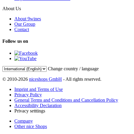
About Us
About 9wines
Our Group
Contact
Follow us on
Change country / language
© 2010-2026
niceshops GmbH
- All rights reserved.
Imprint and Terms of Use
Privacy Policy
General Terms and Conditions and Cancellation Policy
Accessibility Declaration
Privacy setttings
Company
Other nice Shops