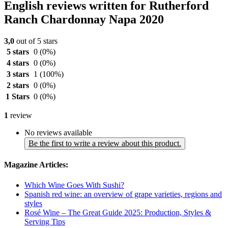
English reviews written for Rutherford
Ranch Chardonnay Napa 2020
3,0
out of 5 stars
5 stars
0
(0%)
4 stars
0
(0%)
3 stars
1
(100%)
2 stars
0
(0%)
1 Stars
0
(0%)
1
review
No reviews available
Be the first to write a review about this product.
Magazine Articles:
Which Wine Goes With Sushi?
Spanish red wine: an overview of grape varieties, regions and
styles
Rosé Wine – The Great Guide 2025: Production, Styles &
Serving Tips