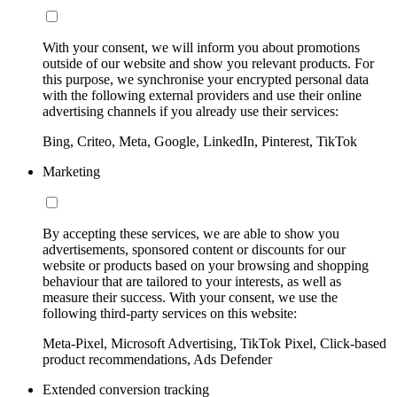
With your consent, we will inform you about promotions
outside of our website and show you relevant products. For
this purpose, we synchronise your encrypted personal data
with the following external providers and use their online
advertising channels if you already use their services:
Bing, Criteo, Meta, Google, LinkedIn, Pinterest, TikTok
Marketing
By accepting these services, we are able to show you
advertisements, sponsored content or discounts for our
website or products based on your browsing and shopping
behaviour that are tailored to your interests, as well as
measure their success. With your consent, we use the
following third-party services on this website:
Meta-Pixel, Microsoft Advertising, TikTok Pixel, Click-based
product recommendations, Ads Defender
Extended conversion tracking