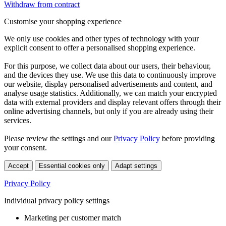
Withdraw from contract
Customise your shopping experience
We only use cookies and other types of technology with your
explicit consent to offer a personalised shopping experience.
For this purpose, we collect data about our users, their behaviour,
and the devices they use. We use this data to continuously improve
our website, display personalised advertisements and content, and
analyse usage statistics. Additionally, we can match your encrypted
data with external providers and display relevant offers through their
online advertising channels, but only if you are already using their
services.
Please review the settings and our
Privacy Policy
before providing
your consent.
Accept
Essential cookies only
Adapt settings
Privacy Policy
Individual privacy policy settings
Marketing per customer match