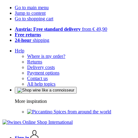
Go to main menu
Jump to content
Go to shopping cart
Austria: Free standard delivery
from € 49,90
Free returns
24-hour
shipping
Help
Where is my order?
Returns
Delivery costs
Payment options
Contact us
All help topics
More inspiration
Spices from around the world
Sign in