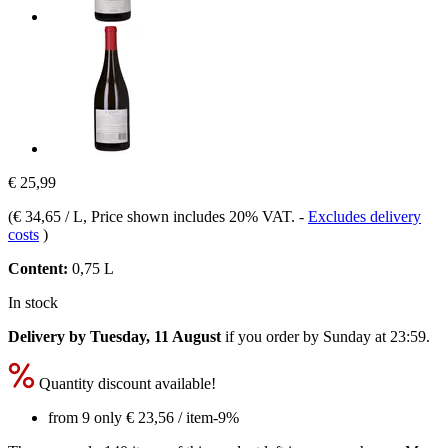
€ 25,99
(
€ 34,65 / L
, Price shown includes 20% VAT.
-
Excludes delivery
costs
)
Content:
0,75 L
In stock
Delivery by Tuesday, 11 August
if you order by
Sunday at 23:59
.
Quantity discount available!
from 9 only
€ 23,56
/ item
-9%