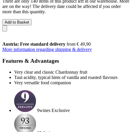
There are only 140 items of this product left in our warehouse. More
are on the way! The delivery date could be affected if you order
more than this quantity.
Add to Basket
Austria: Free standard delivery
from € 49,90
More information regarding shipping & delivery
Features & Advantages
Very clear and classic Chardonnay fruit
Taut acidity, typical hints of vanilla and roasted flavours
Very versatile food companion
9wines Exclusive