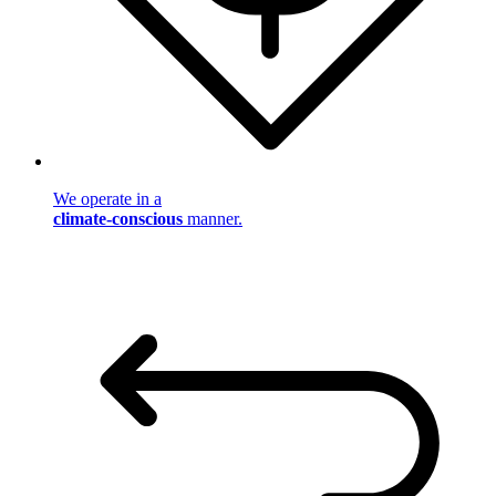
We operate in a
climate-conscious
manner.