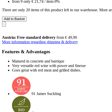
from 9 only
€ 21,74
/ item
-9%
There are only 20 items of this product left in our warehouse. More ar
Add to Basket
Austria: Free standard delivery
from € 49,90
More information regarding shipping & delivery
Features & Advantages
Matured in concrete and barrique
Very versatile red wine with power and finesse
Goes great with red meat and grilled dishes.
91 James Suckling