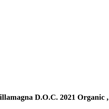
llamagna D.O.C. 2021 Organic ,