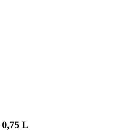
 0,75 L