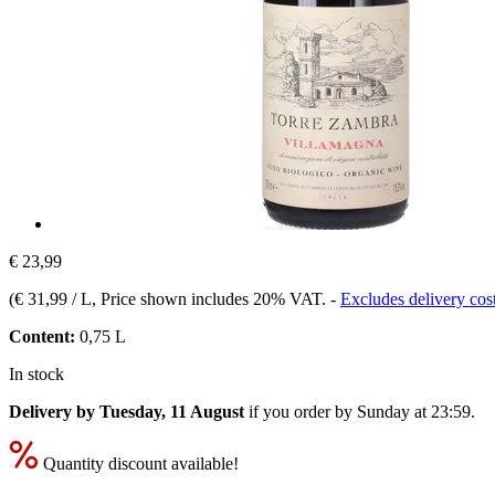
€ 23,99
(
€ 31,99 / L
, Price shown includes 20% VAT.
-
Excludes delivery cos
Content:
0,75 L
In stock
Delivery by Tuesday, 11 August
if you order by
Sunday at 23:59
.
Quantity discount available!