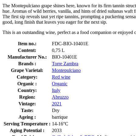
The Montepulciano grape shines here, known for its firm tannin struct
hue. Aromas of wild berries, vanilla, and hints of dried sultanas waft
The first sip reveals taut yet ripe tannins, prompting a puckering sensa
good, long finish that leaves you eager for the next sip.
This is an outstanding wine, perfect as a food companion or enjoyed o
Item no.:
FDC-BIO-10401E
Content:
0,75 L
Manufacturer No.:
BIO-10401E
Brands :
Torre Zambra
Grape Varietal:
Montepulciano
Category:
Red wine
Organic :
Organic
Country:
Italy
Region:
Abruzzo
Vintage:
2021
Taste:
Dry
Ageing :
barrique
Serving Temperature :
14-16°C
Aging Potential :
2033