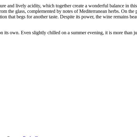
ure and lively acidity, which together create a wonderful balance in th
 from the glass, complemented by notes of Mediterranean herbs. On the pa
tion that begs for another taste. Despite its power, the wine remains beau
n its own. Even slightly chilled on a summer evening, it is more than 