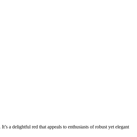
’s a delightful red that appeals to enthusiasts of robust yet elegant