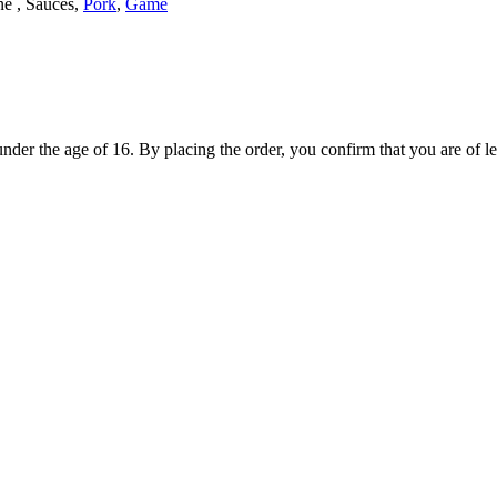
ne , Sauces,
Pork
,
Game
under the age of 16. By placing the order, you confirm that you are of