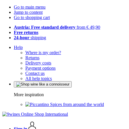
Go to main menu
Jump to content
Go to shopping cart
Austria: Free standard delivery
from € 49,90
Free returns
24-hour
shipping
Help
Where is my order?
Returns
Delivery costs
Payment options
Contact us
All help topics
More inspiration
Spices from around the world
Sign in