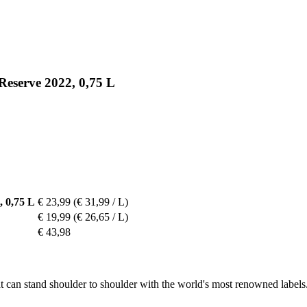
Reserve 2022, 0,75 L
 0,75 L
€ 23,99
(€ 31,99 / L)
€ 19,99
(€ 26,65 / L)
€ 43,98
can stand shoulder to shoulder with the world's most renowned labels. It