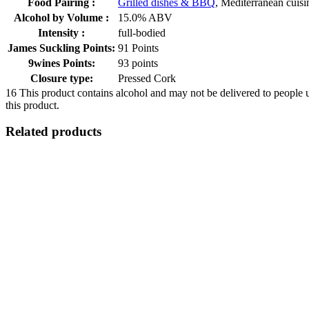
Food Pairing :
Grilled dishes & BBQ
, Mediterranean cuisi
Alcohol by Volume :
15.0% ABV
Intensity :
full-bodied
James Suckling Points:
91 Points
9wines Points:
93 points
Closure type:
Pressed Cork
16
This product contains alcohol and may not be delivered to people 
this product.
Related products