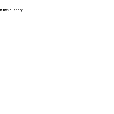
 this quantity.