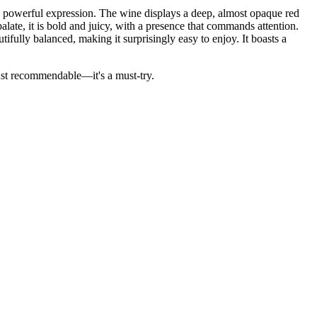
is powerful expression. The wine displays a deep, almost opaque red
late, it is bold and juicy, with a presence that commands attention.
tifully balanced, making it surprisingly easy to enjoy. It boasts a
just recommendable—it's a must-try.