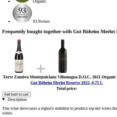
Organic
93 9wines
Frequently bought together with Gut Böheim Merlot 
Torre Zambra Montepulciano Villamagna D.O.C. 2021 Organic ,
Gut Böheim Merlot Reserve 2022, 0,75 L
Total price:
Add both to cart
Description
This wine showcases a region's ambition to produce top-tier wines that 
wines.