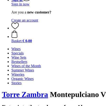
Sign in now
Are you a
new customer?
Create an account
Basket
€ 0,00
Wines
Specials
Wine Sets
Bestsellers
Wines of the Month
Summer Wines
Wineries
Organic Wines
Stories
Torre Zambra
Montepulciano Vi