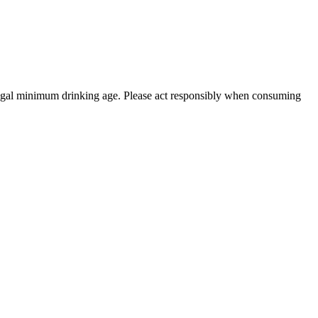
 legal minimum drinking age. Please act responsibly when consuming