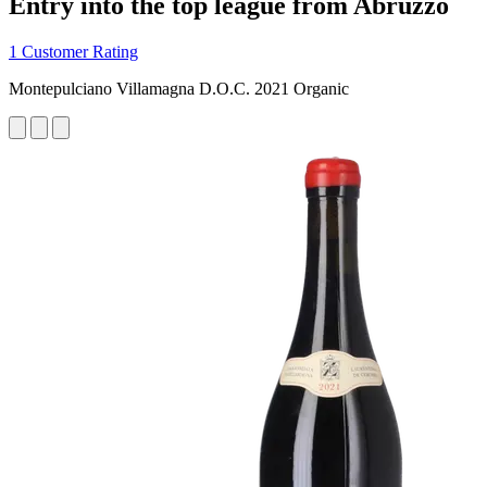
Entry into the top league from Abruzzo
1 Customer Rating
Montepulciano Villamagna D.O.C. 2021 Organic