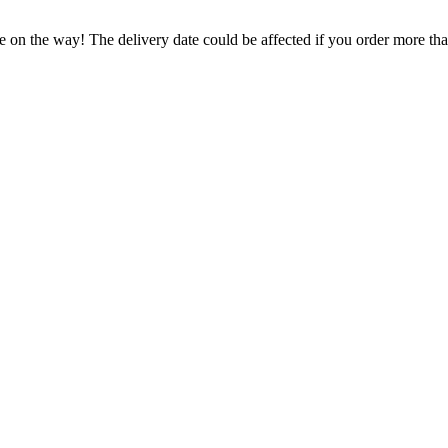
e on the way! The delivery date could be affected if you order more than