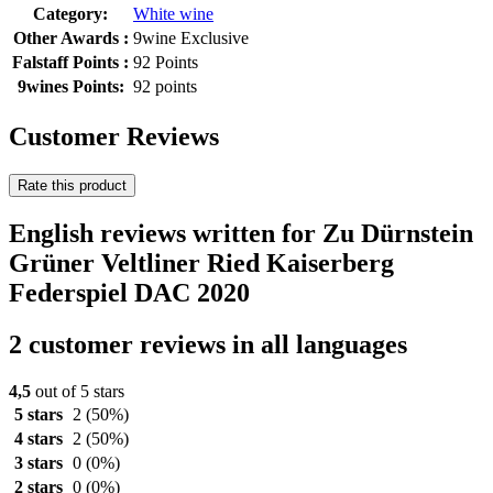
Category:
White wine
Other Awards :
9wine Exclusive
Falstaff Points :
92 Points
9wines Points:
92 points
Customer Reviews
Rate this product
English reviews written for Zu Dürnstein
Grüner Veltliner Ried Kaiserberg
Federspiel DAC 2020
2 customer reviews in all languages
4,5
out of 5 stars
5 stars
2
(50%)
4 stars
2
(50%)
3 stars
0
(0%)
2 stars
0
(0%)