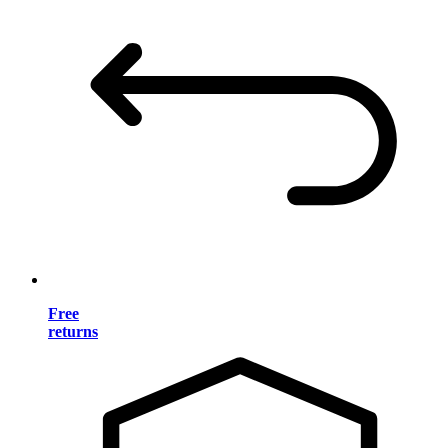
Free
returns