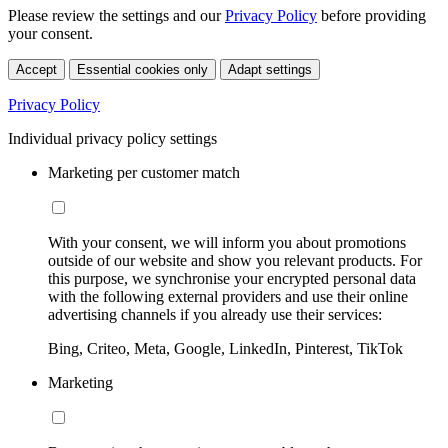
Please review the settings and our
Privacy Policy
before providing
your consent.
Accept
Essential cookies only
Adapt settings
Privacy Policy
Individual privacy policy settings
Marketing per customer match
With your consent, we will inform you about promotions
outside of our website and show you relevant products. For
this purpose, we synchronise your encrypted personal data
with the following external providers and use their online
advertising channels if you already use their services:
Bing, Criteo, Meta, Google, LinkedIn, Pinterest, TikTok
Marketing