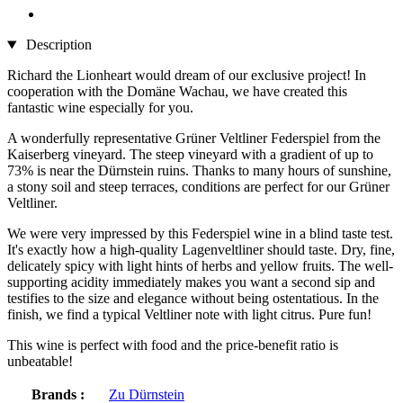
Description
Richard the Lionheart would dream of our exclusive project! In
cooperation with the Domäne Wachau, we have created this
fantastic wine especially for you.
A wonderfully representative Grüner Veltliner Federspiel from the
Kaiserberg vineyard. The steep vineyard with a gradient of up to
73% is near the Dürnstein ruins. Thanks to many hours of sunshine,
a stony soil and steep terraces, conditions are perfect for our Grüner
Veltliner.
We were very impressed by this Federspiel wine in a blind taste test.
It's exactly how a high-quality Lagenveltliner should taste. Dry, fine,
delicately spicy with light hints of herbs and yellow fruits. The well-
supporting acidity immediately makes you want a second sip and
testifies to the size and elegance without being ostentatious. In the
finish, we find a typical Veltliner note with light citrus. Pure fun!
This wine is perfect with food and the price-benefit ratio is
unbeatable!
Brands :
Zu Dürnstein