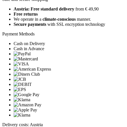
Austria: Free standard delivery
from € 49,90
Free returns
We operate in a
climate-conscious
manner.
Secure payments
with SSL encryption technology
Payment Methods
Cash on Delivery
Cash in Advance
Delivery costs: Austria