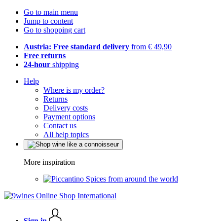
Go to main menu
Jump to content
Go to shopping cart
Austria: Free standard delivery
from € 49,90
Free returns
24-hour
shipping
Help
Where is my order?
Returns
Delivery costs
Payment options
Contact us
All help topics
More inspiration
Spices from around the world
Sign in