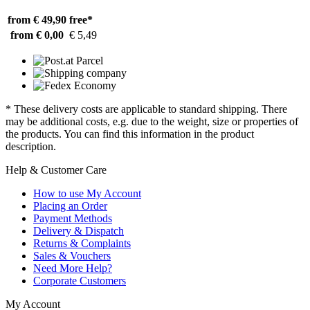
from € 49,90
free*
from € 0,00
€ 5,49
* These delivery costs are applicable to standard shipping. There
may be additional costs, e.g. due to the weight, size or properties of
the products. You can find this information in the product
description.
Help & Customer Care
How to use My Account
Placing an Order
Payment Methods
Delivery & Dispatch
Returns & Complaints
Sales & Vouchers
Need More Help?
Corporate Customers
My Account