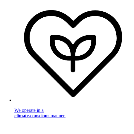
We operate in a
climate-conscious
manner.