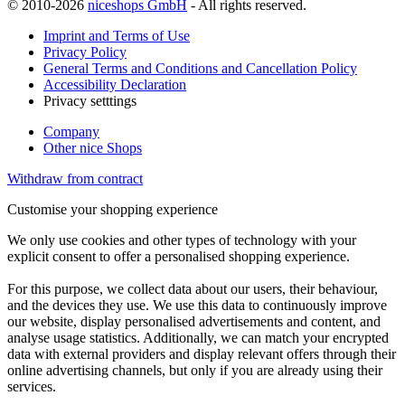
© 2010-2026
niceshops GmbH
- All rights reserved.
Imprint and Terms of Use
Privacy Policy
General Terms and Conditions and Cancellation Policy
Accessibility Declaration
Privacy setttings
Company
Other nice Shops
Withdraw from contract
Customise your shopping experience
We only use cookies and other types of technology with your
explicit consent to offer a personalised shopping experience.
For this purpose, we collect data about our users, their behaviour,
and the devices they use. We use this data to continuously improve
our website, display personalised advertisements and content, and
analyse usage statistics. Additionally, we can match your encrypted
data with external providers and display relevant offers through their
online advertising channels, but only if you are already using their
services.