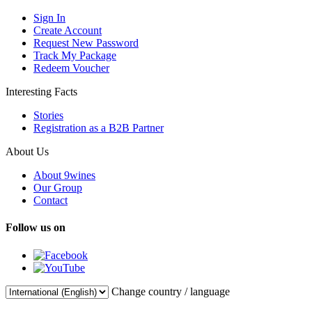
Sign In
Create Account
Request New Password
Track My Package
Redeem Voucher
Interesting Facts
Stories
Registration as a B2B Partner
About Us
About 9wines
Our Group
Contact
Follow us on
Change country / language