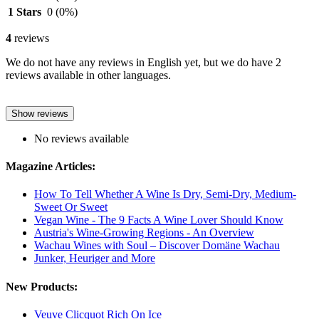
1 Stars
0
(0%)
4
reviews
We do not have any reviews in English yet, but we do have 2
reviews available in other languages.
Show reviews
No reviews available
Magazine Articles:
How To Tell Whether A Wine Is Dry, Semi-Dry, Medium-
Sweet Or Sweet
Vegan Wine - The 9 Facts A Wine Lover Should Know
Austria's Wine-Growing Regions - An Overview
Wachau Wines with Soul – Discover Domäne Wachau
Junker, Heuriger and More
New Products:
Veuve Clicquot Rich On Ice