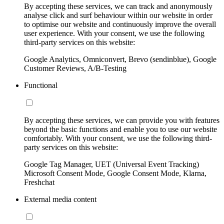
By accepting these services, we can track and anonymously
analyse click and surf behaviour within our website in order
to optimise our website and continuously improve the overall
user experience. With your consent, we use the following
third-party services on this website:
Google Analytics, Omniconvert, Brevo (sendinblue), Google
Customer Reviews, A/B-Testing
Functional
By accepting these services, we can provide you with features
beyond the basic functions and enable you to use our website
comfortably. With your consent, we use the following third-
party services on this website:
Google Tag Manager, UET (Universal Event Tracking)
Microsoft Consent Mode, Google Consent Mode, Klarna,
Freshchat
External media content