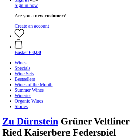
Sign in now
Are you a
new customer?
Create an account
Basket
€ 0,00
Wines
Specials
Wine Sets
Bestsellers
Wines of the Month
Summer Wines
Wineries
Organic Wines
Stories
Zu Dürnstein
Grüner Veltliner
Ried Kaiserberg Federspiel