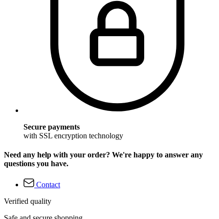
Secure payments
with SSL encryption technology
Need any help with your order? We're happy to answer any
questions you have.
Contact
Verified quality
Safe and secure shopping