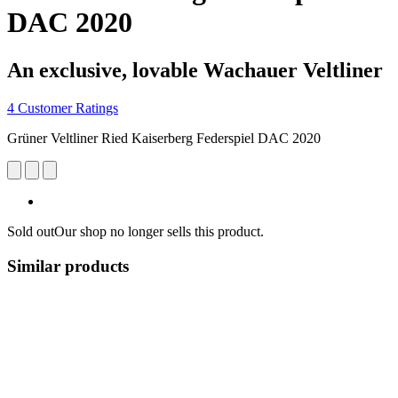
DAC 2020
An exclusive, lovable Wachauer Veltliner
4 Customer Ratings
Grüner Veltliner Ried Kaiserberg Federspiel DAC 2020
Sold out
Our shop no longer sells this product.
Similar products