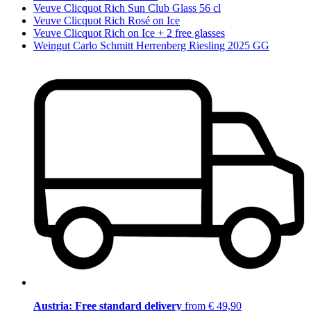
Veuve Clicquot Rich Sun Club Glass 56 cl
Veuve Clicquot Rich Rosé on Ice
Veuve Clicquot Rich on Ice + 2 free glasses
Weingut Carlo Schmitt Herrenberg Riesling 2025 GG
Austria: Free standard delivery
from € 49,90