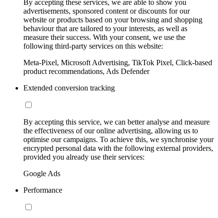
By accepting these services, we are able to show you
advertisements, sponsored content or discounts for our
website or products based on your browsing and shopping
behaviour that are tailored to your interests, as well as
measure their success. With your consent, we use the
following third-party services on this website:
Meta-Pixel, Microsoft Advertising, TikTok Pixel, Click-based
product recommendations, Ads Defender
Extended conversion tracking
By accepting this service, we can better analyse and measure
the effectiveness of our online advertising, allowing us to
optimise our campaigns. To achieve this, we synchronise your
encrypted personal data with the following external providers,
provided you already use their services:
Google Ads
Performance