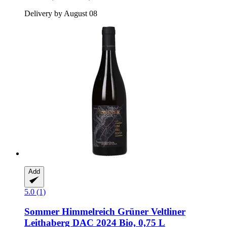
Delivery by August 08
Add
5.0 (1)
Sommer
Himmelreich Grüner Veltliner
Leithaberg DAC 2024 Bio, 0,75 L