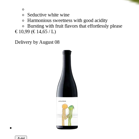
Seductive white wine
Harmonious sweetness with good acidity
Bursting with fruit flavors that effortlessly please
€ 10,99
(€ 14,65 / L)
Delivery by August 08
Add