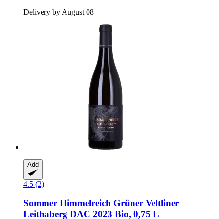
Delivery by August 08
Add
4.5 (2)
Sommer
Himmelreich Grüner Veltliner
Leithaberg DAC 2023 Bio, 0,75 L