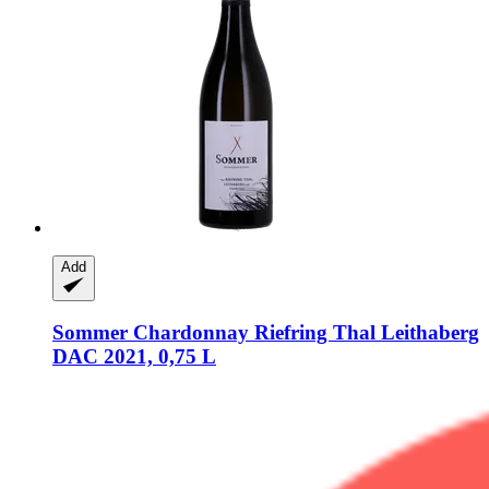
Add
Sommer
Chardonnay Riefring Thal Leithaberg
DAC 2021, 0,75 L