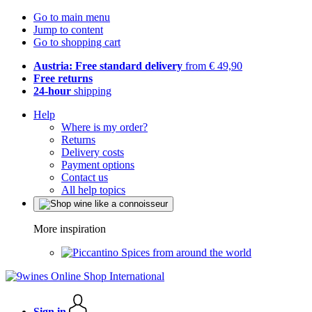
Go to main menu
Jump to content
Go to shopping cart
Austria: Free standard delivery
from € 49,90
Free returns
24-hour
shipping
Help
Where is my order?
Returns
Delivery costs
Payment options
Contact us
All help topics
More inspiration
Spices from around the world
Sign in