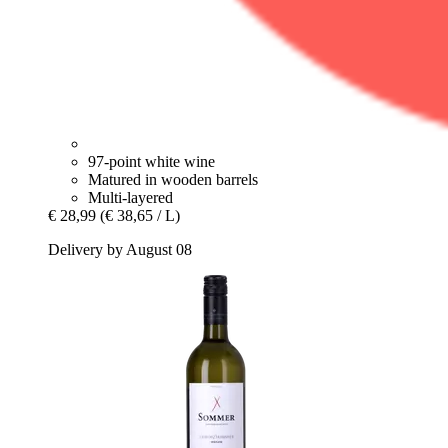
97-point white wine
Matured in wooden barrels
Multi-layered
€ 28,99
(€ 38,65 / L)
Delivery by August 08