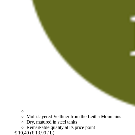
Multi-layered Veltliner from the Leitha Mountains
Dry, matured in steel tanks
Remarkable quality at its price point
€ 10,49
(€ 13,99 / L)