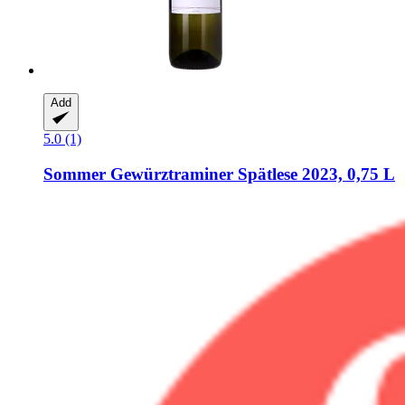
Add
5.0 (1)
Sommer
Gewürztraminer Spätlese 2023, 0,75 L