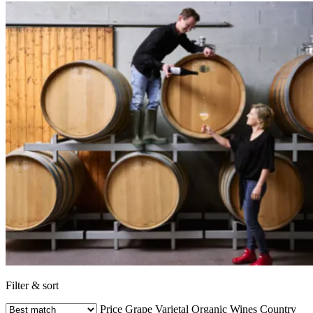
Filter & sort
Price
Grape Varietal
Organic Wines
Country