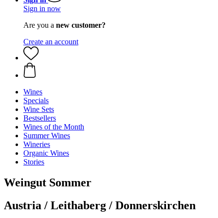
Sign in now
Are you a
new customer?
Create an account
Wines
Specials
Wine Sets
Bestsellers
Wines of the Month
Summer Wines
Wineries
Organic Wines
Stories
Weingut Sommer
Austria / Leithaberg / Donnerskirchen