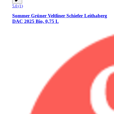
5.0 (1)
Sommer
Grüner Veltliner Schiefer Leithaberg
DAC 2025 Bio, 0,75 L