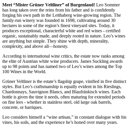
Meet “Mister Grüner Veltliner” of Burgenland!
Leo Sommer
has long taken over the reins from his father and is confidently
forging his own path in the Leithaberg wine-growing region. The
family-run winery was founded in 1698, cultivating around 30
hectares in some of the region’s finest vineyard sites. Today, it
produces exceptional, characterful white and red wines - certified
organic, sustainably made, and deeply rooted in nature. Leo’s wines
are anything but simple. They shine with depth, minerality,
complexity, and above all—honesty.
According to international wine critics, the estate now ranks among
the elite of Austrian white wine producers. James Suckling awards
up to 98 points and has named two of Leo’s wines among the Top
100 Wines in the World.
Grüner Veltliner is the estate’s flagship grape, vinified in five distinct
styles. But Leo’s craftsmanship is equally evident in his Rieslings,
Chardonnays, Sauvignon Blancs, and Blaufränkisch wines. Each
bottle is given the time it needs, often maturing for extended periods
on fine lees - whether in stainless steel, old large oak barrels,
concrete, or barriques.
Leo considers himself a “wine artisan,” in constant dialogue with his
vines, his soils, and the experience he’s honed over many years.