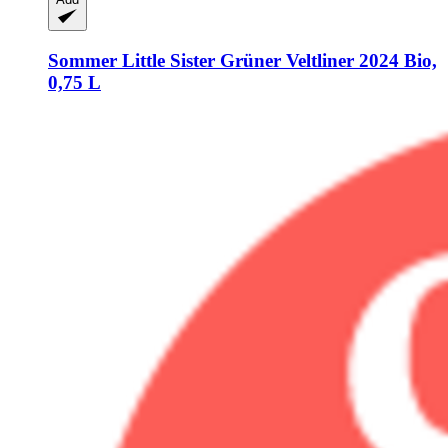
Sommer
Little Sister Grüner Veltliner 2024 Bio,
0,75 L