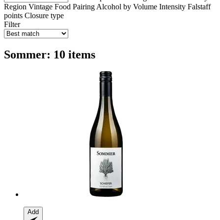
Region
Vintage
Food Pairing
Alcohol by Volume
Intensity
Falstaff
points
Closure type
Filter
Sommer: 10 items
Add