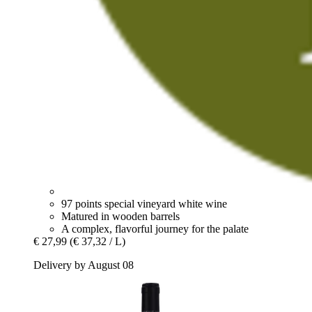
97 points special vineyard white wine
Matured in wooden barrels
A complex, flavorful journey for the palate
€ 27,99
(€ 37,32 / L)
Delivery by August 08