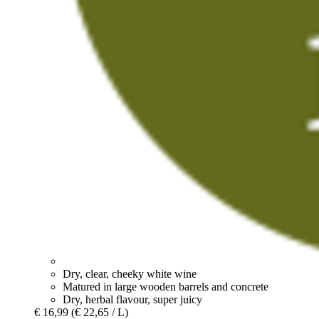
Dry, clear, cheeky white wine
Matured in large wooden barrels and concrete
Dry, herbal flavour, super juicy
€ 16,99
(€ 22,65 / L)