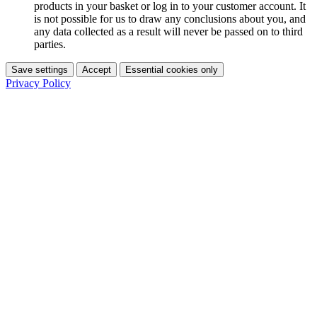
products in your basket or log in to your customer account. It
is not possible for us to draw any conclusions about you, and
any data collected as a result will never be passed on to third
parties.
Save settings
Accept
Essential cookies only
Privacy Policy