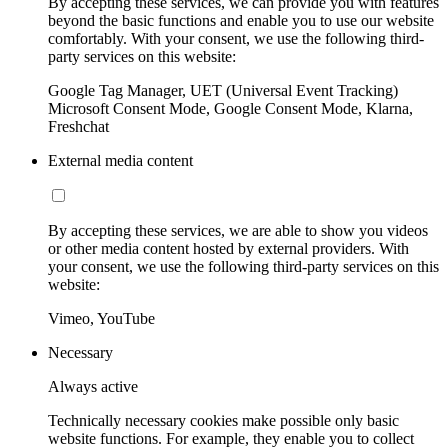
By accepting these services, we can provide you with features
beyond the basic functions and enable you to use our website
comfortably. With your consent, we use the following third-
party services on this website:
Google Tag Manager, UET (Universal Event Tracking)
Microsoft Consent Mode, Google Consent Mode, Klarna,
Freshchat
External media content
By accepting these services, we are able to show you videos
or other media content hosted by external providers. With
your consent, we use the following third-party services on this
website:
Vimeo, YouTube
Necessary
Always active
Technically necessary cookies make possible only basic
website functions. For example, they enable you to collect