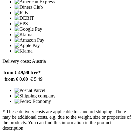
Delivery costs: Austria
from € 49,90
free*
from € 0,00
€ 5,49
* These delivery costs are applicable to standard shipping. There
may be additional costs, e.g. due to the weight, size or properties of
the products. You can find this information in the product
description.