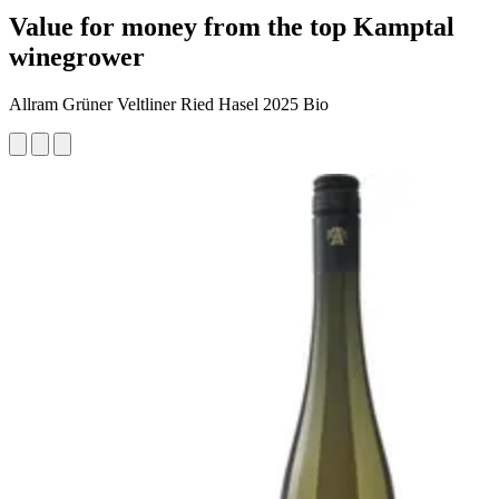
Value for money from the top Kamptal
winegrower
Allram Grüner Veltliner Ried Hasel 2025 Bio