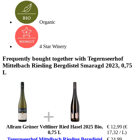
Organic
4 Star Winery
Frequently bought together with Tegernseerhof
Mittelbach Riesling Bergdistel Smaragd 2023, 0,75
L
Allram Grüner Veltliner Ried Hasel 2025 Bio,
€ 12,99
(€
0,75 L
17,32 / L)
Tegernseerhof Mittelbach Riesling Bergdistel
€ 24,99