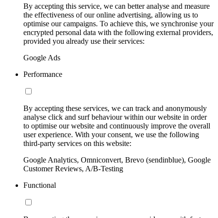
By accepting this service, we can better analyse and measure
the effectiveness of our online advertising, allowing us to
optimise our campaigns. To achieve this, we synchronise your
encrypted personal data with the following external providers,
provided you already use their services:
Google Ads
Performance
By accepting these services, we can track and anonymously
analyse click and surf behaviour within our website in order
to optimise our website and continuously improve the overall
user experience. With your consent, we use the following
third-party services on this website:
Google Analytics, Omniconvert, Brevo (sendinblue), Google
Customer Reviews, A/B-Testing
Functional