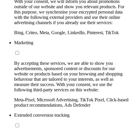
With your consent, we will inform you about promotions
outside of our website and show you relevant products. For
this purpose, we synchronise your encrypted personal data
with the following external providers and use their online
advertising channels if you already use their services:
Bing, Criteo, Meta, Google, LinkedIn, Pinterest, TikTok
Marketing
By accepting these services, we are able to show you
advertisements, sponsored content or discounts for our
website or products based on your browsing and shopping
behaviour that are tailored to your interests, as well as
measure their success. With your consent, we use the
following third-party services on this website:
Meta-Pixel, Microsoft Advertising, TikTok Pixel, Click-based
product recommendations, Ads Defender
Extended conversion tracking