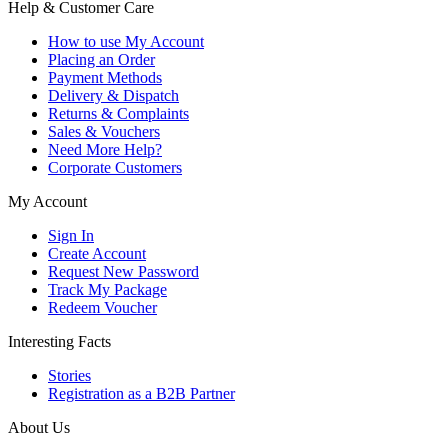
Help & Customer Care
How to use My Account
Placing an Order
Payment Methods
Delivery & Dispatch
Returns & Complaints
Sales & Vouchers
Need More Help?
Corporate Customers
My Account
Sign In
Create Account
Request New Password
Track My Package
Redeem Voucher
Interesting Facts
Stories
Registration as a B2B Partner
About Us