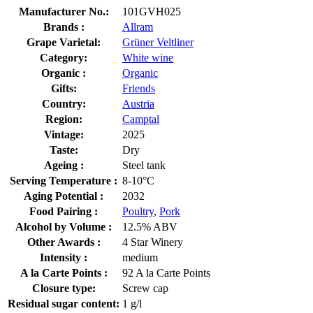
Manufacturer No.:
101GVH025
Brands :
Allram
Grape Varietal:
Grüner Veltliner
Category:
White wine
Organic :
Organic
Gifts:
Friends
Country:
Austria
Region:
Camptal
Vintage:
2025
Taste:
Dry
Ageing :
Steel tank
Serving Temperature :
8-10°C
Aging Potential :
2032
Food Pairing :
Poultry
,
Pork
Alcohol by Volume :
12.5% ABV
Other Awards :
4 Star Winery
Intensity :
medium
A la Carte Points :
92 A la Carte Points
Closure type:
Screw cap
Residual sugar content:
1 g/l