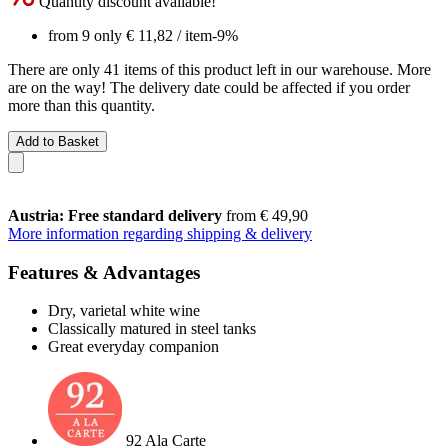
Quantity discount available!
from 9 only
€ 11,82
/ item
-9%
There are only 41 items of this product left in our warehouse. More
are on the way! The delivery date could be affected if you order
more than this quantity.
Add to Basket
Austria: Free standard delivery
from € 49,90
More information regarding shipping & delivery
Features & Advantages
Dry, varietal white wine
Classically matured in steel tanks
Great everyday companion
92 Ala Carte