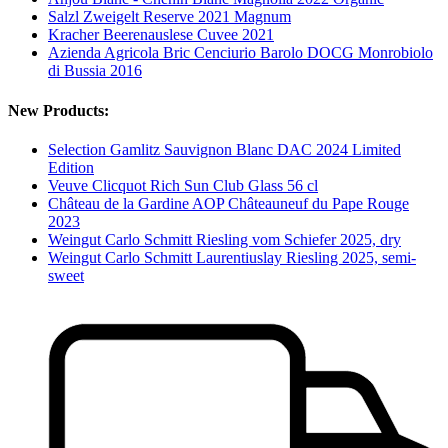
Salzl Zweigelt Reserve 2021 Magnum
Kracher Beerenauslese Cuvee 2021
Azienda Agricola Bric Cenciurio Barolo DOCG Monrobiolo
di Bussia 2016
New Products:
Selection Gamlitz Sauvignon Blanc DAC 2024 Limited
Edition
Veuve Clicquot Rich Sun Club Glass 56 cl
Château de la Gardine AOP Châteauneuf du Pape Rouge
2023
Weingut Carlo Schmitt Riesling vom Schiefer 2025, dry
Weingut Carlo Schmitt Laurentiuslay Riesling 2025, semi-
sweet