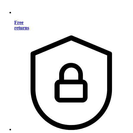
Free
returns