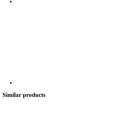
Similar products