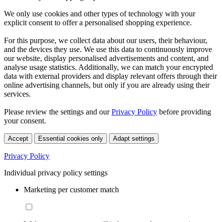
We only use cookies and other types of technology with your
explicit consent to offer a personalised shopping experience.
For this purpose, we collect data about our users, their behaviour,
and the devices they use. We use this data to continuously improve
our website, display personalised advertisements and content, and
analyse usage statistics. Additionally, we can match your encrypted
data with external providers and display relevant offers through their
online advertising channels, but only if you are already using their
services.
Please review the settings and our
Privacy Policy
before providing
your consent.
Accept
Essential cookies only
Adapt settings
Privacy Policy
Individual privacy policy settings
Marketing per customer match