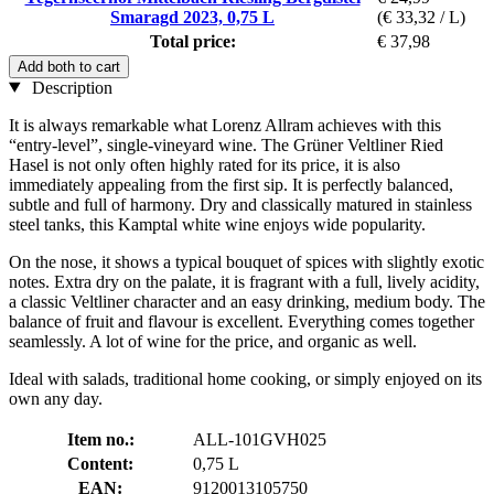
Smaragd 2023, 0,75 L
(€ 33,32 / L)
Total price:
€ 37,98
Add both to cart
Description
It is always remarkable what Lorenz Allram achieves with this
“entry-level”, single-vineyard wine. The Grüner Veltliner Ried
Hasel is not only often highly rated for its price, it is also
immediately appealing from the first sip. It is perfectly balanced,
subtle and full of harmony. Dry and classically matured in stainless
steel tanks, this Kamptal white wine enjoys wide popularity.
On the nose, it shows a typical bouquet of spices with slightly exotic
notes. Extra dry on the palate, it is fragrant with a full, lively acidity,
a classic Veltliner character and an easy drinking, medium body. The
balance of fruit and flavour is excellent. Everything comes together
seamlessly. A lot of wine for the price, and organic as well.
Ideal with salads, traditional home cooking, or simply enjoyed on its
own any day.
Item no.:
ALL-101GVH025
Content:
0,75 L
EAN:
9120013105750