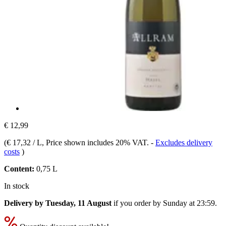
€ 12,99
(
€ 17,32 / L
, Price shown includes 20% VAT.
-
Excludes delivery
costs
)
Content:
0,75 L
In stock
Delivery by Tuesday, 11 August
if you order by
Sunday at 23:59
.