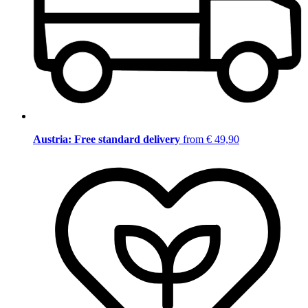
Austria: Free standard delivery
from € 49,90