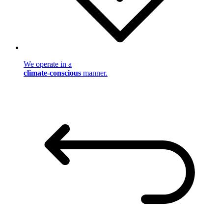
We operate in a
climate-conscious
manner.