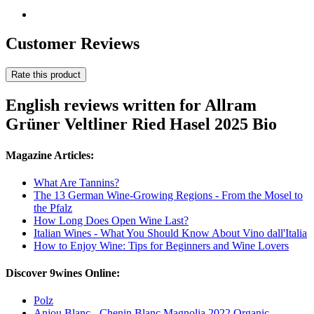
Customer Reviews
Rate this product
English reviews written for Allram
Grüner Veltliner Ried Hasel 2025 Bio
Magazine Articles:
What Are Tannins?
The 13 German Wine-Growing Regions - From the Mosel to
the Pfalz
How Long Does Open Wine Last?
Italian Wines - What You Should Know About Vino dall'Italia
How to Enjoy Wine: Tips for Beginners and Wine Lovers
Discover 9wines Online:
Polz
Anjou Blanc - Chenin Blanc Magnolia 2022 Organic