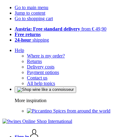
Go to main menu
Jump to content
Go to shopping cart
Austria: Free standard delivery
from € 49,90
Free returns
24-hour
shipping
Help
Where is my order?
Returns
Delivery costs
Payment options
Contact us
All help topics
More inspiration
Spices from around the world
Sign in