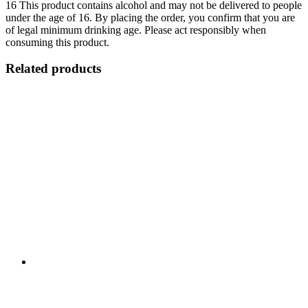
16
This product contains alcohol and may not be delivered to people
under the age of 16. By placing the order, you confirm that you are
of legal minimum drinking age. Please act responsibly when
consuming this product.
Related products