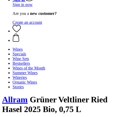
Sign in now
Are you a
new customer?
Create an account
Wines
Specials
Wine Sets
Bestsellers
Wines of the Month
Summer Wines
Wineries
Organic Wines
Stories
Allram
Grüner Veltliner Ried
Hasel 2025 Bio, 0,75 L