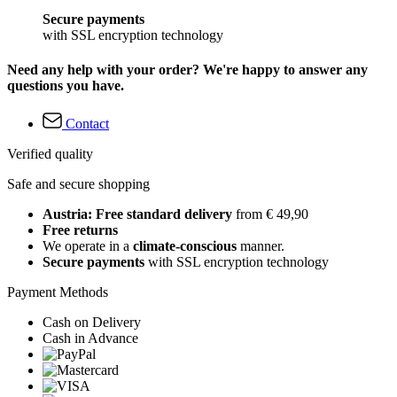
Secure payments
with SSL encryption technology
Need any help with your order? We're happy to answer any
questions you have.
Contact
Verified quality
Safe and secure shopping
Austria: Free standard delivery
from € 49,90
Free returns
We operate in a
climate-conscious
manner.
Secure payments
with SSL encryption technology
Payment Methods
Cash on Delivery
Cash in Advance