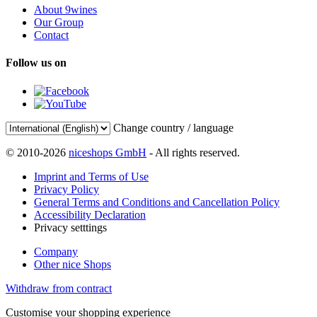
About 9wines
Our Group
Contact
Follow us on
Change country / language
© 2010-2026
niceshops GmbH
- All rights reserved.
Imprint and Terms of Use
Privacy Policy
General Terms and Conditions and Cancellation Policy
Accessibility Declaration
Privacy setttings
Company
Other nice Shops
Withdraw from contract
Customise your shopping experience