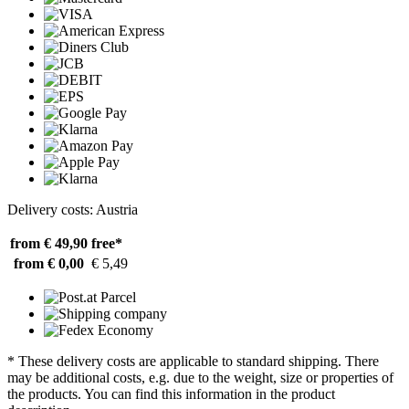
Delivery costs: Austria
from € 49,90
free*
from € 0,00
€ 5,49
* These delivery costs are applicable to standard shipping. There
may be additional costs, e.g. due to the weight, size or properties of
the products. You can find this information in the product