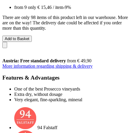
from 9 only
€ 15,46
/ item
-9%
There are only 98 items of this product left in our warehouse. More
are on the way! The delivery date could be affected if you order
more than this quantity.
Add to Basket
Austria: Free standard delivery
from € 49,90
More information regarding shipping & delivery
Features & Advantages
One of the best Prosecco vineyards
Extra dry, without dosage
Very elegant, fine-sparkling, mineral
94 Falstaff