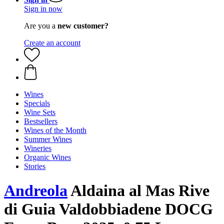
Sign in now
Are you a
new customer?
Create an account
Wines
Specials
Wine Sets
Bestsellers
Wines of the Month
Summer Wines
Wineries
Organic Wines
Stories
Andreola
Aldaina al Mas Rive
di Guia Valdobbiadene DOCG