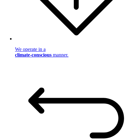
We operate in a
climate-conscious
manner.