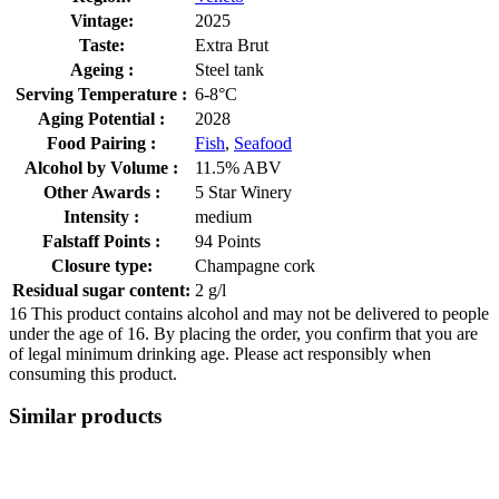
Vintage:
2025
Taste:
Extra Brut
Ageing :
Steel tank
Serving Temperature :
6-8°C
Aging Potential :
2028
Food Pairing :
Fish
,
Seafood
Alcohol by Volume :
11.5% ABV
Other Awards :
5 Star Winery
Intensity :
medium
Falstaff Points :
94 Points
Closure type:
Champagne cork
Residual sugar content:
2 g/l
16
This product contains alcohol and may not be delivered to people
under the age of 16. By placing the order, you confirm that you are
of legal minimum drinking age. Please act responsibly when
consuming this product.
Similar products