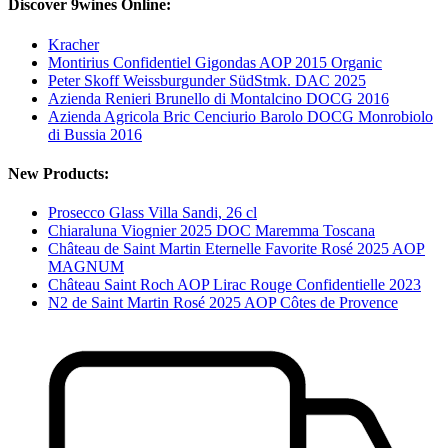
Discover 9wines Online:
Kracher
Montirius Confidentiel Gigondas AOP 2015 Organic
Peter Skoff Weissburgunder SüdStmk. DAC 2025
Azienda Renieri Brunello di Montalcino DOCG 2016
Azienda Agricola Bric Cenciurio Barolo DOCG Monrobiolo
di Bussia 2016
New Products:
Prosecco Glass Villa Sandi, 26 cl
Chiaraluna Viognier 2025 DOC Maremma Toscana
Château de Saint Martin Eternelle Favorite Rosé 2025 AOP
MAGNUM
Château Saint Roch AOP Lirac Rouge Confidentielle 2023
N2 de Saint Martin Rosé 2025 AOP Côtes de Provence