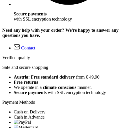
Secure payments
with SSL encryption technology
Need any help with your order? We're happy to answer any
questions you have.
Contact
Verified quality
Safe and secure shopping
Austria: Free standard delivery
from € 49,90
Free returns
We operate in a
climate-conscious
manner.
Secure payments
with SSL encryption technology
Payment Methods
Cash on Delivery
Cash in Advance