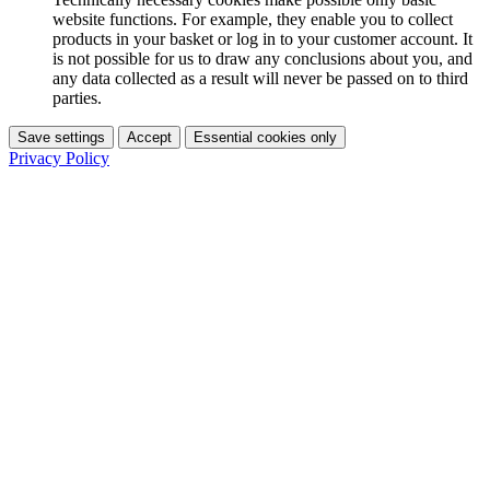
website functions. For example, they enable you to collect
products in your basket or log in to your customer account. It
is not possible for us to draw any conclusions about you, and
any data collected as a result will never be passed on to third
parties.
Save settings
Accept
Essential cookies only
Privacy Policy