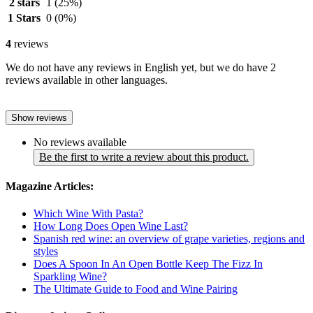
2 stars
1
(25%)
1 Stars
0
(0%)
4
reviews
We do not have any reviews in English yet, but we do have 2
reviews available in other languages.
Show reviews
No reviews available
Be the first to write a review about this product.
Magazine Articles:
Which Wine With Pasta?
How Long Does Open Wine Last?
Spanish red wine: an overview of grape varieties, regions and
styles
Does A Spoon In An Open Bottle Keep The Fizz In
Sparkling Wine?
The Ultimate Guide to Food and Wine Pairing