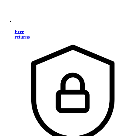
Free
returns