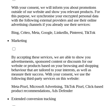
With your consent, we will inform you about promotions
outside of our website and show you relevant products. For
this purpose, we synchronise your encrypted personal data
with the following external providers and use their online
advertising channels if you already use their services:
Bing, Criteo, Meta, Google, LinkedIn, Pinterest, TikTok
Marketing
By accepting these services, we are able to show you
advertisements, sponsored content or discounts for our
website or products based on your browsing and shopping
behaviour that are tailored to your interests, as well as
measure their success. With your consent, we use the
following third-party services on this website:
Meta-Pixel, Microsoft Advertising, TikTok Pixel, Click-based
product recommendations, Ads Defender
Extended conversion tracking