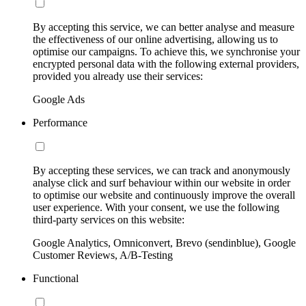
By accepting this service, we can better analyse and measure
the effectiveness of our online advertising, allowing us to
optimise our campaigns. To achieve this, we synchronise your
encrypted personal data with the following external providers,
provided you already use their services:
Google Ads
Performance
By accepting these services, we can track and anonymously
analyse click and surf behaviour within our website in order
to optimise our website and continuously improve the overall
user experience. With your consent, we use the following
third-party services on this website:
Google Analytics, Omniconvert, Brevo (sendinblue), Google
Customer Reviews, A/B-Testing
Functional