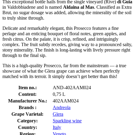
This exceptional bottle hails from the single vineyard (Rive)
di Guia
in Valdobbiadene and is named
Aldaina al Mas
. Classified as Extra
Brut, no sugar dosage was added, allowing the minerality of the soil
to truly shine through.
Delicate and remarkably elegant, this Prosecco features a fine
perlage and an enticing bouquet of floral notes, green apples, and
fresh citrus. On the palate, it is crisp, refined, and intriguingly
complex. The fruit subtly recedes, giving way to a pronounced salty,
stony minerality. The finish is long-lasting with lively pressure right
through to the final sip.
This is a high-quality Prosecco, far from the mainstream — a true
showcase of what the Glera grape can achieve when perfectly
matched with its terroir. It simply doesn’t get better than this!
Item no.:
AND-402AAM024
Content:
0,75 L
Manufacturer No.:
402AAM024
Brands :
Andreola
Grape Varietal:
Glera
Category:
Sparkling wine
Country:
Italy
Region:
Veneto