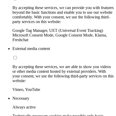
By accepting these services, we can provide you with features
beyond the basic functions and enable you to use our website
comfortably. With your consent, we use the following third-
party services on this website:
Google Tag Manager, UET (Universal Event Tracking)
Microsoft Consent Mode, Google Consent Mode, Klarna,
Freshchat
External media content
By accepting these services, we are able to show you videos
or other media content hosted by external providers. With
your consent, we use the following third-party services on this
website:
Vimeo, YouTube
Necessary
Always active
Technically necessary cookies make possible only basic