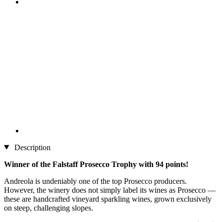
Description
Winner of the Falstaff Prosecco Trophy with 94 points!
Andreola is undeniably one of the top Prosecco producers.
However, the winery does not simply label its wines as Prosecco —
these are handcrafted vineyard sparkling wines, grown exclusively
on steep, challenging slopes.