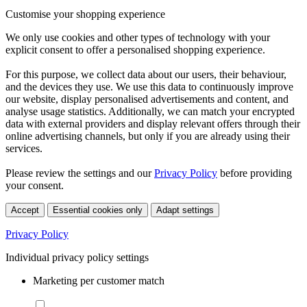
Customise your shopping experience
We only use cookies and other types of technology with your
explicit consent to offer a personalised shopping experience.
For this purpose, we collect data about our users, their behaviour,
and the devices they use. We use this data to continuously improve
our website, display personalised advertisements and content, and
analyse usage statistics. Additionally, we can match your encrypted
data with external providers and display relevant offers through their
online advertising channels, but only if you are already using their
services.
Please review the settings and our
Privacy Policy
before providing
your consent.
Accept
Essential cookies only
Adapt settings
Privacy Policy
Individual privacy policy settings
Marketing per customer match