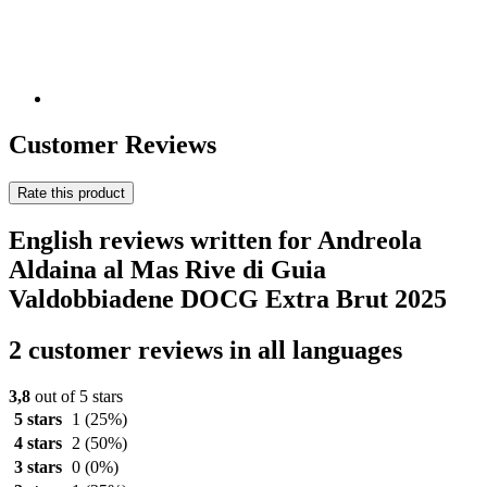
Customer Reviews
Rate this product
English reviews written for Andreola
Aldaina al Mas Rive di Guia
Valdobbiadene DOCG Extra Brut 2025
2 customer reviews in all languages
3,8
out of 5 stars
5 stars
1
(25%)
4 stars
2
(50%)
3 stars
0
(0%)