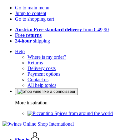
Go to main menu
Jump to content
Go to shopping cart
Austria: Free standard delivery
from € 49,90
Free returns
24-hour
shipping
Help
Where is my order?
Returns
Delivery costs
Payment options
Contact us
All help topics
More inspiration
Spices from around the world
Sign in