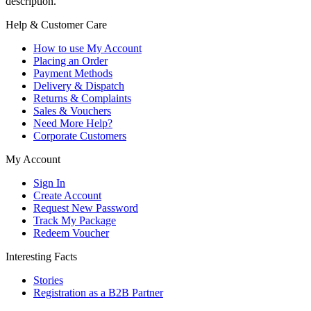
description.
Help & Customer Care
How to use My Account
Placing an Order
Payment Methods
Delivery & Dispatch
Returns & Complaints
Sales & Vouchers
Need More Help?
Corporate Customers
My Account
Sign In
Create Account
Request New Password
Track My Package
Redeem Voucher
Interesting Facts
Stories
Registration as a B2B Partner