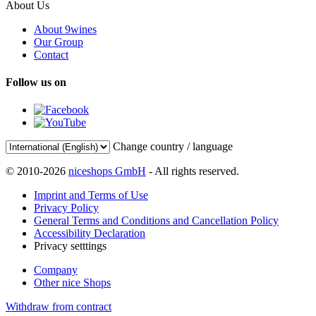
About Us
About 9wines
Our Group
Contact
Follow us on
Change country / language
© 2010-2026
niceshops GmbH
- All rights reserved.
Imprint and Terms of Use
Privacy Policy
General Terms and Conditions and Cancellation Policy
Accessibility Declaration
Privacy setttings
Company
Other nice Shops
Withdraw from contract