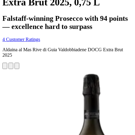
Extra Brut 2025, 0,75 L
Falstaff-winning Prosecco with 94 points
— excellence hard to surpass
4 Customer Ratings
Aldaina al Mas Rive di Guia Valdobbiadene DOCG Extra Brut
2025