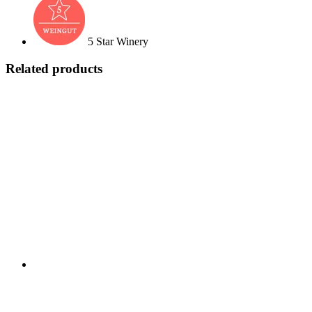
5 Star Winery
Related products