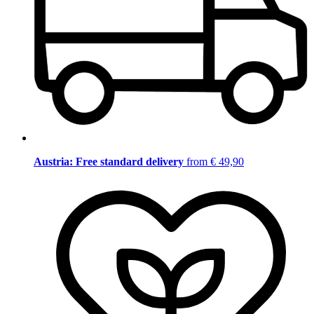
Austria: Free standard delivery
from € 49,90