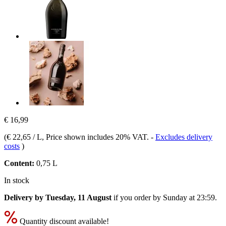
€ 16,99
(
€ 22,65 / L
, Price shown includes 20% VAT.
-
Excludes delivery
costs
)
Content:
0,75 L
In stock
Delivery by Tuesday, 11 August
if you order by
Sunday at 23:59
.
Quantity discount available!