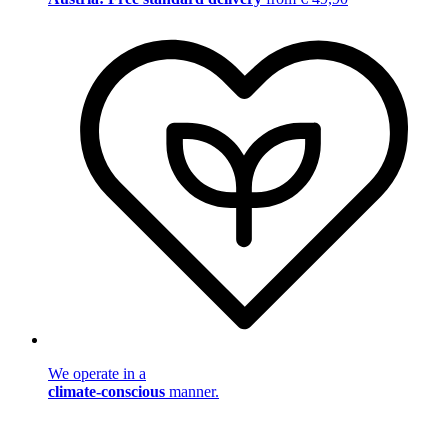
We operate in a
climate-conscious
manner.