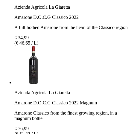
Azienda Agricola La Giaretta
Amarone D.O.C.G Classico 2022
A full-bodied Amarone from the heart of the Classico region
€ 34,99
(€ 46,65 / L)
Azienda Agricola La Giaretta
Amarone D.O.C.G Classico 2022 Magnum
Amarone Classico from the finest growing region, in a
magnum bottle
€ 76,99
(€ 51,33 / L)