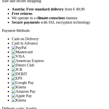
Safe and secure shopping
Austria: Free standard delivery
from € 49,90
Free returns
We operate in a
climate-conscious
manner.
Secure payments
with SSL encryption technology
Payment Methods
Cash on Delivery
Cash in Advance
Delivery costs: Austria