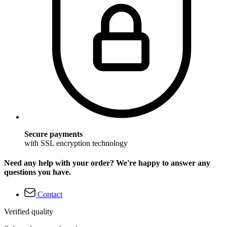
Secure payments
with SSL encryption technology
Need any help with your order? We're happy to answer any
questions you have.
Contact
Verified quality