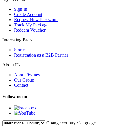
Sign In
Create Account
Request New Password
Track My Package
Redeem Voucher
Interesting Facts
Stories
Registration as a B2B Partner
About Us
About 9wines
Our Group
Contact
Follow us on
Change country / language