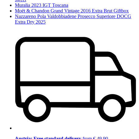
Muralia 2023 IGT Toscana
Moët & Chandon Grand Vintage 2016 Extra Brut Giftbox
Nazzareno Pola Valdobbiadene Prosecco Superiore DOCG
Extra Dry 2025
Austria: Free standard delivery
from € 49,90