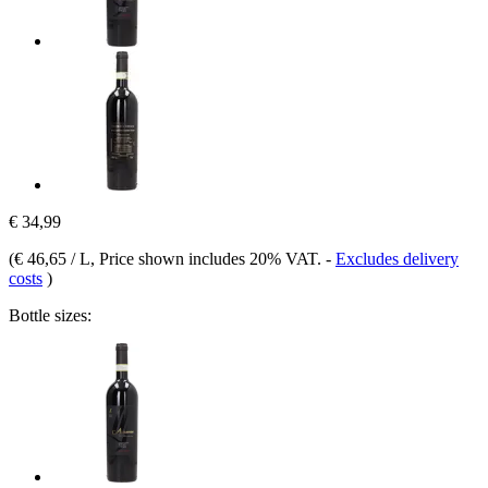
€ 34,99
(
€ 46,65 / L
, Price shown includes 20% VAT.
-
Excludes delivery
costs
)
Bottle sizes: