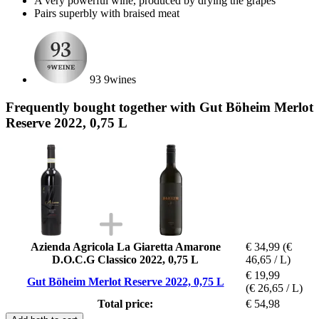
A very powerful wine, produced by drying the grapes
Pairs superbly with braised meat
93 9wines
Frequently bought together with Gut Böheim Merlot
Reserve 2022, 0,75 L
Azienda Agricola La Giaretta Amarone
€ 34,99
(€
D.O.C.G Classico 2022, 0,75 L
46,65 / L)
€ 19,99
Gut Böheim Merlot Reserve 2022, 0,75 L
(€ 26,65 / L)
Total price:
€ 54,98