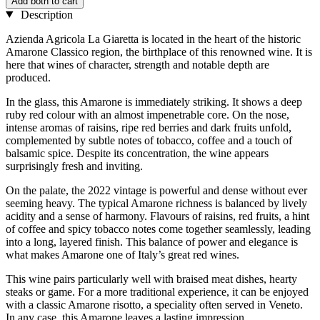
Add both to cart
Description
Azienda Agricola La Giaretta is located in the heart of the historic
Amarone Classico region, the birthplace of this renowned wine. It is
here that wines of character, strength and notable depth are
produced.
In the glass, this Amarone is immediately striking. It shows a deep
ruby red colour with an almost impenetrable core. On the nose,
intense aromas of raisins, ripe red berries and dark fruits unfold,
complemented by subtle notes of tobacco, coffee and a touch of
balsamic spice. Despite its concentration, the wine appears
surprisingly fresh and inviting.
On the palate, the 2022 vintage is powerful and dense without ever
seeming heavy. The typical Amarone richness is balanced by lively
acidity and a sense of harmony. Flavours of raisins, red fruits, a hint
of coffee and spicy tobacco notes come together seamlessly, leading
into a long, layered finish. This balance of power and elegance is
what makes Amarone one of Italy’s great red wines.
This wine pairs particularly well with braised meat dishes, hearty
steaks or game. For a more traditional experience, it can be enjoyed
with a classic Amarone risotto, a speciality often served in Veneto.
In any case, this Amarone leaves a lasting impression.