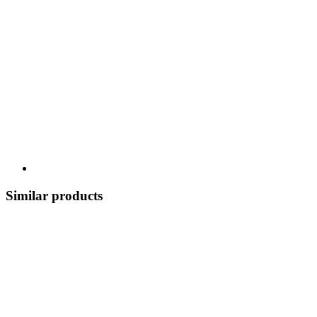
Similar products