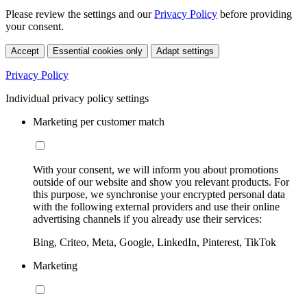
Please review the settings and our
Privacy Policy
before providing
your consent.
Accept
Essential cookies only
Adapt settings
Privacy Policy
Individual privacy policy settings
Marketing per customer match
With your consent, we will inform you about promotions
outside of our website and show you relevant products. For
this purpose, we synchronise your encrypted personal data
with the following external providers and use their online
advertising channels if you already use their services:
Bing, Criteo, Meta, Google, LinkedIn, Pinterest, TikTok
Marketing