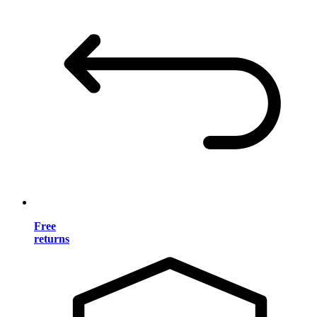
Free
returns