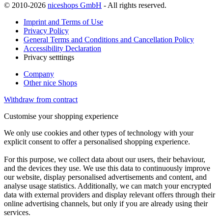
© 2010-2026
niceshops GmbH
- All rights reserved.
Imprint and Terms of Use
Privacy Policy
General Terms and Conditions and Cancellation Policy
Accessibility Declaration
Privacy setttings
Company
Other nice Shops
Withdraw from contract
Customise your shopping experience
We only use cookies and other types of technology with your
explicit consent to offer a personalised shopping experience.
For this purpose, we collect data about our users, their behaviour,
and the devices they use. We use this data to continuously improve
our website, display personalised advertisements and content, and
analyse usage statistics. Additionally, we can match your encrypted
data with external providers and display relevant offers through their
online advertising channels, but only if you are already using their
services.