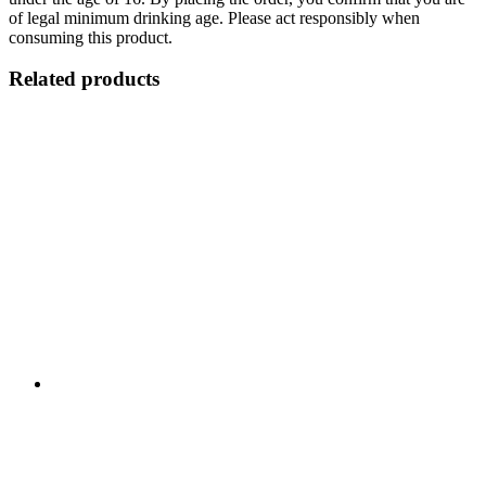
of legal minimum drinking age. Please act responsibly when
consuming this product.
Related products