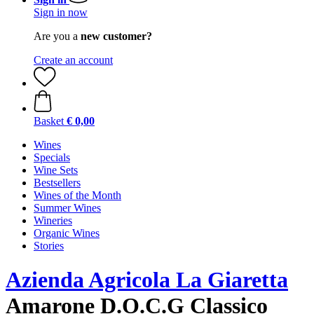
Sign in now
Are you a
new customer?
Create an account
Basket
€ 0,00
Wines
Specials
Wine Sets
Bestsellers
Wines of the Month
Summer Wines
Wineries
Organic Wines
Stories
Azienda Agricola La Giaretta
Amarone D.O.C.G Classico