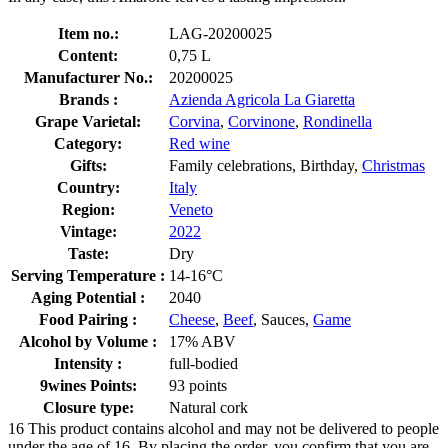
Item no.:
LAG-20200025
Content:
0,75 L
Manufacturer No.:
20200025
Brands :
Azienda Agricola La Giaretta
Grape Varietal:
Corvina
,
Corvinone
,
Rondinella
Category:
Red wine
Gifts:
Family celebrations, Birthday,
Christmas
Country:
Italy
Region:
Veneto
Vintage:
2022
Taste:
Dry
Serving Temperature :
14-16°C
Aging Potential :
2040
Food Pairing :
Cheese
,
Beef
, Sauces,
Game
Alcohol by Volume :
17% ABV
Intensity :
full-bodied
9wines Points:
93 points
Closure type:
Natural cork
16
This product contains alcohol and may not be delivered to people
under the age of 16. By placing the order, you confirm that you are