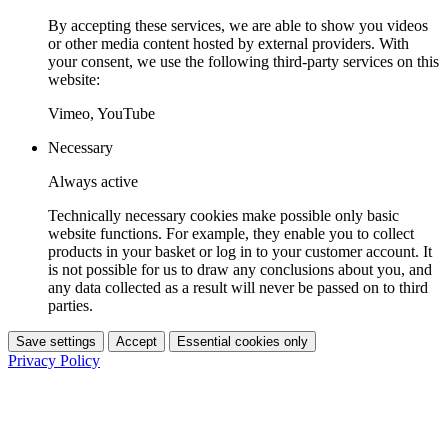
By accepting these services, we are able to show you videos
or other media content hosted by external providers. With
your consent, we use the following third-party services on this
website:
Vimeo, YouTube
Necessary
Always active
Technically necessary cookies make possible only basic
website functions. For example, they enable you to collect
products in your basket or log in to your customer account. It
is not possible for us to draw any conclusions about you, and
any data collected as a result will never be passed on to third
parties.
Save settings
Accept
Essential cookies only
Privacy Policy