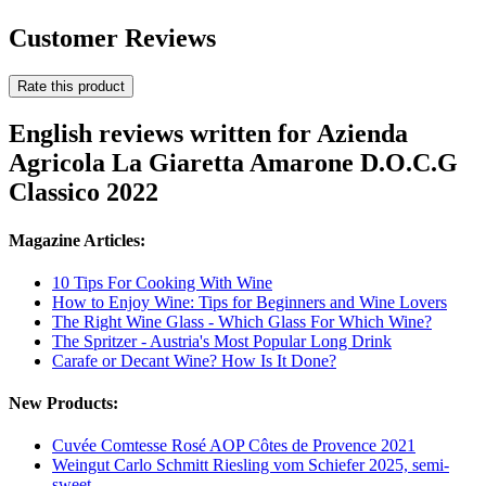
Customer Reviews
Rate this product
English reviews written for Azienda
Agricola La Giaretta Amarone D.O.C.G
Classico 2022
Magazine Articles:
10 Tips For Cooking With Wine
How to Enjoy Wine: Tips for Beginners and Wine Lovers
The Right Wine Glass - Which Glass For Which Wine?
The Spritzer - Austria's Most Popular Long Drink
Carafe or Decant Wine? How Is It Done?
New Products:
Cuvée Comtesse Rosé AOP Côtes de Provence 2021
Weingut Carlo Schmitt Riesling vom Schiefer 2025, semi-
sweet