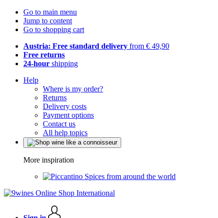
Go to main menu
Jump to content
Go to shopping cart
Austria: Free standard delivery
from € 49,90
Free returns
24-hour
shipping
Help
Where is my order?
Returns
Delivery costs
Payment options
Contact us
All help topics
More inspiration
Spices from around the world
Sign in