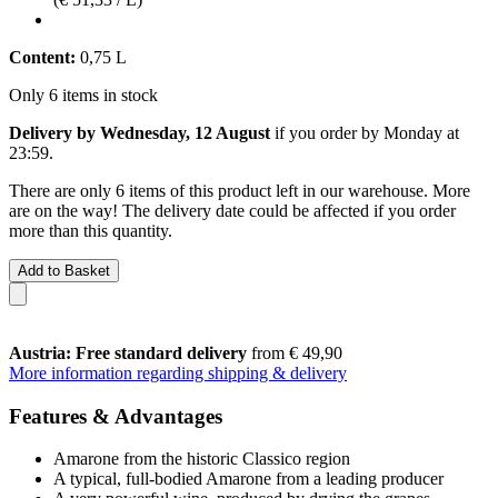
Content:
0,75 L
Only 6 items in stock
Delivery by Wednesday, 12 August
if you order by
Monday at
23:59
.
There are only 6 items of this product left in our warehouse. More
are on the way! The delivery date could be affected if you order
more than this quantity.
Add to Basket
Austria: Free standard delivery
from € 49,90
More information regarding shipping & delivery
Features & Advantages
Amarone from the historic Classico region
A typical, full-bodied Amarone from a leading producer