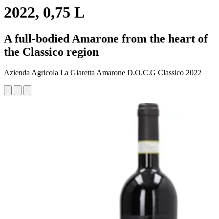
2022, 0,75 L
A full-bodied Amarone from the heart of
the Classico region
Azienda Agricola La Giaretta Amarone D.O.C.G Classico 2022