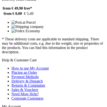
from € 49,90
free*
from € 0,00
€ 5,49
* These delivery costs are applicable to standard shipping. There
may be additional costs, e.g. due to the weight, size or properties of
the products. You can find this information in the product
description.
Help & Customer Care
How to use My Account
Placing an Order
Payment Methods
Delivery & Dispatch
Returns & Complaints
Sales & Vouchers
Need More Help?
Corporate Customers
My Account