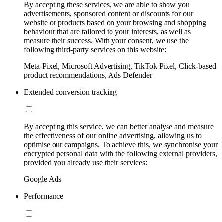
By accepting these services, we are able to show you
advertisements, sponsored content or discounts for our
website or products based on your browsing and shopping
behaviour that are tailored to your interests, as well as
measure their success. With your consent, we use the
following third-party services on this website:
Meta-Pixel, Microsoft Advertising, TikTok Pixel, Click-based
product recommendations, Ads Defender
Extended conversion tracking
By accepting this service, we can better analyse and measure
the effectiveness of our online advertising, allowing us to
optimise our campaigns. To achieve this, we synchronise your
encrypted personal data with the following external providers,
provided you already use their services:
Google Ads
Performance