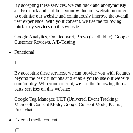
By accepting these services, we can track and anonymously
analyse click and surf behaviour within our website in order
to optimise our website and continuously improve the overall
user experience. With your consent, we use the following
third-party services on this website:
Google Analytics, Omniconvert, Brevo (sendinblue), Google
Customer Reviews, A/B-Testing
Functional
By accepting these services, we can provide you with features
beyond the basic functions and enable you to use our website
comfortably. With your consent, we use the following third-
party services on this website:
Google Tag Manager, UET (Universal Event Tracking)
Microsoft Consent Mode, Google Consent Mode, Klarna,
Freshchat
External media content