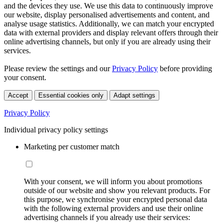
and the devices they use. We use this data to continuously improve
our website, display personalised advertisements and content, and
analyse usage statistics. Additionally, we can match your encrypted
data with external providers and display relevant offers through their
online advertising channels, but only if you are already using their
services.
Please review the settings and our
Privacy Policy
before providing
your consent.
Accept
Essential cookies only
Adapt settings
Privacy Policy
Individual privacy policy settings
Marketing per customer match
With your consent, we will inform you about promotions
outside of our website and show you relevant products. For
this purpose, we synchronise your encrypted personal data
with the following external providers and use their online
advertising channels if you already use their services: