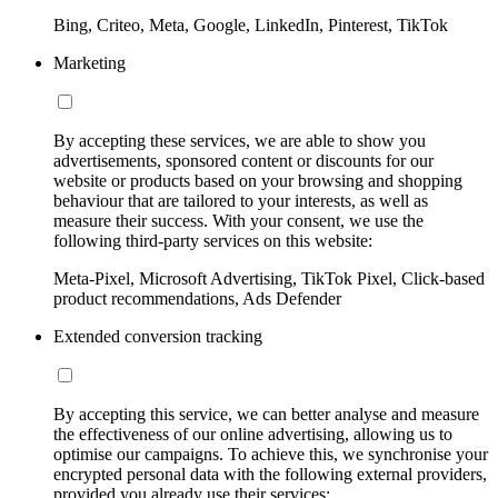
Bing, Criteo, Meta, Google, LinkedIn, Pinterest, TikTok
Marketing
By accepting these services, we are able to show you
advertisements, sponsored content or discounts for our
website or products based on your browsing and shopping
behaviour that are tailored to your interests, as well as
measure their success. With your consent, we use the
following third-party services on this website:
Meta-Pixel, Microsoft Advertising, TikTok Pixel, Click-based
product recommendations, Ads Defender
Extended conversion tracking
By accepting this service, we can better analyse and measure
the effectiveness of our online advertising, allowing us to
optimise our campaigns. To achieve this, we synchronise your
encrypted personal data with the following external providers,
provided you already use their services: