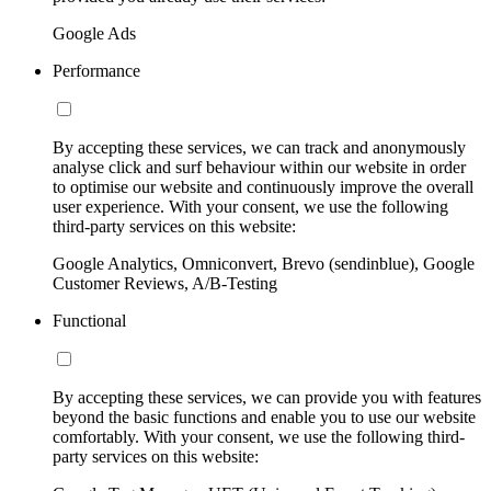
Google Ads
Performance
By accepting these services, we can track and anonymously
analyse click and surf behaviour within our website in order
to optimise our website and continuously improve the overall
user experience. With your consent, we use the following
third-party services on this website:
Google Analytics, Omniconvert, Brevo (sendinblue), Google
Customer Reviews, A/B-Testing
Functional
By accepting these services, we can provide you with features
beyond the basic functions and enable you to use our website
comfortably. With your consent, we use the following third-
party services on this website: