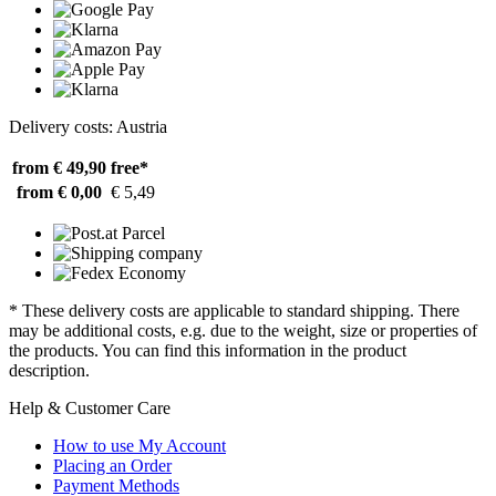
Delivery costs: Austria
from € 49,90
free*
from € 0,00
€ 5,49
* These delivery costs are applicable to standard shipping. There
may be additional costs, e.g. due to the weight, size or properties of
the products. You can find this information in the product
description.
Help & Customer Care
How to use My Account
Placing an Order
Payment Methods