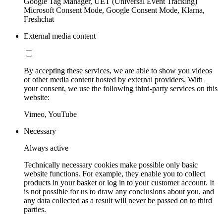
Google Tag Manager, UET (Universal Event Tracking)
Microsoft Consent Mode, Google Consent Mode, Klarna,
Freshchat
External media content
By accepting these services, we are able to show you videos
or other media content hosted by external providers. With
your consent, we use the following third-party services on this
website:
Vimeo, YouTube
Necessary
Always active
Technically necessary cookies make possible only basic
website functions. For example, they enable you to collect
products in your basket or log in to your customer account. It
is not possible for us to draw any conclusions about you, and
any data collected as a result will never be passed on to third
parties.