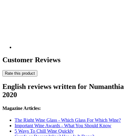
Customer Reviews
Rate this product
English reviews written for Numanthia
2020
Magazine Articles:
The Right Wine Glass - Which Glass For Which Wine?
Important Wine Awards - What You Should Know
5 Ways To Chill Wine Quickly