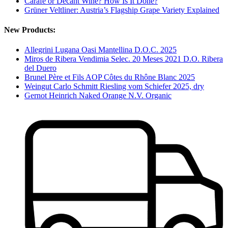
Carafe or Decant Wine? How Is It Done?
Grüner Veltliner: Austria’s Flagship Grape Variety Explained
New Products:
Allegrini Lugana Oasi Mantellina D.O.C. 2025
Miros de Ribera Vendimia Selec. 20 Meses 2021 D.O. Ribera
del Duero
Brunel Père et Fils AOP Côtes du Rhône Blanc 2025
Weingut Carlo Schmitt Riesling vom Schiefer 2025, dry
Gernot Heinrich Naked Orange N.V. Organic