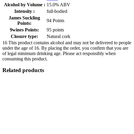
Alcohol by Volume :
15.0% ABV
Intensity :
full-bodied
James Suckling
94 Points
Points:
9wines Points:
95 points
Closure type:
Natural cork
16
This product contains alcohol and may not be delivered to people
under the age of 16. By placing the order, you confirm that you are
of legal minimum drinking age. Please act responsibly when
consuming this product.
Related products