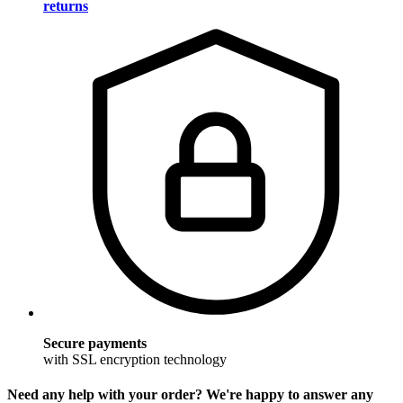
returns
Secure payments
with SSL encryption technology
Need any help with your order? We're happy to answer any