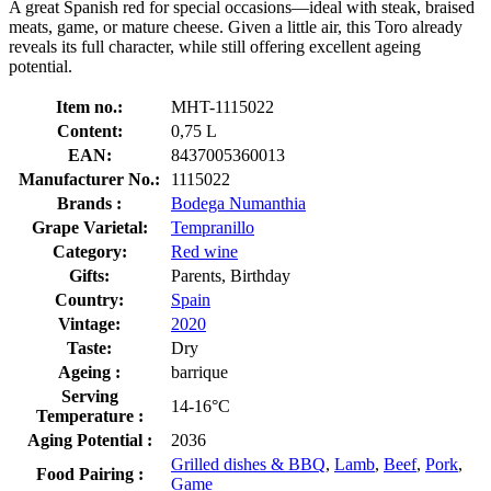
A great Spanish red for special occasions—ideal with steak, braised
meats, game, or mature cheese. Given a little air, this Toro already
reveals its full character, while still offering excellent ageing
potential.
Item no.:
MHT-1115022
Content:
0,75 L
EAN:
8437005360013
Manufacturer No.:
1115022
Brands :
Bodega Numanthia
Grape Varietal:
Tempranillo
Category:
Red wine
Gifts:
Parents, Birthday
Country:
Spain
Vintage:
2020
Taste:
Dry
Ageing :
barrique
Serving
14-16°C
Temperature :
Aging Potential :
2036
Grilled dishes & BBQ
,
Lamb
,
Beef
,
Pork
,
Food Pairing :
Game