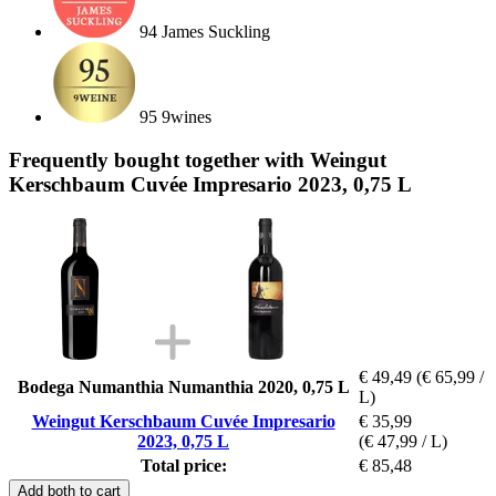
94 James Suckling
95 9wines
Frequently bought together with Weingut
Kerschbaum Cuvée Impresario 2023, 0,75 L
€ 49,49
(€ 65,99 /
Bodega Numanthia Numanthia 2020, 0,75 L
L)
Weingut Kerschbaum Cuvée Impresario
€ 35,99
2023, 0,75 L
(€ 47,99 / L)
Total price:
€ 85,48
Add both to cart