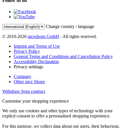
Follow us on
Change country / language
© 2010-2026
niceshops GmbH
- All rights reserved.
Imprint and Terms of Use
Privacy Policy
General Terms and Conditions and Cancellation Policy
Accessibility Declaration
Privacy setttings
Company
Other nice Shops
Withdraw from contract
Customise your shopping experience
We only use cookies and other types of technology with your
explicit consent to offer a personalised shopping experience.
For this purpose, we collect data about our users, their behaviour,