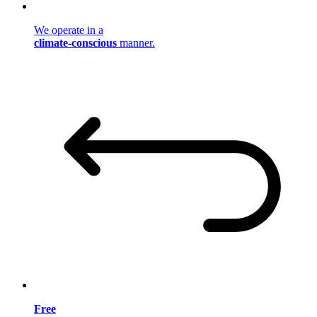
We operate in a
climate-conscious
manner.
Free