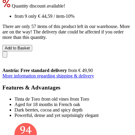
Quantity discount available!
from 9 only
€ 44,59
/ item
-10%
There are only 57 items of this product left in our warehouse. More
are on the way! The delivery date could be affected if you order
more than this quantity.
Add to Basket
Austria: Free standard delivery
from € 49,90
More information regarding shipping & delivery
Features & Advantages
Tinta de Toro from old vines from Toro
Aged for 18 months in French oak
Dark berries, cocoa and spicy depth
Powerful, dense and yet surprisingly elegant