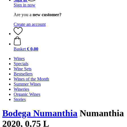
Sign in now
Are you a
new customer?
Create an account
Basket
€ 0,00
Wines
Specials
Wine Sets
Bestsellers
Wines of the Month
Summer Wines
Wineries
Organic Wines
Stories
Bodega Numanthia
Numanthia
2020, 0,75 L