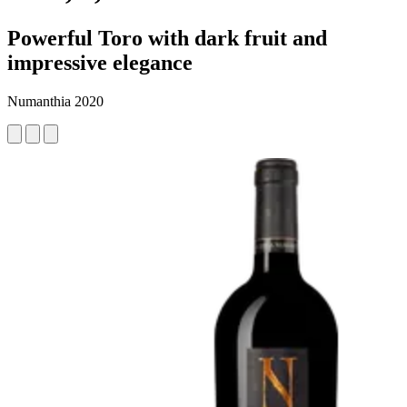
Powerful Toro with dark fruit and
impressive elegance
Numanthia 2020