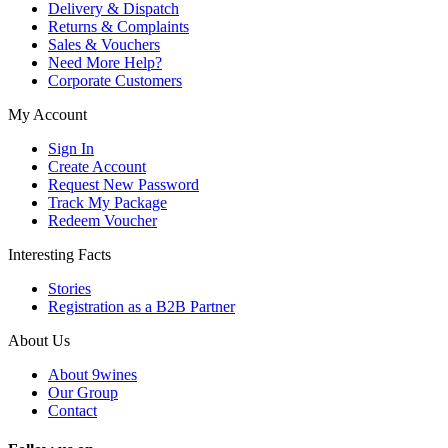
Delivery & Dispatch
Returns & Complaints
Sales & Vouchers
Need More Help?
Corporate Customers
My Account
Sign In
Create Account
Request New Password
Track My Package
Redeem Voucher
Interesting Facts
Stories
Registration as a B2B Partner
About Us
About 9wines
Our Group
Contact