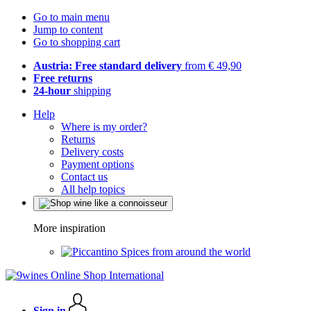
Go to main menu
Jump to content
Go to shopping cart
Austria: Free standard delivery
from € 49,90
Free returns
24-hour
shipping
Help
Where is my order?
Returns
Delivery costs
Payment options
Contact us
All help topics
More inspiration
Spices from around the world
Sign in