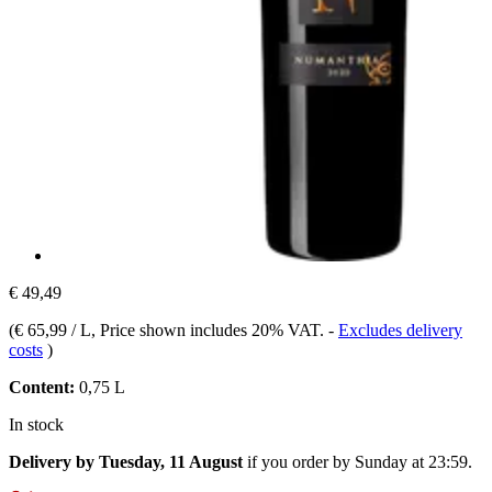
€ 49,49
(
€ 65,99 / L
, Price shown includes 20% VAT.
-
Excludes delivery
costs
)
Content:
0,75 L
In stock
Delivery by Tuesday, 11 August
if you order by
Sunday at 23:59
.