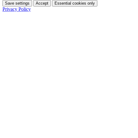
Save settings
Accept
Essential cookies only
Privacy Policy