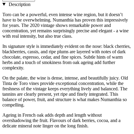
Description
Toro can be a powerful, even intense wine region, but it doesn’t
have to be overwhelming. Numanthia has proven this impressively
for years. The 2020 vintage shows remarkable power and
concentration, yet remains surprisingly precise and elegant - a wine
with real intensity, but also true class.
Its signature style is immediately evident on the nose: black cherries,
blackberries, cassis, and ripe plums are layered with notes of dark
chocolate, espresso, cedar, and fine spices. Subtle hints of warm
herbs and a touch of smokiness from oak ageing add further
complexity.
On the palate, the wine is dense, intense, and beautifully juicy. Old
Tinta de Toro vines provide exceptional concentration, while the
freshness of the vintage keeps everything lively and balanced. The
tannins are clearly present, yet ripe and finely integrated. This
balance of power, fruit, and structure is what makes Numanthia so
compelling.
Ageing in French oak adds depth and length without
overshadowing the fruit. Flavours of dark berries, cocoa, and a
delicate mineral note linger on the long finish.