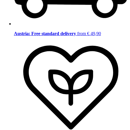
Austria: Free standard delivery
from € 49,90