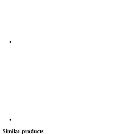
Similar products