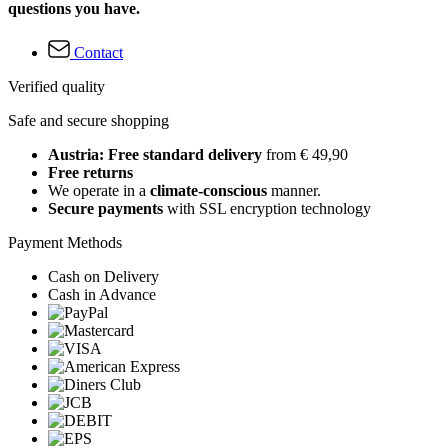
questions you have.
Contact
Verified quality
Safe and secure shopping
Austria: Free standard delivery
from € 49,90
Free returns
We operate in a
climate-conscious
manner.
Secure payments
with SSL encryption technology
Payment Methods
Cash on Delivery
Cash in Advance