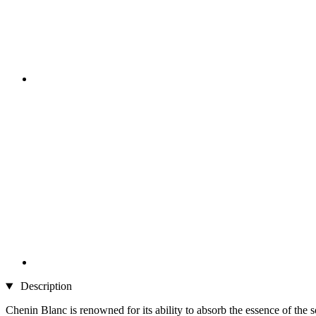
Description
Chenin Blanc is renowned for its ability to absorb the essence of the so