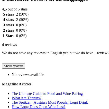
4,5
out of 5 stars
5 stars
2
(50%)
4 stars
2
(50%)
3 stars
0
(0%)
2 stars
0
(0%)
1 Stars
0
(0%)
4
reviews
We do not have any reviews in English yet, but we do have 1 review a
Show reviews
No reviews available
Magazine Articles:
The Ultimate Guide to Food and Wine Pairing
What Are Tannins?
The Spritzer - Austria's Most Popular Long Drink
How Long Does Open Wine Last?