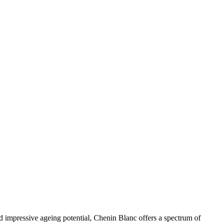
 and impressive ageing potential, Chenin Blanc offers a spectrum of