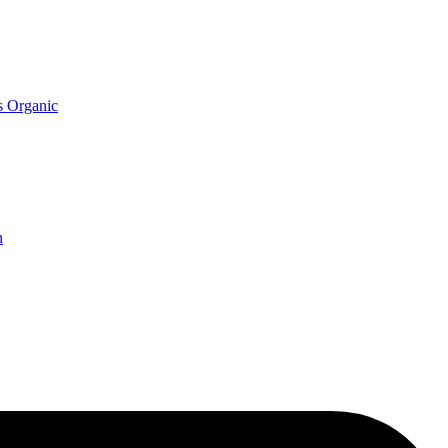
s Organic
n