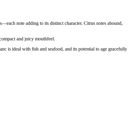
—each note adding to its distinct character. Citrus notes abound,
a compact and juicy mouthfeel.
nc is ideal with fish and seafood, and its potential to age gracefully