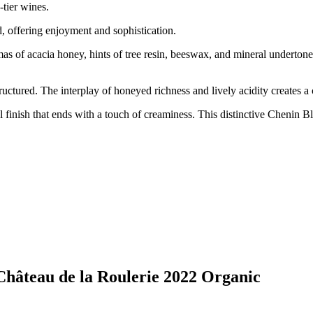
-tier wines.
, offering enjoyment and sophistication.
 of acacia honey, hints of tree resin, beeswax, and mineral undertones
tructured. The interplay of honeyed richness and lively acidity creates 
 finish that ends with a touch of creaminess. This distinctive Chenin Bla
 Château de la Roulerie 2022 Organic