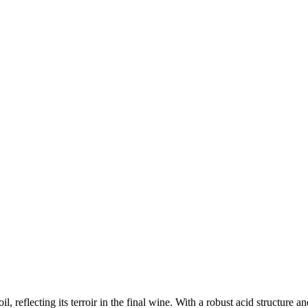
il, reflecting its terroir in the final wine. With a robust acid structure