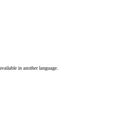
vailable in another language.