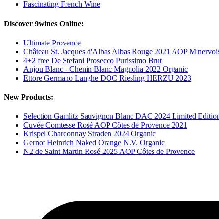
Fascinating French Wine
Discover 9wines Online:
Ultimate Provence
Château St. Jacques d'Albas Albas Rouge 2021 AOP Minervoi
4+2 free De Stefani Prosecco Purissimo Brut
Anjou Blanc - Chenin Blanc Magnolia 2022 Organic
Ettore Germano Langhe DOC Riesling HERZU 2023
New Products:
Selection Gamlitz Sauvignon Blanc DAC 2024 Limited Editio
Cuvée Comtesse Rosé AOP Côtes de Provence 2021
Krispel Chardonnay Straden 2024 Organic
Gernot Heinrich Naked Orange N.V. Organic
N2 de Saint Martin Rosé 2025 AOP Côtes de Provence