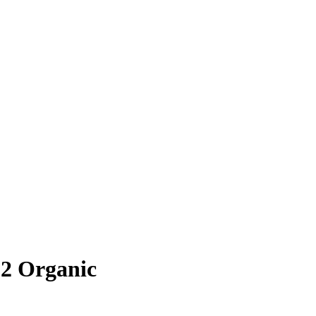
22 Organic