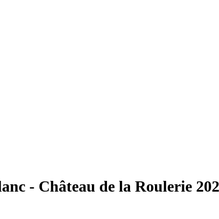
anc - Château de la Roulerie 20