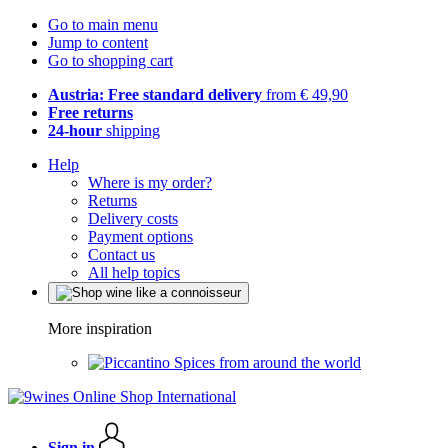
Go to main menu
Jump to content
Go to shopping cart
Austria: Free standard delivery
from € 49,90
Free returns
24-hour
shipping
Help
Where is my order?
Returns
Delivery costs
Payment options
Contact us
All help topics
More inspiration
Spices from around the world
Sign in