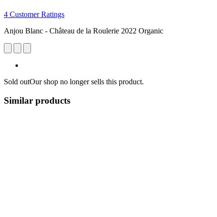
4 Customer Ratings
Anjou Blanc - Château de la Roulerie 2022 Organic
Sold out
Our shop no longer sells this product.
Similar products