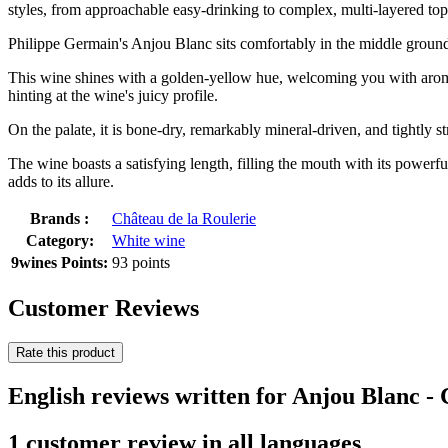
styles, from approachable easy-drinking to complex, multi-layered top
Philippe Germain's Anjou Blanc sits comfortably in the middle ground
This wine shines with a golden-yellow hue, welcoming you with aromas
hinting at the wine's juicy profile.
On the palate, it is bone-dry, remarkably mineral-driven, and tightly s
The wine boasts a satisfying length, filling the mouth with its powerful
adds to its allure.
Brands :
Château de la Roulerie
Category:
White wine
9wines Points:
93 points
Customer Reviews
Rate this product
English reviews written for Anjou Blanc -
1 customer review in all languages