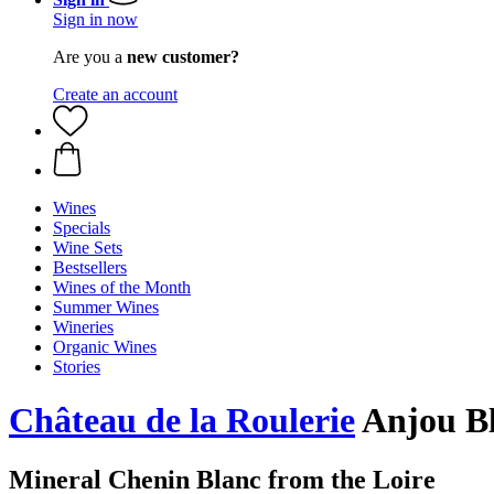
Sign in now
Are you a
new customer?
Create an account
Wines
Specials
Wine Sets
Bestsellers
Wines of the Month
Summer Wines
Wineries
Organic Wines
Stories
Château de la Roulerie
Anjou Bl
Mineral Chenin Blanc from the Loire