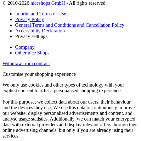
© 2010-2026
niceshops GmbH
- All rights reserved.
Imprint and Terms of Use
Privacy Policy
General Terms and Conditions and Cancellation Policy
Accessibility Declaration
Privacy setttings
Company
Other nice Shops
Withdraw from contract
Customise your shopping experience
We only use cookies and other types of technology with your
explicit consent to offer a personalised shopping experience.
For this purpose, we collect data about our users, their behaviour,
and the devices they use. We use this data to continuously improve
our website, display personalised advertisements and content, and
analyse usage statistics. Additionally, we can match your encrypted
data with external providers and display relevant offers through their
online advertising channels, but only if you are already using their
services.