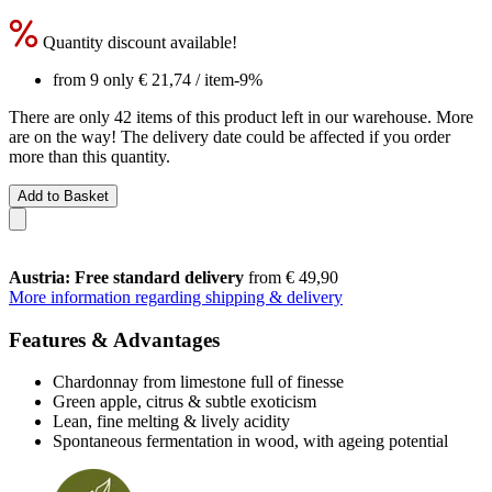
Quantity discount available!
from 9 only
€ 21,74
/ item
-9%
There are only 42 items of this product left in our warehouse. More
are on the way! The delivery date could be affected if you order
more than this quantity.
Add to Basket
Austria: Free standard delivery
from € 49,90
More information regarding shipping & delivery
Features & Advantages
Chardonnay from limestone full of finesse
Green apple, citrus & subtle exoticism
Lean, fine melting & lively acidity
Spontaneous fermentation in wood, with ageing potential