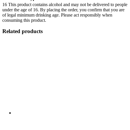
16
This product contains alcohol and may not be delivered to people
under the age of 16. By placing the order, you confirm that you are
of legal minimum drinking age. Please act responsibly when
consuming this product.
Related products