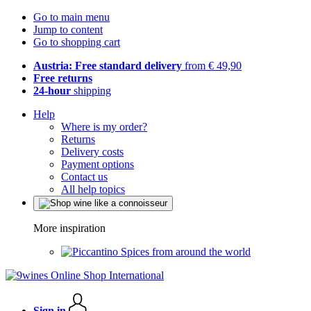
Go to main menu
Jump to content
Go to shopping cart
Austria: Free standard delivery
from € 49,90
Free returns
24-hour
shipping
Help
Where is my order?
Returns
Delivery costs
Payment options
Contact us
All help topics
More inspiration
Spices from around the world
Sign in