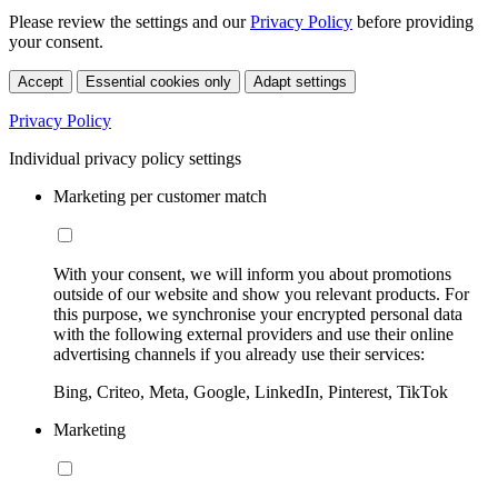
Please review the settings and our
Privacy Policy
before providing
your consent.
Accept
Essential cookies only
Adapt settings
Privacy Policy
Individual privacy policy settings
Marketing per customer match
With your consent, we will inform you about promotions
outside of our website and show you relevant products. For
this purpose, we synchronise your encrypted personal data
with the following external providers and use their online
advertising channels if you already use their services:
Bing, Criteo, Meta, Google, LinkedIn, Pinterest, TikTok
Marketing