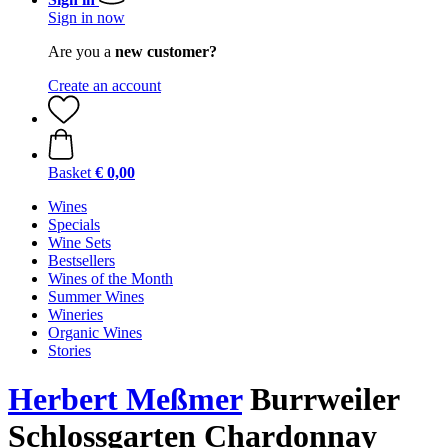
Sign in now
Are you a
new customer?
Create an account
Basket
€ 0,00
Wines
Specials
Wine Sets
Bestsellers
Wines of the Month
Summer Wines
Wineries
Organic Wines
Stories
Herbert Meßmer
Burrweiler
Schlossgarten Chardonnay