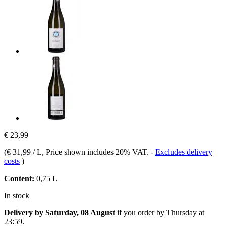
€ 23,99
(
€ 31,99 / L
, Price shown includes 20% VAT.
-
Excludes delivery
costs
)
Content:
0,75 L
In stock
Delivery by Saturday, 08 August
if you order by
Thursday at
23:59
.