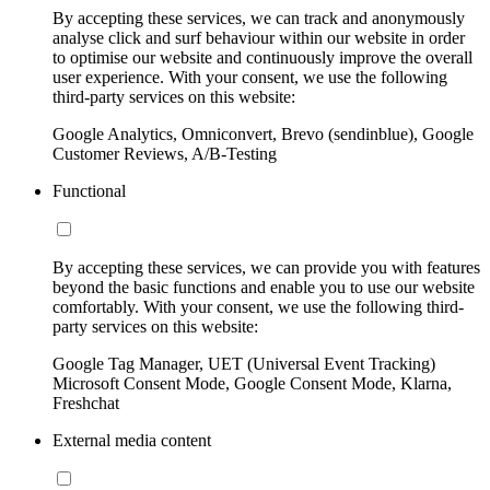
By accepting these services, we can track and anonymously
analyse click and surf behaviour within our website in order
to optimise our website and continuously improve the overall
user experience. With your consent, we use the following
third-party services on this website:
Google Analytics, Omniconvert, Brevo (sendinblue), Google
Customer Reviews, A/B-Testing
Functional
By accepting these services, we can provide you with features
beyond the basic functions and enable you to use our website
comfortably. With your consent, we use the following third-
party services on this website:
Google Tag Manager, UET (Universal Event Tracking)
Microsoft Consent Mode, Google Consent Mode, Klarna,
Freshchat
External media content