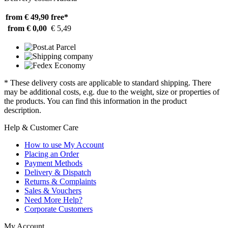
from € 49,90
free*
from € 0,00
€ 5,49
* These delivery costs are applicable to standard shipping. There
may be additional costs, e.g. due to the weight, size or properties of
the products. You can find this information in the product
description.
Help & Customer Care
How to use My Account
Placing an Order
Payment Methods
Delivery & Dispatch
Returns & Complaints
Sales & Vouchers
Need More Help?
Corporate Customers
My Account