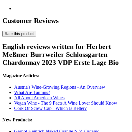
Customer Reviews
Rate this product
English reviews written for Herbert
Meßmer Burrweiler Schlossgarten
Chardonnay 2023 VDP Erste Lage Bio
Magazine Articles:
Austria's Wine-Growing Regions - An Overview
What Are Tannins?
All About American Wines
Vegan Wine - The 9 Facts A Wine Lover Should Know
Cork Or Screw Cap - Which Is Better?
New Products:
Gernot Heinrich Naked Orange N.V. Organic