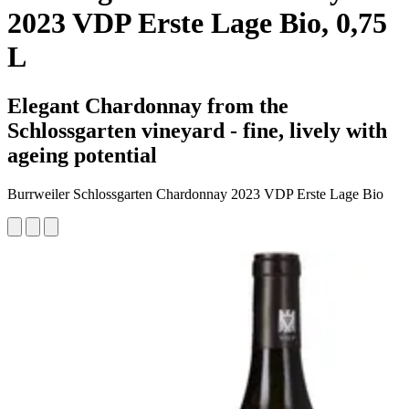
2023 VDP Erste Lage Bio, 0,75
L
Elegant Chardonnay from the
Schlossgarten vineyard - fine, lively with
ageing potential
Burrweiler Schlossgarten Chardonnay 2023 VDP Erste Lage Bio