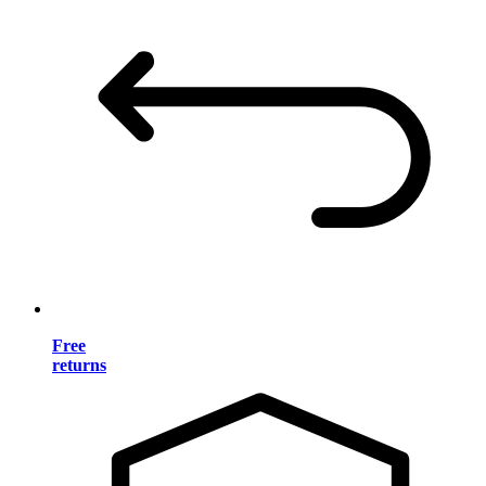
Free
returns