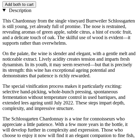
Add both to cart
Description
This Chardonnay from the single vineyard Burrweiler Schlossgarten
is still young, yet already full of promise. The nose is restrained,
revealing aromas of green apple, subtle citrus, a hint of exotic fruit,
and a delicate touch of oak. The skilful use of wood is evident—it
supports rather than overwhelms.
On the palate, the wine is slender and elegant, with a gentle melt and
noticeable extract. Lively acidity creates tension and imparts fresh
dynamism. In its youth, it may seem reserved—but that is precisely
its strength: this wine has exceptional ageing potential and
demonstrates that patience is richly rewarded.
The special vinification process makes it particularly exciting:
selective hand-picking, whole-bunch pressing, spontaneous
fermentation without temperature control in used barriques, and
extended lees ageing until July 2022. These steps impart depth,
complexity, and impressive structure.
The Schlossgarten Chardonnay is a wine for connoisseurs who
appreciate a little patience. With a few more years in the bottle, it
will develop further in complexity and expression. Those who
choose to enjoy it now will find it an elegant companion to fine fish,