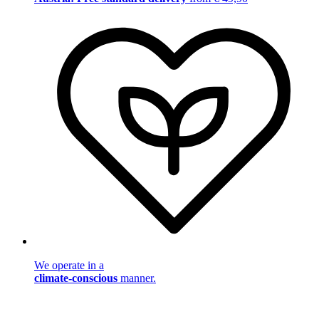
We operate in a
climate-conscious
manner.