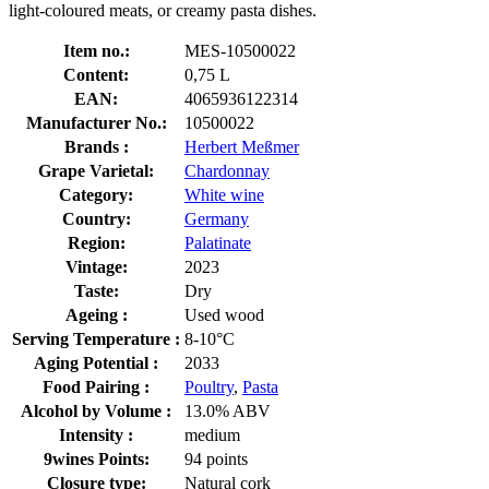
light-coloured meats, or creamy pasta dishes.
Item no.:
MES-10500022
Content:
0,75 L
EAN:
4065936122314
Manufacturer No.:
10500022
Brands :
Herbert Meßmer
Grape Varietal:
Chardonnay
Category:
White wine
Country:
Germany
Region:
Palatinate
Vintage:
2023
Taste:
Dry
Ageing :
Used wood
Serving Temperature :
8-10°C
Aging Potential :
2033
Food Pairing :
Poultry
,
Pasta
Alcohol by Volume :
13.0% ABV
Intensity :
medium
9wines Points:
94 points
Closure type:
Natural cork