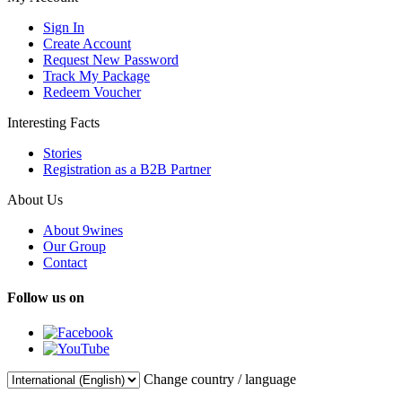
Sign In
Create Account
Request New Password
Track My Package
Redeem Voucher
Interesting Facts
Stories
Registration as a B2B Partner
About Us
About 9wines
Our Group
Contact
Follow us on
Change country / language