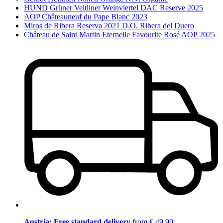
HUND Grüner Veltliner Weinviertel DAC Reserve 2025
AOP Châteauneuf du Pape Blanc 2023
Miros de Ribera Reserva 2021 D.O. Ribera del Duero
Château de Saint Martin Eternelle Favourite Rosé AOP 2025
Austria: Free standard delivery
from € 49,90