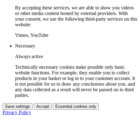
By accepting these services, we are able to show you videos
or other media content hosted by external providers. With
your consent, we use the following third-party services on this
website:
Vimeo, YouTube
Necessary
Always active
Technically necessary cookies make possible only basic
website functions. For example, they enable you to collect
products in your basket or log in to your customer account. It
is not possible for us to draw any conclusions about you, and
any data collected as a result will never be passed on to third
parties.
Save settings
Accept
Essential cookies only
Privacy Policy