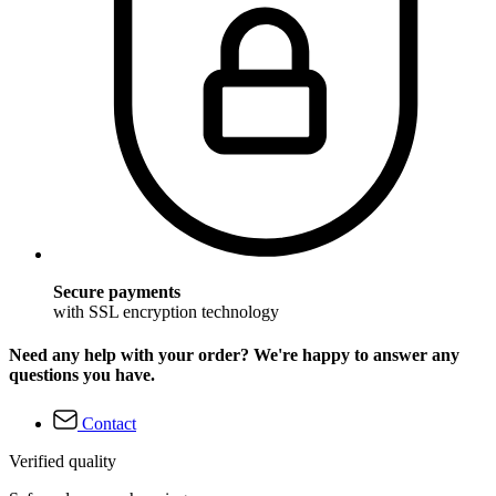
Secure payments
with SSL encryption technology
Need any help with your order? We're happy to answer any
questions you have.
Contact
Verified quality