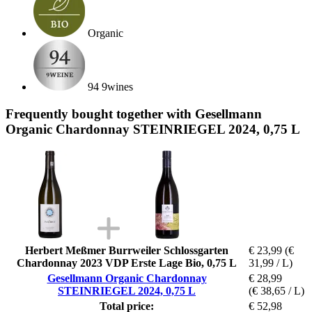
Organic
94 9wines
Frequently bought together with Gesellmann
Organic Chardonnay STEINRIEGEL 2024, 0,75 L
Herbert Meßmer Burrweiler Schlossgarten
€ 23,99
(€
Chardonnay 2023 VDP Erste Lage Bio, 0,75 L
31,99 / L)
Gesellmann Organic Chardonnay
€ 28,99
STEINRIEGEL 2024, 0,75 L
(€ 38,65 / L)
Total price:
€ 52,98