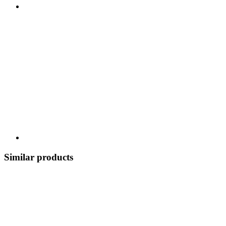
Similar products