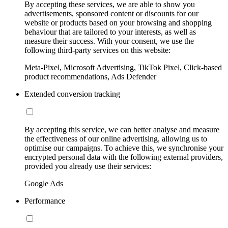
By accepting these services, we are able to show you
advertisements, sponsored content or discounts for our
website or products based on your browsing and shopping
behaviour that are tailored to your interests, as well as
measure their success. With your consent, we use the
following third-party services on this website:
Meta-Pixel, Microsoft Advertising, TikTok Pixel, Click-based
product recommendations, Ads Defender
Extended conversion tracking
By accepting this service, we can better analyse and measure
the effectiveness of our online advertising, allowing us to
optimise our campaigns. To achieve this, we synchronise your
encrypted personal data with the following external providers,
provided you already use their services:
Google Ads
Performance