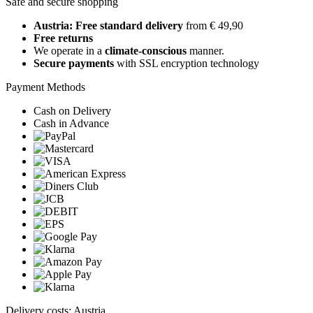
Safe and secure shopping
Austria: Free standard delivery
from € 49,90
Free returns
We operate in a
climate-conscious
manner.
Secure payments
with SSL encryption technology
Payment Methods
Cash on Delivery
Cash in Advance
Delivery costs: Austria