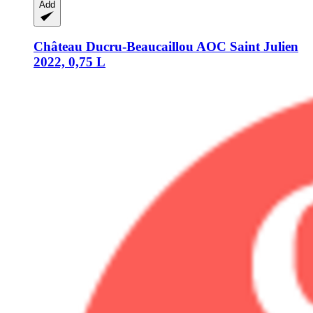
Add
Château Ducru-Beaucaillou
AOC Saint Julien
2022, 0,75 L