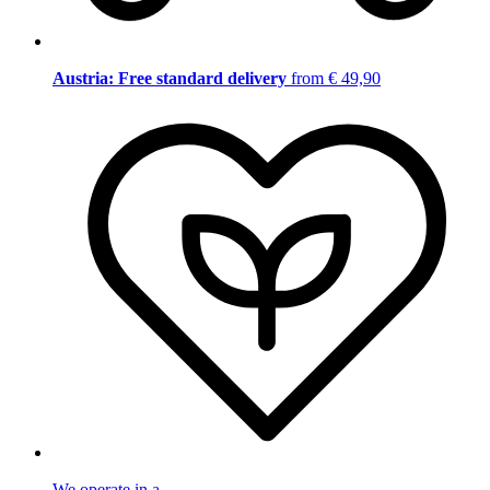
Austria: Free standard delivery
from € 49,90
We operate in a