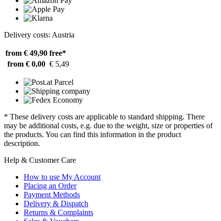
Delivery costs: Austria
from € 49,90
free*
from € 0,00
€ 5,49
* These delivery costs are applicable to standard shipping. There
may be additional costs, e.g. due to the weight, size or properties of
the products. You can find this information in the product
description.
Help & Customer Care
How to use My Account
Placing an Order
Payment Methods
Delivery & Dispatch
Returns & Complaints