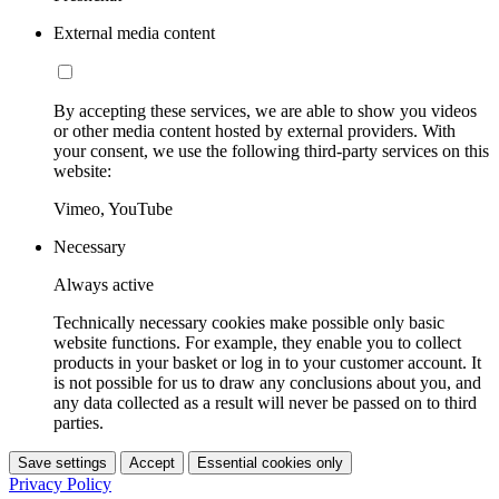
External media content
By accepting these services, we are able to show you videos
or other media content hosted by external providers. With
your consent, we use the following third-party services on this
website:
Vimeo, YouTube
Necessary
Always active
Technically necessary cookies make possible only basic
website functions. For example, they enable you to collect
products in your basket or log in to your customer account. It
is not possible for us to draw any conclusions about you, and
any data collected as a result will never be passed on to third
parties.
Save settings
Accept
Essential cookies only
Privacy Policy