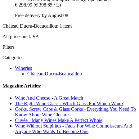
€ 298,99
(€ 398,65 / L)
Free delivery by August 08
Château Ducru-Beaucaillou: 1 item
All prices incl. VAT.
Filters
Categories:
Wineries
Château Ducru-Beaucaillou
Magazine Articles:
Wine And Cheese - A Great Match
The Right Wine Glass - Which Glass For Which Wine?
Corks, Screw Caps & Glass Corks - Everything You Need To
Know About Wine Closures
Cuvée - Many Wines Make A Perfect Whole
Wine Without Sulphites - Facts For Wine Connoisseurs And
Anyone Who Wants To Become One