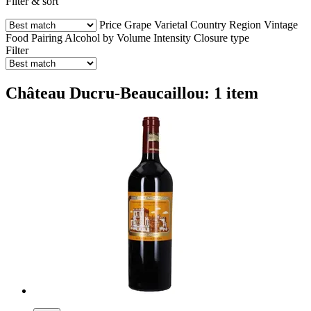
Filter & sort
Price
Grape Varietal
Country
Region
Vintage
Food Pairing
Alcohol by Volume
Intensity
Closure type
Filter
Château Ducru-Beaucaillou: 1 item