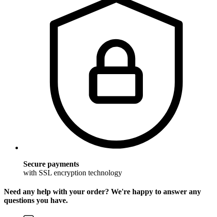
Secure payments
with SSL encryption technology
Need any help with your order? We're happy to answer any
questions you have.