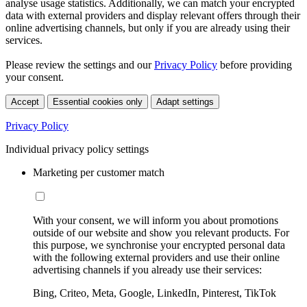
analyse usage statistics. Additionally, we can match your encrypted
data with external providers and display relevant offers through their
online advertising channels, but only if you are already using their
services.
Please review the settings and our
Privacy Policy
before providing
your consent.
Accept
Essential cookies only
Adapt settings
Privacy Policy
Individual privacy policy settings
Marketing per customer match
With your consent, we will inform you about promotions
outside of our website and show you relevant products. For
this purpose, we synchronise your encrypted personal data
with the following external providers and use their online
advertising channels if you already use their services:
Bing, Criteo, Meta, Google, LinkedIn, Pinterest, TikTok