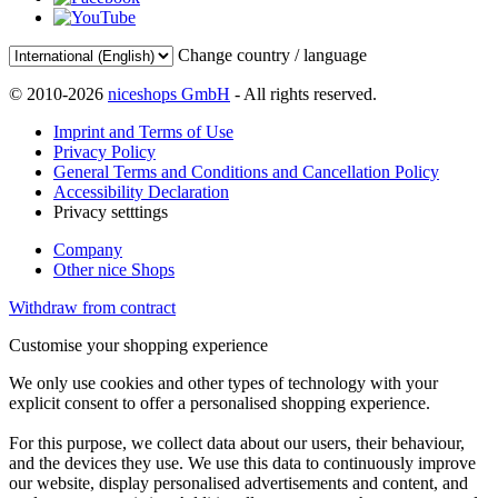
Change country / language
© 2010-2026
niceshops GmbH
- All rights reserved.
Imprint and Terms of Use
Privacy Policy
General Terms and Conditions and Cancellation Policy
Accessibility Declaration
Privacy setttings
Company
Other nice Shops
Withdraw from contract
Customise your shopping experience
We only use cookies and other types of technology with your
explicit consent to offer a personalised shopping experience.
For this purpose, we collect data about our users, their behaviour,
and the devices they use. We use this data to continuously improve
our website, display personalised advertisements and content, and