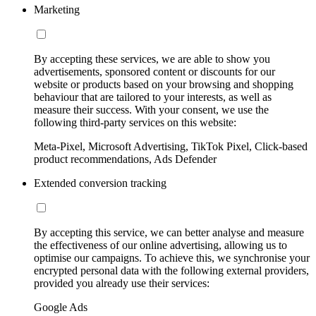
Marketing
By accepting these services, we are able to show you
advertisements, sponsored content or discounts for our
website or products based on your browsing and shopping
behaviour that are tailored to your interests, as well as
measure their success. With your consent, we use the
following third-party services on this website:
Meta-Pixel, Microsoft Advertising, TikTok Pixel, Click-based
product recommendations, Ads Defender
Extended conversion tracking
By accepting this service, we can better analyse and measure
the effectiveness of our online advertising, allowing us to
optimise our campaigns. To achieve this, we synchronise your
encrypted personal data with the following external providers,
provided you already use their services:
Google Ads