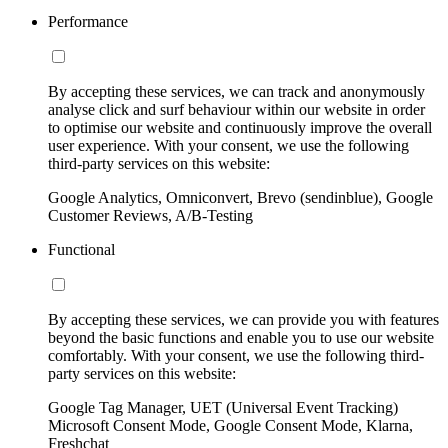
Performance
By accepting these services, we can track and anonymously
analyse click and surf behaviour within our website in order
to optimise our website and continuously improve the overall
user experience. With your consent, we use the following
third-party services on this website:
Google Analytics, Omniconvert, Brevo (sendinblue), Google
Customer Reviews, A/B-Testing
Functional
By accepting these services, we can provide you with features
beyond the basic functions and enable you to use our website
comfortably. With your consent, we use the following third-
party services on this website:
Google Tag Manager, UET (Universal Event Tracking)
Microsoft Consent Mode, Google Consent Mode, Klarna,
Freshchat