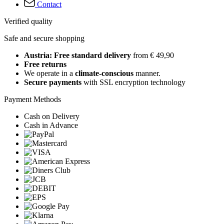
Contact
Verified quality
Safe and secure shopping
Austria: Free standard delivery
from € 49,90
Free returns
We operate in a
climate-conscious
manner.
Secure payments
with SSL encryption technology
Payment Methods
Cash on Delivery
Cash in Advance