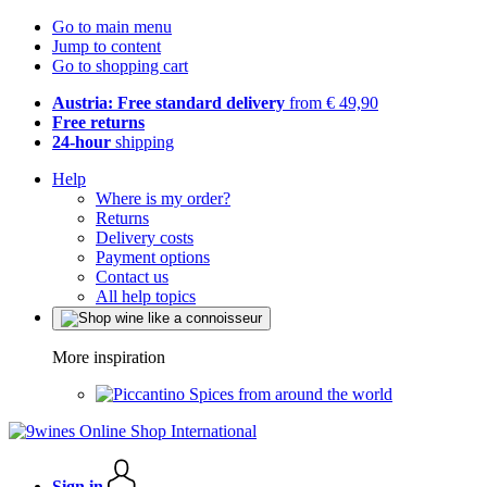
Go to main menu
Jump to content
Go to shopping cart
Austria: Free standard delivery
from € 49,90
Free returns
24-hour
shipping
Help
Where is my order?
Returns
Delivery costs
Payment options
Contact us
All help topics
More inspiration
Spices from around the world
Sign in