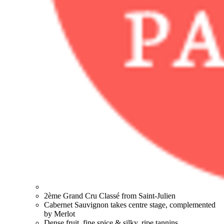
2ème Grand Cru Classé from Saint-Julien
Cabernet Sauvignon takes centre stage, complemented
by Merlot
Dense fruit, fine spice & silky, ripe tannins