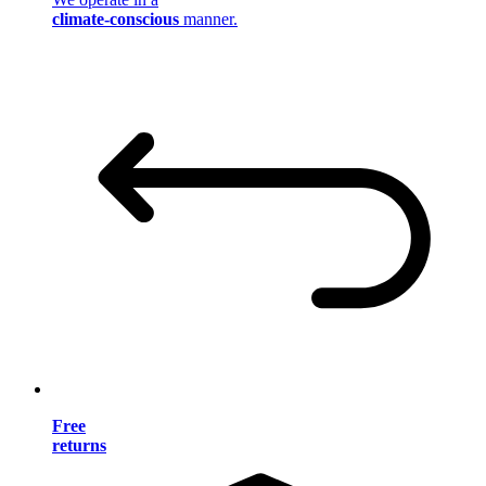
climate-conscious
manner.
Free
returns