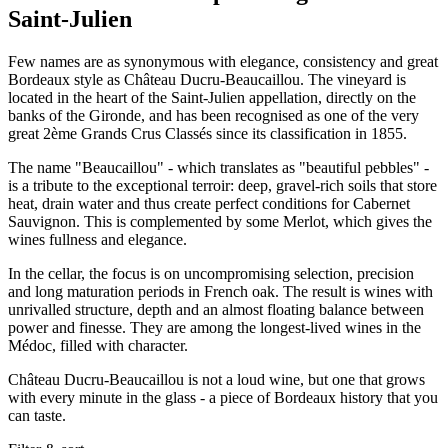
Saint-Julien
Few names are as synonymous with elegance, consistency and great
Bordeaux style as Château Ducru-Beaucaillou. The vineyard is
located in the heart of the Saint-Julien appellation, directly on the
banks of the Gironde, and has been recognised as one of the very
great 2ème Grands Crus Classés since its classification in 1855.
The name "Beaucaillou" - which translates as "beautiful pebbles" -
is a tribute to the exceptional terroir: deep, gravel-rich soils that store
heat, drain water and thus create perfect conditions for Cabernet
Sauvignon. This is complemented by some Merlot, which gives the
wines fullness and elegance.
In the cellar, the focus is on uncompromising selection, precision
and long maturation periods in French oak. The result is wines with
unrivalled structure, depth and an almost floating balance between
power and finesse. They are among the longest-lived wines in the
Médoc, filled with character.
Château Ducru-Beaucaillou is not a loud wine, but one that grows
with every minute in the glass - a piece of Bordeaux history that you
can taste.