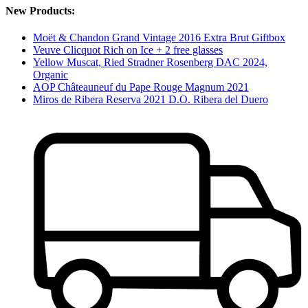
New Products:
Moët & Chandon Grand Vintage 2016 Extra Brut Giftbox
Veuve Clicquot Rich on Ice + 2 free glasses
Yellow Muscat, Ried Stradner Rosenberg DAC 2024,
Organic
AOP Châteauneuf du Pape Rouge Magnum 2021
Miros de Ribera Reserva 2021 D.O. Ribera del Duero