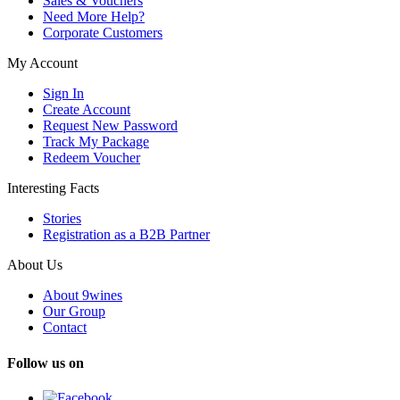
Sales & Vouchers
Need More Help?
Corporate Customers
My Account
Sign In
Create Account
Request New Password
Track My Package
Redeem Voucher
Interesting Facts
Stories
Registration as a B2B Partner
About Us
About 9wines
Our Group
Contact
Follow us on