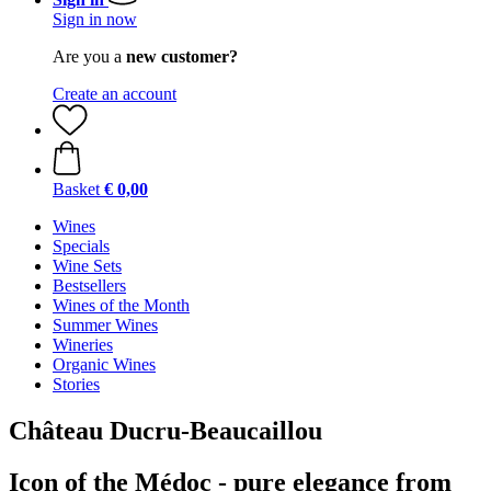
Sign in now
Are you a
new customer?
Create an account
Basket
€ 0,00
Wines
Specials
Wine Sets
Bestsellers
Wines of the Month
Summer Wines
Wineries
Organic Wines
Stories
Château Ducru-Beaucaillou
Icon of the Médoc - pure elegance from