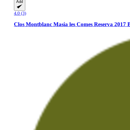
Add
4.0 (3)
Clos Montblanc
Masia les Comes Reserva 2017 B