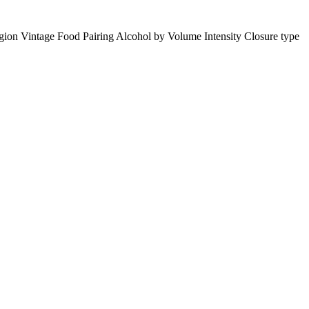
gion
Vintage
Food Pairing
Alcohol by Volume
Intensity
Closure type