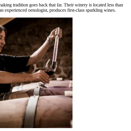
ing tradition goes back that far. Their winery is located less than
an experienced oenologist, produces first-class sparkling wines.