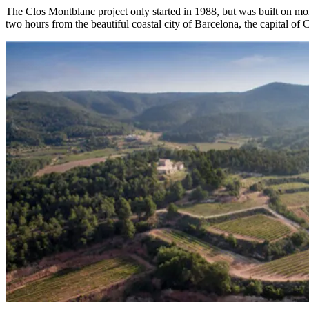
The Clos Montblanc project only started in 1988, but was built on mor
two hours from the beautiful coastal city of Barcelona, the capital of