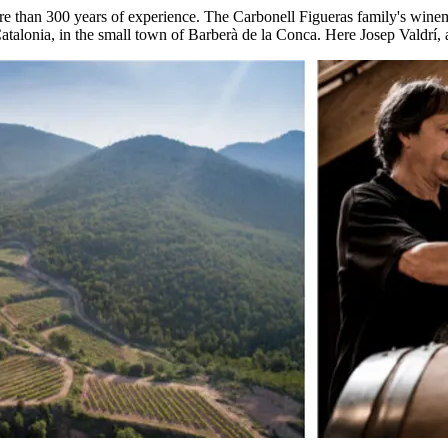
e than 300 years of experience. The Carbonell Figueras family's winemak
 Catalonia, in the small town of Barberà de la Conca. Here Josep Valdrí, 