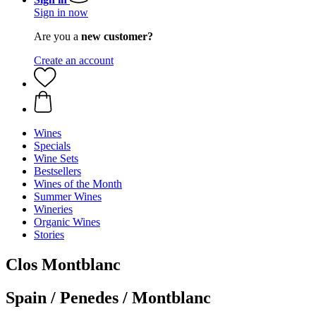
Sign in now
Are you a
new customer?
Create an account
Wines
Specials
Wine Sets
Bestsellers
Wines of the Month
Summer Wines
Wineries
Organic Wines
Stories
Clos Montblanc
Spain / Penedes / Montblanc