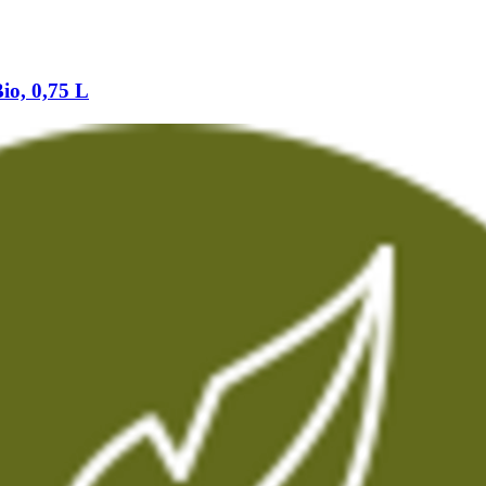
io, 0,75 L