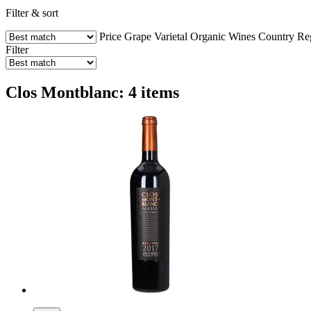
Filter & sort
Price
Grape Varietal
Organic Wines
Country
Re
Filter
Clos Montblanc: 4 items