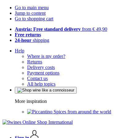
Go to main menu
Jump to content
Go to shopping cart
Austria: Free standard delivery
from € 49,90
Free returns
24-hour
shipping
Help
Where is my order?
Returns
Delivery costs
Payment options
Contact us
All help topics
More inspiration
Spices from around the world
Sign in