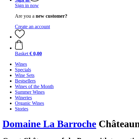
Sign in now
Are you a
new customer?
Create an account
Basket
€ 0,00
Wines
Specials
Wine Sets
Bestsellers
Wines of the Month
Summer Wines
Wineries
Organic Wines
Stories
Domaine La Barroche
Châteaun