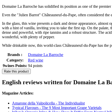
Domaine La Barroche has solidified its position as one of the premier 
Even the "Julien Barrot" Châteauneuf-du-Pape, often considered the est
In the glass, this wine presents a dark and dense appearance, almost o
with a hint of vanilla, inviting you to take the first sip. On the palate
dense and powerful, with ripe tannins and a robust structure. The acidi
wonderful, with plenty of pepper.
While drinkable now, this world-class Châteauneuf-du-Pape has the pot
Brands :
Domaine La Barroche
Category:
Red wine
9wines Points:
94 points
Rate this product
English reviews written for Domaine L
Magazine Articles:
Amarone della Valpolicella - The Individualist
Typical Flavours - The 9 Most Important Grape Varietals