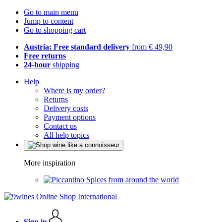
Go to main menu
Jump to content
Go to shopping cart
Austria: Free standard delivery
from € 49,90
Free returns
24-hour
shipping
Help
Where is my order?
Returns
Delivery costs
Payment options
Contact us
All help topics
More inspiration
Spices from around the world
Sign in