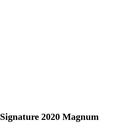
Signature 2020 Magnum