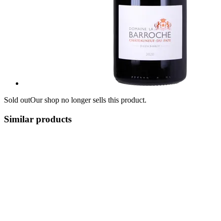
Sold out
Our shop no longer sells this product.
Similar products