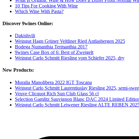
What Is Organic Wine & How Does It Differ From Normal Wi
10 Tips For Cooking With Wine
Which Wine With Pasta?
Discover 9wines Online:
Dakishvili
Weingut Hagn Grüner Veltliner Ried Antlasbergen 2025
Bodega Numanthia Termanthia 2017
9wines Case Box of 6: Best of Zweigelt
Weingut Carlo Schmitt Riesling vom Schiefer 2025, dry
New Products:
Muralia Manolibera 2022 IGT Toscana
Weingut Carlo Schmitt Laurentiuslay Riesling 2025, semi-swee
Veuve Clicquot Rich Sun Club Glass 56 cl
Selection Gamlitz Sauvignon Blanc DAC 2024 Limited Editio
Weingut Carlo Schmitt Leiwener Riesling ALTE REBEN 202