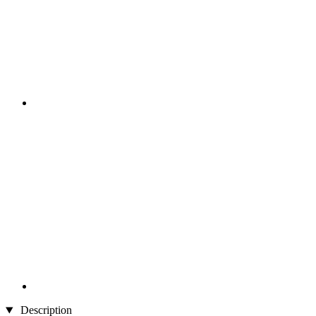
Description