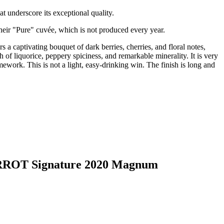
t underscore its exceptional quality.
their "Pure" cuvée, which is not produced every year.
 a captivating bouquet of dark berries, cherries, and floral notes,
ch of liquorice, peppery spiciness, and remarkable minerality. It is very
mework. This is not a light, easy-drinking win. The finish is long and
BARROT Signature 2020 Magnum