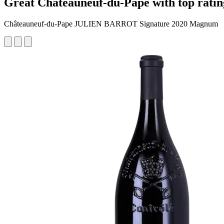
Great Châteauneuf-du-Pape with top ratin
Châteauneuf-du-Pape JULIEN BARROT Signature 2020 Magnum