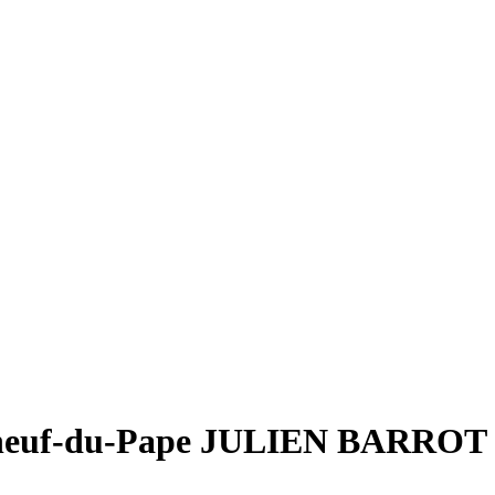
euf-du-Pape JULIEN BARROT 