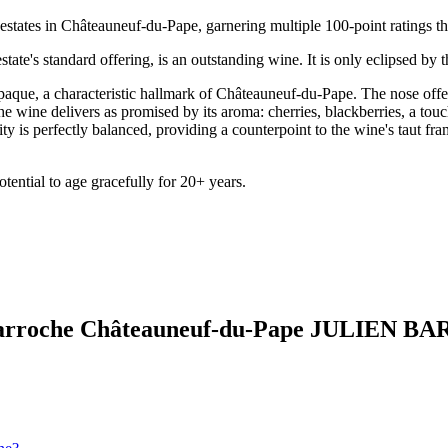
estates in Châteauneuf-du-Pape, garnering multiple 100-point ratings tha
ate's standard offering, is an outstanding wine. It is only eclipsed by 
paque, a characteristic hallmark of Châteauneuf-du-Pape. The nose offers
, the wine delivers as promised by its aroma: cherries, blackberries, a tou
ty is perfectly balanced, providing a counterpoint to the wine's taut fra
ential to age gracefully for 20+ years.
a Barroche Châteauneuf-du-Pape JULIEN 