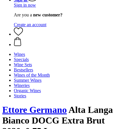
Sign in now
Are you a
new customer?
Create an account
Wines
Specials
Wine Sets
Bestsellers
Wines of the Month
Summer Wines
Wineries
Organic Wines
Stories
Ettore Germano
Alta Langa
Bianco DOCG Extra Brut