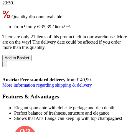
23:59
.
Quantity discount available!
from 9 only
€ 35,39
/ item
-9%
There are only 21 items of this product left in our warehouse. More
are on the way! The delivery date could be affected if you order
more than this quantity.
Add to Basket
Austria: Free standard delivery
from € 49,90
More information regarding shipping & delivery
Features & Advantages
Elegant spumante with delicate perlage and rich depth
Perfect balance of freshness, structure and elegance
Shows that Alta Langa can keep up with top champagnes!