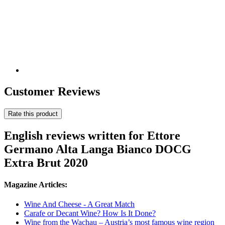
Customer Reviews
Rate this product
English reviews written for Ettore
Germano Alta Langa Bianco DOCG
Extra Brut 2020
Magazine Articles:
Wine And Cheese - A Great Match
Carafe or Decant Wine? How Is It Done?
Wine from the Wachau – Austria’s most famous wine region