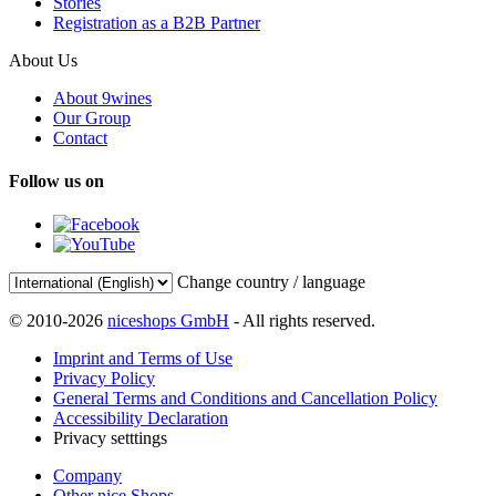
Stories
Registration as a B2B Partner
About Us
About 9wines
Our Group
Contact
Follow us on
Change country / language
© 2010-2026
niceshops GmbH
- All rights reserved.
Imprint and Terms of Use
Privacy Policy
General Terms and Conditions and Cancellation Policy
Accessibility Declaration
Privacy setttings
Company
Other nice Shops