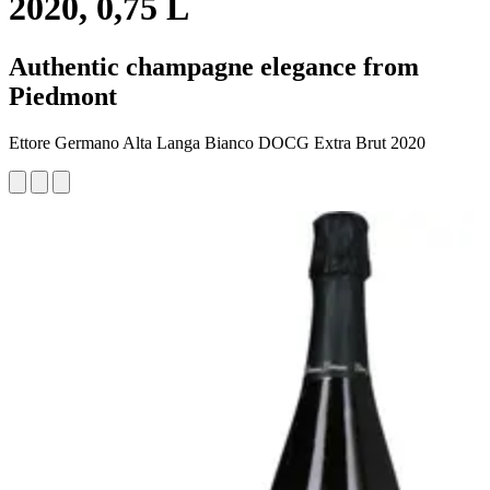
2020, 0,75 L
Authentic champagne elegance from
Piedmont
Ettore Germano Alta Langa Bianco DOCG Extra Brut 2020