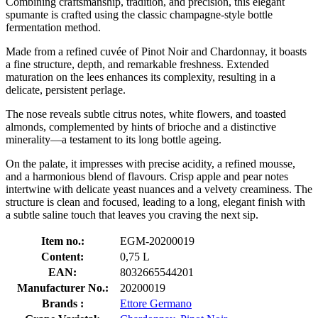
Combining craftsmanship, tradition, and precision, this elegant
spumante is crafted using the classic champagne-style bottle
fermentation method.
Made from a refined cuvée of Pinot Noir and Chardonnay, it boasts
a fine structure, depth, and remarkable freshness. Extended
maturation on the lees enhances its complexity, resulting in a
delicate, persistent perlage.
The nose reveals subtle citrus notes, white flowers, and toasted
almonds, complemented by hints of brioche and a distinctive
minerality—a testament to its long bottle ageing.
On the palate, it impresses with precise acidity, a refined mousse,
and a harmonious blend of flavours. Crisp apple and pear notes
intertwine with delicate yeast nuances and a velvety creaminess. The
structure is clean and focused, leading to a long, elegant finish with
a subtle saline touch that leaves you craving the next sip.
Item no.:
EGM-20200019
Content:
0,75 L
EAN:
8032665544201
Manufacturer No.:
20200019
Brands :
Ettore Germano