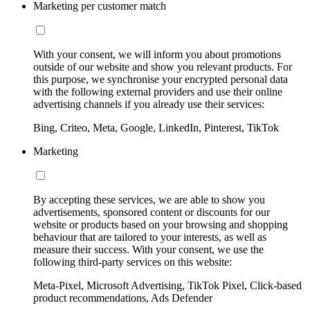
Marketing per customer match
With your consent, we will inform you about promotions
outside of our website and show you relevant products. For
this purpose, we synchronise your encrypted personal data
with the following external providers and use their online
advertising channels if you already use their services:
Bing, Criteo, Meta, Google, LinkedIn, Pinterest, TikTok
Marketing
By accepting these services, we are able to show you
advertisements, sponsored content or discounts for our
website or products based on your browsing and shopping
behaviour that are tailored to your interests, as well as
measure their success. With your consent, we use the
following third-party services on this website:
Meta-Pixel, Microsoft Advertising, TikTok Pixel, Click-based
product recommendations, Ads Defender