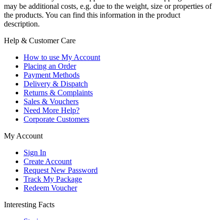
may be additional costs, e.g. due to the weight, size or properties of
the products. You can find this information in the product
description.
Help & Customer Care
How to use My Account
Placing an Order
Payment Methods
Delivery & Dispatch
Returns & Complaints
Sales & Vouchers
Need More Help?
Corporate Customers
My Account
Sign In
Create Account
Request New Password
Track My Package
Redeem Voucher
Interesting Facts