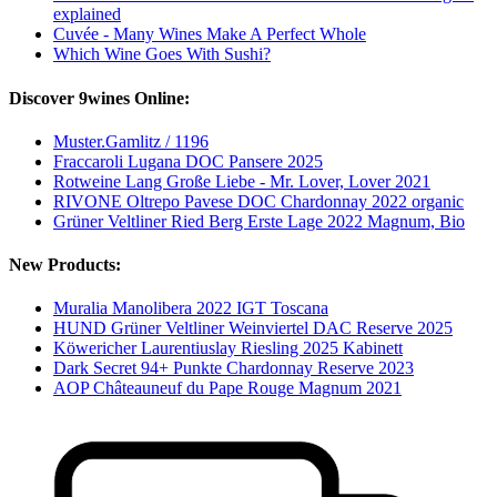
explained
Cuvée - Many Wines Make A Perfect Whole
Which Wine Goes With Sushi?
Discover 9wines Online:
Muster.Gamlitz / 1196
Fraccaroli Lugana DOC Pansere 2025
Rotweine Lang Große Liebe - Mr. Lover, Lover 2021
RIVONE Oltrepo Pavese DOC Chardonnay 2022 organic
Grüner Veltliner Ried Berg Erste Lage 2022 Magnum, Bio
New Products:
Muralia Manolibera 2022 IGT Toscana
HUND Grüner Veltliner Weinviertel DAC Reserve 2025
Köwericher Laurentiuslay Riesling 2025 Kabinett
Dark Secret 94+ Punkte Chardonnay Reserve 2023
AOP Châteauneuf du Pape Rouge Magnum 2021