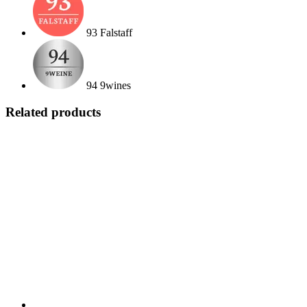
93 Falstaff
94 9wines
Related products