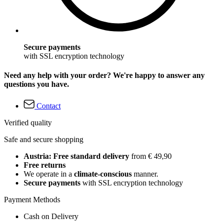
Secure payments
with SSL encryption technology
Need any help with your order? We're happy to answer any
questions you have.
Contact
Verified quality
Safe and secure shopping
Austria: Free standard delivery
from € 49,90
Free returns
We operate in a
climate-conscious
manner.
Secure payments
with SSL encryption technology
Payment Methods
Cash on Delivery