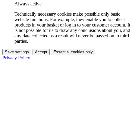
Always active
Technically necessary cookies make possible only basic
website functions. For example, they enable you to collect
products in your basket or log in to your customer account. It
is not possible for us to draw any conclusions about you, and
any data collected as a result will never be passed on to third
parties.
Save settings
Accept
Essential cookies only
Privacy Policy