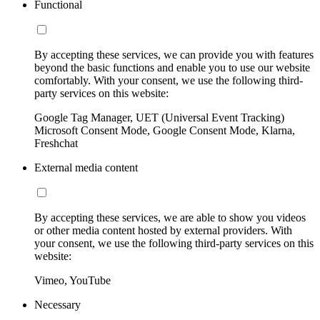
Functional
By accepting these services, we can provide you with features
beyond the basic functions and enable you to use our website
comfortably. With your consent, we use the following third-
party services on this website:
Google Tag Manager, UET (Universal Event Tracking)
Microsoft Consent Mode, Google Consent Mode, Klarna,
Freshchat
External media content
By accepting these services, we are able to show you videos
or other media content hosted by external providers. With
your consent, we use the following third-party services on this
website:
Vimeo, YouTube
Necessary