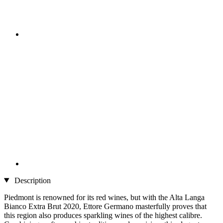
Description
Piedmont is renowned for its red wines, but with the Alta Langa
Bianco Extra Brut 2020, Ettore Germano masterfully proves that
this region also produces sparkling wines of the highest calibre.