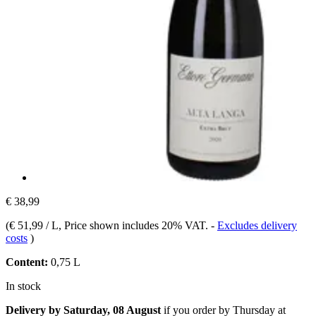
€ 38,99
(
€ 51,99 / L
, Price shown includes 20% VAT.
-
Excludes delivery
costs
)
Content:
0,75 L
In stock
Delivery by Saturday, 08 August
if you order by
Thursday at