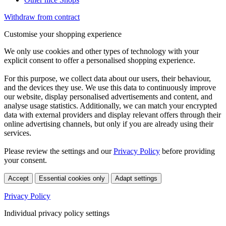
Withdraw from contract
Customise your shopping experience
We only use cookies and other types of technology with your
explicit consent to offer a personalised shopping experience.
For this purpose, we collect data about our users, their behaviour,
and the devices they use. We use this data to continuously improve
our website, display personalised advertisements and content, and
analyse usage statistics. Additionally, we can match your encrypted
data with external providers and display relevant offers through their
online advertising channels, but only if you are already using their
services.
Please review the settings and our
Privacy Policy
before providing
your consent.
Accept
Essential cookies only
Adapt settings
Privacy Policy
Individual privacy policy settings