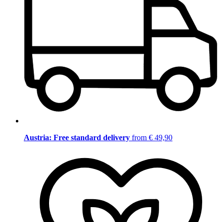
Austria: Free standard delivery
from € 49,90