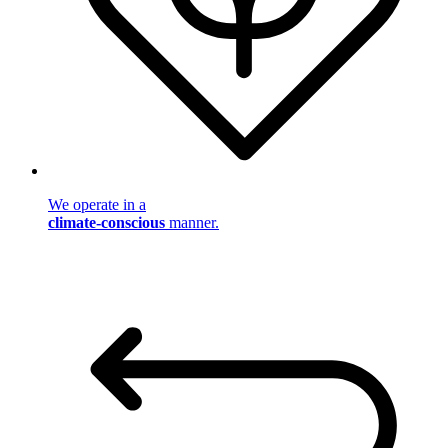
We operate in a
climate-conscious
manner.