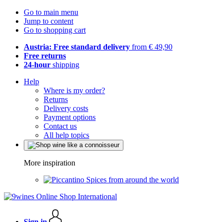
Go to main menu
Jump to content
Go to shopping cart
Austria: Free standard delivery
from € 49,90
Free returns
24-hour
shipping
Help
Where is my order?
Returns
Delivery costs
Payment options
Contact us
All help topics
More inspiration
Spices from around the world
Sign in