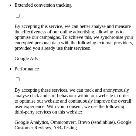
Extended conversion tracking
By accepting this service, we can better analyse and measure
the effectiveness of our online advertising, allowing us to
optimise our campaigns. To achieve this, we synchronise your
encrypted personal data with the following external providers,
provided you already use their services:
Google Ads
Performance
By accepting these services, we can track and anonymously
analyse click and surf behaviour within our website in order
to optimise our website and continuously improve the overall
user experience. With your consent, we use the following
third-party services on this website:
Google Analytics, Omniconvert, Brevo (sendinblue), Google
Customer Reviews, A/B-Testing