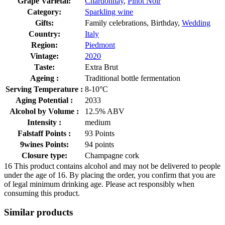
Grape Varietal:
Chardonnay
,
Pinot Noir
Category:
Sparkling wine
Gifts:
Family celebrations, Birthday,
Wedding
Country:
Italy
Region:
Piedmont
Vintage:
2020
Taste:
Extra Brut
Ageing :
Traditional bottle fermentation
Serving Temperature :
8-10°C
Aging Potential :
2033
Alcohol by Volume :
12.5% ABV
Intensity :
medium
Falstaff Points :
93 Points
9wines Points:
94 points
Closure type:
Champagne cork
16
This product contains alcohol and may not be delivered to people
under the age of 16. By placing the order, you confirm that you are
of legal minimum drinking age. Please act responsibly when
consuming this product.
Similar products