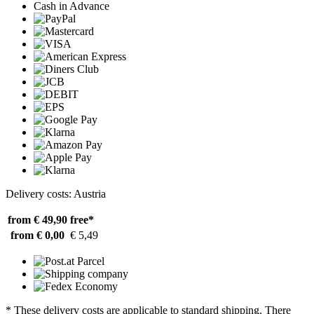
Cash in Advance
Delivery costs: Austria
from € 49,90
free*
from € 0,00
€ 5,49
* These delivery costs are applicable to standard shipping. There