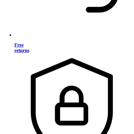
Free
returns