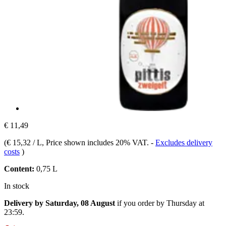
€ 11,49
(
€ 15,32 / L
, Price shown includes 20% VAT.
-
Excludes delivery
costs
)
Content:
0,75 L
In stock
Delivery by Saturday, 08 August
if you order by
Thursday at
23:59
.