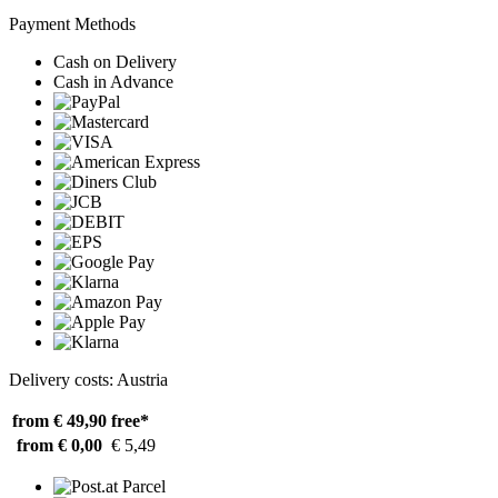
Payment Methods
Cash on Delivery
Cash in Advance
Delivery costs: Austria
from € 49,90
free*
from € 0,00
€ 5,49