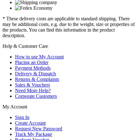
* These delivery costs are applicable to standard shipping. There
may be additional costs, e.g. due to the weight, size or properties of
the products. You can find this information in the product
description.
Help & Customer Care
How to use My Account
Placing an Order
Payment Methods
Delivery & Dispatch
Returns & Complaints
Sales & Vouchers
Need More Help?
Corporate Customers
My Account
Sign In
Create Account
Request New Password
Track My Package
Redeem Voucher