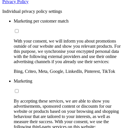
Privacy Policy
Individual privacy policy settings
Marketing per customer match
With your consent, we will inform you about promotions
outside of our website and show you relevant products. For
this purpose, we synchronise your encrypted personal data
with the following external providers and use their online
advertising channels if you already use their services:
Bing, Criteo, Meta, Google, LinkedIn, Pinterest, TikTok
Marketing
By accepting these services, we are able to show you
advertisements, sponsored content or discounts for our
website or products based on your browsing and shopping
behaviour that are tailored to your interests, as well as
measure their success. With your consent, we use the
following third-party services on this website: