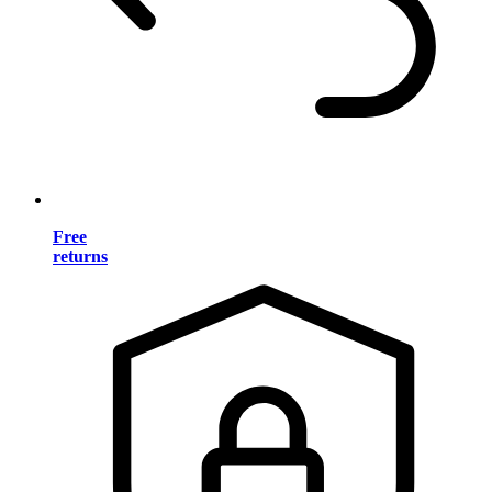
Free
returns