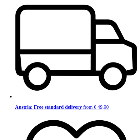
Austria: Free standard delivery
from € 49,90