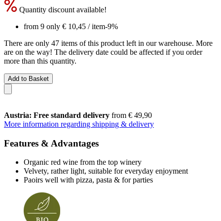
Quantity discount available!
from 9 only
€ 10,45
/ item
-9%
There are only 47 items of this product left in our warehouse. More
are on the way! The delivery date could be affected if you order
more than this quantity.
Add to Basket
Austria: Free standard delivery
from € 49,90
More information regarding shipping & delivery
Features & Advantages
Organic red wine from the top winery
Velvety, rather light, suitable for everyday enjoyment
Paoirs well with pizza, pasta & for parties