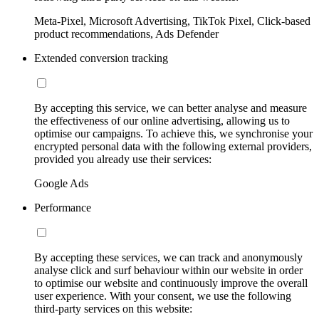
Meta-Pixel, Microsoft Advertising, TikTok Pixel, Click-based
product recommendations, Ads Defender
Extended conversion tracking
By accepting this service, we can better analyse and measure
the effectiveness of our online advertising, allowing us to
optimise our campaigns. To achieve this, we synchronise your
encrypted personal data with the following external providers,
provided you already use their services:
Google Ads
Performance
By accepting these services, we can track and anonymously
analyse click and surf behaviour within our website in order
to optimise our website and continuously improve the overall
user experience. With your consent, we use the following
third-party services on this website: