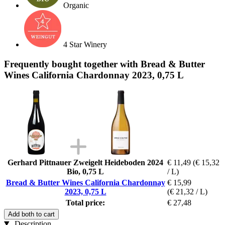
Organic
4 Star Winery
Frequently bought together with Bread & Butter
Wines California Chardonnay 2023, 0,75 L
Gerhard Pittnauer Zweigelt Heideboden 2024
€ 11,49
(€ 15,32
Bio, 0,75 L
/ L)
Bread & Butter Wines California Chardonnay
€ 15,99
2023, 0,75 L
(€ 21,32 / L)
Total price:
€ 27,48
Add both to cart
Description