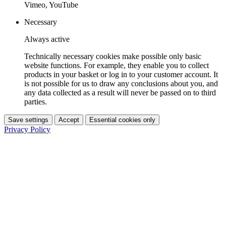
Vimeo, YouTube
Necessary
Always active
Technically necessary cookies make possible only basic
website functions. For example, they enable you to collect
products in your basket or log in to your customer account. It
is not possible for us to draw any conclusions about you, and
any data collected as a result will never be passed on to third
parties.
Save settings
Accept
Essential cookies only
Privacy Policy