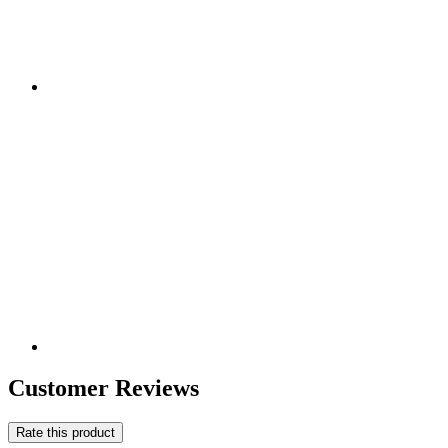
Customer Reviews
Rate this product