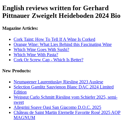
English reviews written for Gerhard
Pittnauer Zweigelt Heideboden 2024 Bio
Magazine Articles:
Cork Taint: How To Tell If A Wine Is Corked
Orange Wine: What Lies Behind this Fascinating Wine
Which Wine Goes With Sushi?
Which Wine With Pasta?
Cork Or Screw Cap - Which Is Better?
New Products:
Neumagener Laurentiuslay Riesling 2023 Auslese
Selection Gamlitz Sauvignon Blanc DAC 2024 Limited
Edition
Weingut Carlo Schmitt Riesling vom Schiefer 2025, semi-
sweet
Allegrini Soave Oasi San Giacomo D.O.C. 2025
Château de Saint Martin Eternelle Favorite Rosé 2025 AOP
MAGNUM