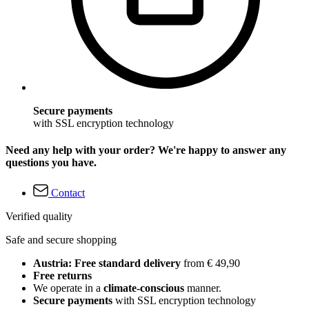
Secure payments
with SSL encryption technology
Need any help with your order? We're happy to answer any
questions you have.
Contact
Verified quality
Safe and secure shopping
Austria: Free standard delivery
from € 49,90
Free returns
We operate in a
climate-conscious
manner.
Secure payments
with SSL encryption technology