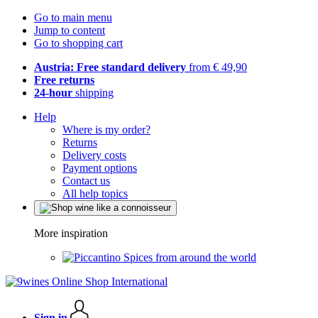
Go to main menu
Jump to content
Go to shopping cart
Austria: Free standard delivery
from € 49,90
Free returns
24-hour
shipping
Help
Where is my order?
Returns
Delivery costs
Payment options
Contact us
All help topics
More inspiration
Spices from around the world
Sign in