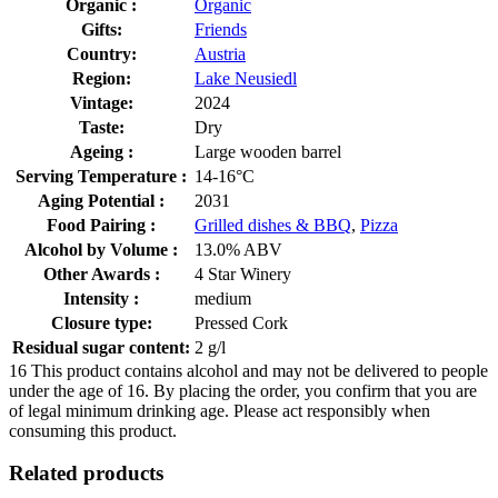
Organic :
Organic
Gifts:
Friends
Country:
Austria
Region:
Lake Neusiedl
Vintage:
2024
Taste:
Dry
Ageing :
Large wooden barrel
Serving Temperature :
14-16°C
Aging Potential :
2031
Food Pairing :
Grilled dishes & BBQ
,
Pizza
Alcohol by Volume :
13.0% ABV
Other Awards :
4 Star Winery
Intensity :
medium
Closure type:
Pressed Cork
Residual sugar content:
2 g/l
16
This product contains alcohol and may not be delivered to people
under the age of 16. By placing the order, you confirm that you are
of legal minimum drinking age. Please act responsibly when
consuming this product.
Related products