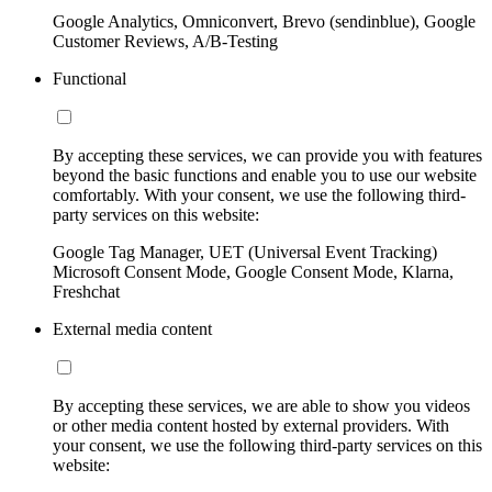
Google Analytics, Omniconvert, Brevo (sendinblue), Google
Customer Reviews, A/B-Testing
Functional
By accepting these services, we can provide you with features
beyond the basic functions and enable you to use our website
comfortably. With your consent, we use the following third-
party services on this website:
Google Tag Manager, UET (Universal Event Tracking)
Microsoft Consent Mode, Google Consent Mode, Klarna,
Freshchat
External media content
By accepting these services, we are able to show you videos
or other media content hosted by external providers. With
your consent, we use the following third-party services on this
website: