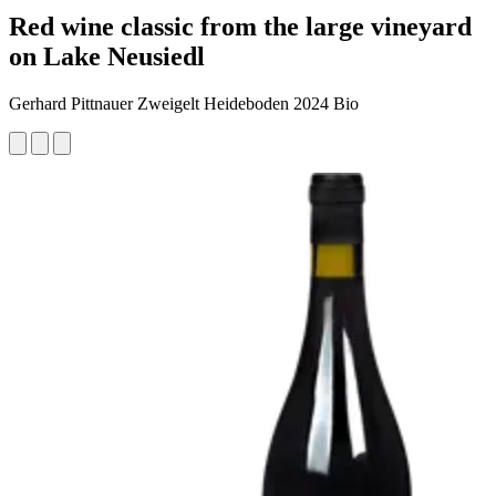
Red wine classic from the large vineyard
on Lake Neusiedl
Gerhard Pittnauer Zweigelt Heideboden 2024 Bio