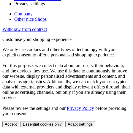
Privacy setttings
Company
Other nice Shops
Withdraw from contract
Customise your shopping experience
We only use cookies and other types of technology with your
explicit consent to offer a personalised shopping experience.
For this purpose, we collect data about our users, their behaviour,
and the devices they use. We use this data to continuously improve
our website, display personalised advertisements and content, and
analyse usage statistics. Additionally, we can match your encrypted
data with external providers and display relevant offers through their
online advertising channels, but only if you are already using their
services.
Please review the settings and our
Privacy Policy
before providing
your consent.
Accept
Essential cookies only
Adapt settings