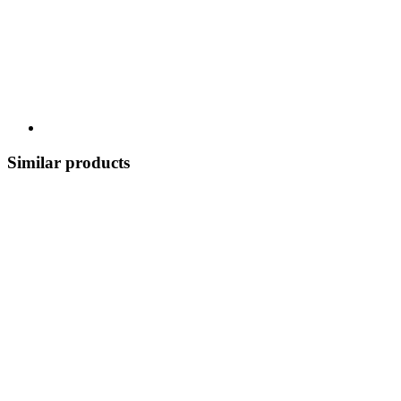
Similar products