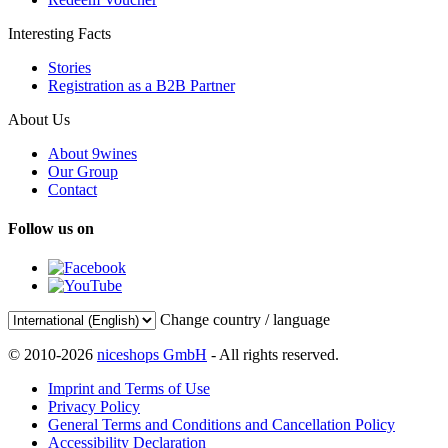
Interesting Facts
Stories
Registration as a B2B Partner
About Us
About 9wines
Our Group
Contact
Follow us on
Change country / language
© 2010-2026
niceshops GmbH
- All rights reserved.
Imprint and Terms of Use
Privacy Policy
General Terms and Conditions and Cancellation Policy
Accessibility Declaration