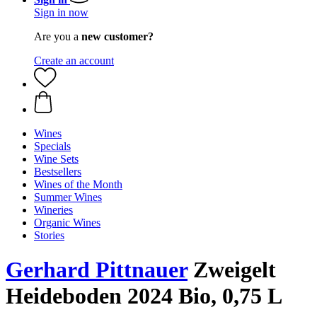
Sign in now
Are you a
new customer?
Create an account
Wines
Specials
Wine Sets
Bestsellers
Wines of the Month
Summer Wines
Wineries
Organic Wines
Stories
Gerhard Pittnauer
Zweigelt
Heideboden 2024 Bio, 0,75 L