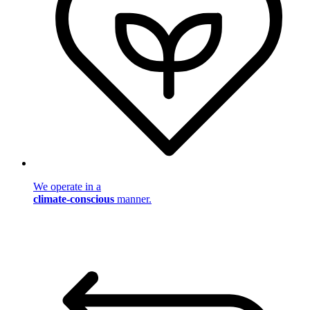
We operate in a
climate-conscious
manner.