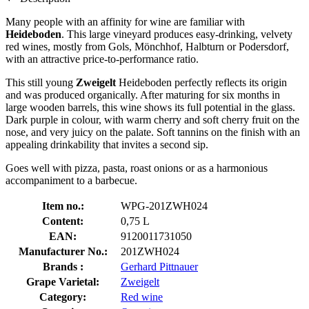
Many people with an affinity for wine are familiar with
Heideboden
. This large vineyard produces easy-drinking, velvety
red wines, mostly from Gols, Mönchhof, Halbturn or Podersdorf,
with an attractive price-to-performance ratio.
This still young
Zweigelt
Heideboden perfectly reflects its origin
and was produced organically. After maturing for six months in
large wooden barrels, this wine shows its full potential in the glass.
Dark purple in colour, with warm cherry and soft cherry fruit on the
nose, and very juicy on the palate. Soft tannins on the finish with an
appealing drinkability that invites a second sip.
Goes well with pizza, pasta, roast onions or as a harmonious
accompaniment to a barbecue.
Item no.:
WPG-201ZWH024
Content:
0,75 L
EAN:
9120011731050
Manufacturer No.:
201ZWH024
Brands :
Gerhard Pittnauer
Grape Varietal:
Zweigelt
Category:
Red wine