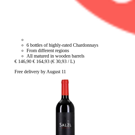
6 bottles of highly-rated Chardonnays
From different regions
All matured in wooden barrels
€ 146,90
€ 164,93
(€ 30,93 / L)
Free delivery by August 11