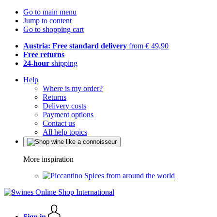
Go to main menu
Jump to content
Go to shopping cart
Austria: Free standard delivery
from € 49,90
Free returns
24-hour
shipping
Help
Where is my order?
Returns
Delivery costs
Payment options
Contact us
All help topics
More inspiration
Spices from around the world
Sign in