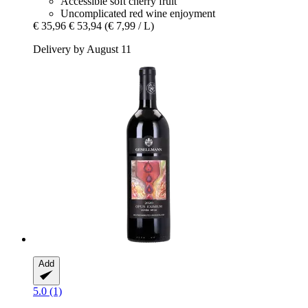
Accessible soft cherry fruit
Uncomplicated red wine enjoyment
€ 35,96
€ 53,94
(€ 7,99 / L)
Delivery by August 11
Add
5.0 (1)