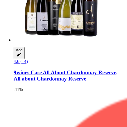
Add
4.6 (14)
9wines Case
All About Chardonnay Reserve,
All about Chardonnay Reserve
-11%