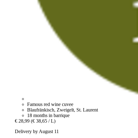
Famous red wine cuvee
Blaufränkisch, Zweigelt, St. Laurent
18 months in barrique
€ 28,99
(€ 38,65 / L)
Delivery by August 11