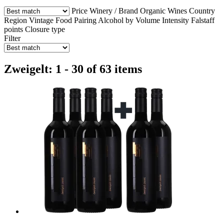
Price
Winery / Brand
Organic Wines
Country
Region
Vintage
Food Pairing
Alcohol by Volume
Intensity
Falstaff
points
Closure type
Filter
Zweigelt: 1 - 30 of 63 items