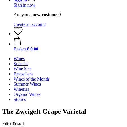
Sign in now
Are you a
new customer?
Create an account
Basket
€ 0,00
Wines
Specials
Wine Sets
Bestsellers
Wines of the Month
Summer Wines
Wineries
Organic Wines
Stories
The Zweigelt Grape Varietal
Filter & sort