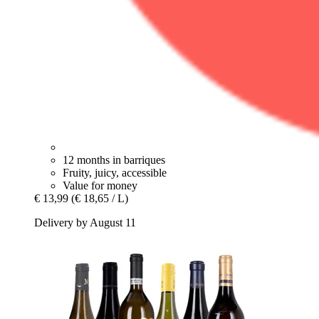
12 months in barriques
Fruity, juicy, accessible
Value for money
€ 13,99
(€ 18,65 / L)
Delivery by August 11