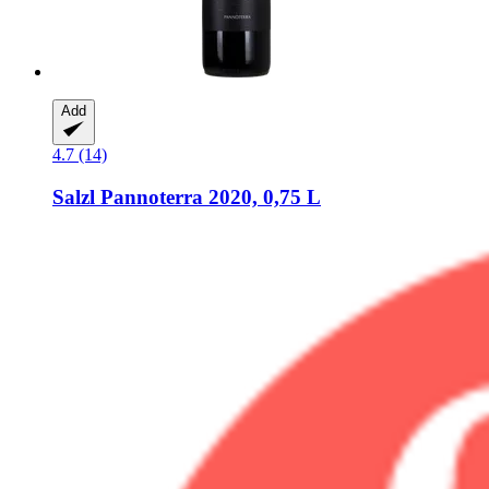
Add
4.7 (14)
Salzl
Pannoterra 2020, 0,75 L