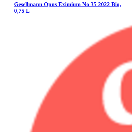
Gesellmann
Opus Eximium No 35 2022 Bio,
0,75 L