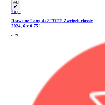
Add
5.0 (1)
Rotweine Lang
4+2 FREE Zweigelt classic
2024, 6 x 0.75 l
-33%