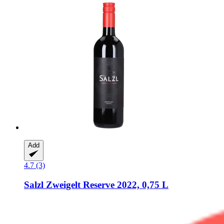
Add
4.7 (3)
Salzl
Zweigelt Reserve 2022, 0,75 L