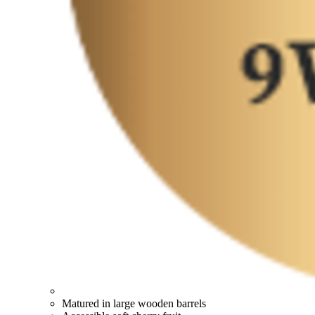
Matured in large wooden barrels