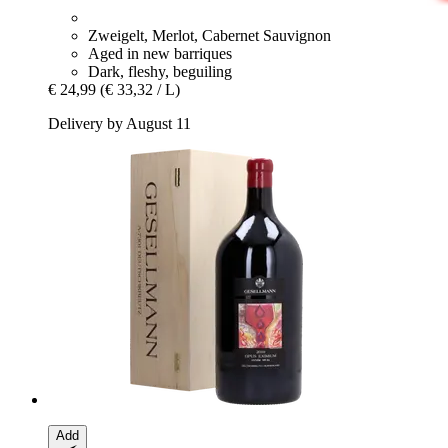
Zweigelt, Merlot, Cabernet Sauvignon
Aged in new barriques
Dark, fleshy, beguiling
€ 24,99
(€ 33,32 / L)
Delivery by August 11
Add