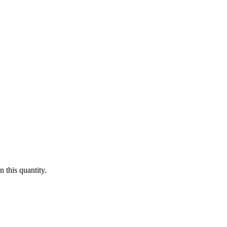
 this quantity.