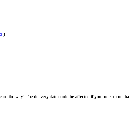
ts
)
e on the way! The delivery date could be affected if you order more than