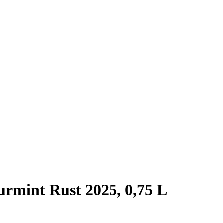
rmint Rust 2025, 0,75 L