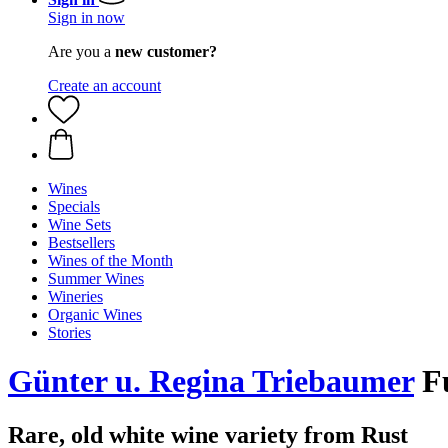
Sign in now
Are you a
new customer?
Create an account
Wines
Specials
Wine Sets
Bestsellers
Wines of the Month
Summer Wines
Wineries
Organic Wines
Stories
Günter u. Regina Triebaumer
Fu
Rare, old white wine variety from Rust