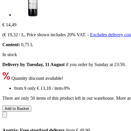
€ 14,49
(
€ 19,32 / L
, Price shown includes 20% VAT.
-
Excludes delivery cos
Content:
0,75 L
In stock
Delivery by Tuesday, 11 August
if you order by
Sunday at 23:59
.
Quantity discount available!
from 9 only
€ 13,18
/ item
-9%
There are only 50 items of this product left in our warehouse. More ar
Add to Basket
Austria: Free standard delivery
from € 49,90