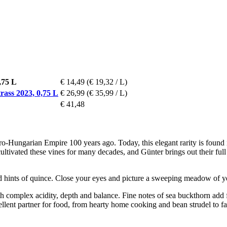
,75 L
€ 14,49
(€ 19,32 / L)
ass 2023, 0,75 L
€ 26,99
(€ 35,99 / L)
€ 41,48
ro-Hungarian Empire 100 years ago. Today, this elegant rarity is found 
ivated these vines for many decades, and Günter brings out their full c
and hints of quince. Close your eyes and picture a sweeping meadow of ye
th complex acidity, depth and balance. Fine notes of sea buckthorn add 
xcellent partner for food, from hearty home cooking and bean strudel to 