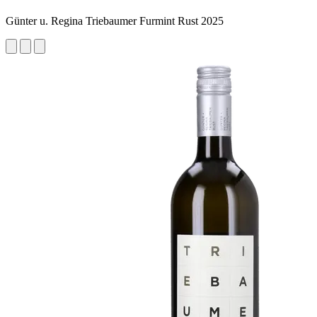
Günter u. Regina Triebaumer Furmint Rust 2025