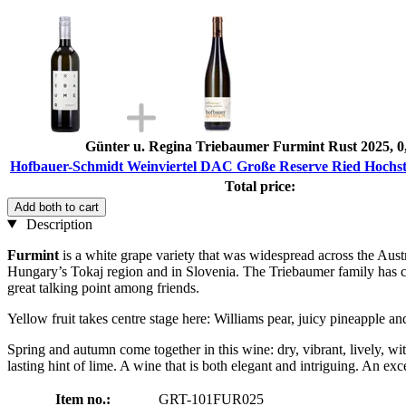
Günter u. Regina Triebaumer Furmint Rust 2025, 0
Hofbauer-Schmidt Weinviertel DAC Große Reserve Ried Hochstr
Total price:
Add both to cart
Description
Furmint
is a white grape variety that was widespread across the Aust
Hungary’s Tokaj region and in Slovenia. The Triebaumer family has cult
great talking point among friends.
Yellow fruit takes centre stage here: Williams pear, juicy pineapple 
Spring and autumn come together in this wine: dry, vibrant, lively, wi
lasting hint of lime. A wine that is both elegant and intriguing. An e
Item no.:
GRT-101FUR025