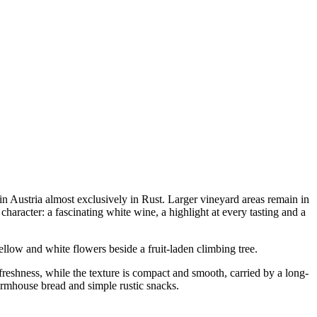
in Austria almost exclusively in Rust. Larger vineyard areas remain in
haracter: a fascinating white wine, a highlight at every tasting and a
llow and white flowers beside a fruit-laden climbing tree.
freshness, while the texture is compact and smooth, carried by a long-
farmhouse bread and simple rustic snacks.