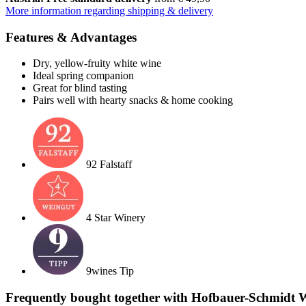
More information regarding shipping & delivery
Features & Advantages
Dry, yellow-fruity white wine
Ideal spring companion
Great for blind tasting
Pairs well with hearty snacks & home cooking
92 Falstaff
4 Star Winery
9wines Tip
Frequently bought together with Hofbauer-Schmidt W