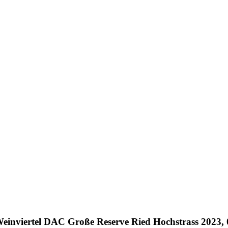
einviertel DAC Große Reserve Ried Hochstrass 2023, 