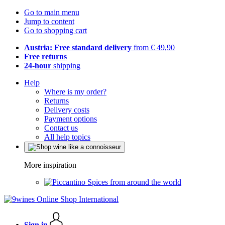
Go to main menu
Jump to content
Go to shopping cart
Austria: Free standard delivery
from € 49,90
Free returns
24-hour
shipping
Help
Where is my order?
Returns
Delivery costs
Payment options
Contact us
All help topics
More inspiration
Spices from around the world
Sign in