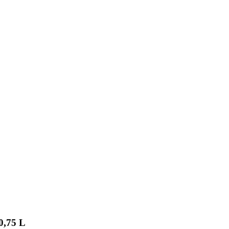
0,75 L